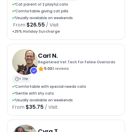
Cat parent of 2 playful cats
Comfortable giving cat pills
Usually available on weekends
$26.55
From
/ Visit
+25% Holiday Surcharge
Carl N.
Registered Vet Tech For Feline Overlords
5.00
3 reviews
< 1 hr
Comfortable with special needs cats
Gentle with shy cats
Usually available on weekends
$35.75
From
/ Visit
Cyra T.