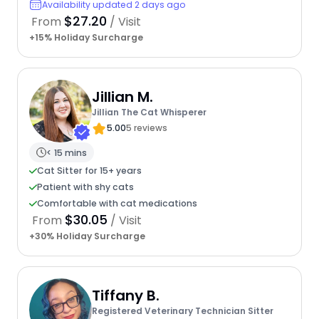
Availability updated 2 days ago
$27.20
From
/ Visit
+15% Holiday Surcharge
Jillian M.
Jillian The Cat Whisperer
5.00
5 reviews
< 15 mins
Cat Sitter for 15+ years
Patient with shy cats
Comfortable with cat medications
$30.05
From
/ Visit
+30% Holiday Surcharge
Tiffany B.
Registered Veterinary Technician Sitter