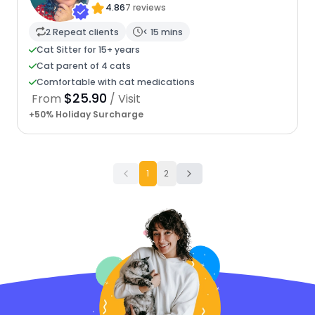
4.86
7 reviews
2 Repeat clients
< 15 mins
Cat Sitter for 15+ years
Cat parent of 4 cats
Comfortable with cat medications
$25.90
From
/ Visit
+50% Holiday Surcharge
1
2