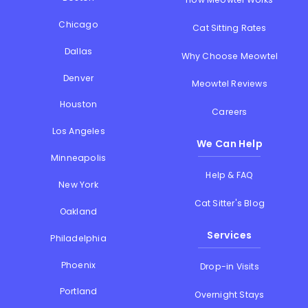
Chicago
Cat Sitting Rates
Dallas
Why Choose Meowtel
Denver
Meowtel Reviews
Houston
Careers
Los Angeles
We Can Help
Minneapolis
Help & FAQ
New York
Cat Sitter's Blog
Oakland
Services
Philadelphia
Phoenix
Drop-in Visits
Portland
Overnight Stays