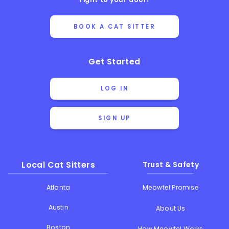
BOOK A CAT SITTER
Get Started
LOG IN
SIGN UP
Local Cat Sitters
Trust & Safety
Atlanta
Meowtel Promise
Austin
About Us
Boston
How Meowtel Works