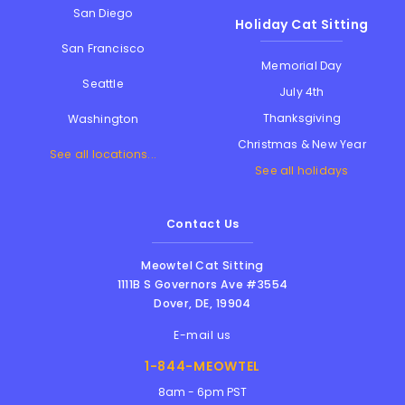
San Diego
Holiday Cat Sitting
San Francisco
Memorial Day
Seattle
July 4th
Thanksgiving
Washington
Christmas & New Year
See all locations...
See all holidays
Contact Us
Meowtel Cat Sitting
1111B S Governors Ave #3554
Dover
,
DE
,
19904
E-mail us
1-844-MEOWTEL
8am - 6pm PST