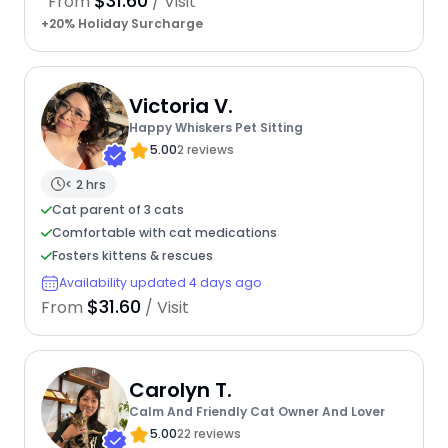
$31.60
From
/ Visit
+20% Holiday Surcharge
Victoria V.
Happy Whiskers Pet Sitting
5.00
2 reviews
< 2 hrs
Cat parent of 3 cats
Comfortable with cat medications
Fosters kittens & rescues
Availability updated 4 days ago
$31.60
From
/ Visit
Carolyn T.
Calm And Friendly Cat Owner And Lover
5.00
22 reviews