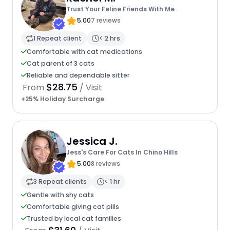
Trust Your Feline Friends With Me
5.00
7 reviews
1 Repeat client
< 2 hrs
Comfortable with cat medications
Cat parent of 3 cats
Reliable and dependable sitter
$28.75
From
/ Visit
+25% Holiday Surcharge
Jessica J.
Jess's Care For Cats In Chino Hills
5.00
8 reviews
3 Repeat clients
< 1 hr
Gentle with shy cats
Comfortable giving cat pills
Trusted by local cat families