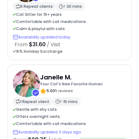
6 Repeat clients
< 30 mins
Cat Sitter for 15+ years
Comfortable with cat medications
Calm & playful with cats
Availability updated today
$31.60
From
/ Visit
+15% Holiday Surcharge
Janelle M.
Your Cat's New Favorite Human
5.00
5 reviews
1 Repeat client
< 15 mins
Gentle with shy cats
Offers overnight visits
Comfortable with cat medications
Availability updated 3 days ago