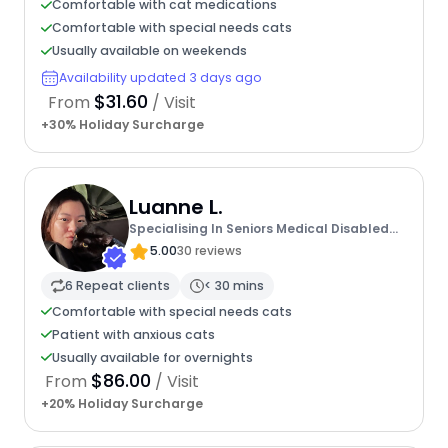
Comfortable with cat medications
Comfortable with special needs cats
Usually available on weekends
Availability updated 3 days ago
$31.60
From
/ Visit
+30% Holiday Surcharge
Luanne L.
Specialising In Seniors Medical Disabled
Furbabies
5.00
30 reviews
6 Repeat clients
< 30 mins
Comfortable with special needs cats
Patient with anxious cats
Usually available for overnights
$86.00
From
/ Visit
+20% Holiday Surcharge