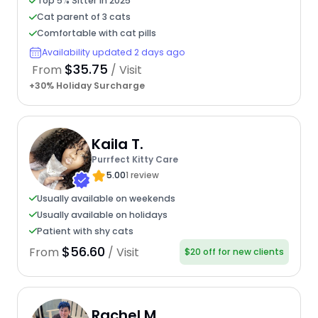
Top 5% Sitter in 2025
Cat parent of 3 cats
Comfortable with cat pills
Availability updated 2 days ago
$35.75
From
/ Visit
+30% Holiday Surcharge
Kaila T.
Purrfect Kitty Care
5.00
1 review
Usually available on weekends
Usually available on holidays
Patient with shy cats
$56.60
From
/ Visit
$20 off for new clients
Rachel M.