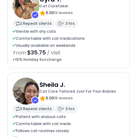
Cat Caretaker
5.00
13 reviews
2 Repeat clients
< 3 hrs
Gentle with shy cats
Comfortable with cat medications
Usually available on weekends
$35.75
From
/ Visit
+15% Holiday Surcharge
Sheila J.
Cat Care Tailored Just For Your Babies
5.00
18 reviews
3 Repeat clients
< 3 hrs
Patient with anxious cats
Comfortable with cat meds
Follows cat routines closely