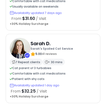
Comfortable with cat medications
Usually available on weekends
Availability updated 7 days ago
$31.60
From
/ Visit
+30% Holiday Surcharge
Sarah D.
Sarah's Spoiled Cat Service
5.00
41 reviews
7 Repeat clients
< 30 mins
Cat parent of 3 furbabies
Comfortable with cat medications
Patient with shy cats
Availability updated 1 day ago
$32.25
From
/ Visit
+30% Holiday Surcharge