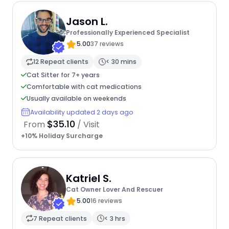
Jason L.
Professionally Experienced Specialist
5.00
37 reviews
12 Repeat clients
< 30 mins
Cat Sitter for 7+ years
Comfortable with cat medications
Usually available on weekends
Availability updated 2 days ago
$35.10
From
/ Visit
+10% Holiday Surcharge
Katriel S.
Cat Owner Lover And Rescuer
5.00
16 reviews
7 Repeat clients
< 3 hrs