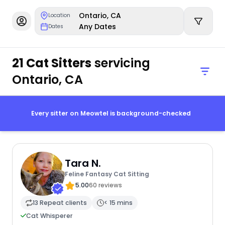
Ontario, CA
Location
Any Dates
Dates
21 Cat Sitters
servicing
Ontario, CA
Every sitter on Meowtel is background-checked
Tara N.
Feline Fantasy Cat Sitting
5.00
60 reviews
13 Repeat clients
< 15 mins
Cat Whisperer