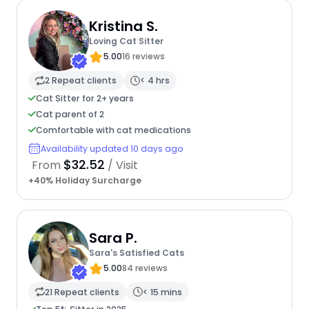
Kristina S.
Loving Cat Sitter
5.00
16 reviews
2 Repeat clients
< 4 hrs
Cat Sitter for 2+ years
Cat parent of 2
Comfortable with cat medications
Availability updated 10 days ago
$32.52
From
/ Visit
+40% Holiday Surcharge
Sara P.
Sara's Satisfied Cats
5.00
84 reviews
21 Repeat clients
< 15 mins