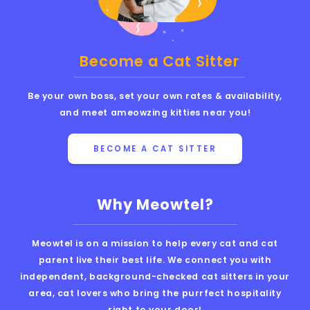
Become a Cat Sitter
Be your own boss, set your own rates & availability,
and meet ameowzing kitties near you!
BECOME A CAT SITTER
Why Meowtel?
Meowtel is on a mission to help every cat and cat
parent live their best life. We connect you with
independent, background-checked cat sitters in your
area, cat lovers who bring the purrfect hospitality
right to your door!