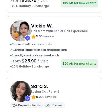
$28.75
From
/ Visit
10% off for new clients
+20% Holiday Surcharge
Vickie W.
Cat Mom With Senior Cat Experience
5.00
1 review
Patient with anxious cats
Comfortable with cat medications
Usually available on weekends
$25.90
From
/ Visit
$20 off for new clients
+20% Holiday Surcharge
Sara S.
Loving Cat Parent
5.00
9 reviews
2 Repeat clients
< 15 mins