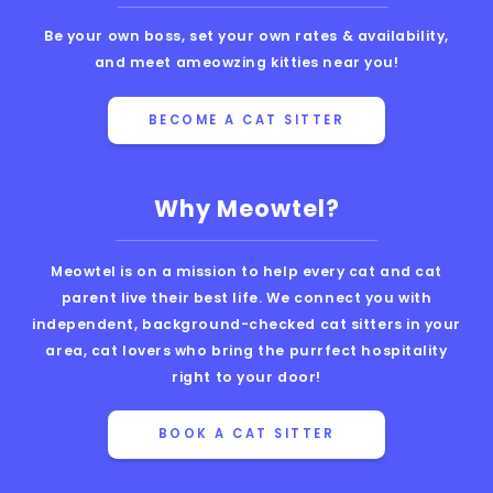
Be your own boss, set your own rates & availability,
and meet ameowzing kitties near you!
BECOME A CAT SITTER
Why Meowtel?
Meowtel is on a mission to help every cat and cat
parent live their best life. We connect you with
independent, background-checked cat sitters in your
area, cat lovers who bring the purrfect hospitality
right to your door!
BOOK A CAT SITTER