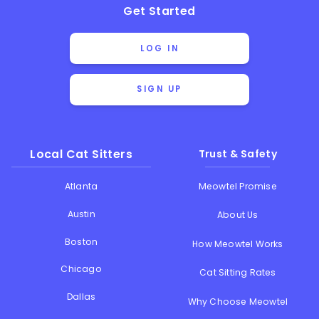
Get Started
LOG IN
SIGN UP
Local Cat Sitters
Trust & Safety
Atlanta
Meowtel Promise
Austin
About Us
Boston
How Meowtel Works
Chicago
Cat Sitting Rates
Dallas
Why Choose Meowtel