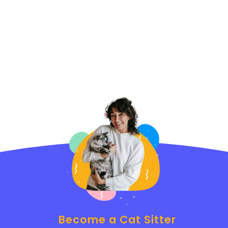
Become a Cat Sitter