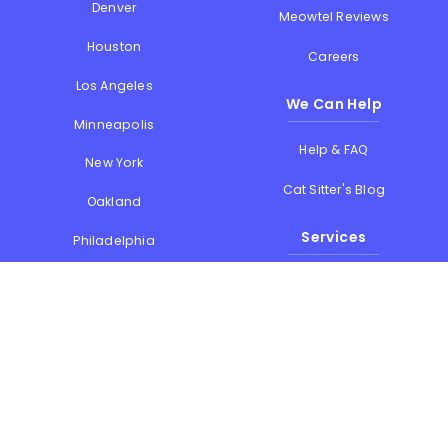
Denver
Meowtel Reviews
Houston
Careers
Los Angeles
We Can Help
Minneapolis
Help & FAQ
New York
Cat Sitter's Blog
Oakland
Services
Philadelphia
Phoenix
Drop-in Visits
Portland
Overnight Stays
San Diego
Holiday Cat Sitting
San Francisco
Memorial Day
Seattle
July 4th