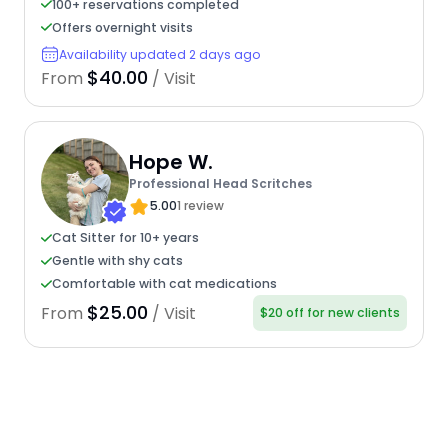
100+ reservations completed
Offers overnight visits
Availability updated 2 days ago
$40.00
From
/ Visit
Hope W.
Professional Head Scritches
5.00
1 review
Cat Sitter for 10+ years
Gentle with shy cats
Comfortable with cat medications
$25.00
From
/ Visit
$20 off for new clients