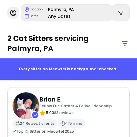
Palmyra, PA
Location
Any Dates
Dates
2 Cat Sitters
servicing
Palmyra, PA
Every sitter on Meowtel is background-checked
Brian E.
Fellow Fur-Father 4 Feline Friendship
5.00
83 reviews
24 Repeat clients
< 15 mins
Top 1% Sitter on Meowtel 2025