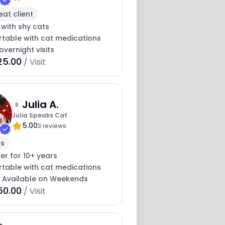
eat client
 with shy cats
table with cat medications
overnight visits
25.00
/ Visit
Julia A.
8
Julia Speaks Cat
5.00
3 reviews
rs
ter for 10+ years
table with cat medications
y Available on Weekends
50.00
/ Visit