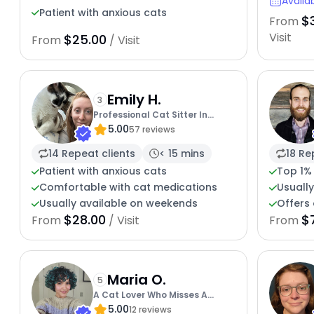
Availa
Patient with anxious cats
$
From
Visit
$25.00
From
/ Visit
Emily H.
3
Professional Cat Sitter In
5.00
Portland Area
57 reviews
14 Repeat clients
< 15 mins
18 Re
Patient with anxious cats
Top 1%
Comfortable with cat medications
Usuall
Usually available on weekends
Offers 
$28.00
$
From
/ Visit
From
Maria O.
5
A Cat Lover Who Misses A
5.00
Feline Touch
12 reviews