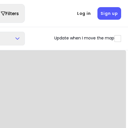
Filters
Log in
Sign up
Update when I move the map