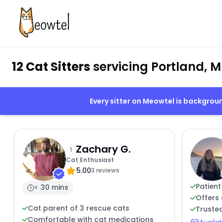
12 Cat Sitters
servicing Portland, M
Every sitter on Meowtel is backgro
Zachary G.
1
Cat Enthusiast
5.00
3 reviews
Patient
< 30 mins
Offers 
Cat parent of 3 rescue cats
Trusted
Comfortable with cat medications