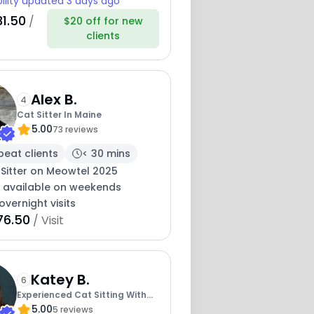
bility updated 3 days ago
31.50
/
$20 off for new
clients
Alex B.
4
Cat Sitter In Maine
5.00
73 reviews
peat clients
< 30 mins
 Sitter on Meowtel 2025
y available on weekends
overnight visits
76.50
/ Visit
Katey B.
6
Experienced Cat Sitting With
5.00
Katey
5 reviews