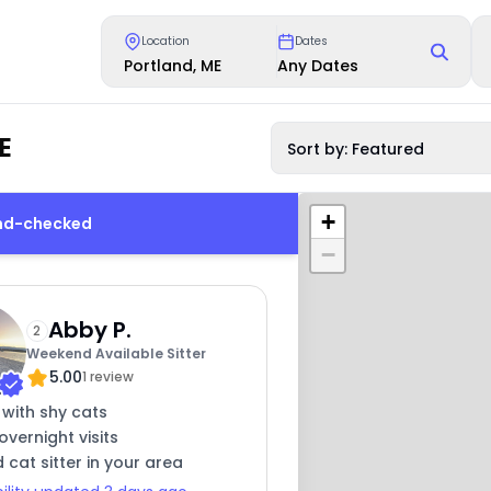
Location
Dates
Portland, ME
Any Dates
E
Sort by: Featured
+
und-checked
−
Abby P.
2
Weekend Available Sitter
5.00
1 review
 with shy cats
overnight visits
 cat sitter in your area