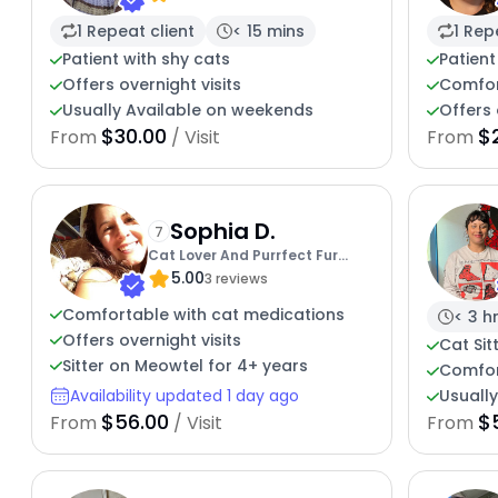
1 Repeat client
< 15 mins
1 Rep
Patient with shy cats
Patient
Offers overnight visits
Comfor
Usually Available on weekends
Offers 
$30.00
$
From
/ Visit
From
Sophia D.
7
Cat Lover And Purrfect Fur
5.00
Friend
3 reviews
Comfortable with cat medications
< 3 h
Offers overnight visits
Cat Sit
Sitter on Meowtel for 4+ years
Comfor
Availability updated 1 day ago
Usuall
$56.00
$
From
/ Visit
From