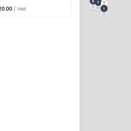
6
7
20.00
/ Visit
1