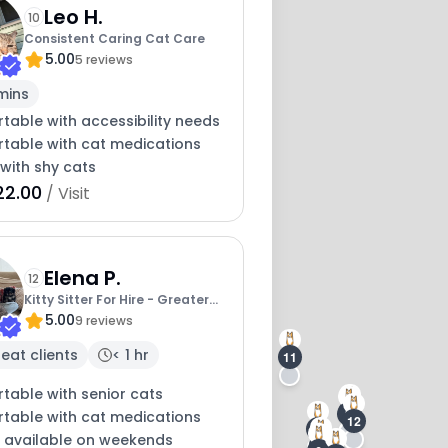
Leo H.
2
10
Consistent Caring Cat Care
5.00
5 reviews
mins
table with accessibility needs
table with cat medications
with shy cats
22.00
/ Visit
Elena P.
12
Kitty Sitter For Hire - Greater
5.00
Portland
9 reviews
eat clients
< 1 hr
11
table with senior cats
5
3
table with cat medications
12
10
y available on weekends
8