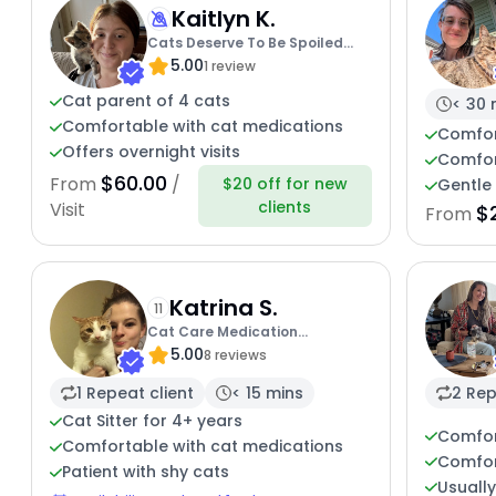
Kaitlyn K.
Cats Deserve To Be Spoiled
5.00
With Love
1 review
Cat parent of 4 cats
< 30 
Comfortable with cat medications
Comfor
Offers overnight visits
Comfor
$60.00
From
/
$20 off for new
Gentle 
clients
Visit
$
From
Katrina S.
11
Cat Care Medication
5.00
Experience
8 reviews
1 Repeat client
< 15 mins
2 Rep
Cat Sitter for 4+ years
Comfor
Comfortable with cat medications
Comfor
Patient with shy cats
Usuall