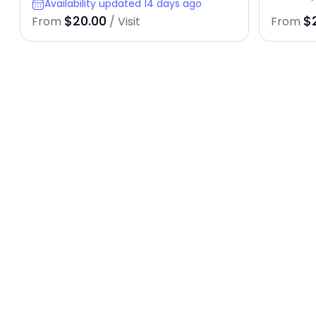
Availability updated 14 days ago
$20.00
$
From
/ Visit
From