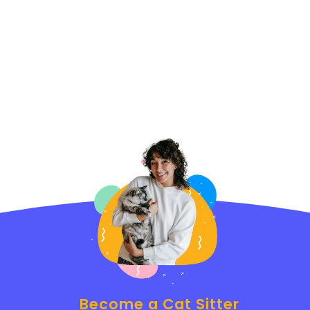
Become a Cat Sitter