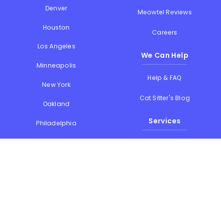
Denver
Meowtel Reviews
Houston
Careers
Los Angeles
We Can Help
Minneapolis
Help & FAQ
New York
Cat Sitter's Blog
Oakland
Services
Philadelphia
Phoenix
Drop-in Visits
Portland
Overnight Stays
San Diego
Holiday Cat Sitting
San Francisco
Memorial Day
Seattle