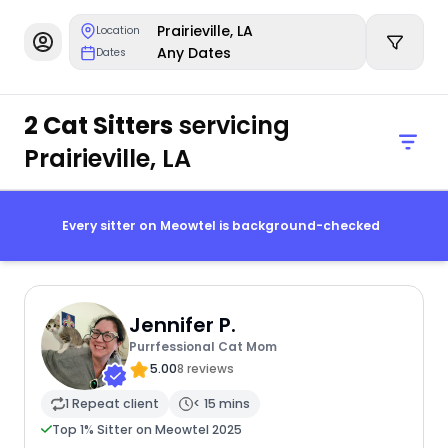
Prairieville, LA
Location
Any Dates
Dates
2 Cat Sitters
servicing
Prairieville, LA
Every sitter on Meowtel is background-checked
Jennifer P.
Purrfessional Cat Mom
5.00
8 reviews
1 Repeat client
< 15 mins
Top 1% Sitter on Meowtel 2025