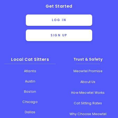
Get Started
LOG IN
SIGN UP
Local Cat Sitters
Trust & Safety
Atlanta
Meowtel Promise
Austin
About Us
Boston
How Meowtel Works
Chicago
Cat Sitting Rates
Dallas
Why Choose Meowtel