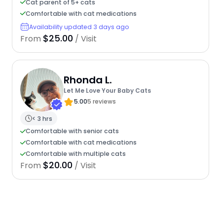
Cat parent of 5+ cats
Comfortable with cat medications
Availability updated 3 days ago
$25.00
From
/ Visit
Rhonda L.
Let Me Love Your Baby Cats
5.00
5 reviews
< 3 hrs
Comfortable with senior cats
Comfortable with cat medications
Comfortable with multiple cats
$20.00
From
/ Visit