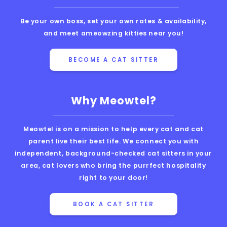
Be your own boss, set your own rates & availability,
and meet ameowzing kitties near you!
BECOME A CAT SITTER
Why Meowtel?
Meowtel is on a mission to help every cat and cat
parent live their best life. We connect you with
independent, background-checked cat sitters in your
area, cat lovers who bring the purrfect hospitality
right to your door!
BOOK A CAT SITTER