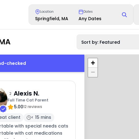
Location
Dates
Springfield, MA
Any Dates
 MA
Sort by: Featured
+
und-checked
−
Alexis N.
2
Full Time Cat Parent
5.00
12 reviews
eat client
< 15 mins
table with special needs cats
table with cat medications