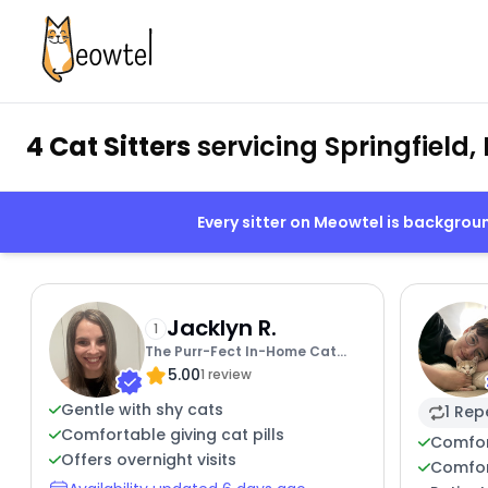
4 Cat Sitters
servicing Springfield,
Every sitter on Meowtel is backgro
Jacklyn R.
1
The Purr-Fect In-Home Cat
5.00
Sitter For You
1 review
Gentle with shy cats
1 Rep
Comfortable giving cat pills
Comfor
Offers overnight visits
Comfor