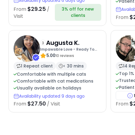
Availability updated 6 days ago
Patient
$29.25
From
/
3% off for new
Availa
clients
Visit
$
From
Augusta K.
3
Impawsible Love - Ready To
5.00
Pamper
10 reviews
1 Repeat client
< 30 mins
14 Re
Top 1%
Comfortable with multiple cats
Trusted
Comfortable with cat medications
Patient
Usually available on holidays
Availability updated 9 days ago
$27.50
$
From
/ Visit
From