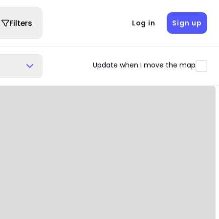
Filters
Log in
Sign up
Update when I move the map