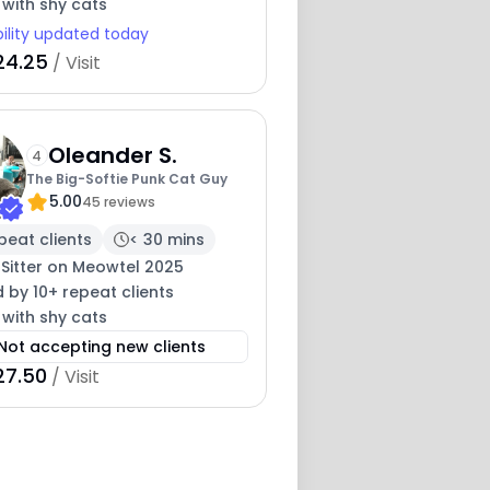
 with shy cats
bility updated today
24.25
/ Visit
Oleander S.
4
The Big-Softie Punk Cat Guy
5.00
45 reviews
peat clients
< 30 mins
 Sitter on Meowtel 2025
 by 10+ repeat clients
 with shy cats
Not accepting new clients
27.50
/ Visit