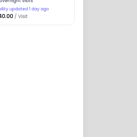
overnight visits
bility updated 1 day ago
40.00
/ Visit