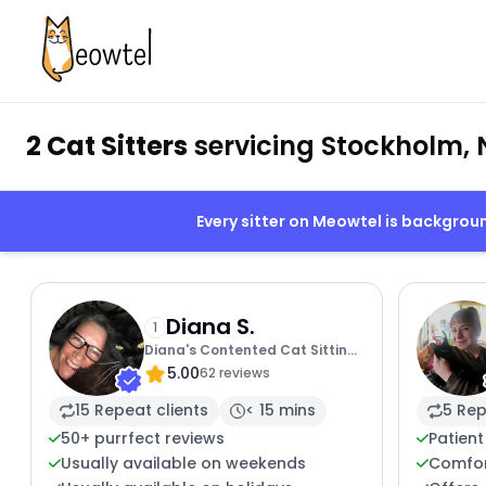
2 Cat Sitters
servicing Stockholm, 
Every sitter on Meowtel is backgro
Diana S.
1
Diana's Contented Cat Sitting
5.00
Of Sussex
62 reviews
15 Repeat clients
< 15 mins
5 Rep
50+ purrfect reviews
Patient
Usually available on weekends
Comfor