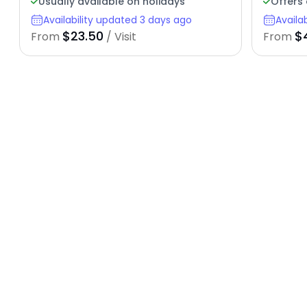
Usually available on holidays
Offers 
Availability updated 3 days ago
Availa
$23.50
$
From
/ Visit
From