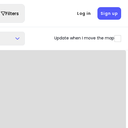
Filters
Log in
Sign up
Update when I move the map