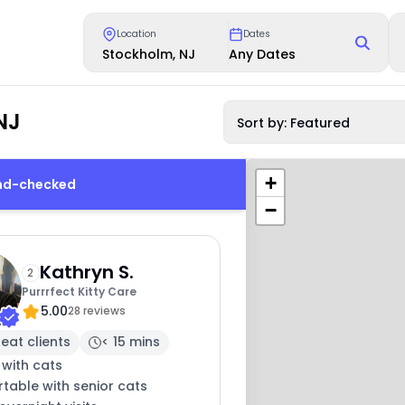
Location
Dates
Stockholm, NJ
Any Dates
NJ
Sort by: Featured
+
und-checked
−
Kathryn S.
2
Purrrfect Kitty Care
5.00
28 reviews
eat clients
< 15 mins
 with cats
table with senior cats