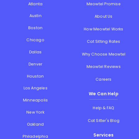
Atlanta
Meowtel Promise
Austin
About Us
Boston
How Meowtel Works
Chicago
Cat Sitting Rates
Dallas
Why Choose Meowtel
Denver
Meowtel Reviews
Houston
Careers
Los Angeles
We Can Help
Minneapolis
Help & FAQ
New York
Cat Sitter's Blog
Oakland
Services
Philadelphia