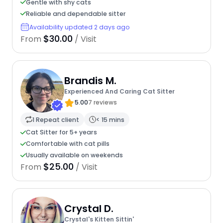
Gentle with shy cats
Reliable and dependable sitter
Availability updated 2 days ago
$30.00
From
/ Visit
Brandis M.
Experienced And Caring Cat Sitter
5.00
7 reviews
1 Repeat client
< 15 mins
Cat Sitter for 5+ years
Comfortable with cat pills
Usually available on weekends
$25.00
From
/ Visit
Crystal D.
Crystal's Kitten Sittin'