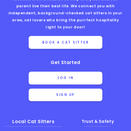
parent live their best life. We connect you with
independent, background-checked cat sitters in your
area, cat lovers who bring the purrfect hospitality
right to your door!
BOOK A CAT SITTER
Get Started
LOG IN
SIGN UP
Local Cat Sitters
Trust & Safety