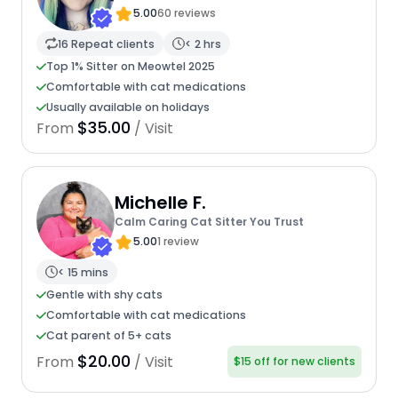
5.00
60 reviews
16 Repeat clients
< 2 hrs
Top 1% Sitter on Meowtel 2025
Comfortable with cat medications
Usually available on holidays
$35.00
From
/ Visit
Michelle F.
Calm Caring Cat Sitter You Trust
5.00
1 review
< 15 mins
Gentle with shy cats
Comfortable with cat medications
Cat parent of 5+ cats
$20.00
From
/ Visit
$15 off for new clients