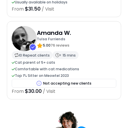
Usually available on holidays
$31.50
From
/ Visit
Amanda W.
Tulsa Furriends
5.00
76 reviews
10 Repeat clients
< 15 mins
Cat parent of 5+ cats
Comfortable with cat medications
Top 1% Sitter on Meowtel 2023
Not accepting new clients
$30.00
From
/ Visit