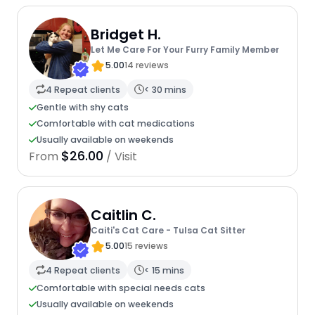
Bridget H.
Let Me Care For Your Furry Family Member
5.00
14 reviews
4 Repeat clients
< 30 mins
Gentle with shy cats
Comfortable with cat medications
Usually available on weekends
$26.00
From
/ Visit
Caitlin C.
Caiti's Cat Care - Tulsa Cat Sitter
5.00
15 reviews
4 Repeat clients
< 15 mins
Comfortable with special needs cats
Usually available on weekends