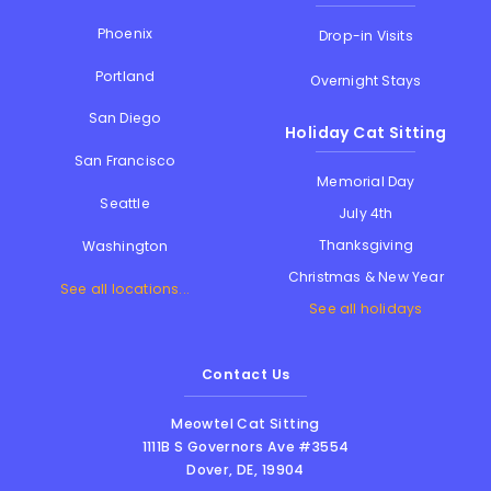
Phoenix
Drop-in Visits
Portland
Overnight Stays
San Diego
Holiday Cat Sitting
San Francisco
Memorial Day
Seattle
July 4th
Thanksgiving
Washington
Christmas & New Year
See all locations...
See all holidays
Contact Us
Meowtel Cat Sitting
1111B S Governors Ave #3554
Dover
,
DE
,
19904