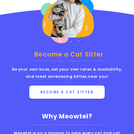
Become a Cat Sitter
Be your own boss, set your own rates & availability,
and meet ameowzing kitties near you!
BECOME A CAT SITTER
Why Meowtel?
Meowtel is on a mission to help every cat and cat