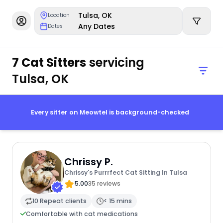
Tulsa, OK
Location
Any Dates
Dates
7 Cat Sitters
servicing
Tulsa, OK
Every sitter on Meowtel is background-checked
Chrissy P.
Chrissy's Purrrfect Cat Sitting In Tulsa
5.00
35 reviews
10 Repeat clients
< 15 mins
Comfortable with cat medications