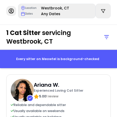
Westbrook, CT
Location
Any Dates
Dates
1 Cat Sitter
servicing
Westbrook, CT
Every sitter on Meowtel is background-checked
Ariana W.
Experienced Loving Cat Sitter
5.00
1 review
Reliable and dependable sitter
Usually available on weekends
Usually available on holidays