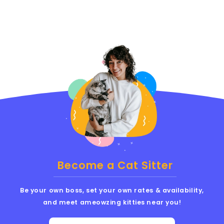
Become a Cat Sitter
Be your own boss, set your own rates & availability,
and meet ameowzing kitties near you!