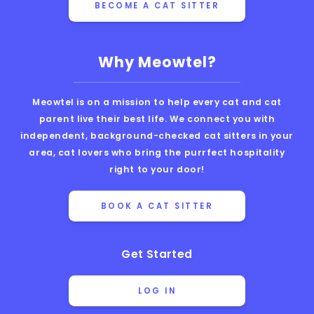
BECOME A CAT SITTER
Why Meowtel?
Meowtel is on a mission to help every cat and cat
parent live their best life. We connect you with
independent, background-checked cat sitters in your
area, cat lovers who bring the purrfect hospitality
right to your door!
BOOK A CAT SITTER
Get Started
LOG IN