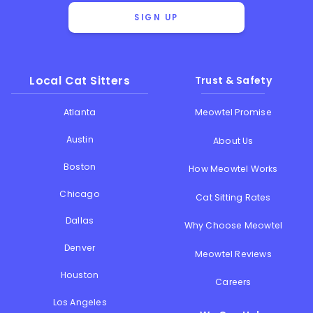
SIGN UP
Local Cat Sitters
Trust & Safety
Atlanta
Meowtel Promise
Austin
About Us
Boston
How Meowtel Works
Chicago
Cat Sitting Rates
Dallas
Why Choose Meowtel
Denver
Meowtel Reviews
Houston
Careers
Los Angeles