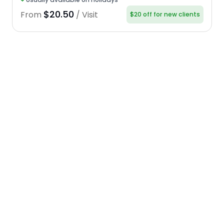
$20.50
From
/ Visit
$20 off for new clients