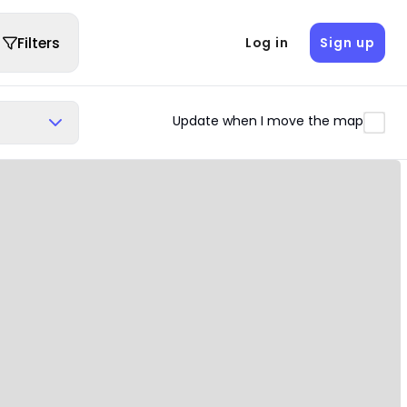
Filters
Log in
Sign up
Update when I move the map