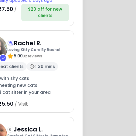
bility updated 6 days ago
27.50
/
$20 off for new
clients
Rachel R.
Loving Kitty Care By Rachel
5.00
32 reviews
eat clients
< 30 mins
with shy cats
meeting new cats
 cat sitter in your area
25.50
/ Visit
Jessica L.
6
Purrfect Cat Sitter In Hampton