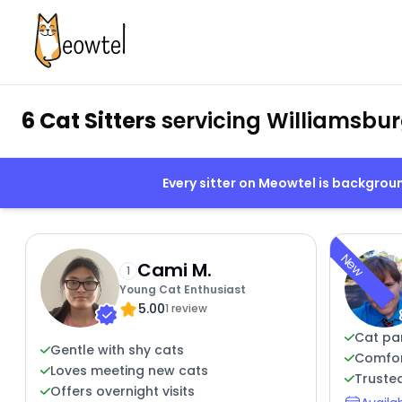
6 Cat Sitters
servicing Williamsbur
Every sitter on Meowtel is backgro
New
Cami M.
1
Young Cat Enthusiast
5.00
1 review
Cat pa
Gentle with shy cats
Comfor
Loves meeting new cats
Trusted
Offers overnight visits