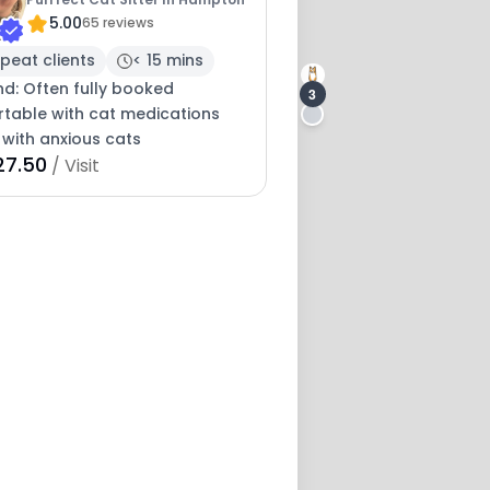
5.00
65 reviews
peat clients
< 15 mins
nd: Often fully booked
3
table with cat medications
 with anxious cats
2
27.50
/ Visit