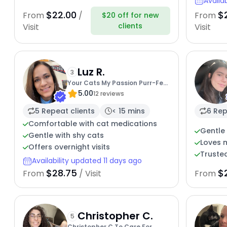
Availa
$22.00
$
From
/
From
$20 off for new
clients
Visit
Visit
Luz R.
3
Your Cats My Passion Purr-Fect
5.00
Combo
12 reviews
5 Repeat clients
< 15 mins
6 Rep
Comfortable with cat medications
Gentle 
Gentle with shy cats
Loves 
Offers overnight visits
Trusted
Availability updated 11 days ago
$28.75
$
From
/ Visit
From
Christopher C.
5
Christopher C To Care For