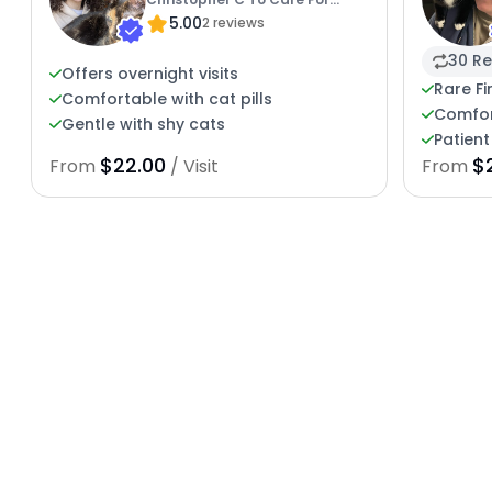
5.00
Kitties
2 reviews
30 Re
Offers overnight visits
Rare Fi
Comfortable with cat pills
Comfor
Gentle with shy cats
Patient
$22.00
$
From
/ Visit
From