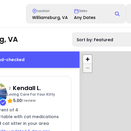
Location
Dates
Williamsburg, VA
Any Dates
g, VA
Sort by: Featured
+
und-checked
−
Kendall L.
2
Loving Care For Your Kitty
5.00
1 review
rent of 4
table with cat medications
 cat sitter in your area