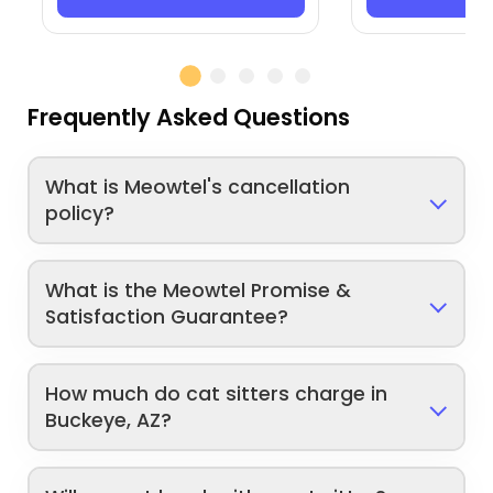
Frequently Asked Questions
What is Meowtel's cancellation
policy?
What is the Meowtel Promise &
Satisfaction Guarantee?
How much do cat sitters charge in
Buckeye, AZ?