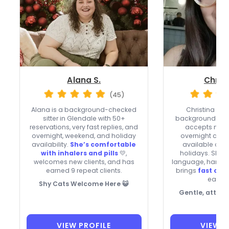
Alana S.
Christ
(45)
Alana is a background-checked
Christina in 
sitter in Glendale with 50+
background-che
reservations, very fast replies, and
accepts new c
overnight, weekend, and holiday
overnight care,
availability.
She’s comfortable
available on
with inhalers and pills
💛,
holidays. She 
welcomes new clients, and has
language, handle
earned 9 repeat clients.
brings
fast co
each vi
Shy Cats Welcome Here 😺
Gentle, attent
VIEW PROFILE
VIEW P