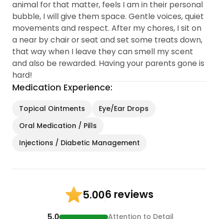
animal for that matter, feels I am in their personal
bubble, I will give them space. Gentle voices, quiet
movements and respect. After my chores, I sit on
a near by chair or seat and set some treats down,
that way when I leave they can smell my scent
and also be rewarded. Having your parents gone is
hard!
Medication Experience:
Topical Ointments
Eye/Ear Drops
Oral Medication / Pills
Injections / Diabetic Management
6 reviews
5.00
5.0
Attention to Detail