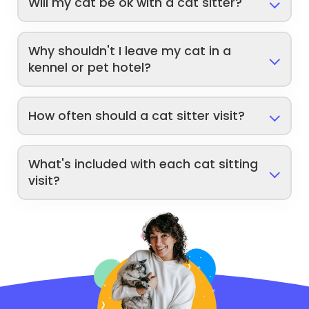
Will my cat be ok with a cat sitter?
Why shouldn't I leave my cat in a
kennel or pet hotel?
How often should a cat sitter visit?
What's included with each cat sitting
visit?