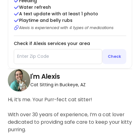
Feeding
Water refresh
A text update with at least 1 photo
Playtime and belly rubs
Alexis is experienced with 4 types of medications
Check if Alexis services your area
Check
I'm Alexis
Cat Sitting in Buckeye, AZ
Hi, it’s me. Your Purr-fect cat sitter!
With over 30 years of experience, I’m a cat lover
dedicated to providing safe care to keep your kitty
purring.