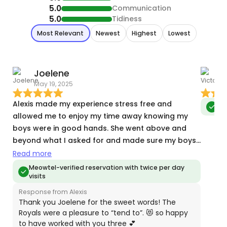
5.0
Communication
5.0
Tidiness
Most Relevant
Newest
Highest
Lowest
Joelene
V
May 19, 2025
J
Alexis made my experience stress free and
Meo
allowed me to enjoy my time away knowing my
boys were in good hands. She went above and
beyond what I asked for and made sure my boys
were well taken care of. I appreciated the
Read more
detailed updates and photos she provided every
Meowtel-verified reservation with twice per day
visits
visit. I am so thankful I found her, she really put my
mind at ease.
Response from Alexis
Thank you Joelene for the sweet words! The
Royals were a pleasure to “tend to”. 😻 so happy
to have worked with you three 💕