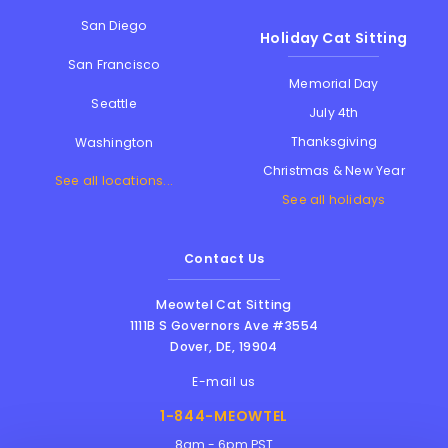
San Diego
Holiday Cat Sitting
San Francisco
Memorial Day
Seattle
July 4th
Thanksgiving
Washington
Christmas & New Year
See all locations...
See all holidays
Contact Us
Meowtel Cat Sitting
1111B S Governors Ave #3554
Dover
,
DE
,
19904
E-mail us
1-844-MEOWTEL
8am - 6pm PST