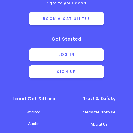
right to your door!
BOOK A CAT SITTER
Get Started
LOG IN
SIGN UP
Local Cat Sitters
Trust & Safety
Atlanta
Meowtel Promise
Austin
About Us