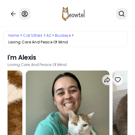
Home
Cat Sitters
AZ
Buckeye
Loving Care And Peace Of Mind
I'm Alexis
Loving Care And Peace Of Mind