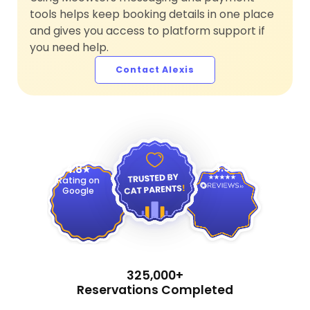
tools helps keep booking details in one place
and gives you access to platform support if
you need help.
Contact Alexis
4.9
4.8
Rating on
Google
325,000+
Reservations Completed