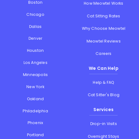
Boston
How Meowtel Works
Chicago
Cat Sitting Rates
Dallas
Why Choose Meowtel
Denver
Meowtel Reviews
Houston
Careers
Los Angeles
We Can Help
Minneapolis
Help & FAQ
New York
Cat Sitter's Blog
Oakland
Services
Philadelphia
Phoenix
Drop-in Visits
Portland
Overnight Stays