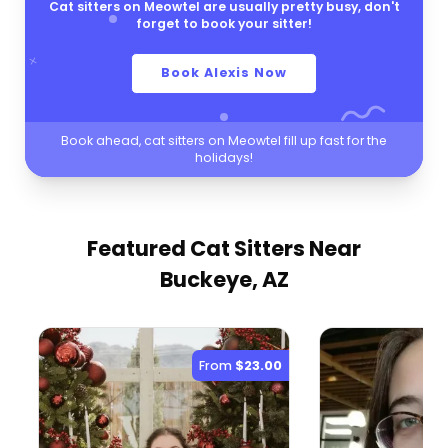
Cat sitters on Meowtel are usually pretty busy, don't
forget to book your sitter!
Book Alexis Now
Book ahead, cat sitters on Meowtel fill up fast for the
holidays!
Featured Cat Sitters
Near
Buckeye, AZ
From
$23.00