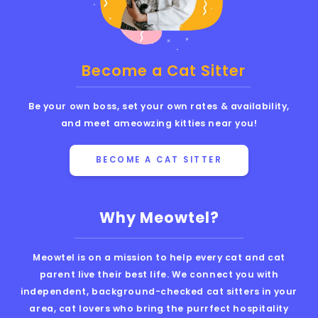
Become a Cat Sitter
Be your own boss, set your own rates & availability,
and meet ameowzing kitties near you!
BECOME A CAT SITTER
Why Meowtel?
Meowtel is on a mission to help every cat and cat
parent live their best life. We connect you with
independent, background-checked cat sitters in your
area, cat lovers who bring the purrfect hospitality