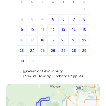
S
M
T
W
T
F
S
1
2
3
4
5
6
7
8
9
10
11
12
13
14
15
16
17
18
19
20
21
22
23
24
25
26
27
28
29
30
31
Overnight Availability
Alexis's Holiday Surcharge Applies