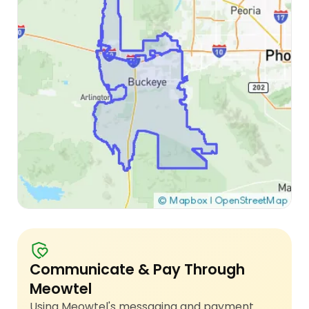
Communicate & Pay Through
Meowtel
Using Meowtel's messaging and payment