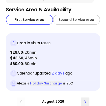
Service Area & Availability
First Service Area
Second Service Area
Drop in visits rates
$29.50
20min
/
$43.50
45min
/
$60.00
60min
/
Calendar updated
2 days
ago
Alexis's
Holiday Surcharge
is 25%
August 2026