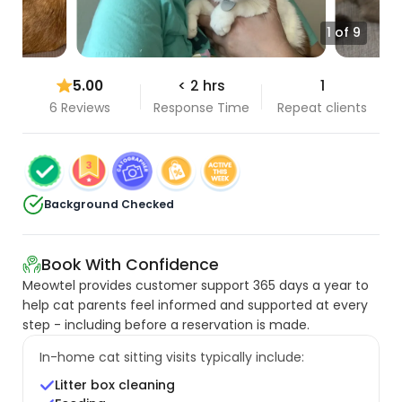
1 of 9
5.00
< 2 hrs
1
6 Reviews
Response Time
Repeat clients
Background Checked
Book With Confidence
Meowtel provides customer support 365 days a year to
help cat parents feel informed and supported at every
step - including before a reservation is made.
In-home cat sitting visits typically include:
Litter box cleaning