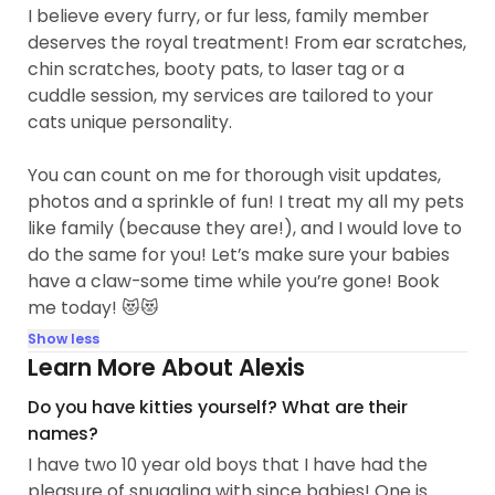
I believe every furry, or fur less, family member
deserves the royal treatment! From ear scratches,
chin scratches, booty pats, to laser tag or a
cuddle session, my services are tailored to your
cats unique personality.
You can count on me for thorough visit updates,
photos and a sprinkle of fun! I treat my all my pets
like family (because they are!), and I would love to
do the same for you! Let’s make sure your babies
have a claw-some time while you’re gone! Book
me today! 😻😻
Show less
Learn More About Alexis
Do you have kitties yourself? What are their
names?
I have two 10 year old boys that I have had the
pleasure of snuggling with since babies! One is