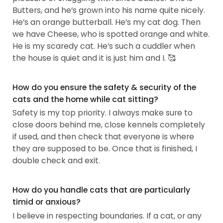
Butters, and he’s grown into his name quite nicely.
He’s an orange butterball. He’s my cat dog. Then
we have Cheese, who is spotted orange and white.
He is my scaredy cat. He’s such a cuddler when
the house is quiet and it is just him and I. 🥰
How do you ensure the safety & security of the
cats and the home while cat sitting?
Safety is my top priority. I always make sure to
close doors behind me, close kennels completely
if used, and then check that everyone is where
they are supposed to be. Once that is finished, I
double check and exit.
How do you handle cats that are particularly
timid or anxious?
I believe in respecting boundaries. If a cat, or any