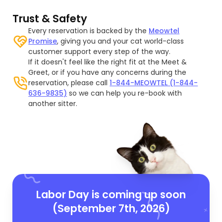
Trust & Safety
Every reservation is backed by the
Meowtel
Promise
, giving you and your cat world-class
customer support every step of the way.
If it doesn't feel like the right fit at the Meet &
Greet, or if you have any concerns during the
reservation, please call
1-844-MEOWTEL (1-844-
636-9835)
so we can help you re-book with
another sitter.
Labor Day is coming up soon
(September 7th, 2026)