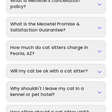
What is Meowtel's cancellation
policy?
What is the Meowtel Promise &
Satisfaction Guarantee?
How much do cat sitters charge in
Peoria, AZ?
Will my cat be ok with a cat sitter?
Why shouldn't I leave my cat in a
kennel or pet hotel?