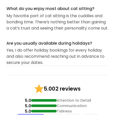
What do you enjoy most about cat sitting?
My favorite part of cat sitting is the cuddles and
bonding time. There’s nothing better than gaining
a cat’s trust and seeing their personality come out.
Are you usually available during holidays?
Yes, I do offer holiday bookings for every holiday
and also recommend reaching out in advance to
secure your dates.
2 reviews
5.00
5.0
Attention to Detail
5.0
Communication
5.0
Tidiness