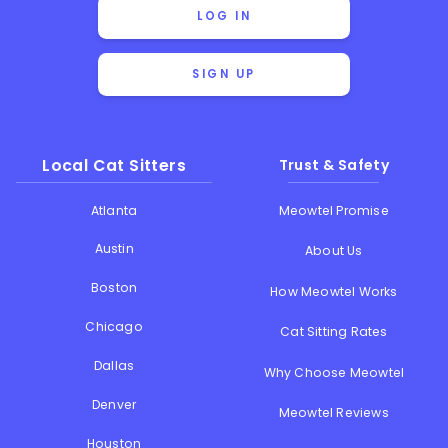
LOG IN
SIGN UP
Local Cat Sitters
Trust & Safety
Atlanta
Meowtel Promise
Austin
About Us
Boston
How Meowtel Works
Chicago
Cat Sitting Rates
Dallas
Why Choose Meowtel
Denver
Meowtel Reviews
Houston