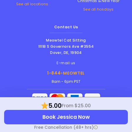
Christmas & New Year
See all locations...
See all holidays
Contact Us
Meowtel Cat Sitting
1111B S Governors Ave #3554
Dover
,
DE
,
19904
E-mail us
1-844-MEOWTEL
8am - 6pm PST
5.00
From $25.00
Meowtel Inc. © 2026 • All rights reserved |
Book Jessica Now
Terms Of Service
|
Privacy Policy
|
Anti-
Harassment Policy
Free Cancellation (48+ hrs)