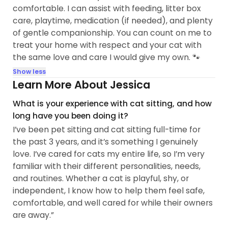
comfortable. I can assist with feeding, litter box
care, playtime, medication (if needed), and plenty
of gentle companionship. You can count on me to
treat your home with respect and your cat with
the same love and care I would give my own. 🐾
Show less
Learn More About Jessica
What is your experience with cat sitting, and how
long have you been doing it?
I’ve been pet sitting and cat sitting full-time for
the past 3 years, and it’s something I genuinely
love. I’ve cared for cats my entire life, so I’m very
familiar with their different personalities, needs,
and routines. Whether a cat is playful, shy, or
independent, I know how to help them feel safe,
comfortable, and well cared for while their owners
are away.”