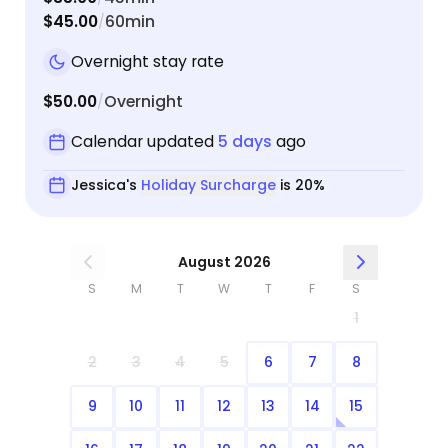
$45.00
60min
/
Overnight stay rate
$50.00
Overnight
/
Calendar updated
5 days
ago
Jessica's
Holiday Surcharge
is 20%
August 2026
S
M
T
W
T
F
S
1
2
3
4
5
6
7
8
9
10
11
12
13
14
15