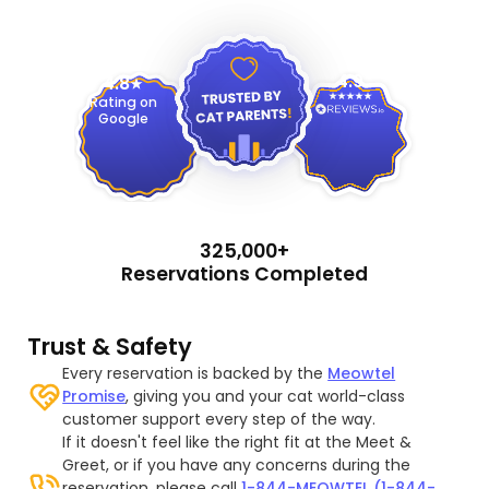
4.9
4.8
Rating on
Google
325,000+
Reservations Completed
Trust & Safety
Every reservation is backed by the
Meowtel
Promise
, giving you and your cat world-class
customer support every step of the way.
If it doesn't feel like the right fit at the Meet &
Greet, or if you have any concerns during the
reservation, please call
1-844-MEOWTEL (1-844-