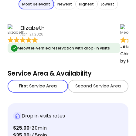
Most Relevant
Newest
Highest
Lowest
Elizabeth
April 21, 2026
M
Jessic
Meowtel-verified reservation with drop-in visits
Chino V
by Meo
Service Area & Availability
First Service Area
Second Service Area
Drop in visits rates
$25.00
20min
/
$35.00
45min
/