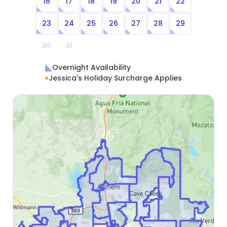
16
17
18
19
20
21
22
23
24
25
26
27
28
29
30
31
Overnight Availability
Jessica's Holiday Surcharge Applies