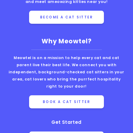
and meet ameowzing kitties near you!
BECOME A CAT SITTER
Why Meowtel?
Meowtel is on a mission to help every cat and cat
parent live their best life. We connect you with
independent, background-checked cat sitters in your
area, cat lovers who bring the purrfect hospitality
right to your door!
BOOK A CAT SITTER
Get Started