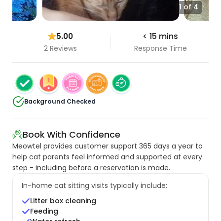
1 of 4
5.00
< 15 mins
2 Reviews
Response Time
Background Checked
Book With Confidence
Meowtel provides customer support 365 days a year to
help cat parents feel informed and supported at every
step - including before a reservation is made.
In-home cat sitting visits typically include:
Litter box cleaning
Feeding