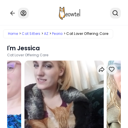
Home
Cat Sitters
AZ
Peoria
Cat Lover Offering Care
I'm Jessica
Cat Lover Offering Care