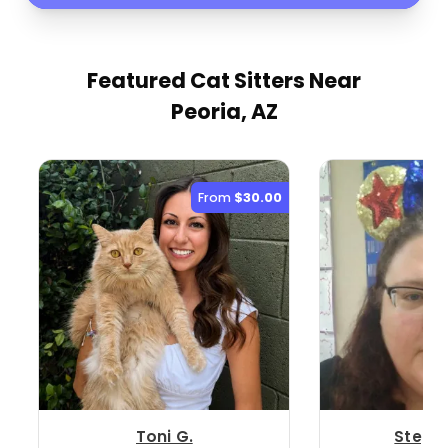
Featured Cat Sitters
Near
Peoria, AZ
From
$30.00
Toni G.
Stepha