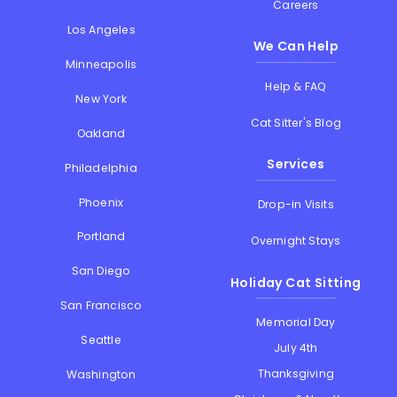
Careers
Los Angeles
We Can Help
Minneapolis
Help & FAQ
New York
Cat Sitter's Blog
Oakland
Services
Philadelphia
Phoenix
Drop-in Visits
Portland
Overnight Stays
San Diego
Holiday Cat Sitting
San Francisco
Memorial Day
Seattle
July 4th
Thanksgiving
Washington