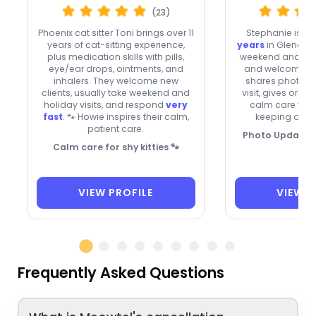
(23)
Phoenix cat sitter Toni brings over 11
Stephanie is a
years of cat-sitting experience,
years
in Glendale,
plus medication skills with pills,
weekend and holi
eye/ear drops, ointments, and
and welcomes n
inhalers. They welcome new
shares photo u
clients, usually take weekend and
visit, gives oral
holiday visits, and respond
very
calm care to t
fast
. 🐾 Howie inspires their calm,
keeping owne
patient care.
Photo Updates, 
Calm care for shy kitties 🐾
VIEW PROFILE
VIEW P
Frequently Asked Questions