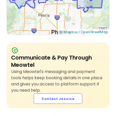
Communicate & Pay Through
Meowtel
Using Meowtel's messaging and payment
tools helps keep booking details in one place
and gives you access to platform support if
you need help.
Contact Jessica