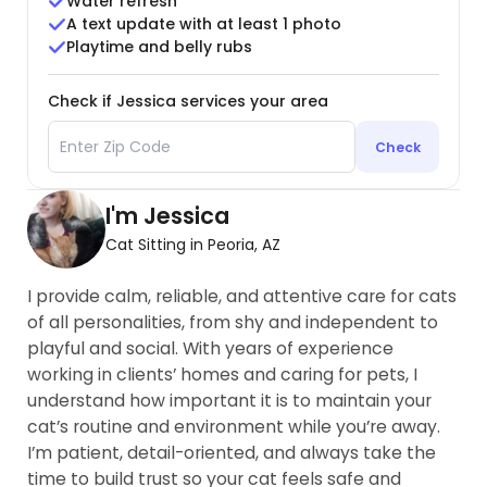
Water refresh
A text update with at least 1 photo
Playtime and belly rubs
Check if Jessica services your area
Check
I'm Jessica
Cat Sitting in Peoria, AZ
I provide calm, reliable, and attentive care for cats
of all personalities, from shy and independent to
playful and social. With years of experience
working in clients’ homes and caring for pets, I
understand how important it is to maintain your
cat’s routine and environment while you’re away.
I’m patient, detail-oriented, and always take the
time to build trust so your cat feels safe and