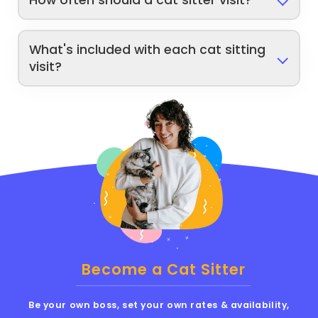
How often should a cat sitter visit?
What's included with each cat sitting
visit?
Become a Cat Sitter
Be your own boss, set your own rates & availability,