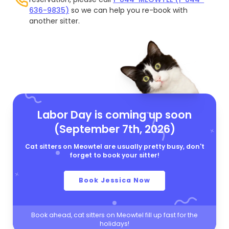
636-9835)
so we can help you re-book with
another sitter.
Labor Day is coming up soon
(September 7th, 2026)
Cat sitters on Meowtel are usually pretty busy, don't
forget to book your sitter!
Book Jessica Now
Book ahead, cat sitters on Meowtel fill up fast for the
holidays!