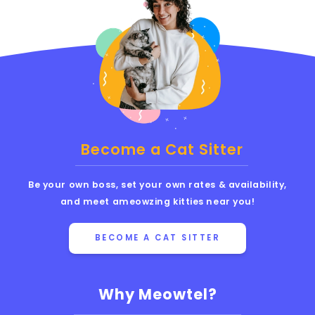
Become a Cat Sitter
Be your own boss, set your own rates & availability,
and meet ameowzing kitties near you!
BECOME A CAT SITTER
Why Meowtel?