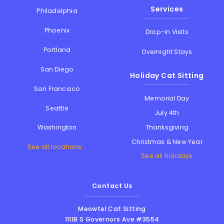
Services
Philadelphia
Phoenix
Drop-in Visits
Portland
Overnight Stays
San Diego
Holiday Cat Sitting
San Francisco
Memorial Day
Seattle
July 4th
Thanksgiving
Washington
Christmas & New Year
See all locations...
See all holidays
Contact Us
Meowtel Cat Sitting
1111B S Governors Ave #3554