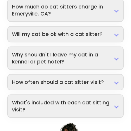
How much do cat sitters charge in
Emeryville, CA?
Will my cat be ok with a cat sitter?
Why shouldn't I leave my cat in a
kennel or pet hotel?
How often should a cat sitter visit?
What's included with each cat sitting
visit?