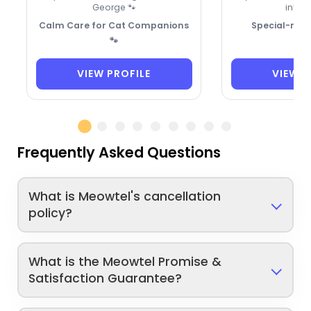
George 🐾
inhale
Calm Care for Cat Companions
Special-need
🐾
VIEW PROFILE
VIEW P
Frequently Asked Questions
What is Meowtel's cancellation
policy?
What is the Meowtel Promise &
Satisfaction Guarantee?