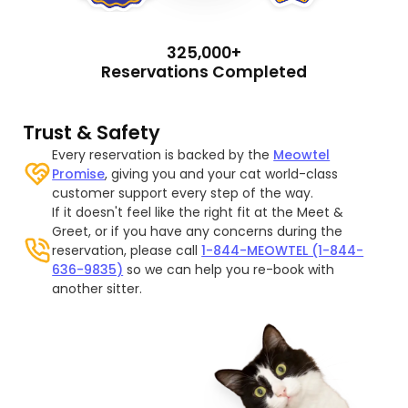
325,000+
Reservations Completed
Trust & Safety
Every reservation is backed by the
Meowtel
Promise
, giving you and your cat world-class
customer support every step of the way.
If it doesn't feel like the right fit at the Meet &
Greet, or if you have any concerns during the
reservation, please call
1-844-MEOWTEL (1-844-
636-9835)
so we can help you re-book with
another sitter.