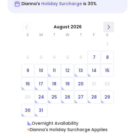
Dianna's
Holiday Surcharge
is 30%
August 2026
S
M
T
W
T
F
S
1
2
3
4
5
6
7
8
9
10
11
12
13
14
15
16
17
18
19
20
21
22
23
24
25
26
27
28
29
30
31
Overnight Availability
Dianna's Holiday Surcharge Applies