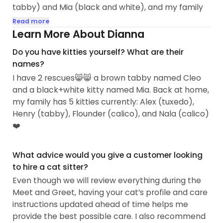
tabby) and Mia (black and white), and my family
has rescued and cared for many others over the
Read more
years.
Learn More About Dianna
Do you have kitties yourself? What are their
Since high school, we have fostered and taken in
names?
stray, abandoned, senior, and sick cats. This
I have 2 rescues😸😸 a brown tabby named Cleo
experience has given me a strong understanding
and a black+white kitty named Mia. Back at home,
of how to help cats feel safe, comfortable, and
my family has 5 kitties currently: Alex (tuxedo),
loved, especially in new or unfamiliar situations...
Henry (tabby), Flounder (calico), and Nala (calico)
❤️
What advice would you give a customer looking
to hire a cat sitter?
Even though we will review everything during the
Meet and Greet, having your cat’s profile and care
instructions updated ahead of time helps me
provide the best possible care. I also recommend