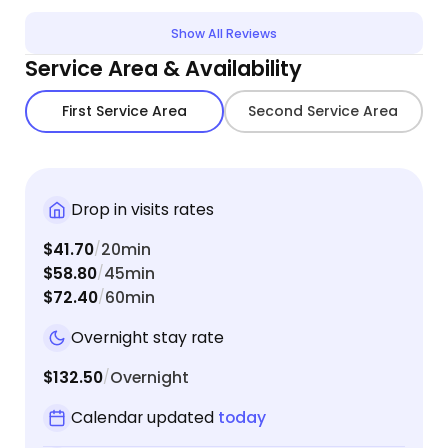
Show All Reviews
Service Area & Availability
First Service Area
Second Service Area
Drop in visits rates
$41.70
20min
/
$58.80
45min
/
$72.40
60min
/
Overnight stay rate
$132.50
Overnight
/
Calendar updated
today