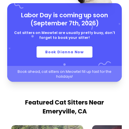
Labor Day is coming up soon
(September 7th, 2026)
Cat sitters on Meowtel are usually pretty busy, don't
forget to book your sitter!
Book Dianna Now
Book ahead, cat sitters on Meowtel fill up fast for the
holidays!
Featured Cat Sitters
Near
Emeryville, CA