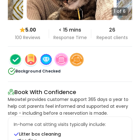
1 of 6
5.00
< 15 mins
26
100 Reviews
Response Time
Repeat clients
Background Checked
Book With Confidence
Meowtel provides customer support 365 days a year to
help cat parents feel informed and supported at every
step - including before a reservation is made.
In-home cat sitting visits typically include:
Litter box cleaning