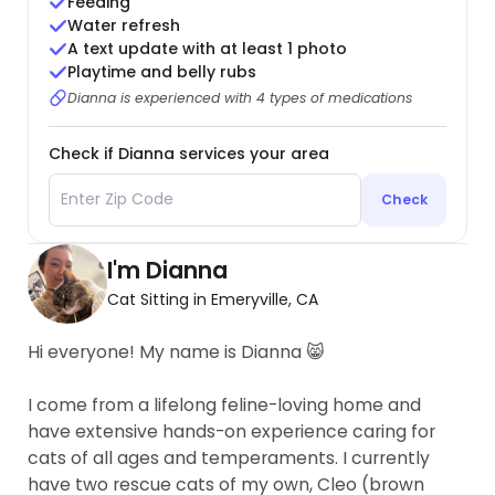
Feeding
Water refresh
A text update with at least 1 photo
Playtime and belly rubs
Dianna is experienced with 4 types of medications
Check if Dianna services your area
Check
I'm Dianna
Cat Sitting in Emeryville, CA
Hi everyone! My name is Dianna 😸
I come from a lifelong feline-loving home and
have extensive hands-on experience caring for
cats of all ages and temperaments. I currently
have two rescue cats of my own, Cleo (brown