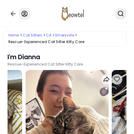
Home
Cat Sitters
CA
Emeryville
Rescue-Experienced Cat Sitter Kitty Care
I'm Dianna
Rescue-Experienced Cat Sitter Kitty Care