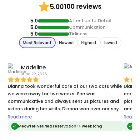
100 reviews
5.00
5.0
Attention to Detail
5.0
Communication
5.0
Tidiness
Most Relevant
Newest
Highest
Lowest
Madeline
June 22, 2026
J
Dianna took wonderful care of our two cats while
Diana 
we were away for two weeks! She was
earned his tr
communicative and always sent us pictures and
pictur
videos during her visits. Dianna won over our shy
and ha
cat by only the third visit, and then he was
anxiety issues. Will ab
Read more
Read m
attached to her by the end! We came home to a
again.
Meowtel-verified reservation 1+ week long
Meo
clean house and happy cats.