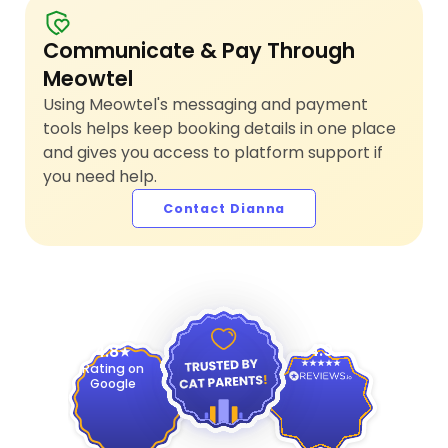
Communicate & Pay Through
Meowtel
Using Meowtel's messaging and payment
tools helps keep booking details in one place
and gives you access to platform support if
you need help.
Contact Dianna
4.9
4.8
Rating on
Google