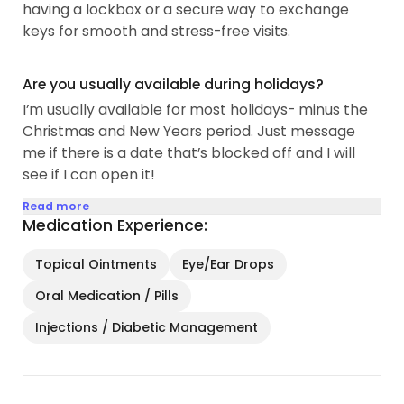
having a lockbox or a secure way to exchange
keys for smooth and stress-free visits.
Are you usually available during holidays?
I’m usually available for most holidays- minus the
Christmas and New Years period. Just message
me if there is a date that’s blocked off and I will
see if I can open it!
Read more
Medication Experience:
Topical Ointments
Eye/Ear Drops
Oral Medication / Pills
Injections / Diabetic Management