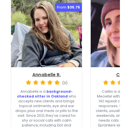
From
$35.75
Annabelle R.
Caitl
(3)
Annabelle is a
background-
Caitlin is a
top
checked sitter in Oakland
who
Meowtel with 1,0
accepts new clients and brings
142 repeat clien
topical ointments, eye and ear
responses. Sh
drops, plus oral meds or pills to the
clients, usually 
visit. Since 2021, they’ve cared for
weekends, and ca
shy or social cats with calm
needs cats lik
patience, including Dot and
Sprankers with m