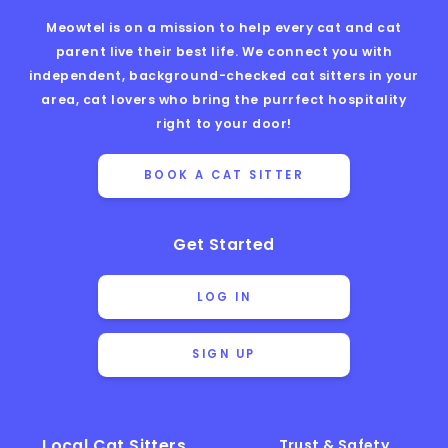
Meowtel is on a mission to help every cat and cat
parent live their best life. We connect you with
independent, background-checked cat sitters in your
area, cat lovers who bring the purrfect hospitality
right to your door!
BOOK A CAT SITTER
Get Started
LOG IN
SIGN UP
Local Cat Sitters
Trust & Safety