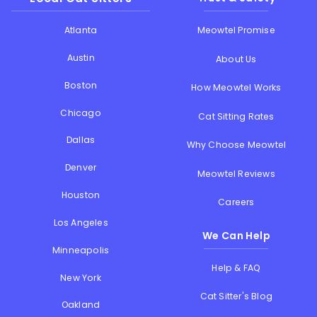
Atlanta
Meowtel Promise
Austin
About Us
Boston
How Meowtel Works
Chicago
Cat Sitting Rates
Dallas
Why Choose Meowtel
Denver
Meowtel Reviews
Houston
Careers
Los Angeles
We Can Help
Minneapolis
Help & FAQ
New York
Cat Sitter's Blog
Oakland