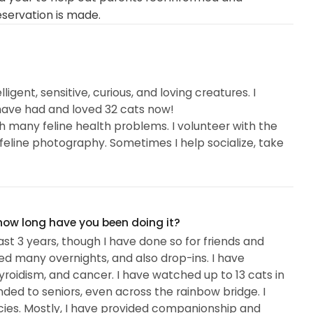
eservation is made.
igent, sensitive, curious, and loving creatures. I
 have had and loved 32 cats now!
th many feline health problems. I volunteer with the
feline photography. Sometimes I help socialize, take
 how long have you been doing it?
ast 3 years, though I have done so for friends and
ed many overnights, and also drop-ins. I have
roidism, and cancer. I have watched up to 13 cats in
nded to seniors, even across the rainbow bridge. I
ies. Mostly, I have provided companionship and