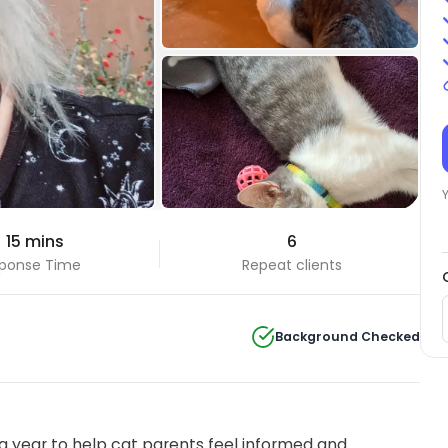
+1 Photos
 15 mins
6
View all
ponse Time
Repeat clients
Background Checked
 year to help cat parents feel informed and