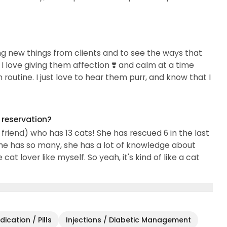
ning new things from clients and to see the ways that
I love giving them affection ❣️ and calm at a time
outine. I just love to hear them purr, and know that I
g reservation?
friend) who has 13 cats! She has rescued 6 in the last
he has so many, she has a lot of knowledge about
cat lover like myself. So yeah, it's kind of like a cat
ication / Pills
Injections / Diabetic Management