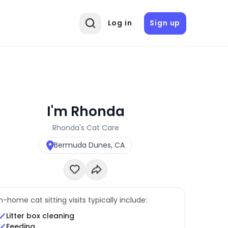
Log in
Sign up
I'm Rhonda
Rhonda's Cat Care
Bermuda Dunes, CA
In-home cat sitting visits typically include:
Litter box cleaning
Feeding