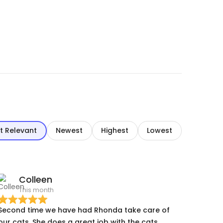
t Relevant
Newest
Highest
Lowest
Colleen
This month
Second time we have had Rhonda take care of
r cats. She does a great job with the cats.