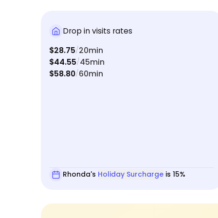
Drop in visits rates
$28.75
20min
/
$44.55
45min
/
$58.80
60min
/
Rhonda's
Holiday Surcharge
is 15%