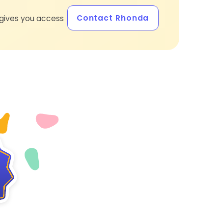
Contact Rhonda
gives you access