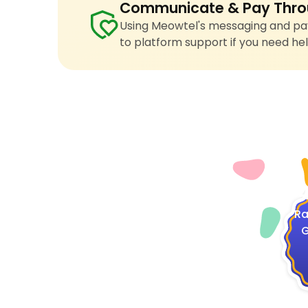
Communicate & Pay Thro
Using Meowtel's messaging and pay
to platform support if you need hel
4
Ra
G