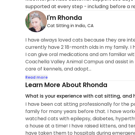
supported at every step - including before a r
I'm Rhonda
Cat Sitting in Indio, CA
I have always loved cats because they are intell
currently have 2 18-month olds in my family. I
I can give oral medications and am familiar wi
Coachella Valley Animal Campus and assist in 
care of kennels, and adopt...
Read more
Learn More About Rhonda
What is your experience with cat sitting, and
I have been cat sitting professionally for the p
family for many years before that. I have work
watched cats with epilepsy, diabetes, hyperthy
a house at a time! I have raised kittens, and te
have taken them to hospitals during emergenc