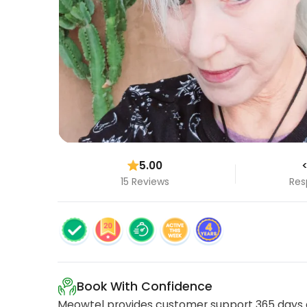
5.00
<
15 Reviews
Res
Book With Confidence
Meowtel provides customer support 365 days a