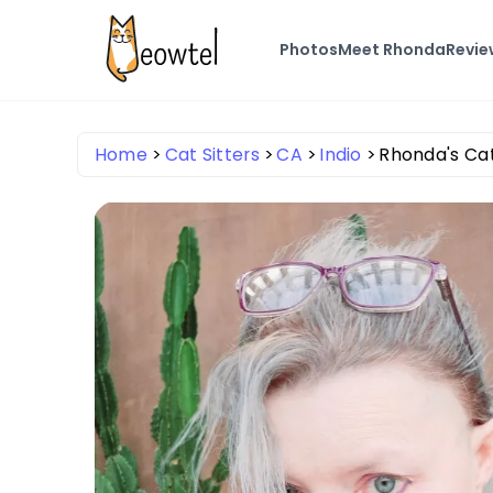
Photos
Meet Rhonda
Revie
Home
Cat Sitters
CA
Indio
Rhonda's Ca