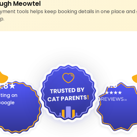
ugh Meowtel
ment tools helps keep booking details in one place and 
p.
4.9
.8
ting on
oogle