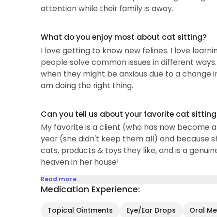
attention while their family is away.
What do you enjoy most about cat sitting?
I love getting to know new felines. I love lear
people solve common issues in different ways. 
when they might be anxious due to a change in r
am doing the right thing.
Can you tell us about your favorite cat sittin
My favorite is a client (who has now become a 
year (she didn't keep them all) and because s
cats, products & toys they like, and is a genuine 
heaven in her house!
Read more
Medication Experience:
Topical Ointments
Eye/Ear Drops
Oral Med