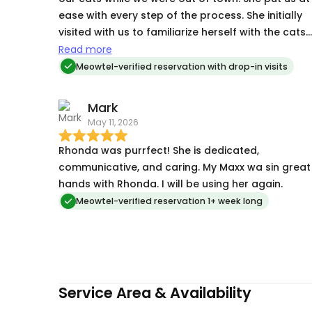
ease with every step of the process. She initially
visited with us to familiarize herself with the cats
and the procedures. One cat needs daily
Read more
medicine for seizures. She sent us updates and
Meowtel-verified reservation with drop-in visits
photos on a daily basis. We couldn't be more
pleased with her services. We will definitely be
Mark
using her services in the future.
May 11, 2026
Rhonda was purrfect! She is dedicated,
communicative, and caring. My Maxx wa sin great
hands with Rhonda. I will be using her again.
Meowtel-verified reservation 1+ week long
Service Area & Availability