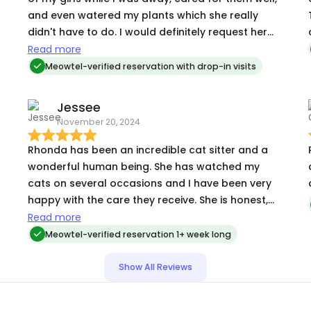
and even watered my plants which she really
didn't have to do. I would definitely request her
help again. Thank you Rhonda!
Read more
Meowtel-verified reservation with drop-in visits
Jessee
November 20, 2024
Rhonda has been an incredible cat sitter and a
R
wonderful human being. She has watched my
cats on several occasions and I have been very
happy with the care they receive. She is honest,
kind, dependable, flexible, and trustworthy. I am
Read more
at ease when I’m away and she is caring for them.
Meowtel-verified reservation 1+ week long
Show All Reviews