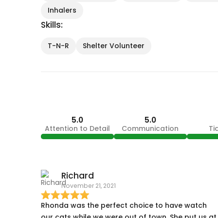
Inhalers
Skills:
T-N-R
Shelter Volunteer
5.0
5.0
Attention to Detail
Communication
Ti
Richard
November 21, 2021
Rhonda was the perfect choice to have watch
our cats while we were out of town. She put us at