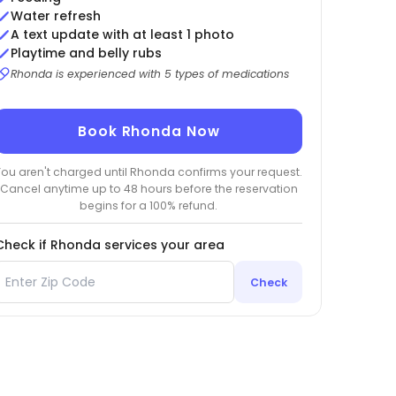
Water refresh
A text update with at least 1 photo
Playtime and belly rubs
Rhonda is experienced with 5 types of medications
Book Rhonda Now
You aren't charged until Rhonda confirms your request.
Cancel anytime up to 48 hours before the reservation
begins for a 100% refund.
Check if Rhonda services your area
Check