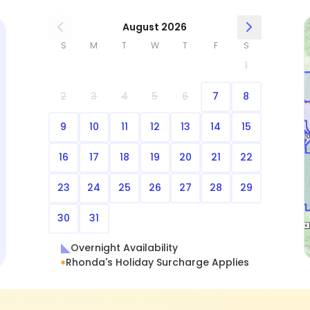
August 2026
S
M
T
W
T
F
S
1
2
3
4
5
6
7
8
9
10
11
12
13
14
15
16
17
18
19
20
21
22
23
24
25
26
27
28
29
30
31
Overnight Availability
Rhonda's Holiday Surcharge Applies