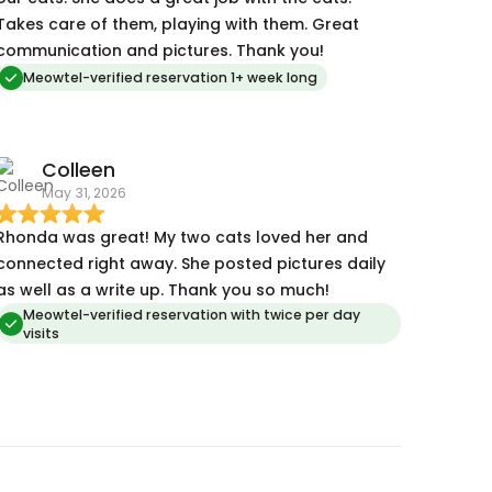
Takes care of them, playing with them. Great
communication and pictures. Thank you!
Meowtel-verified reservation 1+ week long
Colleen
May 31, 2026
honda was great! My two cats loved her and
connected right away. She posted pictures daily
as well as a write up. Thank you so much!
Meowtel-verified reservation with twice per day
visits