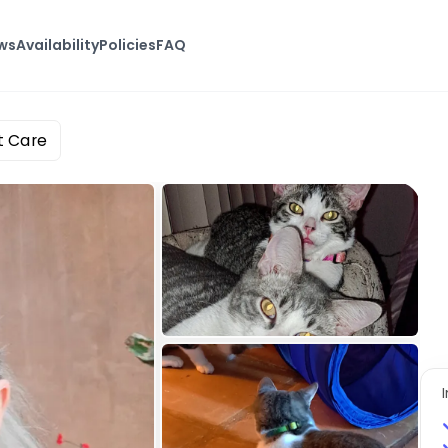
ws
Availability
Policies
FAQ
t Care