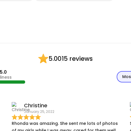
15 reviews
5.00
5.0
Mos
diness
Christine
January 25, 2022
Rhonda was amazing. She sent me lots of photos
of my girls while I was away, cared for them well,
ou