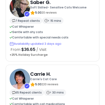
Saber G.
Soft Skilled- Sensitive Cats Welcome
5.00
20 reviews
7 Repeat clients
< 15 mins
Cat Whisperer
Gentle with shy cats
Comfortable with special needs cats
Availability updated 3 days ago
$36.65
From
/ Visit
+25% Holiday Surcharge
Carrie H.
Carrie's Cat Care
5.00
220 reviews
65 Repeat clients
< 30 mins
Cat Whisperer
Comfortable with cat medications