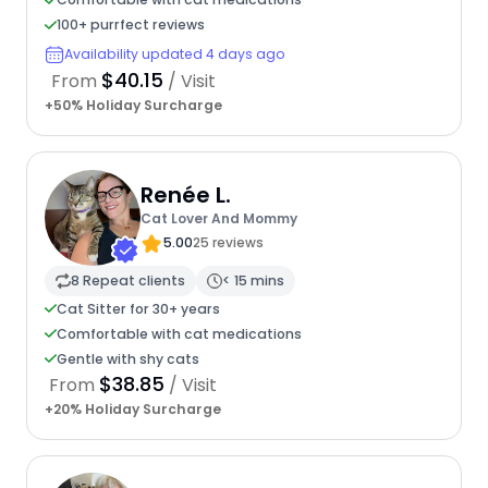
100+ purrfect reviews
Availability updated 4 days ago
$40.15
From
/ Visit
+50% Holiday Surcharge
Renée L.
Cat Lover And Mommy
5.00
25 reviews
8 Repeat clients
< 15 mins
Cat Sitter for 30+ years
Comfortable with cat medications
Gentle with shy cats
$38.85
From
/ Visit
+20% Holiday Surcharge