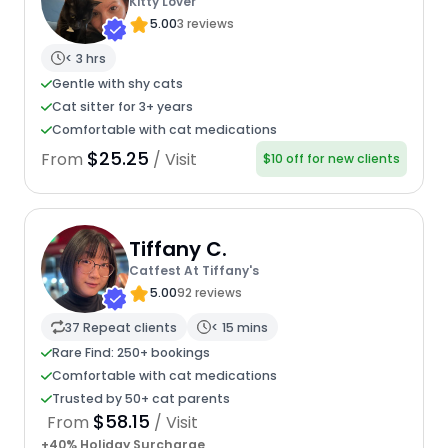
Kitty Lover
5.00
3 reviews
< 3 hrs
Gentle with shy cats
Cat sitter for 3+ years
Comfortable with cat medications
$25.25
From
/ Visit
$10 off for new clients
Tiffany C.
Catfest At Tiffany's
5.00
92 reviews
37 Repeat clients
< 15 mins
Rare Find: 250+ bookings
Comfortable with cat medications
Trusted by 50+ cat parents
$58.15
From
/ Visit
+40% Holiday Surcharge