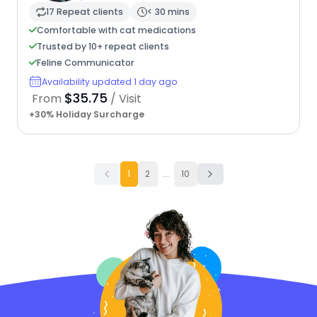
17 Repeat clients
< 30 mins
Comfortable with cat medications
Trusted by 10+ repeat clients
Feline Communicator
Availability updated 1 day ago
$35.75
From
/ Visit
+30% Holiday Surcharge
1
2
...
10