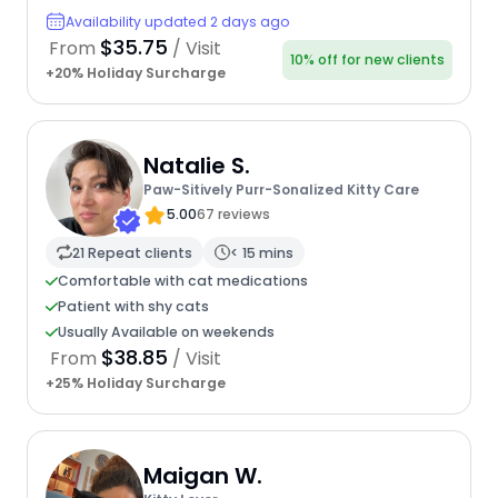
Availability updated 2 days ago
$35.75
From
/ Visit
10% off for new clients
+20% Holiday Surcharge
Natalie S.
Paw-Sitively Purr-Sonalized Kitty Care
5.00
67 reviews
21 Repeat clients
< 15 mins
Comfortable with cat medications
Patient with shy cats
Usually Available on weekends
$38.85
From
/ Visit
+25% Holiday Surcharge
Maigan W.