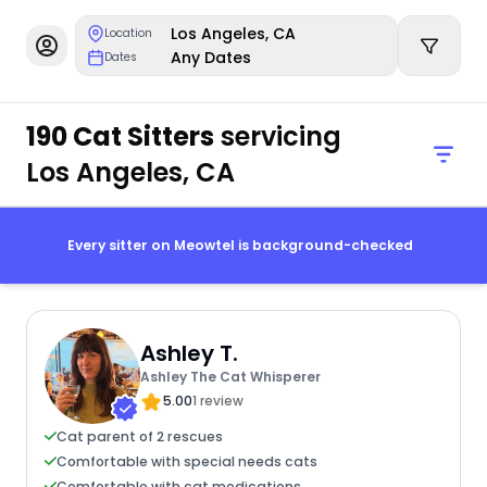
Los Angeles, CA
Location
Any Dates
Dates
190 Cat Sitters
servicing
Los Angeles, CA
Every sitter on Meowtel is background-checked
Ashley T.
Ashley The Cat Whisperer
5.00
1 review
Cat parent of 2 rescues
Comfortable with special needs cats
Comfortable with cat medications