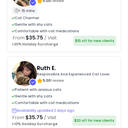
5.00
1 review
< 15 mins
Cat Charmer
Gentle with shy cats
Comfortable with cat medications
$35.75
From
/ Visit
$15 off for new clients
+20% Holiday Surcharge
Ruth E.
Responsible And Experienced Cat Lover
5.00
1 review
Patient with anxious cats
Gentle with shy cats
Comfortable with cat medications
Availability updated 2 days ago
$35.75
From
/ Visit
$20 off for new clients
+10% Holiday Surcharge