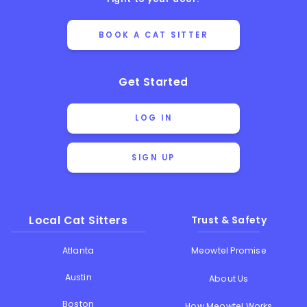
BOOK A CAT SITTER
Get Started
LOG IN
SIGN UP
Local Cat Sitters
Trust & Safety
Atlanta
Meowtel Promise
Austin
About Us
Boston
How Meowtel Works