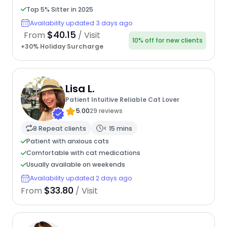
Top 5% Sitter in 2025
Availability updated 3 days ago
$40.15
From
/ Visit
10% off for new clients
+30% Holiday Surcharge
Lisa L.
Patient Intuitive Reliable Cat Lover
5.00
29 reviews
8 Repeat clients
< 15 mins
Patient with anxious cats
Comfortable with cat medications
Usually available on weekends
Availability updated 2 days ago
$33.80
From
/ Visit