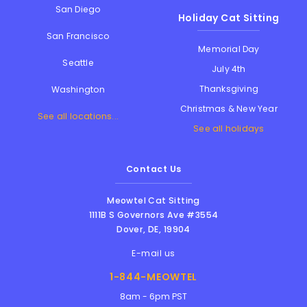
San Diego
Holiday Cat Sitting
San Francisco
Memorial Day
Seattle
July 4th
Thanksgiving
Washington
Christmas & New Year
See all locations...
See all holidays
Contact Us
Meowtel Cat Sitting
1111B S Governors Ave #3554
Dover
,
DE
,
19904
E-mail us
1-844-MEOWTEL
8am - 6pm PST