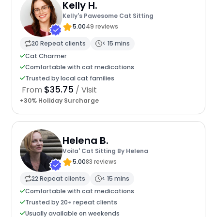
Kelly H.
Kelly's Pawesome Cat Sitting
5.00
49 reviews
20 Repeat clients
< 15 mins
Cat Charmer
Comfortable with cat medications
Trusted by local cat families
$35.75
From
/ Visit
+30% Holiday Surcharge
Helena B.
Voila' Cat Sitting By Helena
5.00
83 reviews
22 Repeat clients
< 15 mins
Comfortable with cat medications
Trusted by 20+ repeat clients
Usually available on weekends