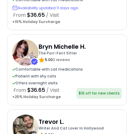
Availability updated 11 days ago
$36.65
From
/ Visit
+15% Holiday Surcharge
Bryn Michelle H.
The Purr-Fect Sitter
5.00
2 reviews
Comfortable with cat medications
Patient with shy cats
Offers overnight visits
$36.65
From
/ Visit
$15 off for new clients
+25% Holiday Surcharge
Trevor L.
Writer And Cat Lover In Hollywood