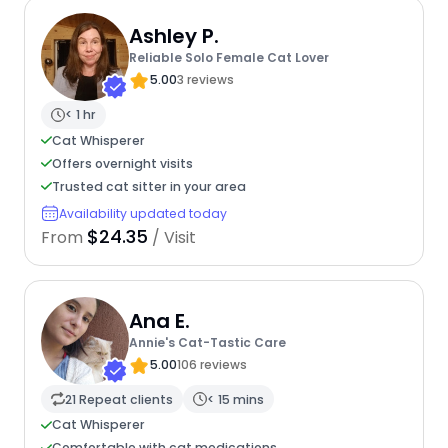
Ashley P.
Reliable Solo Female Cat Lover
5.00
3 reviews
< 1 hr
Cat Whisperer
Offers overnight visits
Trusted cat sitter in your area
Availability updated today
$24.35
From
/ Visit
Ana E.
Annie's Cat-Tastic Care
5.00
106 reviews
21 Repeat clients
< 15 mins
Cat Whisperer
Comfortable with cat medications