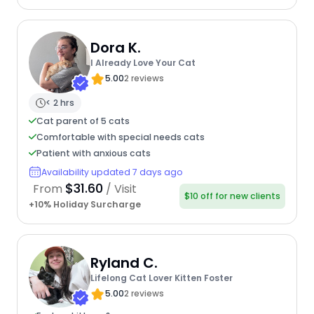
Dora K.
I Already Love Your Cat
5.00
2 reviews
< 2 hrs
Cat parent of 5 cats
Comfortable with special needs cats
Patient with anxious cats
Availability updated 7 days ago
$31.60
From
/ Visit
$10 off for new clients
+10% Holiday Surcharge
Ryland C.
Lifelong Cat Lover Kitten Foster
5.00
2 reviews