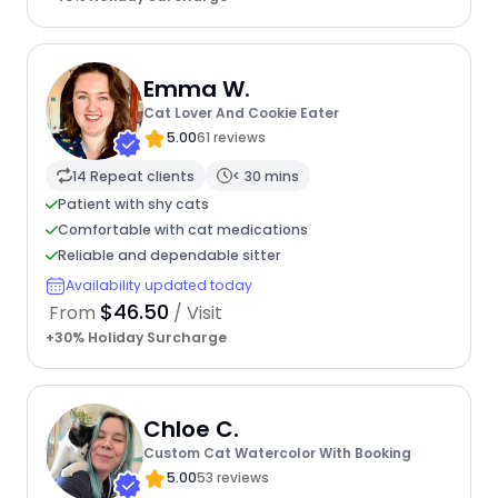
Emma W.
Cat Lover And Cookie Eater
5.00
61 reviews
14 Repeat clients
< 30 mins
Patient with shy cats
Comfortable with cat medications
Reliable and dependable sitter
Availability updated today
$46.50
From
/ Visit
+30% Holiday Surcharge
Chloe C.
Custom Cat Watercolor With Booking
5.00
53 reviews