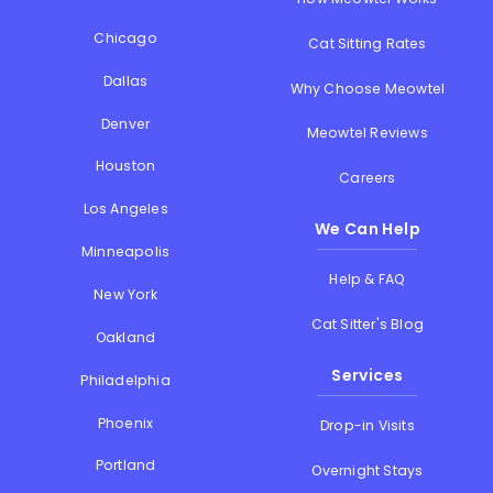
Chicago
Cat Sitting Rates
Dallas
Why Choose Meowtel
Denver
Meowtel Reviews
Houston
Careers
Los Angeles
We Can Help
Minneapolis
Help & FAQ
New York
Cat Sitter's Blog
Oakland
Services
Philadelphia
Phoenix
Drop-in Visits
Portland
Overnight Stays