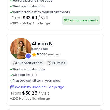
Fosters kittens & rescues
Gentle with shy cats
Comfortable with topical ointments
$32.90
From
/ Visit
$20 off for new clients
+30% Holiday Surcharge
Allison N.
Allison Nill
5.00
50 reviews
17 Repeat clients
< 15 mins
Gentle with shy cats
Cat parent of 4
Trusted cat sitter in your area
Availability updated 3 days ago
$50.25
From
/ Visit
+20% Holiday Surcharge