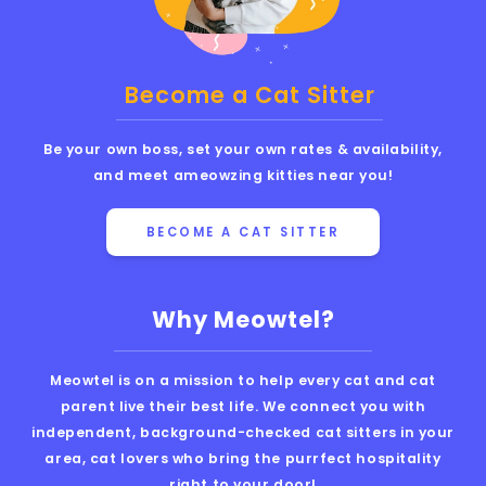
Become a Cat Sitter
Be your own boss, set your own rates & availability,
and meet ameowzing kitties near you!
BECOME A CAT SITTER
Why Meowtel?
Meowtel is on a mission to help every cat and cat
parent live their best life. We connect you with
independent, background-checked cat sitters in your
area, cat lovers who bring the purrfect hospitality
right to your door!