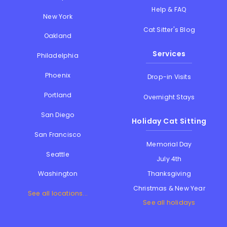
Help & FAQ
New York
Cat Sitter's Blog
Oakland
Services
Philadelphia
Phoenix
Drop-in Visits
Portland
Overnight Stays
San Diego
Holiday Cat Sitting
San Francisco
Memorial Day
Seattle
July 4th
Thanksgiving
Washington
Christmas & New Year
See all locations...
See all holidays