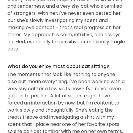
and tenderness, and a very shy cat who's terrified
of strangers. With her, I've never even petted her,
but she's slowly investigating my scent and
making eye contact - that's real progress on her
terms. My approach is calm, intuitive, and always
cat-led, especially for sensitive or medically fragile
cats.
What do you enjoy most about cat sitting?
The moments that look like nothing to anyone
else but mean everything. I've been working with a
very shy cat for a few visits now - I've never even
gotten to pet her. A lot of sitters might have
forced an interaction by now, but I'm content to
work slowly and thoughtfully. She's eating the
treats I leave and investigating a shirt with my
scent that I place near one of her favorite spots
so she can get familiar with me on her own terms.