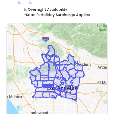
Overnight Availability
Saber's Holiday Surcharge Applies