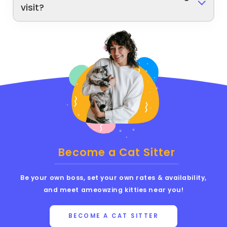
visit?
Become a Cat Sitter
Be your own boss, set your own rates & availability,
and meet ameowzing kitties near you!
BECOME A CAT SITTER