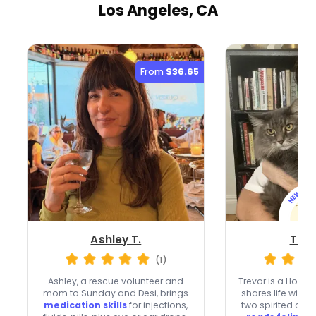
Los Angeles, CA
From
$36.65
Ashley T.
Trev
(1)
Ashley, a rescue volunteer and
Trevor is a Holl
mom to Sunday and Desi, brings
shares life with
medication skills
for injections,
two spirited cats