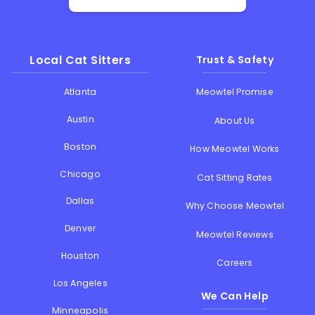
Local Cat Sitters
Trust & Safety
Atlanta
Meowtel Promise
Austin
About Us
Boston
How Meowtel Works
Chicago
Cat Sitting Rates
Dallas
Why Choose Meowtel
Denver
Meowtel Reviews
Houston
Careers
Los Angeles
We Can Help
Minneapolis