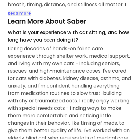
breath, timing, distance, and stillness all matter. I
study them the way some research hieroglyphics.
Read more
Reading them accurately is central to what I do.
Learn More About Saber
What is your experience with cat sitting, and how
My background is in bodywork with an emphasis
long have you been doing it?
on somatic and intuitive touch, as well as 12 years
I bring decades of hands-on feline care
in psych and pre-med studies. That foundation
experience through shelter work, medical support,
trained me to read bodies closely: tension, pain,
and living with my own cats - including seniors,
comfort, stress responses, and regulation. It also
rescues, and high-maintenance cases. I've cared
taught me to understand behavior as meaningful
for cats with diabetes, kidney disease, asthma, and
communication rather than misbehavior. Those
anxiety, and I'm confident handling everything
skills directly inform how I assess and support cats
from medication routines to slow trust-building
now.
with shy or traumatized cats. I really enjoy working
with special needs cats - finding ways to make
I've lived with cats for over 35 years and have
them more comfortable and noticing little
worked with a wide range of "purrrsonalities" and
changes in their behavior, like timing of meds, to
needs - seniors managing kidney disease and
give them better quality of life. I've worked with an
diabetes, medically complex cats, and cats with
elderly blind cat who requires lots of medical care
significant trauma histories...