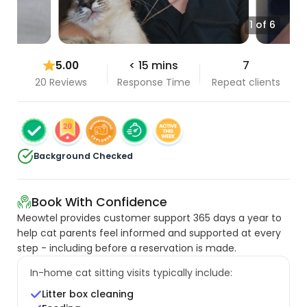
1 of 6
5.00
< 15 mins
7
20 Reviews
Response Time
Repeat clients
Background Checked
Book With Confidence
Meowtel provides customer support 365 days a year to
help cat parents feel informed and supported at every
step - including before a reservation is made.
In-home cat sitting visits typically include:
Litter box cleaning