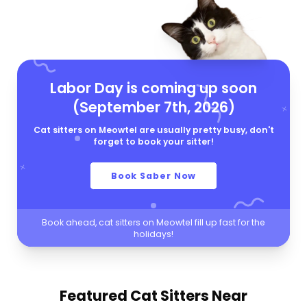
Labor Day is coming up soon
(September 7th, 2026)
Cat sitters on Meowtel are usually pretty busy, don't
forget to book your sitter!
Book Saber Now
Book ahead, cat sitters on Meowtel fill up fast for the
holidays!
Featured Cat Sitters
Near