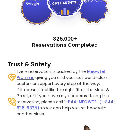
Google
325,000+
Reservations Completed
Trust & Safety
Every reservation is backed by the
Meowtel
Promise
, giving you and your cat world-class
customer support every step of the way.
If it doesn't feel like the right fit at the Meet &
Greet, or if you have any concerns during the
reservation, please call
1-844-MEOWTEL (1-844-
636-9835)
so we can help you re-book with
another sitter.