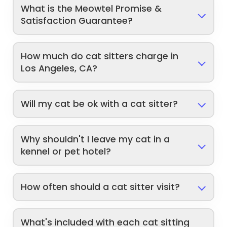
What is the Meowtel Promise &
Satisfaction Guarantee?
How much do cat sitters charge in
Los Angeles, CA?
Will my cat be ok with a cat sitter?
Why shouldn't I leave my cat in a
kennel or pet hotel?
How often should a cat sitter visit?
What's included with each cat sitting