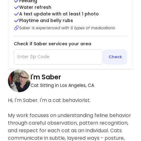
Feeding
Water refresh
A text update with at least 1 photo
Playtime and belly rubs
Saber is experienced with 6 types of medications
Check if Saber services your area
Check
I'm Saber
Cat Sitting in Los Angeles, CA
Hi, I'm Saber. I'm a cat behaviorist.
My work focuses on understanding feline behavior
through careful observation, pattern recognition,
and respect for each cat as an individual. Cats
communicate in subtle, layered ways - posture,