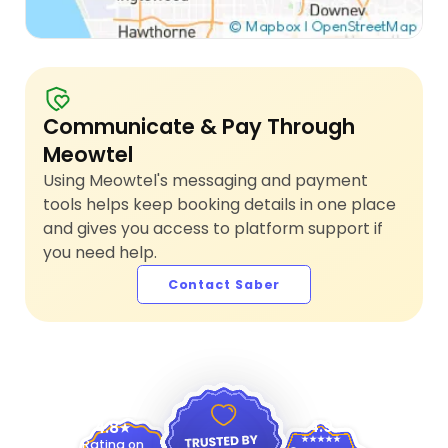
Communicate & Pay Through
Meowtel
Using Meowtel's messaging and payment
tools helps keep booking details in one place
and gives you access to platform support if
you need help.
Contact Saber
4.9
4.8
Rating on