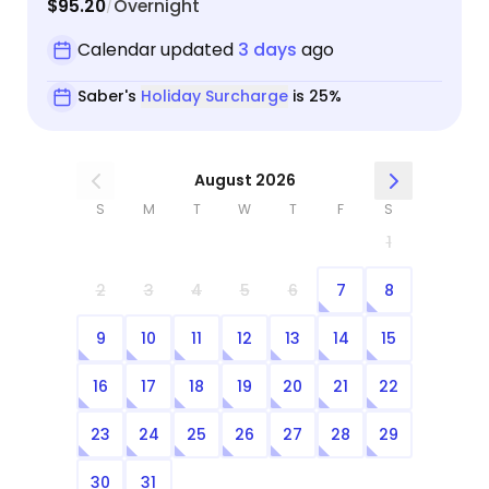
$95.20
Overnight
/
Calendar updated
3 days
ago
Saber's
Holiday Surcharge
is 25%
August 2026
S
M
T
W
T
F
S
1
2
3
4
5
6
7
8
9
10
11
12
13
14
15
16
17
18
19
20
21
22
23
24
25
26
27
28
29
30
31