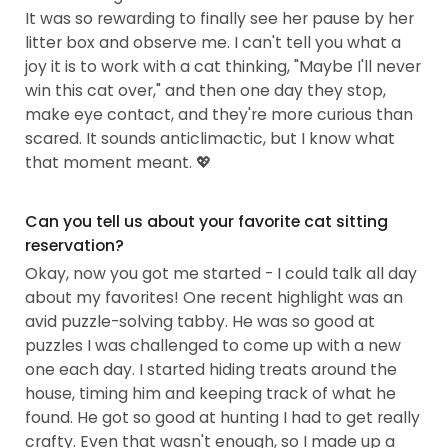
It was so rewarding to finally see her pause by her
litter box and observe me. I can't tell you what a
joy it is to work with a cat thinking, "Maybe I'll never
win this cat over," and then one day they stop,
make eye contact, and they're more curious than
scared. It sounds anticlimactic, but I know what
that moment meant. 💖
Can you tell us about your favorite cat sitting
reservation?
Okay, now you got me started - I could talk all day
about my favorites! One recent highlight was an
avid puzzle-solving tabby. He was so good at
puzzles I was challenged to come up with a new
one each day. I started hiding treats around the
house, timing him and keeping track of what he
found. He got so good at hunting I had to get really
crafty. Even that wasn't enough, so I made up a