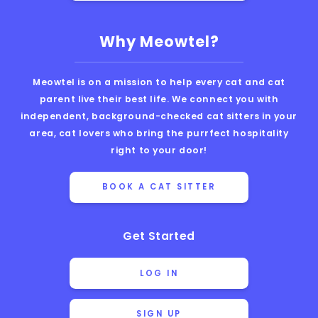
Why Meowtel?
Meowtel is on a mission to help every cat and cat
parent live their best life. We connect you with
independent, background-checked cat sitters in your
area, cat lovers who bring the purrfect hospitality
right to your door!
BOOK A CAT SITTER
Get Started
LOG IN
SIGN UP