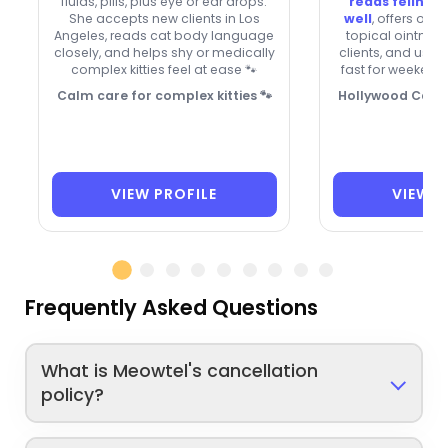
fluids, pills, plus eye or ear drops.
reads feline 
She accepts new clients in Los
well
, offers ora
Angeles, reads cat body language
topical ointmen
closely, and helps shy or medically
clients, and usua
complex kitties feel at ease 🐾
fast for weekend 
Calm care for complex kitties 🐾
Hollywood Cat G
VIEW PROFILE
VIEW P
Frequently Asked Questions
What is Meowtel's cancellation
policy?