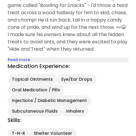
game called "Bowling for Snacks" - I'd throw a hard
treat across a wood hallway for him to skid, chase,
and chomp! He'd run back, tail in a happy candy
cane of pride, and wind up for the next throw. 🍬😂
I made sure his owners knew about all the hidden
treats to avoid ants, and they were excited to play
"Hide and Treat" when they returned.
Read more
Medication Experience:
Topical Ointments
Eye/Ear Drops
Oral Medication / Pills
Injections / Diabetic Management
Subcutaneous Fluids
Inhalers
Skills:
T-N-R
Shelter Volunteer