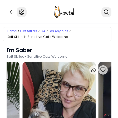
Home
Cat Sitters
CA
Los Angeles
Soft Skilled- Sensitive Cats Welcome
I'm Saber
Soft Skilled- Sensitive Cats Welcome