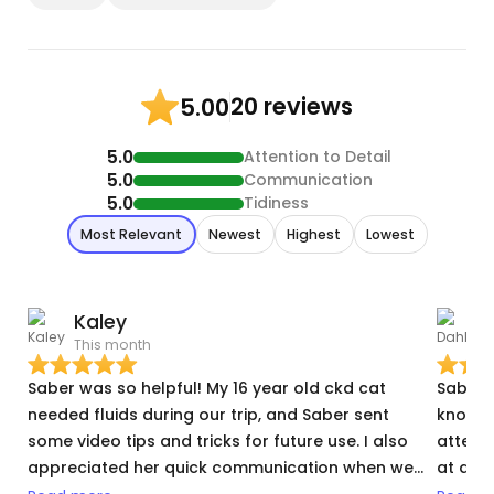
20 reviews
5.00
5.0
Attention to Detail
5.0
Communication
5.0
Tidiness
Most Relevant
Newest
Highest
Lowest
Kaley
D
This month
N
Saber was so helpful! My 16 year old ckd cat
Saber i
needed fluids during our trip, and Saber sent
knowled
some video tips and tricks for future use. I also
attent
appreciated her quick communication when we
at a t