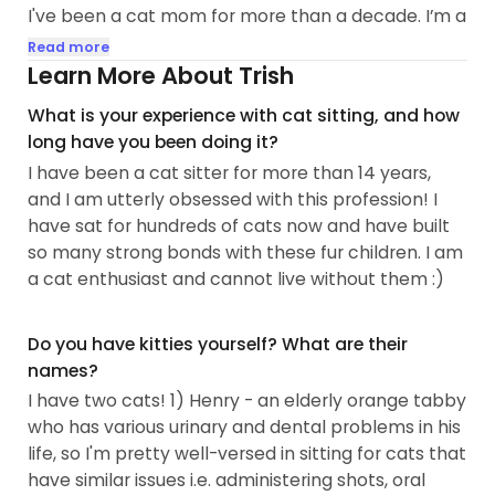
I've been a cat mom for more than a decade. I’m a
huge cat-enthusiast, some may say obsessed?
Read more
Spending time with kitties is my favorite pastime
Learn More About Trish
(and will be his/her favorite too!). I work to
What is your experience with cat sitting, and how
understand them, taking care of them graciously,
long have you been doing it?
and I enjoy building relationships with all types of
I have been a cat sitter for more than 14 years,
kitties...
and I am utterly obsessed with this profession! I
have sat for hundreds of cats now and have built
so many strong bonds with these fur children. I am
a cat enthusiast and cannot live without them :)
Do you have kitties yourself? What are their
names?
I have two cats! 1) Henry - an elderly orange tabby
who has various urinary and dental problems in his
life, so I'm pretty well-versed in sitting for cats that
have similar issues i.e. administering shots, oral