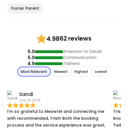
Foster Parent
62 reviews
4.98
5.0
Attention to Detail
5.0
Communication
4.9
Tidiness
Most Relevant
Newest
Highest
Lowest
Sandi
July 10, 2026
A
I’m so grateful to Meowtel and connecting me
Trish w
with recommended, Trish! Both the booking
knowin
process and the service experience was great,
Twilig