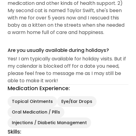
medication and other kinds of health support. 2)
My second cat is named Taylor Swift, she's been
with me for over 5 years now and I rescued this
baby as a kitten on the streets when she needed
a warm home full of care and happiness.
Are you usually available during holidays?
Yes! I am typically available for holiday visits. But if
my calendar is blocked off for a date you need,
please feel free to message me as I may still be
able to make it work!
Medication Experience:
Topical Ointments
Eye/Ear Drops
Oral Medication / Pills
Injections / Diabetic Management
Skills: