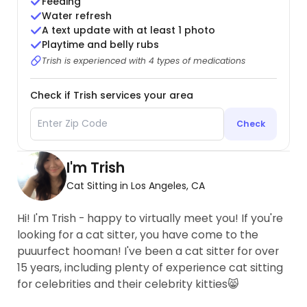
Feeding
Water refresh
A text update with at least 1 photo
Playtime and belly rubs
Trish is experienced with 4 types of medications
Check if Trish services your area
Check
I'm Trish
Cat Sitting in Los Angeles, CA
Hi! I'm Trish - happy to virtually meet you! If you're
looking for a cat sitter, you have come to the
puuurfect hooman! I've been a cat sitter for over
15 years, including plenty of experience cat sitting
for celebrities and their celebrity kitties😸