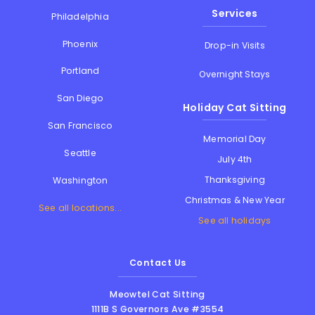
Services
Philadelphia
Phoenix
Drop-in Visits
Portland
Overnight Stays
San Diego
Holiday Cat Sitting
San Francisco
Memorial Day
Seattle
July 4th
Thanksgiving
Washington
Christmas & New Year
See all locations...
See all holidays
Contact Us
Meowtel Cat Sitting
1111B S Governors Ave #3554