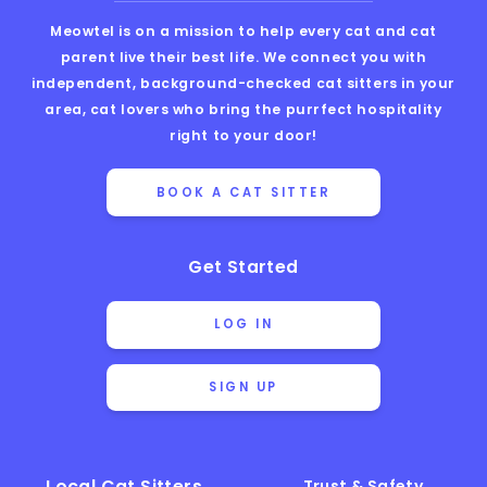
Meowtel is on a mission to help every cat and cat
parent live their best life. We connect you with
independent, background-checked cat sitters in your
area, cat lovers who bring the purrfect hospitality
right to your door!
BOOK A CAT SITTER
Get Started
LOG IN
SIGN UP
Local Cat Sitters
Trust & Safety