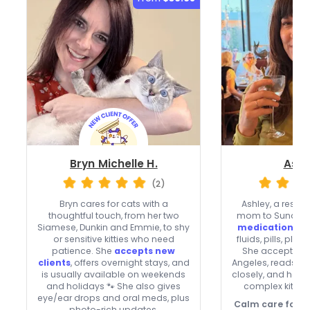
Bryn Michelle H.
Ashl
(2)
Bryn cares for cats with a
Ashley, a rescu
thoughtful touch, from her two
mom to Sunday a
Siamese, Dunkin and Emmie, to shy
medication skil
or sensitive kitties who need
fluids, pills, plu
patience. She
accepts new
She accepts new
clients
, offers overnight stays, and
Angeles, reads c
is usually available on weekends
closely, and help
and holidays 🐾 She also gives
complex kitties
eye/ear drops and oral meds, plus
Calm care for co
photo-rich updates.