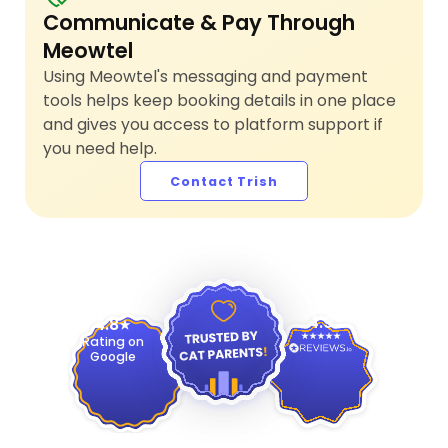
Communicate & Pay Through
Meowtel
Using Meowtel's messaging and payment
tools helps keep booking details in one place
and gives you access to platform support if
you need help.
Contact Trish
4.9
4.8
Rating on
Google