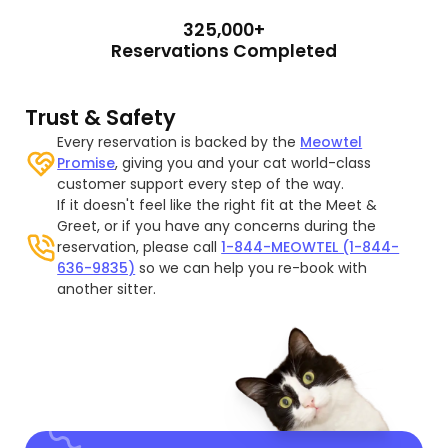
325,000+
Reservations Completed
Trust & Safety
Every reservation is backed by the
Meowtel
Promise
, giving you and your cat world-class
customer support every step of the way.
If it doesn't feel like the right fit at the Meet &
Greet, or if you have any concerns during the
reservation, please call
1-844-MEOWTEL (1-844-
636-9835)
so we can help you re-book with
another sitter.