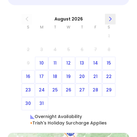
August 2026
S
M
T
W
T
F
S
1
2
3
4
5
6
7
8
9
10
11
12
13
14
15
16
17
18
19
20
21
22
23
24
25
26
27
28
29
30
31
Overnight Availability
Trish's Holiday Surcharge Applies