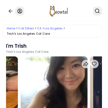
Home
Cat Sitters
CA
Los Angeles
Trish's Los Angeles Cat Care
I'm Trish
Trish's Los Angeles Cat Care