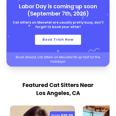
Labor Day is coming up soon
(September 7th, 2026)
Cat sitters on Meowtel are usually pretty busy, don't
forget to book your sitter!
Book Trish Now
Book ahead, cat sitters on Meowtel fill up fast for the
holidays!
Featured Cat Sitters
Near
Los Angeles, CA
From
$36.65