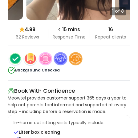
1 of 8
4.98
< 15 mins
16
62 Reviews
Response Time
Repeat clients
Background Checked
Book With Confidence
Meowtel provides customer support 365 days a year to
help cat parents feel informed and supported at every
step - including before a reservation is made.
In-home cat sitting visits typically include:
Litter box cleaning