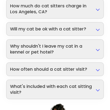
How much do cat sitters charge in
Los Angeles, CA?
Will my cat be ok with a cat sitter?
Why shouldn't I leave my cat in a
kennel or pet hotel?
How often should a cat sitter visit?
What's included with each cat sitting
visit?