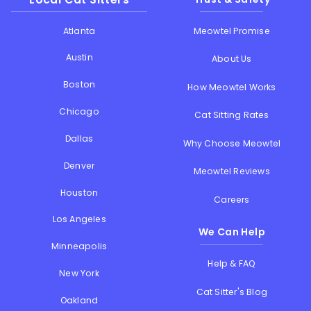
Atlanta
Meowtel Promise
Austin
About Us
Boston
How Meowtel Works
Chicago
Cat Sitting Rates
Dallas
Why Choose Meowtel
Denver
Meowtel Reviews
Houston
Careers
Los Angeles
We Can Help
Minneapolis
Help & FAQ
New York
Cat Sitter's Blog
Oakland