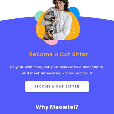
Become a Cat Sitter
Be your own boss, set your own rates & availability,
and meet ameowzing kitties near you!
BECOME A CAT SITTER
Why Meowtel?