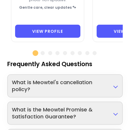
Gentle care, clear updates 🐾
VIEW PROFILE
VIEW P
Frequently Asked Questions
What is Meowtel's cancellation
policy?
What is the Meowtel Promise &
Satisfaction Guarantee?