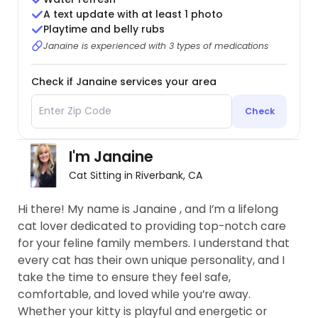
A text update with at least 1 photo
Playtime and belly rubs
Janaine is experienced with 3 types of medications
Check if Janaine services your area
Check
I'm Janaine
Cat Sitting in Riverbank, CA
Hi there! My name is Janaine , and I’m a lifelong
cat lover dedicated to providing top-notch care
for your feline family members. I understand that
every cat has their own unique personality, and I
take the time to ensure they feel safe,
comfortable, and loved while you’re away.
Whether your kitty is playful and energetic or