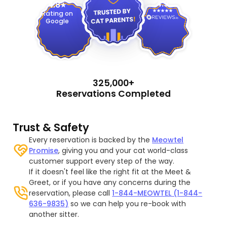
4.9
4.8
Rating on
Google
325,000+
Reservations Completed
Trust & Safety
Every reservation is backed by the
Meowtel
Promise
, giving you and your cat world-class
customer support every step of the way.
If it doesn't feel like the right fit at the Meet &
Greet, or if you have any concerns during the
reservation, please call
1-844-MEOWTEL (1-844-
636-9835)
so we can help you re-book with
another sitter.