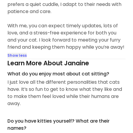
prefers a quiet cuddle, I adapt to their needs with
patience and care.
With me, you can expect timely updates, lots of
love, and a stress-free experience for both you
and your cat. I look forward to meeting your furry
friend and keeping them happy while you’re away!
Show less
Learn More About Janaine
What do you enjoy most about cat sitting?
I just love all the different personalities that cats
have. It’s so fun to get to know what they like and
to make them feel loved while their humans are
away.
Do you have kitties yourself? What are their
names?