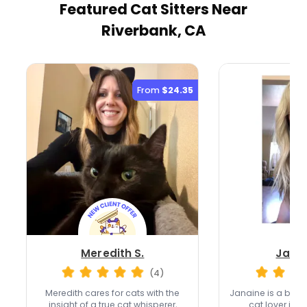
Featured Cat Sitters
Near
Riverbank, CA
From
$24.35
Meredith S.
Janai
(4)
Meredith cares for cats with the
Janaine is a ba
insight of a true cat whisperer,
cat lover in 