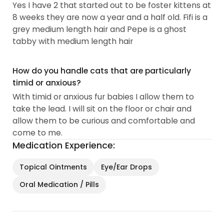
Yes I have 2 that started out to be foster kittens at
8 weeks they are now a year and a half old. Fifi is a
grey medium length hair and Pepe is a ghost
tabby with medium length hair
How do you handle cats that are particularly
timid or anxious?
With timid or anxious fur babies I allow them to
take the lead. I will sit on the floor or chair and
allow them to be curious and comfortable and
come to me.
Medication Experience:
Topical Ointments
Eye/Ear Drops
Oral Medication / Pills