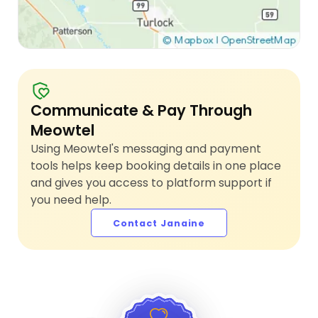
Communicate & Pay Through
Meowtel
Using Meowtel's messaging and payment
tools helps keep booking details in one place
and gives you access to platform support if
you need help.
Contact Janaine