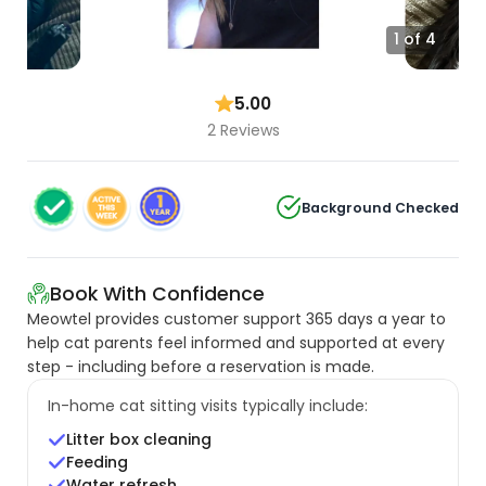
1 of 4
5.00
2 Reviews
Background Checked
Book With Confidence
Meowtel provides customer support 365 days a year to
help cat parents feel informed and supported at every
step - including before a reservation is made.
In-home cat sitting visits typically include:
Litter box cleaning
Feeding
Water refresh