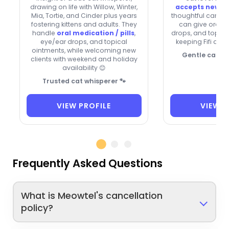
drawing on life with Willow, Winter,
accepts new cl
Mia, Tortie, and Cinder plus years
thoughtful care for
fostering kittens and adults. They
can give oral m
handle
oral medication / pills
,
drops, and topica
eye/ear drops, and topical
keeping Fifi and
ointments, while welcoming new
Gentle care f
clients with weekend and holiday
availability 😊
Trusted cat whisperer 🐾
VIEW PROFILE
VIEW P
Frequently Asked Questions
What is Meowtel's cancellation
policy?