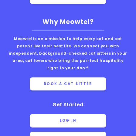
Why Meowtel?
Meowtel is on a mission to help every cat and cat
parent live their best life. We connect you with
independent, background-checked cat sitters in your
area, cat lovers who bring the purrfect hospitality
right to your door!
BOOK A CAT SITTER
Get Started
LOG IN