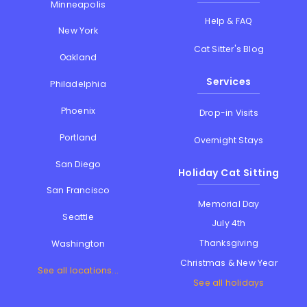
Minneapolis
Help & FAQ
New York
Cat Sitter's Blog
Oakland
Services
Philadelphia
Phoenix
Drop-in Visits
Portland
Overnight Stays
San Diego
Holiday Cat Sitting
San Francisco
Memorial Day
Seattle
July 4th
Thanksgiving
Washington
Christmas & New Year
See all locations...
See all holidays