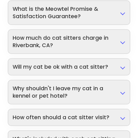
What is the Meowtel Promise &
Satisfaction Guarantee?
How much do cat sitters charge in
Riverbank, CA?
Will my cat be ok with a cat sitter?
Why shouldn't I leave my cat in a
kennel or pet hotel?
How often should a cat sitter visit?