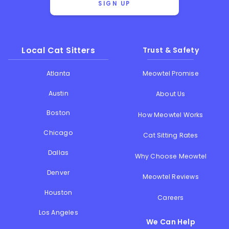
SIGN UP
Local Cat Sitters
Trust & Safety
Atlanta
Meowtel Promise
Austin
About Us
Boston
How Meowtel Works
Chicago
Cat Sitting Rates
Dallas
Why Choose Meowtel
Denver
Meowtel Reviews
Houston
Careers
Los Angeles
We Can Help