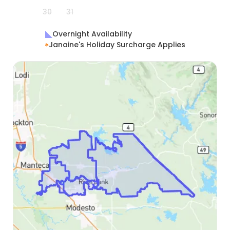
30
31
Overnight Availability
Janaine's Holiday Surcharge Applies