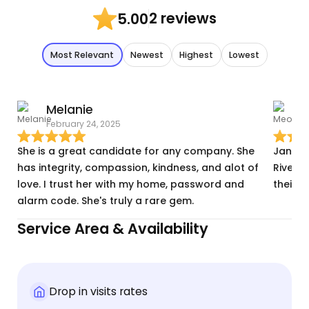
2 reviews
5.00
Most Relevant
Newest
Highest
Lowest
Melanie
February 24, 2025
F
She is a great candidate for any company. She
Janain
has integrity, compassion, kindness, and alot of
Riverba
love. I trust her with my home, password and
their 
alarm code. She's truly a rare gem.
Service Area & Availability
Drop in visits rates