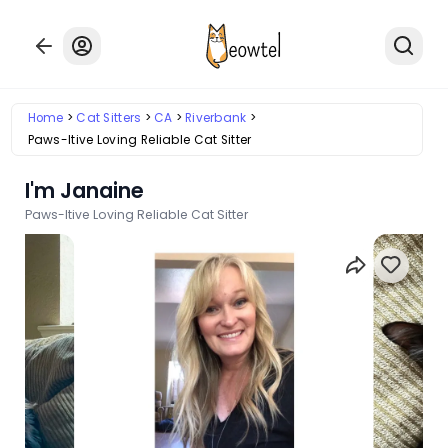
Home
Cat Sitters
CA
Riverbank
Paws-Itive Loving Reliable Cat Sitter
I'm Janaine
Paws-Itive Loving Reliable Cat Sitter