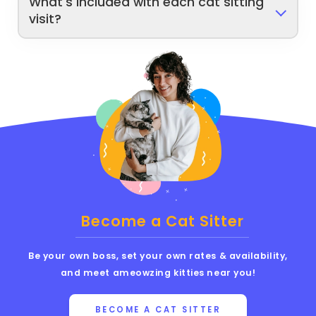
What's included with each cat sitting
visit?
Become a Cat Sitter
Be your own boss, set your own rates & availability,
and meet ameowzing kitties near you!
BECOME A CAT SITTER