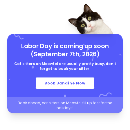
Labor Day is coming up soon
(September 7th, 2026)
Cat sitters on Meowtel are usually pretty busy, don't
forget to book your sitter!
Book Janaine Now
Book ahead, cat sitters on Meowtel fill up fast for the
holidays!