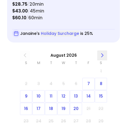
$28.75
20min
/
$43.00
45min
/
$60.10
60min
/
Janaine's
Holiday Surcharge
is 25%
August 2026
S
M
T
W
T
F
S
1
2
3
4
5
6
7
8
9
10
11
12
13
14
15
16
17
18
19
20
21
22
23
24
25
26
27
28
29