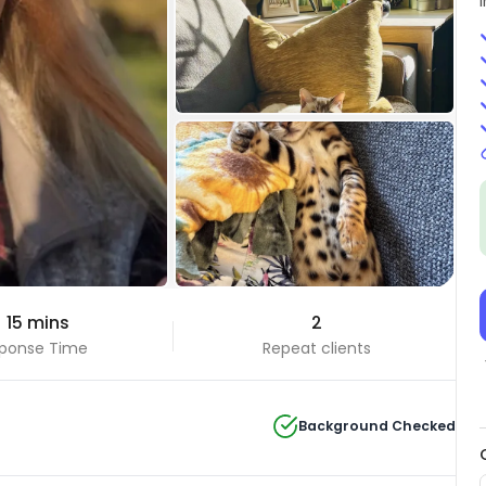
+29 Photos
 15 mins
2
View all
ponse Time
Repeat clients
Background Checked