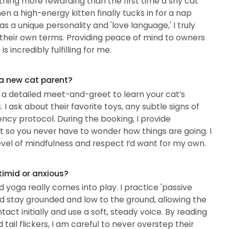
thing more rewarding than the first time a shy cat
 a high-energy kitten finally tucks in for a nap
 a unique personality and 'love language,' I truly
their own terms. Providing peace of mind to owners
 incredibly fulfilling for me.
 a new cat parent?
h a detailed meet-and-greet to learn your cat’s
. I ask about their favorite toys, any subtle signs of
ncy protocol. During the booking, I provide
t so you never have to wonder how things are going. I
vel of mindfulness and respect I’d want for my own.
timid or anxious?
yoga really comes into play. I practice 'passive
d stay grounded and low to the ground, allowing the
tact initially and use a soft, steady voice. By reading
tail flickers, I am careful to never overstep their