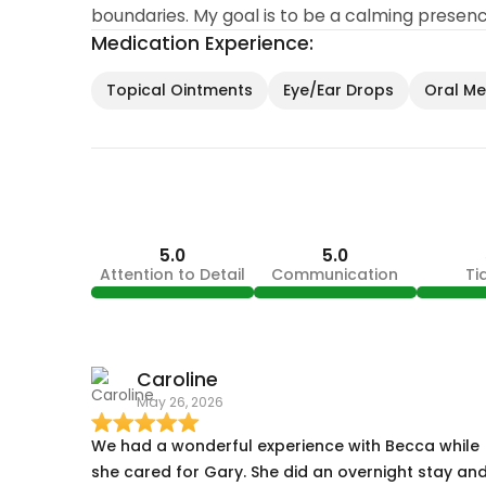
boundaries. My goal is to be a calming presen
Medication Experience:
Topical Ointments
Eye/Ear Drops
Oral Med
5.0
5.0
Attention to Detail
Communication
Ti
Caroline
May 26, 2026
We had a wonderful experience with Becca while
she cared for Gary. She did an overnight stay an