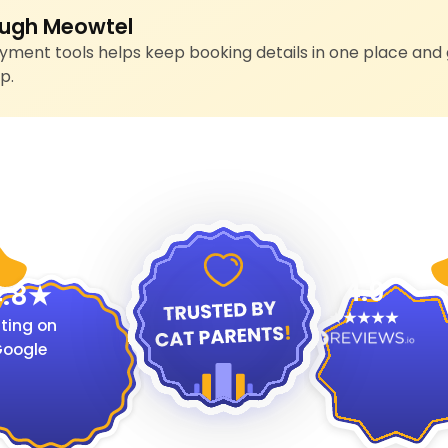
ugh Meowtel
ment tools helps keep booking details in one place and 
p.
4.9
.8
ting on
oogle