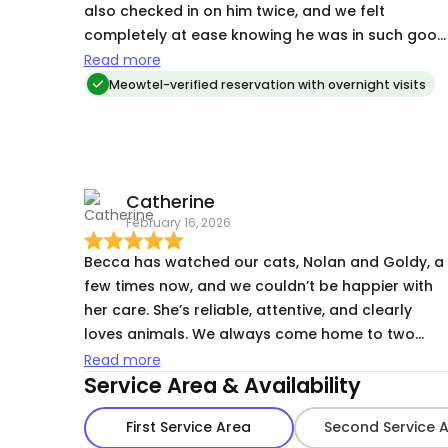
also checked in on him twice, and we felt
completely at ease knowing he was in such good
hands. She was communicative, reliable, and
Read more
clearly cared so much about making Gary
Meowtel-verified reservation with overnight visits
comfortable and happy while we were away. We
came home to a relaxed, well-cared-for cat and
would absolutely recommend Becca to anyone
looking for a trustworthy and caring pet sitter!
Catherine
February 16, 2026
Becca has watched our cats, Nolan and Goldy, a
few times now, and we couldn’t be happier with
her care. She’s reliable, attentive, and clearly
loves animals. We always come home to two
relaxed, happy cats and appreciate the updates
Read more
Service Area & Availability
she sends while we’re away. It’s a huge relief
knowing they’re in such good hands. Highly
First Service Area
Second Service 
recommend!