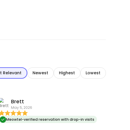
t Relevant
Newest
Highest
Lowest
Brett
May 5, 2026
Meowtel-verified reservation with drop-in visits