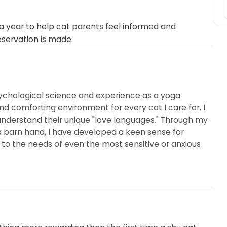
 year to help cat parents feel informed and
eservation is made.
ychological science and experience as a yoga
and comforting environment for every cat I care for. I
 understand their unique "love languages." Through my
 barn hand, I have developed a keen sense for
o the needs of even the most sensitive or anxious
orally and topically, as well as applying eye and ear
 care for minor scabs and cuts, I handle the process