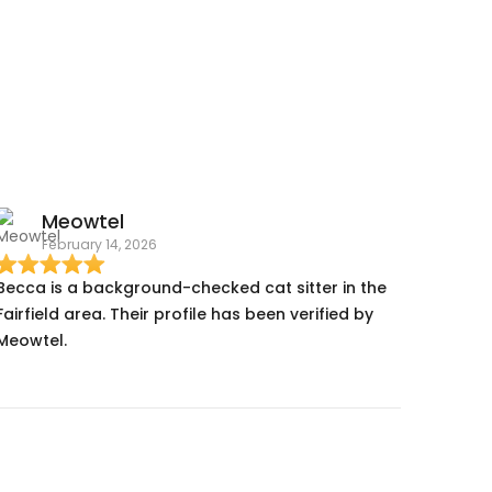
Meowtel
February 14, 2026
Becca is a background-checked cat sitter in the
Fairfield area. Their profile has been verified by
Meowtel.