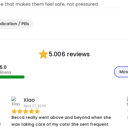
ce that makes them feel safe, not pressured.
ication / Pills
6 reviews
5.00
5.0
Mos
diness
Xiao
April 27, 2026
Becca really went above and beyond when she
d
was taking care of my cats! She sent frequent