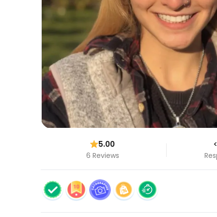
5.00
<
6 Reviews
Res