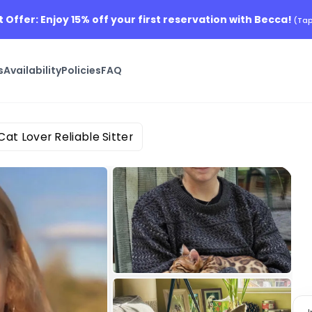
t Offer: Enjoy 15% off your first reservation with Becca!
(Tap
s
Availability
Policies
FAQ
Cat Lover Reliable Sitter