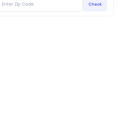
Check