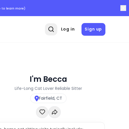
 to learn more)
Log in
Sign up
I'm Becca
Life-Long Cat Lover Reliable Sitter
Fairfield, CT