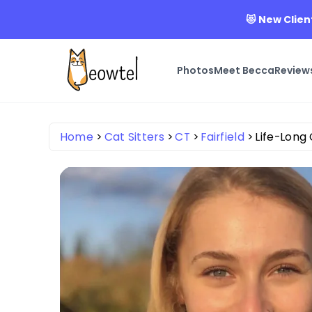
😻 New Clien
Photos
Meet Becca
Review
Home
Cat Sitters
CT
Fairfield
Life-Long 