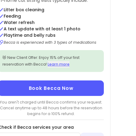
In-home cat sitting visits typically include:
Litter box cleaning
Feeding
Water refresh
A text update with at least 1 photo
Playtime and belly rubs
Becca is experienced with 3 types of medications
😻 New Client Offer: Enjoy 15% off your first
reservation with Becca!
Learn more
Book Becca Now
You aren't charged until Becca confirms your request.
Cancel anytime up to 48 hours before the reservation
begins for a 100% refund.
Check if Becca services your area