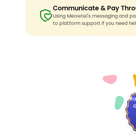
Communicate & Pay Thro
Using Meowtel's messaging and pay
to platform support if you need hel
4
Ra
G