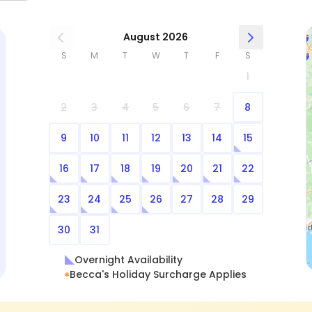
have Becca as their pet sitter!
August 2026
S
M
T
W
T
F
S
1
2
3
4
5
6
7
8
9
10
11
12
13
14
15
16
17
18
19
20
21
22
23
24
25
26
27
28
29
30
31
Overnight Availability
Becca's Holiday Surcharge Applies