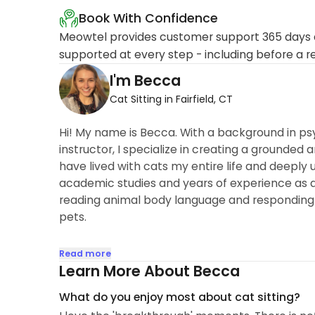
Book With Confidence
Meowtel provides customer support 365 days a
supported at every step - including before a r
I'm Becca
Cat Sitting in Fairfield, CT
Hi! My name is Becca. With a background in ps
instructor, I specialize in creating a grounded 
have lived with cats my entire life and deeply
academic studies and years of experience as a
reading animal body language and responding t
pets.
I am experienced in administering medications 
Read more
medications. Whether your kitty needs a pill or
Learn More About Becca
with a patient and steady hand...
What do you enjoy most about cat sitting?