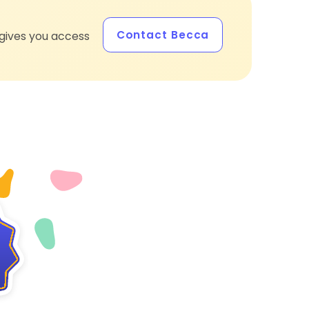
Contact Becca
gives you access