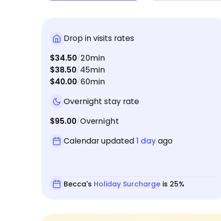
Drop in visits rates
$34.50
20min
/
$38.50
45min
/
$40.00
60min
/
Overnight stay rate
$95.00
Overnight
/
Calendar updated
1 day
ago
Becca's
Holiday Surcharge
is 25%