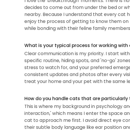
I love the 'breakthrough' moments. There is no
decides to come out from under the bed or when
nearby. Because I understand that every cat has
enjoy the process of getting to know them on 
while bonding with their feline family members is
What is your typical process for working with
Clear communication is my priority. I start wit
specific routine, hiding spots, and 'no-go' zones
stress to watch for, and your preferred emerge
consistent updates and photos after every visi
treat your home and your pet with the same le
How do you handle cats that are particularly 
This is where my background in psychology and 
interaction,' which means I enter the space an
cat to approach me first. I avoid direct eye con
their subtle body language like ear position and 