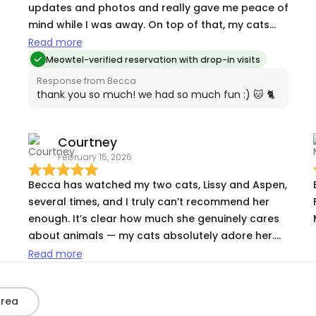
updates and photos and really gave me peace of
mind while I was away. On top of that, my cats
loved her! I would definitely book with Becca
Read more
again!
Meowtel-verified reservation with drop-in visits
Response from Becca
thank you so much! we had so much fun :) 🐱 🐈
Courtney
February 15, 2026
Becca has watched my two cats, Lissy and Aspen,
several times, and I truly can’t recommend her
enough. It’s clear how much she genuinely cares
about animals — my cats absolutely adore her.
Every time I’ve come home, they’ve been happy,
Read more
relaxed, and clearly very well taken care of. She’s
reliable, attentive, and gives me total peace of
Area
mind when I’m away. Anyone would be lucky to