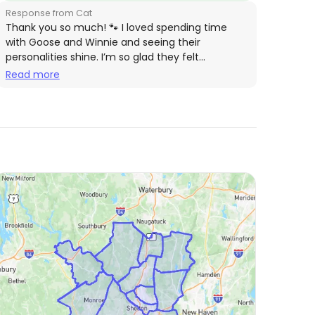
Response from Cat
Thank you so much! 🐾 I loved spending time
with Goose and Winnie and seeing their
personalities shine. I’m so glad they felt
comfortable, and I’d be happy to care for them
Read more
again anytime! 💕