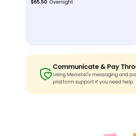
$65.50
Overnight
/
Communicate & Pay Thro
Using Meowtel's messaging and pay
platform support if you need help.