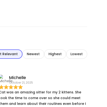
t Relevant
Newest
Highest
Lowest
Michelle
October 21, 2025
Cat was an amazing sitter for my 2 kittens. She
took the time to come over so she could meet
them and learn about their routines even before I