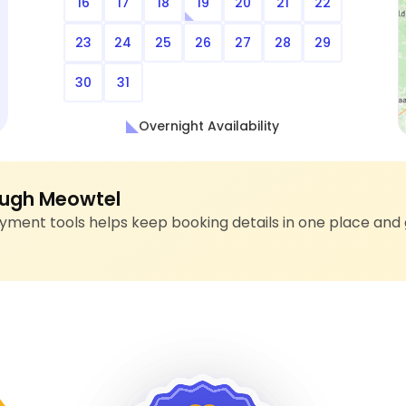
16
17
18
19
20
21
22
23
24
25
26
27
28
29
30
31
Overnight Availability
ugh Meowtel
ment tools helps keep booking details in one place and 