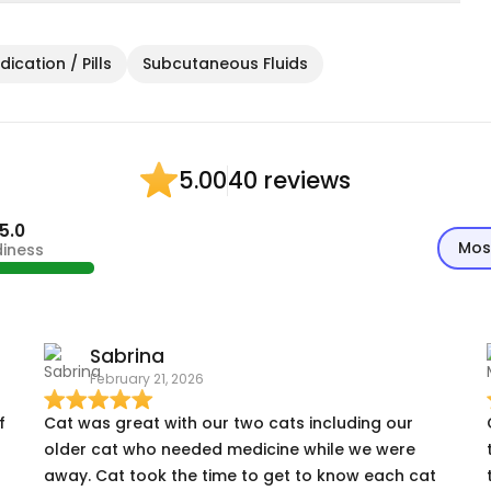
ication / Pills
Subcutaneous Fluids
40 reviews
5.00
5.0
Mos
diness
Sabrina
February 21, 2026
f
Cat was great with our two cats including our
older cat who needed medicine while we were
away. Cat took the time to get to know each cat