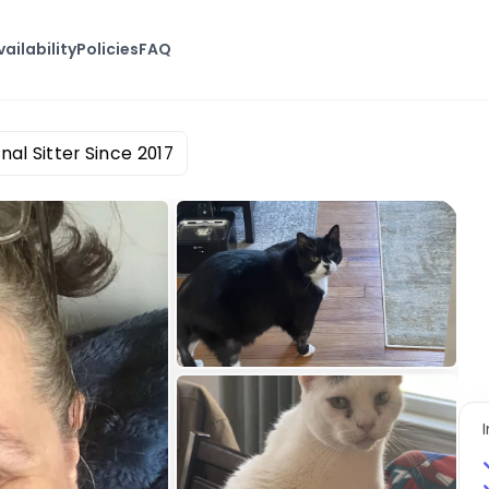
vailability
Policies
FAQ
nal Sitter Since 2017