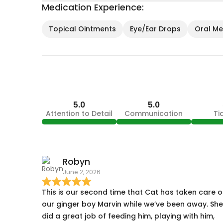
Medication Experience:
Topical Ointments
Eye/Ear Drops
Oral Med
5.0
5.0
Attention to Detail
Communication
Ti
Robyn
June 2, 2026
This is our second time that Cat has taken care o
our ginger boy Marvin while we’ve been away. She
did a great job of feeding him, playing with him,