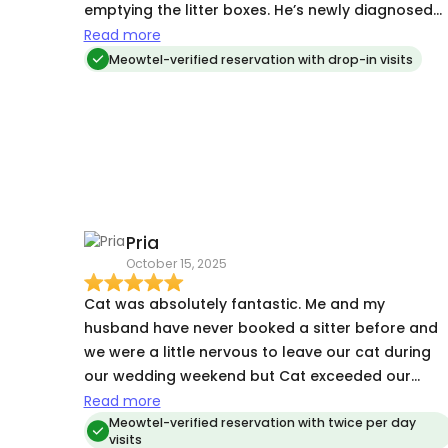
emptying the litter boxes. He’s newly diagnosed
with asthma, she was able to administer his
Read more
prednisone every day and even asthma train him
Meowtel-verified reservation with drop-in visits
with the inhaler! We are very pleased with all of
the pictures, videos, and updates that she sent, I
looked forward to seeing it every morning on my
trip. Would highly recommend.
Pria
October 15, 2025
Cat was absolutely fantastic. Me and my
husband have never booked a sitter before and
we were a little nervous to leave our cat during
our wedding weekend but Cat exceeded our
expectations. She sent updates and photos after
Read more
every visit and we came home to a very happy
Meowtel-verified reservation with twice per day
visits
cat. I would definitely recommend her a million