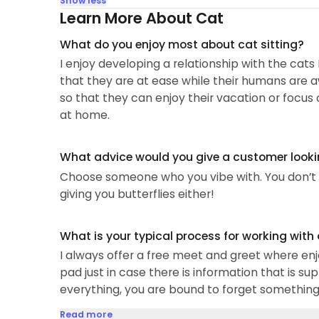
Show less
Learn More About Cat
What do you enjoy most about cat sitting?
I enjoy developing a relationship with the cat
that they are at ease while their humans are a
so that they can enjoy their vacation or focus 
at home.
What advice would you give a customer looking
Choose someone who you vibe with. You don’t n
giving you butterflies either!
What is your typical process for working with
I always offer a free meet and greet where enj
pad just in case there is information that is su
everything, you are bound to forget something 
Read more