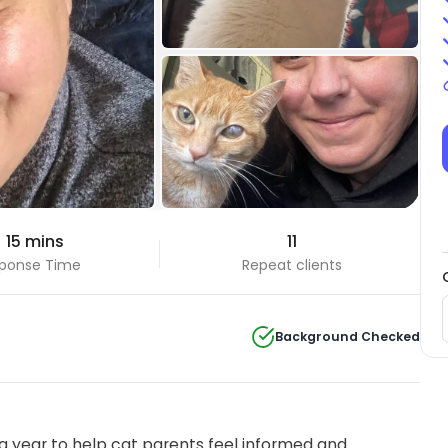
+33 Photos
 15 mins
11
View all
ponse Time
Repeat clients
Background Checked
 year to help cat parents feel informed and