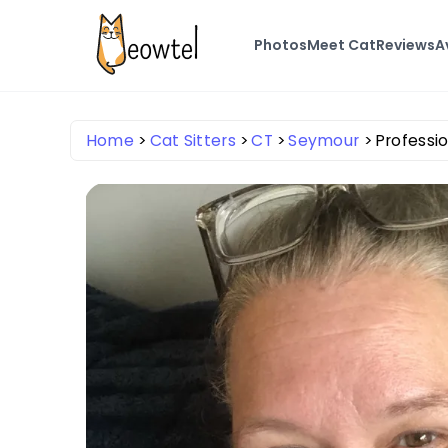
Photos
Meet Cat
Reviews
A
Home
Cat Sitters
CT
Seymour
Professio