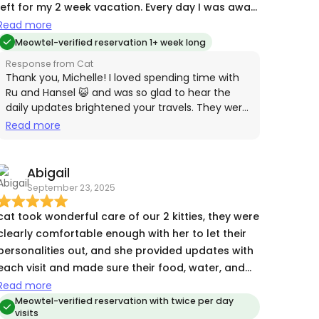
left for my 2 week vacation. Every day I was away,
Cat sent me photos, videos and a report out of
Read more
how my fur babies were doing which was so
Meowtel-verified reservation 1+ week long
reassuring and became something I and my
Response from Cat
fellow travelers looked forward to receiving each
Thank you, Michelle! I loved spending time with
day. She went above and beyond, also watching
Ru and Hansel 😺 and was so glad to hear the
daily updates brightened your travels. They were
after my house and collecting my mail and
wonderful to care for, and I look forward to
Read more
packages and even gave my cats their monthly
seeing them again! 💕
deworming medication while I was away. I will
definitely be using Cat again and recommend her
Abigail
to anyone who needs someone caring and
September 23, 2025
thoughtful to look after their cats!
cat took wonderful care of our 2 kitties, they were
clearly comfortable enough with her to let their
personalities out, and she provided updates with
each visit and made sure their food, water, and
litter areas were clean before leaving. highly
Read more
recommend!!
Meowtel-verified reservation with twice per day
visits