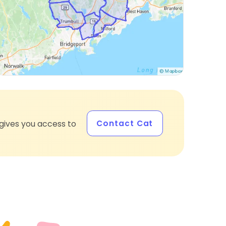
Contact Cat
gives you access to