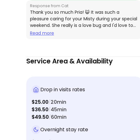
Response from Cat
times over. She was thorough and very respectfu
Thank you so much Pria! 😺 It was such a
of us and our cats needs. 10/10
pleasure caring for your Misty during your special
weekend. She really is a love bug and I'd love to
help anytime! 💕
Read more
Service Area & Availability
Drop in visits rates
$25.00
20min
/
$36.50
45min
/
$49.50
60min
/
Overnight stay rate