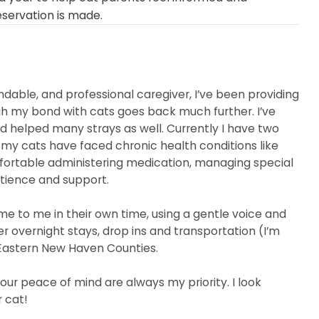
eservation is made.
dable, and professional caregiver, I’ve been providing
gh my bond with cats goes back much further. I’ve
nd helped many strays as well. Currently I have two
f my cats have faced chronic health conditions like
mfortable administering medication, managing special
tience and support.
me to me in their own time, using a gentle voice and
er overnight stays, drop ins and transportation (I’m
 Eastern New Haven Counties.
our peace of mind are always my priority. I look
 cat!