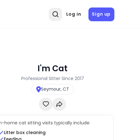
Log in
Sign up
I'm Cat
Professional Sitter Since 2017
Seymour, CT
In-home cat sitting visits typically include:
Litter box cleaning
Feeding