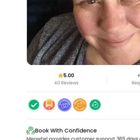
5.00
<
40 Reviews
Res
Book With Confidence
Meowtel provides customer support 365 days a