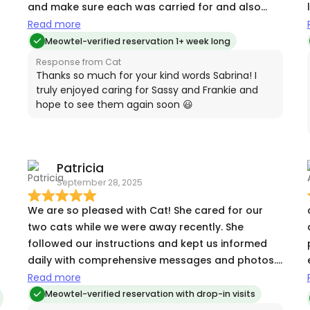
and make sure each was carried for and also
kept an eye on our house while we were away!
Read more
Meowtel-verified reservation 1+ week long
Response from Cat
Thanks so much for your kind words Sabrina! I
truly enjoyed caring for Sassy and Frankie and
hope to see them again soon 😃
Patricia
September 28, 2025
We are so pleased with Cat! She cared for our
two cats while we were away recently. She
followed our instructions and kept us informed
daily with comprehensive messages and photos.
She really alleviated our anxiety about their care
Read more
which made our vacation even more enjoyable!
Meowtel-verified reservation with drop-in visits