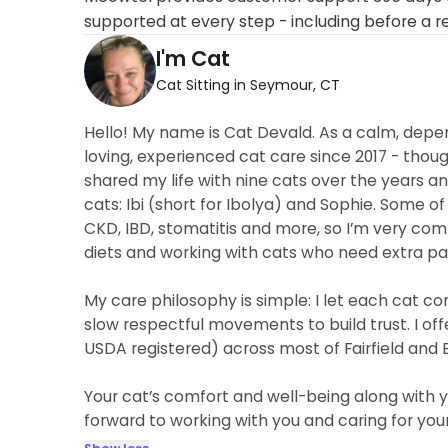
supported at every step - including before a r
I'm Cat
Cat Sitting in Seymour, CT
Hello! My name is Cat Devald. As a calm, depen
loving, experienced cat care since 2017 - thou
shared my life with nine cats over the years a
cats: Ibi (short for Ibolya) and Sophie. Some o
CKD, IBD, stomatitis and more, so I’m very co
diets and working with cats who need extra pa
My care philosophy is simple: I let each cat co
slow respectful movements to build trust. I off
USDA registered) across most of Fairfield and
Your cat’s comfort and well-being along with y
forward to working with you and caring for your