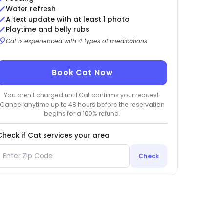
Water refresh
A text update with at least 1 photo
Playtime and belly rubs
Cat is experienced with 4 types of medications
Book Cat Now
You aren't charged until Cat confirms your request.
Cancel anytime up to 48 hours before the reservation
begins for a 100% refund.
Check if Cat services your area
Check