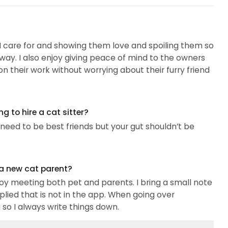
s I care for and showing them love and spoiling them so
way. I also enjoy giving peace of mind to the owners
on their work without worrying about their furry friend
 to hire a cat sitter?
eed to be best friends but your gut shouldn’t be
 a new cat parent?
oy meeting both pet and parents. I bring a small note
pplied that is not in the app. When going over
so I always write things down.