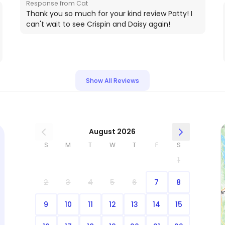
Response from Cat
l
Thank you so much for your kind review Patty! I
can't wait to see Crispin and Daisy again!
Show All Reviews
August 2026
S
M
T
W
T
F
S
1
2
3
4
5
6
7
8
9
10
11
12
13
14
15