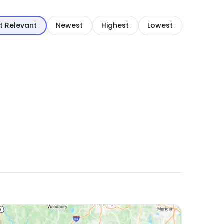
t Relevant
Newest
Highest
Lowest