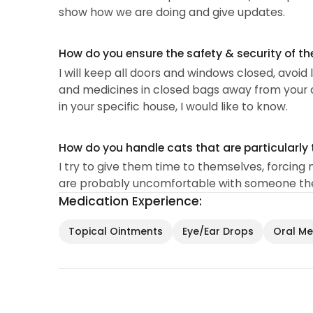
show how we are doing and give updates.
How do you ensure the safety & security of th
I will keep all doors and windows closed, avoid 
and medicines in closed bags away from your cat
in your specific house, I would like to know.
How do you handle cats that are particularly 
I try to give them time to themselves, forcing 
are probably uncomfortable with someone they
Medication Experience:
Topical Ointments
Eye/Ear Drops
Oral Med