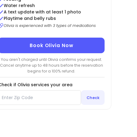
Water refresh
A text update with at least 1 photo
Playtime and belly rubs
Olivia is experienced with 3 types of medications
Book Olivia Now
You aren't charged until Olivia confirms your request.
Cancel anytime up to 48 hours before the reservation
begins for a 100% refund.
Check if Olivia services your area
Check