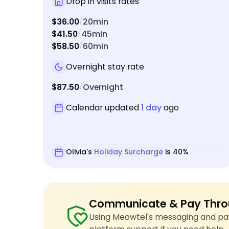
Drop in visits rates
$36.00
20min
/
$41.50
45min
/
$58.50
60min
/
Overnight stay rate
$87.50
Overnight
/
Calendar updated
1 day
ago
Olivia's
Holiday Surcharge
is 40%
Communicate & Pay Thro
Using Meowtel's messaging and pay