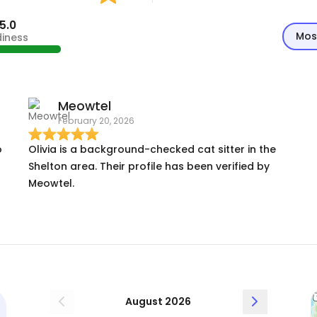
5.0
Mos
diness
Meowtel
February 20, 2026
o
Olivia is a background-checked cat sitter in the
Shelton area. Their profile has been verified by
Meowtel.
d
I
August 2026