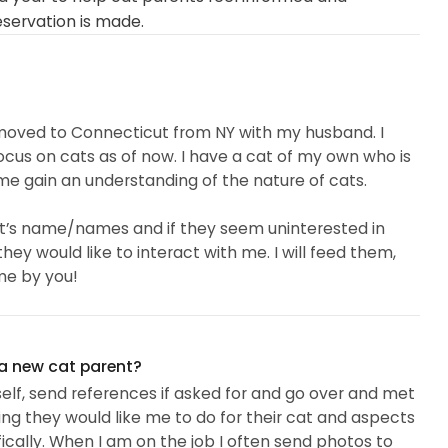
eservation is made.
st moved to Connecticut from NY with my husband. I
cus on cats as of now. I have a cat of my own who is
p me gain an understanding of the nature of cats.
he cat’s name/names and if they seem uninterested in
they would like to interact with me. I will feed them,
me by you!
 a new cat parent?
elf, send references if asked for and go over and met
ng they would like me to do for their cat and aspects
fically. When I am on the job I often send photos to