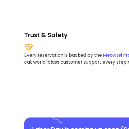
Trust & Safety
Every reservation is backed by the
Meowtel Pr
cat world-class customer support every step 