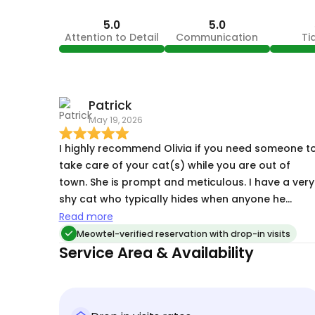
5.0
5.0
Attention to Detail
Communication
Ti
Patrick
May 19, 2026
I highly recommend Olivia if you need someone t
take care of your cat(s) while you are out of
town. She is prompt and meticulous. I have a very
shy cat who typically hides when anyone he
doesn't know enters the house. It was only a few
Read more
visits by Olivia before he came out of his shell an
Meowtel-verified reservation with drop-in visits
socialized. I have a very comforting feeling when 
Service Area & Availability
trael now, because I know my little guy is in good
hands