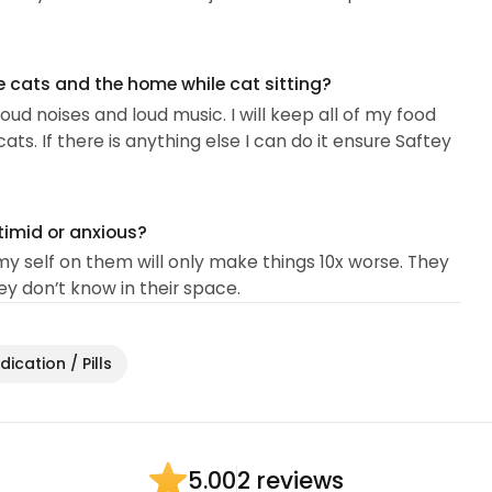
e cats and the home while cat sitting?
loud noises and loud music. I will keep all of my food
s. If there is anything else I can do it ensure Saftey
timid or anxious?
my self on them will only make things 10x worse. They
 don’t know in their space.
ication / Pills
2 reviews
5.00