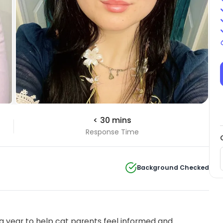
< 30 mins
Response Time
Background Checked
 year to help cat parents feel informed and