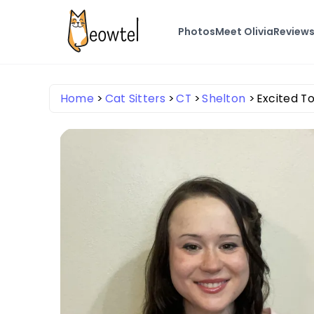
Photos
Meet Olivia
Review
Home
Cat Sitters
CT
Shelton
Excited To