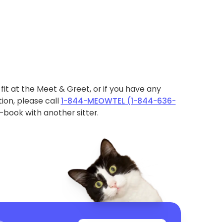
ht fit at the Meet & Greet, or if you have any
ion, please call
1-844-MEOWTEL (1-844-636-
book with another sitter.