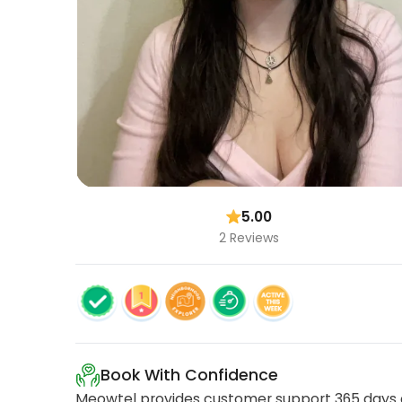
5.00
2 Reviews
Book With Confidence
Meowtel provides customer support 365 days a