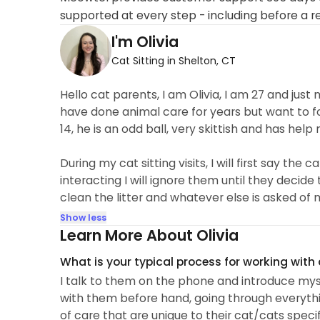
supported at every step - including before a r
I'm Olivia
Cat Sitting in Shelton, CT
Hello cat parents, I am Olivia, I am 27 and ju
have done animal care for years but want to fo
14, he is an odd ball, very skittish and has hel
During my cat sitting visits, I will first say t
interacting I will ignore them until they decide 
clean the litter and whatever else is asked of 
Show less
Learn More About Olivia
What is your typical process for working with
I talk to them on the phone and introduce mys
with them before hand, going through everythi
of care that are unique to their cat/cats speci