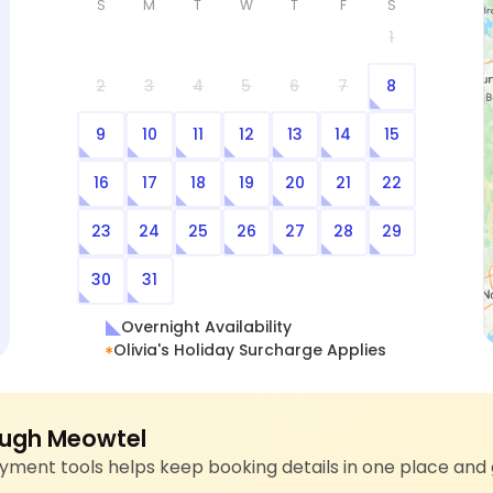
S
M
T
W
T
F
S
1
2
3
4
5
6
7
8
9
10
11
12
13
14
15
16
17
18
19
20
21
22
23
24
25
26
27
28
29
30
31
Overnight Availability
Olivia's Holiday Surcharge Applies
ugh Meowtel
ment tools helps keep booking details in one place and 