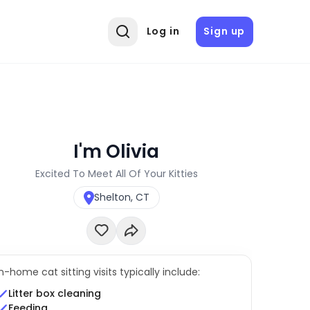
Log in
Sign up
I'm Olivia
Excited To Meet All Of Your Kitties
Shelton, CT
In-home cat sitting visits typically include:
Litter box cleaning
Feeding