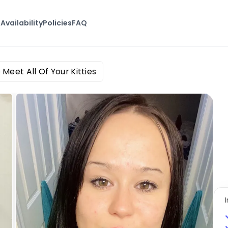
s
Availability
Policies
FAQ
 Meet All Of Your Kitties