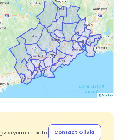
Contact Olivia
gives you access to