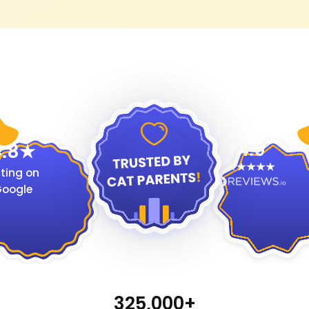
4.9
.8
ting on
oogle
325,000+