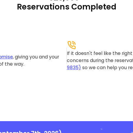
Reservations Completed
If it doesn't feel like the rig
omise
, giving you and your
concerns during the reservat
of the way.
9835)
so we can help you re-