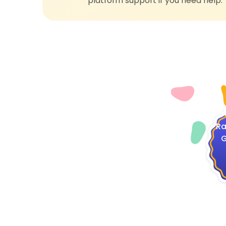
platform support if you need help.
4
Ra
G