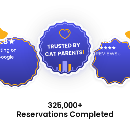
4.9
.8
ting on
oogle
325,000+
Reservations Completed