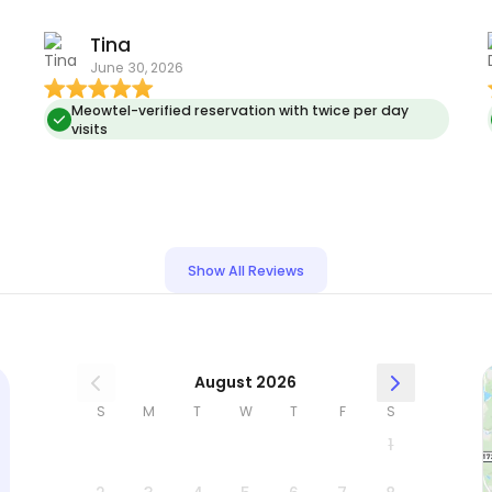
Tina
June 30, 2026
Meowtel-verified reservation with twice per day
visits
n
Show All Reviews
August 2026
S
M
T
W
T
F
S
1