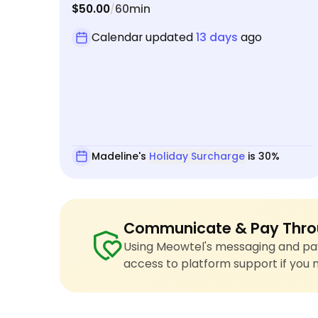
$50.00
60min
/
Calendar updated
13 days
ago
Madeline's
Holiday Surcharge
is 30%
Communicate & Pay Thro
Using Meowtel's messaging and pay
access to platform support if you 