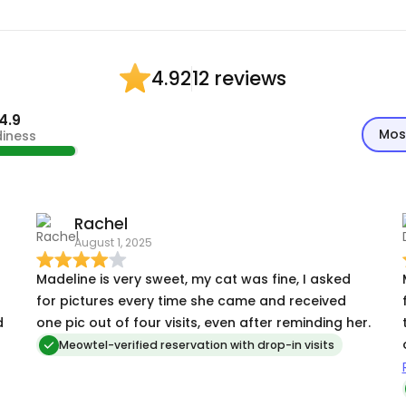
12 reviews
4.92
4.9
Mos
diness
Rachel
August 1, 2025
Madeline is very sweet, my cat was fine, I asked
for pictures every time she came and received
d
one pic out of four visits, even after reminding her.
Meowtel-verified reservation with drop-in visits