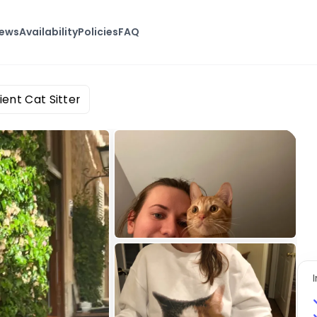
iews
Availability
Policies
FAQ
ient Cat Sitter