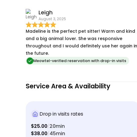
Leigh
August 3, 2025
Madeline is the perfect pet sitter! Warm and kind
and a big animal lover. She was responsive
throughout and I would definitely use her again i
the future.
Meowtel-verified reservation with drop-in visits
Service Area & Availability
Drop in visits rates
$25.00
20min
/
$38.00
45min
/