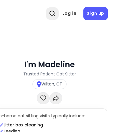
Log in
Sign up
I'm Madeline
Trusted Patient Cat Sitter
Wilton, CT
In-home cat sitting visits typically include:
Litter box cleaning
Feeding