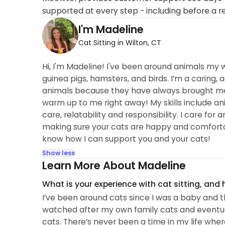
supported at every step - including before a r
I'm Madeline
Cat Sitting in Wilton, CT
Hi, I'm Madeline! I've been around animals my w
guinea pigs, hamsters, and birds. I’m a caring,
animals because they have always brought me g
warm up to me right away! My skills include a
care, relatability and responsibility. I care fo
making sure your cats are happy and comforta
know how I can support you and your cats!
Show less
Learn More About Madeline
What is your experience with cat sitting, and
I’ve been around cats since I was a baby and th
watched after my own family cats and eventual
cats. There’s never been a time in my life whe