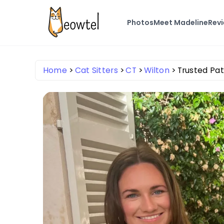
Photos
Meet Madeline
Rev
Home
Cat Sitters
CT
Wilton
Trusted Pat