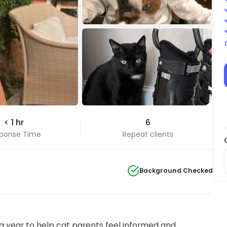
+7 Photos
< 1 hr
6
View all
ponse Time
Repeat clients
Background Checked
 year to help cat parents feel informed and