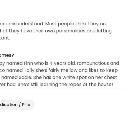
y are misunderstood. Most people think they are
hat they have their own personalities and letting
tant.
names?
bby named Finn who is 4 years old, rambunctious and
lico named Tally she’s fairly mellow and likes to keep
cat named Sadie. She has one white spot on her chest
r had. She’s still learning the ropes of the house!
ication / Pills