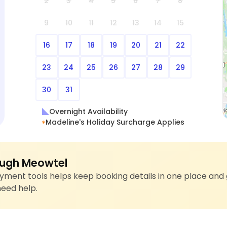
2
3
4
5
6
7
8
9
10
11
12
13
14
15
16
17
18
19
20
21
22
23
24
25
26
27
28
29
30
31
Overnight Availability
Madeline's Holiday Surcharge Applies
ugh Meowtel
ment tools helps keep booking details in one place and 
need help.