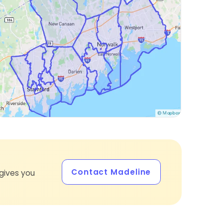
Contact Madeline
gives you