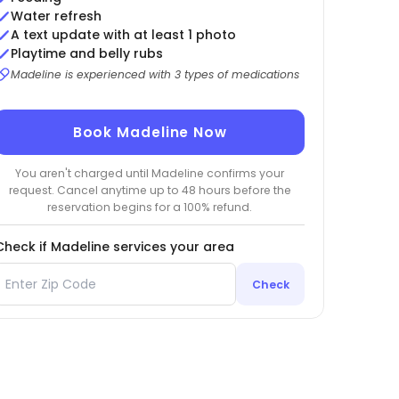
Water refresh
A text update with at least 1 photo
Playtime and belly rubs
Madeline is experienced with 3 types of medications
Book Madeline Now
You aren't charged until Madeline confirms your
request. Cancel anytime up to 48 hours before the
reservation begins for a 100% refund.
Check if Madeline services your area
Check