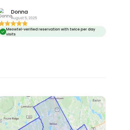
Donna
August 5, 2025
Meowtel-verified reservation with twice per day
visits