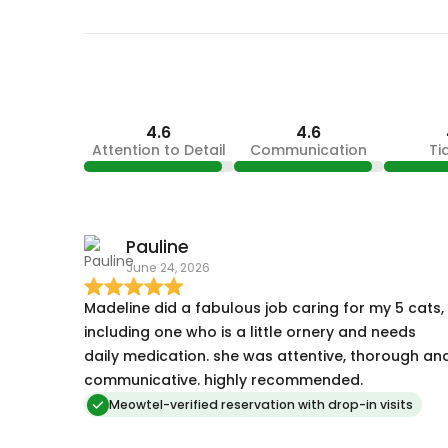
4.6
4.6
Attention to Detail
Communication
Ti
Pauline
June 24, 2026
Madeline did a fabulous job caring for my 5 cats,
including one who is a little ornery and needs
daily medication. she was attentive, thorough an
communicative. highly recommended.
Meowtel-verified reservation with drop-in visits