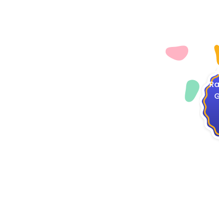
4
Ra
G