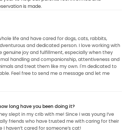
eservation is made.
hole life and have cared for dogs, cats, rabbits,
 adventurous and dedicated person. I love working with
enuine joy and fulfillment, especially when they
nimal handling and companionship, attentiveness and
r animals and treat them like my own. I'm dedicated to
ble. Feel free to send me a message and let me
 how long have you been doing it?
ey slept in my crib with me! Since I was young I’ve
ly friends who have trusted me with caring for their
re I haven’t cared for someone’s cat!