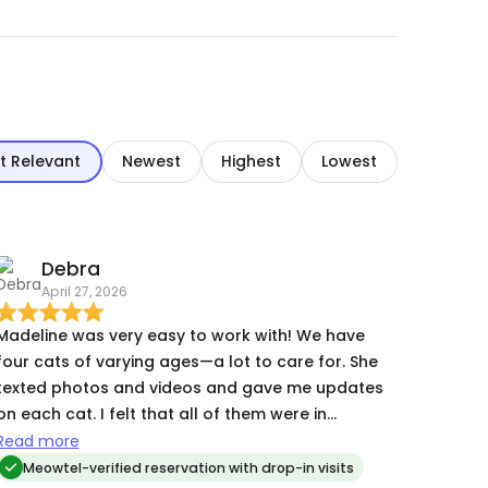
t Relevant
Newest
Highest
Lowest
Debra
April 27, 2026
Madeline was very easy to work with! We have
four cats of varying ages—a lot to care for. She
texted photos and videos and gave me updates
on each cat. I felt that all of them were in
competent, caring hands.
Read more
Meowtel-verified reservation with drop-in visits