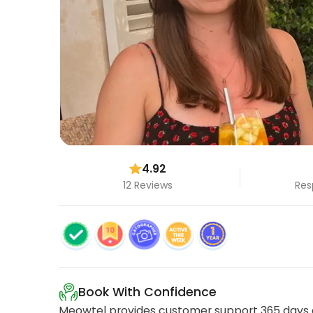
4.92
12 Reviews
Res
Book With Confidence
Meowtel provides customer support 365 days a