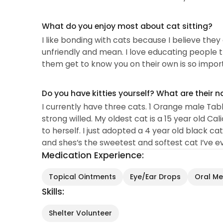
What do you enjoy most about cat sitting?
I like bonding with cats because I believe the
unfriendly and mean. I love educating people t
them get to know you on their own is so impor
Do you have kitties yourself? What are their 
I currently have three cats. 1 Orange male Ta
strong willed. My oldest cat is a 15 year old Ca
to herself. I just adopted a 4 year old black 
and shes’s the sweetest and softest cat I’ve eve
Medication Experience:
Topical Ointments
Eye/Ear Drops
Oral Med
Skills:
Shelter Volunteer