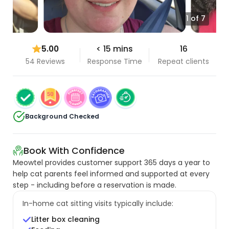
1 of 7
5.00
< 15 mins
16
54 Reviews
Response Time
Repeat clients
Background Checked
Book With Confidence
Meowtel provides customer support 365 days a year to
help cat parents feel informed and supported at every
step - including before a reservation is made.
In-home cat sitting visits typically include:
Litter box cleaning