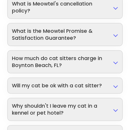
What is Meowtel's cancellation
policy?
What is the Meowtel Promise &
Satisfaction Guarantee?
How much do cat sitters charge in
Boynton Beach, FL?
Will my cat be ok with a cat sitter?
Why shouldn't I leave my cat in a
kennel or pet hotel?