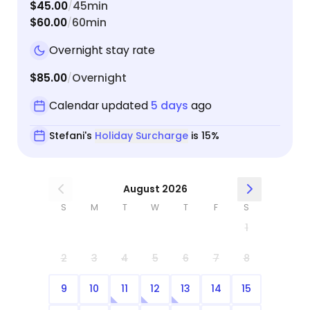
$45.00
45min
/
$60.00
60min
/
Overnight stay rate
$85.00
Overnight
/
Calendar updated
5 days
ago
Stefani's
Holiday Surcharge
is 15%
August 2026
S
M
T
W
T
F
S
1
2
3
4
5
6
7
8
9
10
11
12
13
14
15