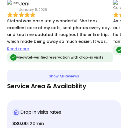
Jeni
C
January 5, 2026
A
Stefani was absolutely wonderful. She took
As alw
excellent care of my cats, sent photos every day,
our cat
and kept me updated throughout the entire trip,
he trus
which made being away so much easier. It was
fantast
clear they were comfortable and well cared for,
Read more
Me
and I really appreciated her thoughtfulness and
Meowtel-verified reservation with drop-in visits
attention to detail (including wrangling a collar
that my cat definitely didn’t want to wear). I came
home to happy, relaxed cats, which says
Show All Reviews
everything. I wouldn’t hesitate to book with her
Service Area & Availability
again and highly recommend her to anyone
looking for a reliable, caring sitter.
Drop in visits rates
$30.00
20min
/