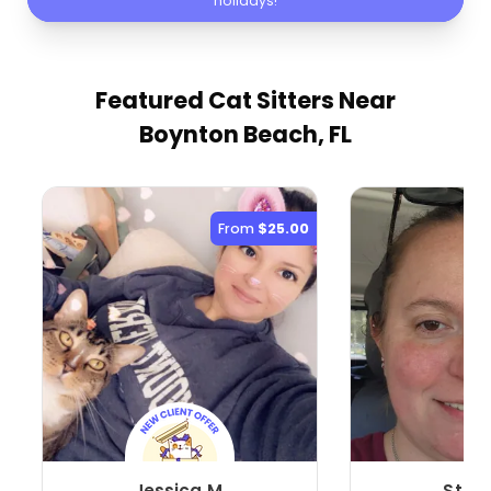
holidays!
Featured Cat Sitters
Near
Boynton Beach, FL
From
$25.00
Jessica M.
Stefa