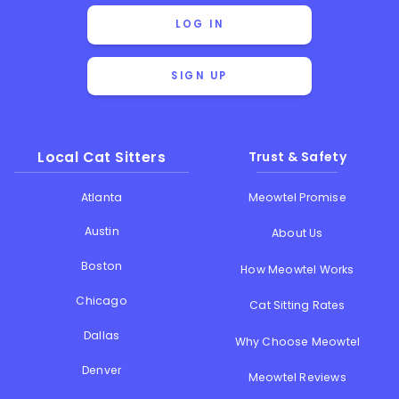
LOG IN
SIGN UP
Local Cat Sitters
Trust & Safety
Atlanta
Meowtel Promise
Austin
About Us
Boston
How Meowtel Works
Chicago
Cat Sitting Rates
Dallas
Why Choose Meowtel
Denver
Meowtel Reviews