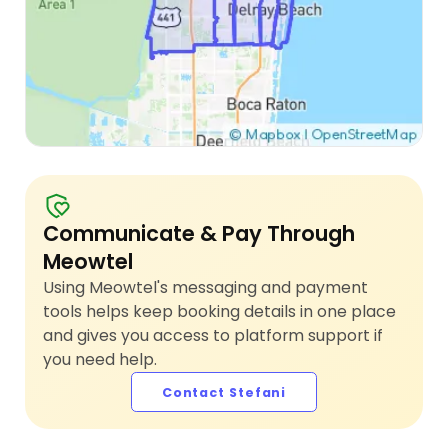
Communicate & Pay Through
Meowtel
Using Meowtel's messaging and payment
tools helps keep booking details in one place
and gives you access to platform support if
you need help.
Contact Stefani