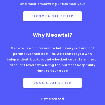
and meet ameowzing kitties near you!
BECOME A CAT SITTER
Why Meowtel?
Meowtel is on a mission to help every cat and cat
parent live their best life. We connect you with
independent, background-checked cat sitters in your
area, cat lovers who bring the purrfect hospitality
right to your door!
BOOK A CAT SITTER
Get Started