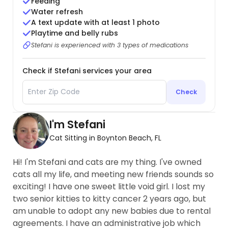
Feeding
Water refresh
A text update with at least 1 photo
Playtime and belly rubs
Stefani is experienced with 3 types of medications
Check if Stefani services your area
Check
I'm Stefani
Cat Sitting in Boynton Beach, FL
Hi! I'm Stefani and cats are my thing. I've owned
cats all my life, and meeting new friends sounds so
exciting! I have one sweet little void girl. I lost my
two senior kitties to kitty cancer 2 years ago, but
am unable to adopt any new babies due to rental
agreements. I have an administrative job which