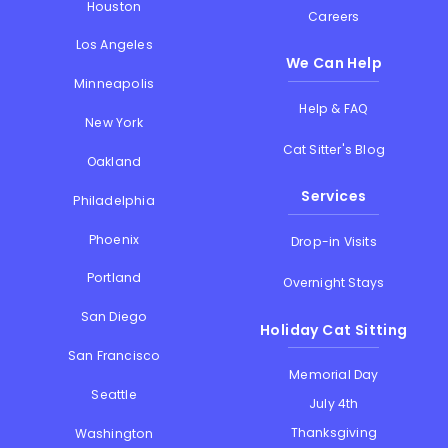
Houston
Careers
Los Angeles
We Can Help
Minneapolis
Help & FAQ
New York
Cat Sitter's Blog
Oakland
Services
Philadelphia
Phoenix
Drop-in Visits
Portland
Overnight Stays
San Diego
Holiday Cat Sitting
San Francisco
Memorial Day
Seattle
July 4th
Thanksgiving
Washington