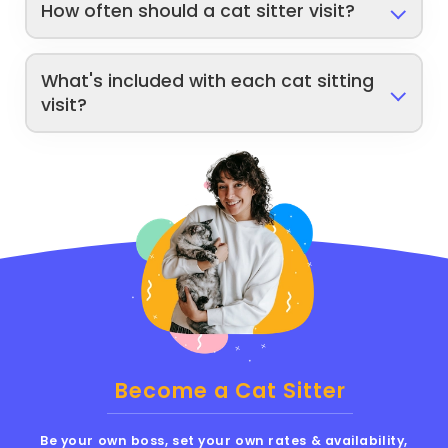
How often should a cat sitter visit?
What's included with each cat sitting
visit?
Become a Cat Sitter
Be your own boss, set your own rates & availability,