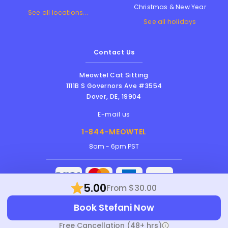
Christmas & New Year
See all locations...
See all holidays
Contact Us
Meowtel Cat Sitting
1111B S Governors Ave #3554
Dover
,
DE
,
19904
E-mail us
1-844-MEOWTEL
8am - 6pm PST
5.00
From $30.00
Meowtel Inc. © 2026 • All rights reserved |
Book Stefani Now
Terms Of Service
|
Privacy Policy
|
Anti-
Harassment Policy
Free Cancellation (48+ hrs)