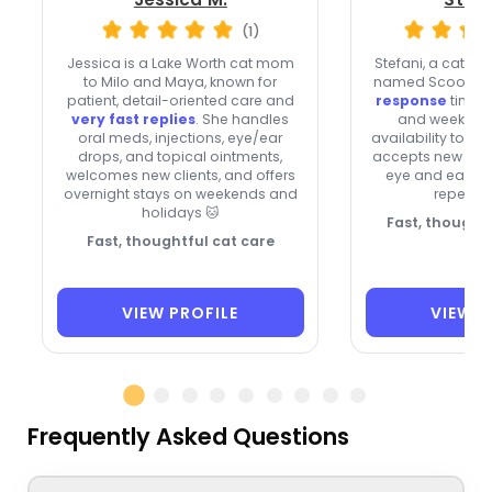
(1)
Jessica is a Lake Worth cat mom
Stefani, a cat lov
to Milo and Maya, known for
named Scooby, 
patient, detail-oriented care and
response
times,
very fast replies
. She handles
and weekend
oral meds, injections, eye/ear
availability to B
drops, and topical ointments,
accepts new clien
welcomes new clients, and offers
eye and ear me
overnight stays on weekends and
repeat c
holidays 🐱
Fast, thoughtf
Fast, thoughtful cat care
VIEW PROFILE
VIEW P
Frequently Asked Questions