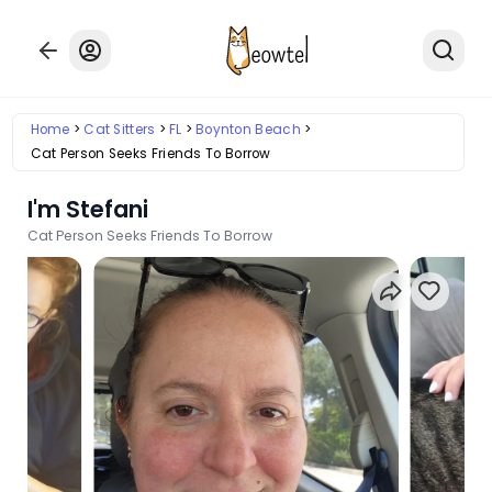
Home
Cat Sitters
FL
Boynton Beach
Cat Person Seeks Friends To Borrow
I'm Stefani
Cat Person Seeks Friends To Borrow