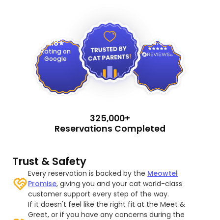
4.9
4.8
Rating on
Google
325,000+
Reservations Completed
Trust & Safety
Every reservation is backed by the
Meowtel
Promise
, giving you and your cat world-class
customer support every step of the way.
If it doesn't feel like the right fit at the Meet &
Greet, or if you have any concerns during the