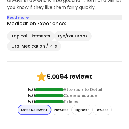
always know who will be good for them, and will let
you know if they like them fairly quickly.
Read more
Medication Experience:
Topical Ointments
Eye/Ear Drops
Oral Medication / Pills
54 reviews
5.00
5.0
Attention to Detail
5.0
Communication
5.0
Tidiness
Most Relevant
Newest
Highest
Lowest