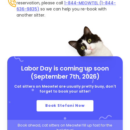
reservation, please call
1-844-MEOWTEL (1-844-
636-9835)
so we can help you re-book with
another sitter.
Labor Day is coming up soon
(September 7th, 2026)
Cat sitters on Meowtel are usually pretty busy, don't
forget to book your sitter!
Book Stefani Now
Book ahead, cat sitters on Meowtel fill up fast for the