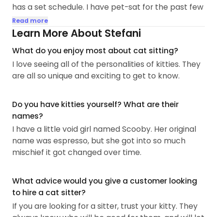
has a set schedule. I have pet-sat for the past few
years for many animals, but cats definitely are my
Read more
favorite. From snugglers to stand offs, Chatter
Learn More About Stefani
bugs to silent partners, all colors, fur lengths,
What do you enjoy most about cat sitting?
breeds, no one can go wrong. I look forward to
I love seeing all of the personalities of kitties. They
making many new fur friends.
are all so unique and exciting to get to know.
My favorite kitties are playfull and snuggly. I have
successfully taught my fur kids to sit on command,
Do you have kitties yourself? What are their
and boop my finger with their nose...
names?
I have a little void girl named Scooby. Her original
name was espresso, but she got into so much
mischief it got changed over time.
What advice would you give a customer looking
to hire a cat sitter?
If you are looking for a sitter, trust your kitty. They