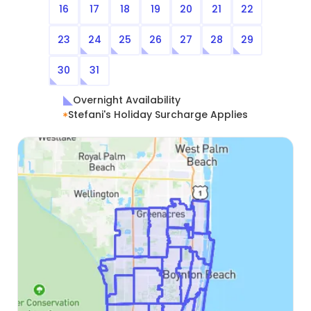
16
17
18
19
20
21
22
23
24
25
26
27
28
29
30
31
Overnight Availability
Stefani's Holiday Surcharge Applies