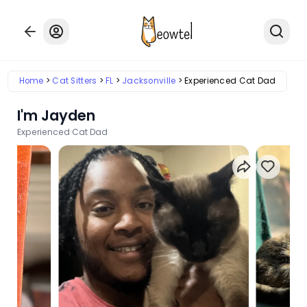
Home
Cat Sitters
FL
Jacksonville
Experienced Cat Dad
I'm Jayden
Experienced Cat Dad