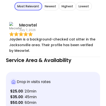
Most Relevant
Newest
Highest
Lowest
Meowtel
July 7, 2026
Jayden is a background-checked cat sitter in the
Jacksonville area. Their profile has been verified
by Meowtel.
Service Area & Availability
Drop in visits rates
$25.00
20min
/
$35.00
45min
/
$50.00
60min
/