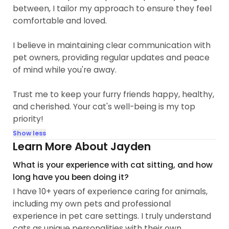
between, I tailor my approach to ensure they feel
comfortable and loved.
I believe in maintaining clear communication with
pet owners, providing regular updates and peace
of mind while you're away.
Trust me to keep your furry friends happy, healthy,
and cherished. Your cat's well-being is my top
priority!
Show less
Learn More About Jayden
What is your experience with cat sitting, and how
long have you been doing it?
I have 10+ years of experience caring for animals,
including my own pets and professional
experience in pet care settings. I truly understand
cats as unique personalities with their own