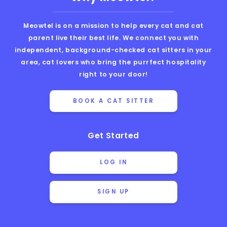
Meowtel is on a mission to help every cat and cat
parent live their best life. We connect you with
independent, background-checked cat sitters in your
area, cat lovers who bring the purrfect hospitality
right to your door!
BOOK A CAT SITTER
Get Started
LOG IN
SIGN UP