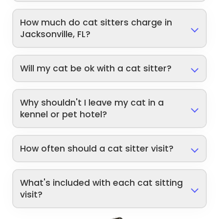
How much do cat sitters charge in
Jacksonville, FL?
Will my cat be ok with a cat sitter?
Why shouldn't I leave my cat in a
kennel or pet hotel?
How often should a cat sitter visit?
What's included with each cat sitting
visit?