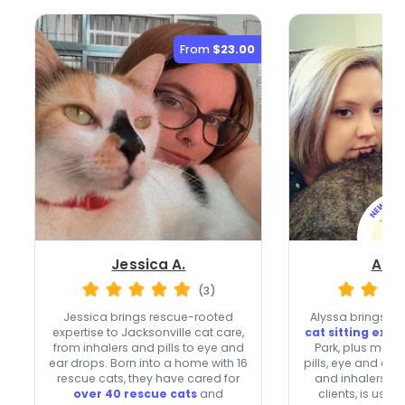
From
$23.00
Jessica A.
Alys
(3)
Jessica brings rescue-rooted
Alyssa brings
ov
expertise to Jacksonville cat care,
cat sitting exp
from inhalers and pills to eye and
Park, plus medic
ear drops. Born into a home with 16
pills, eye and ear
rescue cats, they have cared for
and inhalers. 
over 40 rescue cats
and
clients, is usua