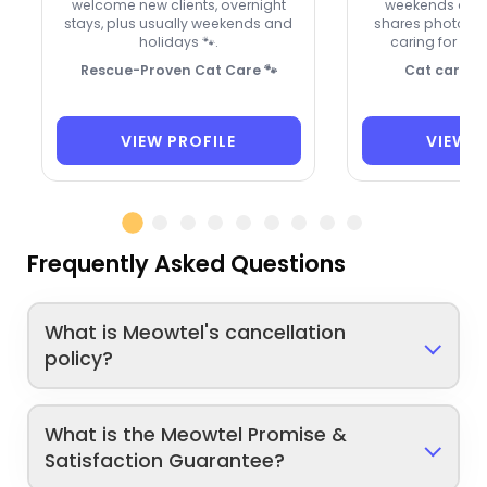
welcome new clients, overnight
weekends and 
stays, plus usually weekends and
shares photos a
holidays 🐾.
caring for Le
Rescue-Proven Cat Care 🐾
Cat care wi
VIEW PROFILE
VIEW P
Frequently Asked Questions
What is Meowtel's cancellation
policy?
What is the Meowtel Promise &
Satisfaction Guarantee?