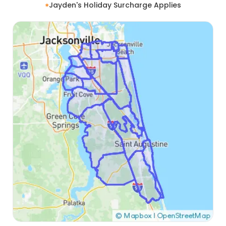
Jayden's Holiday Surcharge Applies