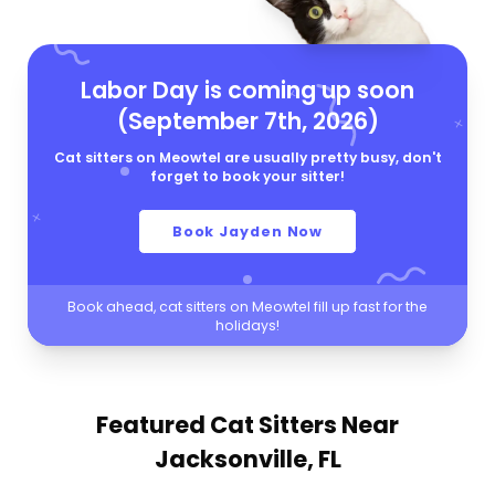
Labor Day is coming up soon
(September 7th, 2026)
Cat sitters on Meowtel are usually pretty busy, don't
forget to book your sitter!
Book Jayden Now
Book ahead, cat sitters on Meowtel fill up fast for the
holidays!
Featured Cat Sitters
Near
Jacksonville, FL