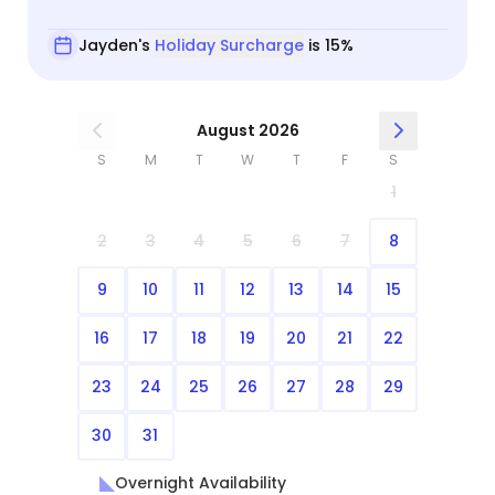
Jayden's
Holiday Surcharge
is 15%
August 2026
S
M
T
W
T
F
S
1
2
3
4
5
6
7
8
9
10
11
12
13
14
15
16
17
18
19
20
21
22
23
24
25
26
27
28
29
30
31
Overnight Availability