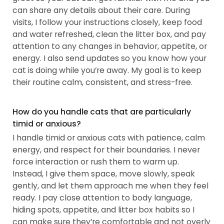
can share any details about their care. During
visits, I follow your instructions closely, keep food
and water refreshed, clean the litter box, and pay
attention to any changes in behavior, appetite, or
energy. I also send updates so you know how your
cat is doing while you’re away. My goal is to keep
their routine calm, consistent, and stress-free.
How do you handle cats that are particularly
timid or anxious?
I handle timid or anxious cats with patience, calm
energy, and respect for their boundaries. I never
force interaction or rush them to warm up.
Instead, I give them space, move slowly, speak
gently, and let them approach me when they feel
ready. I pay close attention to body language,
hiding spots, appetite, and litter box habits so I
can make sure they’re comfortable and not overly