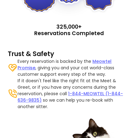
325,000+
Reservations Completed
Trust & Safety
Every reservation is backed by the
Meowtel
Promise
, giving you and your cat world-class
customer support every step of the way.
If it doesn't feel like the right fit at the Meet &
Greet, or if you have any concerns during the
reservation, please call
1-844-MEOWTEL (1-844-
636-9835)
so we can help you re-book with
another sitter.