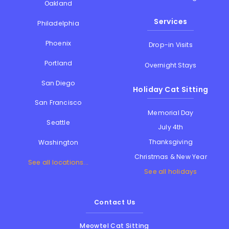
Oakland
Services
Philadelphia
Phoenix
Drop-in Visits
Portland
Overnight Stays
San Diego
Holiday Cat Sitting
San Francisco
Memorial Day
Seattle
July 4th
Thanksgiving
Washington
Christmas & New Year
See all locations...
See all holidays
Contact Us
Meowtel Cat Sitting