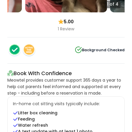
1 of 4
5.00
1 Review
Background Checked
Book With Confidence
Meowtel provides customer support 365 days a year to
help cat parents feel informed and supported at every
step - including before a reservation is made.
In-home cat sitting visits typically include:
Litter box cleaning
Feeding
Water refresh
A text update with at least 1 photo