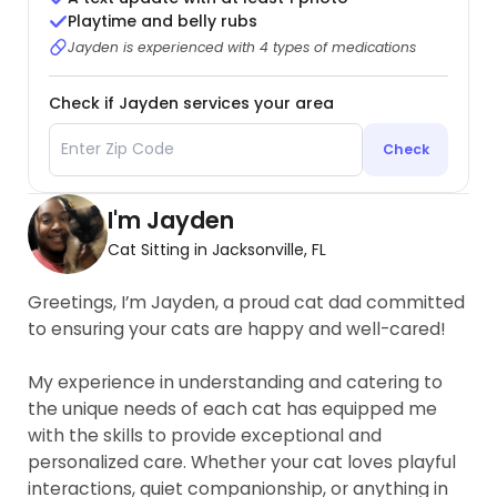
Playtime and belly rubs
Jayden is experienced with 4 types of medications
Check if Jayden services your area
Check
I'm Jayden
Cat Sitting in Jacksonville, FL
Greetings, I’m Jayden, a proud cat dad committed
to ensuring your cats are happy and well-cared!
My experience in understanding and catering to
the unique needs of each cat has equipped me
with the skills to provide exceptional and
personalized care. Whether your cat loves playful
interactions, quiet companionship, or anything in