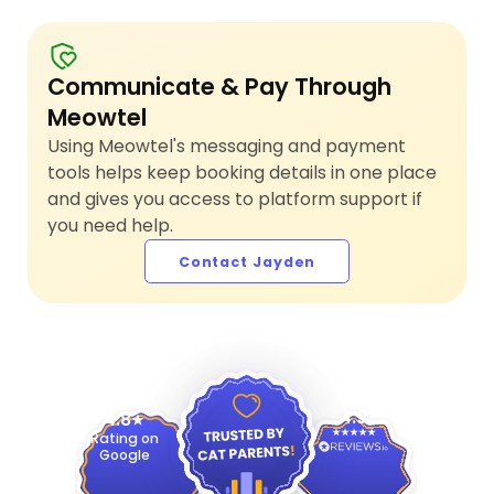
Communicate & Pay Through
Meowtel
Using Meowtel's messaging and payment
tools helps keep booking details in one place
and gives you access to platform support if
you need help.
Contact Jayden
4.9
4.8
Rating on
Google