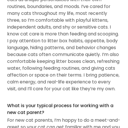
routines, boundaries, and moods. I’ve cared for
many cats throughout my life, most recently
three, so I’m comfortable with playful kittens,
independent adults, and shy or sensitive cats. I
know cat care is more than feeding and scooping.
I pay attention to litter box habits, appetite, body
language, hiding patterns, and behavior changes
because cats often communicate quietly. I’m also
comfortable keeping litter boxes clean, refreshing
water, following feeding routines, and giving cats
affection or space on their terms. I bring patience,
calm energy, and real-life experience to every
visit, and I’ll care for your cat like they’re my own.
What is your typical process for working with a
new cat parent?
For new cat parents, I’m happy to do a meet-and-
greet so your cat can get familiar with me and you