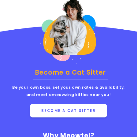
Become a Cat Sitter
Be your own boss, set your own rates & availability,
and meet ameowzing kitties near you!
BECOME A CAT SITTER
Why Meowtel?