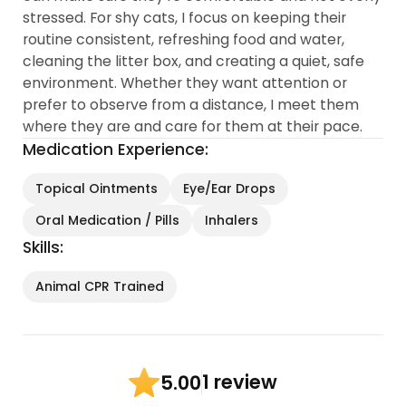
stressed. For shy cats, I focus on keeping their
routine consistent, refreshing food and water,
cleaning the litter box, and creating a quiet, safe
environment. Whether they want attention or
prefer to observe from a distance, I meet them
where they are and care for them at their pace.
Medication Experience:
Topical Ointments
Eye/Ear Drops
Oral Medication / Pills
Inhalers
Skills:
Animal CPR Trained
1 review
5.00