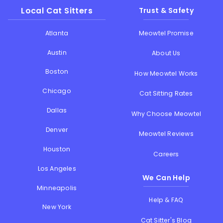
Local Cat Sitters
Trust & Safety
Atlanta
Meowtel Promise
Austin
About Us
Boston
How Meowtel Works
Chicago
Cat Sitting Rates
Dallas
Why Choose Meowtel
Denver
Meowtel Reviews
Houston
Careers
Los Angeles
We Can Help
Minneapolis
Help & FAQ
New York
Cat Sitter's Blog