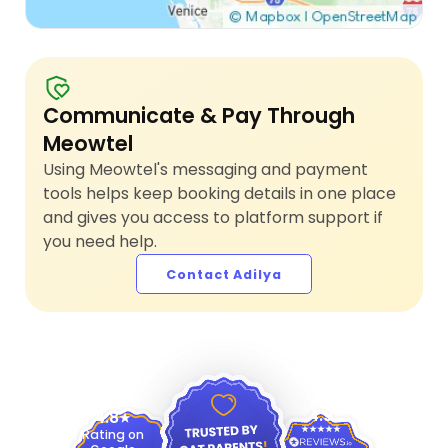
Communicate & Pay Through
Meowtel
Using Meowtel's messaging and payment
tools helps keep booking details in one place
and gives you access to platform support if
you need help.
Contact Adilya
4.9
4.8
Rating on