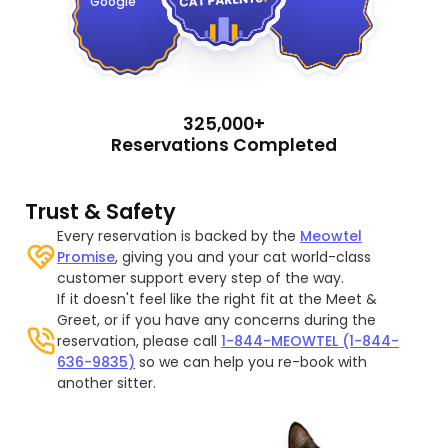
Google
325,000+
Reservations Completed
Trust & Safety
Every reservation is backed by the
Meowtel
Promise
, giving you and your cat world-class
customer support every step of the way.
If it doesn't feel like the right fit at the Meet &
Greet, or if you have any concerns during the
reservation, please call
1-844-MEOWTEL (1-844-
636-9835)
so we can help you re-book with
another sitter.