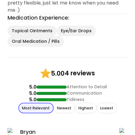
pretty flexible, just let me know when you need
me :)
Medication Experience:
Topical Ointments
Eye/Ear Drops
Oral Medication / Pills
4 reviews
5.00
5.0
Attention to Detail
5.0
Communication
5.0
Tidiness
Most Relevant
Newest
Highest
Lowest
Bryan