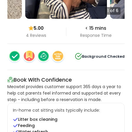
1 of 6
5.00
< 15 mins
4 Reviews
Response Time
Background Checked
Book With Confidence
Meowtel provides customer support 365 days a year to
help cat parents feel informed and supported at every
step - including before a reservation is made.
In-home cat sitting visits typically include:
Litter box cleaning
Feeding
Water refresh