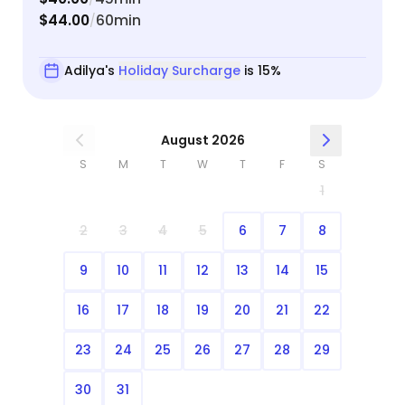
$44.00
60min
/
Adilya's
Holiday Surcharge
is 15%
August 2026
S
M
T
W
T
F
S
1
2
3
4
5
6
7
8
9
10
11
12
13
14
15
16
17
18
19
20
21
22
23
24
25
26
27
28
29
30
31