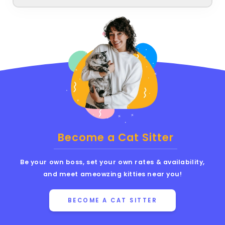
Become a Cat Sitter
Be your own boss, set your own rates & availability,
and meet ameowzing kitties near you!
BECOME A CAT SITTER