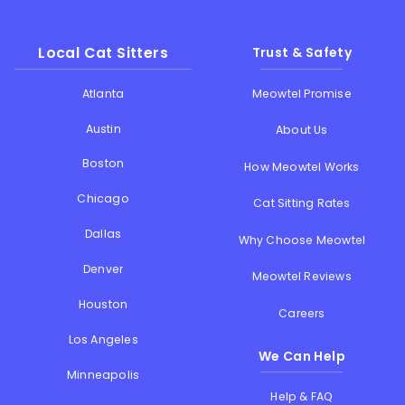
Local Cat Sitters
Trust & Safety
Atlanta
Meowtel Promise
Austin
About Us
Boston
How Meowtel Works
Chicago
Cat Sitting Rates
Dallas
Why Choose Meowtel
Denver
Meowtel Reviews
Houston
Careers
Los Angeles
We Can Help
Minneapolis
Help & FAQ