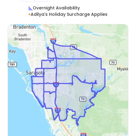
Overnight Availability
Adilya's Holiday Surcharge Applies