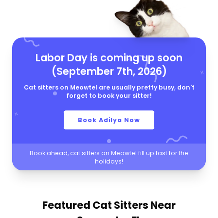
Labor Day is coming up soon
(September 7th, 2026)
Cat sitters on Meowtel are usually pretty busy, don't
forget to book your sitter!
Book Adilya Now
Book ahead, cat sitters on Meowtel fill up fast for the
holidays!
Featured Cat Sitters
Near