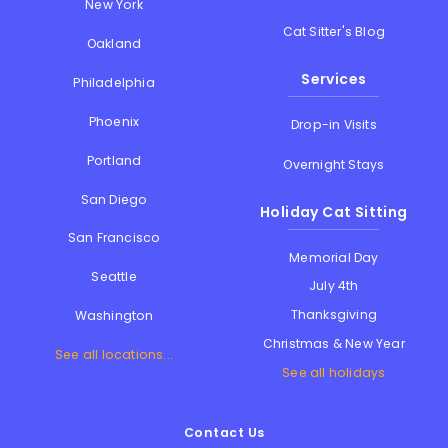
New York
Cat Sitter's Blog
Oakland
Services
Philadelphia
Phoenix
Drop-in Visits
Portland
Overnight Stays
San Diego
Holiday Cat Sitting
San Francisco
Memorial Day
Seattle
July 4th
Thanksgiving
Washington
Christmas & New Year
See all locations...
See all holidays
Contact Us