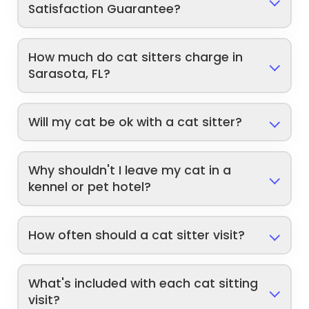
Satisfaction Guarantee?
How much do cat sitters charge in
Sarasota, FL?
Will my cat be ok with a cat sitter?
Why shouldn't I leave my cat in a
kennel or pet hotel?
How often should a cat sitter visit?
What's included with each cat sitting
visit?