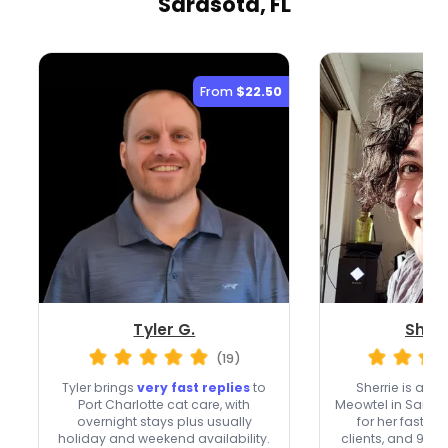
Sarasota, FL
From
$22.50
Tyler G.
Sherr
(19)
Tyler brings
very fast replies
to
Sherrie is a
Top
Port Charlotte cat care, with
Meowtel in Saras
overnight stays plus usually
for her fast re
holiday and weekend availability.
clients, and 90+ 