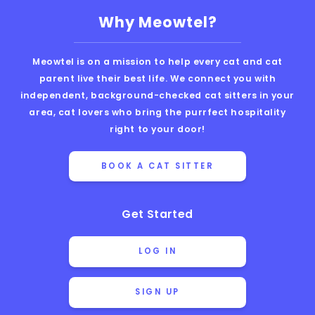
Why Meowtel?
Meowtel is on a mission to help every cat and cat
parent live their best life. We connect you with
independent, background-checked cat sitters in your
area, cat lovers who bring the purrfect hospitality
right to your door!
BOOK A CAT SITTER
Get Started
LOG IN
SIGN UP