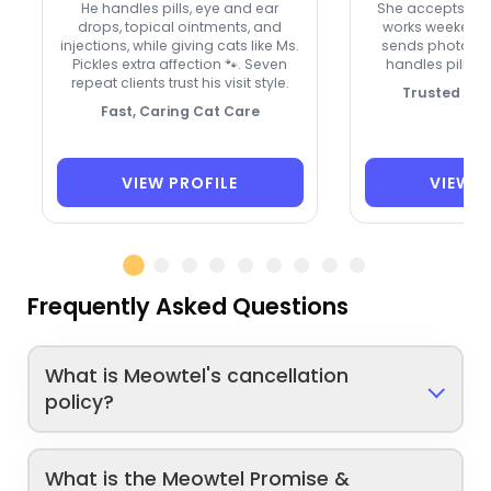
He handles pills, eye and ear
She accepts new 
drops, topical ointments, and
works weekends
injections, while giving cats like Ms.
sends photos a
Pickles extra affection 🐾. Seven
handles pills o
repeat clients trust his visit style.
Trusted by 
Fast, Caring Cat Care
VIEW PROFILE
VIEW P
Frequently Asked Questions
What is Meowtel's cancellation
policy?
What is the Meowtel Promise &