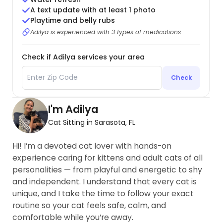
A text update with at least 1 photo
Playtime and belly rubs
Adilya is experienced with 3 types of medications
Check if Adilya services your area
Check
I'm Adilya
Cat Sitting in Sarasota, FL
Hi! I’m a devoted cat lover with hands-on
experience caring for kittens and adult cats of all
personalities — from playful and energetic to shy
and independent. I understand that every cat is
unique, and I take the time to follow your exact
routine so your cat feels safe, calm, and
comfortable while you’re away.