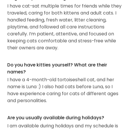
I have cat-sat multiple times for friends while they
traveled, caring for both kittens and adult cats. I
handled feeding, fresh water, litter cleaning,
playtime, and followed all care instructions
carefully. I’m patient, attentive, and focused on
keeping cats comfortable and stress-free while
their owners are away.
Do you have kitties yourself? What are their
names?
I have a 4-month-old tortoiseshell cat, and her
name is Luna :) I also had cats before Luna, so I
have experience caring for cats of different ages
and personalities.
Are you usually available during holidays?
I am available during holidays and my schedule is