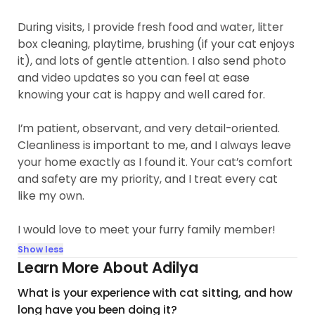
During visits, I provide fresh food and water, litter
box cleaning, playtime, brushing (if your cat enjoys
it), and lots of gentle attention. I also send photo
and video updates so you can feel at ease
knowing your cat is happy and well cared for.
I’m patient, observant, and very detail-oriented.
Cleanliness is important to me, and I always leave
your home exactly as I found it. Your cat’s comfort
and safety are my priority, and I treat every cat
like my own.
I would love to meet your furry family member!
Show less
Learn More About Adilya
What is your experience with cat sitting, and how
long have you been doing it?