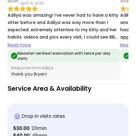
April 15, 2026
M
Adilya was amazing! I’ve never had to have a kitty
Adilya
sitter before and Adilya was way more than I
anxious
expected. extremely attentive to my kitty and her
hadn't 
habits. videos and pics every visit, I could see BB
appreci
was very happy. thank you so much Adilya!
time t
Read more
Read m
each vis
Meowtel-verified reservation with twice per day
Meo
visits
vis
Response from Adilya
thank you Bryan!
Service Area & Availability
Drop in visits rates
$30.00
20min
/
$40.00
45min
/