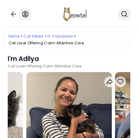
Home
Cat Sitters
FL
Sarasota
Cat Lover Offering Calm Attentive Care
I'm Adilya
Cat Lover Offering Calm Attentive Care