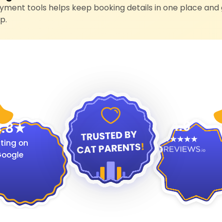
ment tools helps keep booking details in one place and 
p.
4.9
.8
ting on
oogle