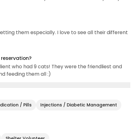
tting them especially. I love to see all their different
g reservation?
client who had 9 cats! They were the friendliest and
nd feeding them all :)
ication / Pills
Injections / Diabetic Management
Shelter Volunteer