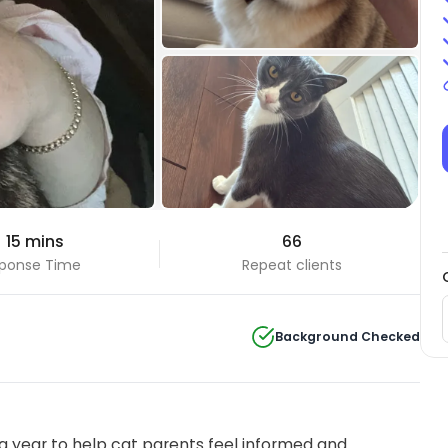
+91 Photos
 15 mins
66
View all
ponse Time
Repeat clients
Background Checked
 year to help cat parents feel informed and