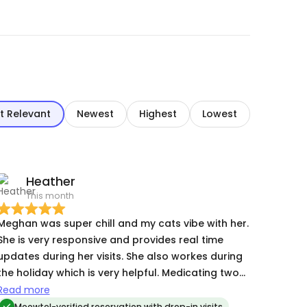
t Relevant
Newest
Highest
Lowest
Heather
This month
Meghan was super chill and my cats vibe with her.
She is very responsive and provides real time
updates during her visits. She also workes during
the holiday which is very helpful. Medicating two
large cats on a first visit is a feat! Megan is
Read more
honest and trustworthy and my cats dig her!
Meowtel-verified reservation with drop-in visits