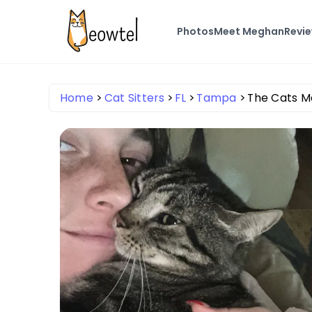
Photos
Meet Meghan
Revi
Home
Cat Sitters
FL
Tampa
The Cats 