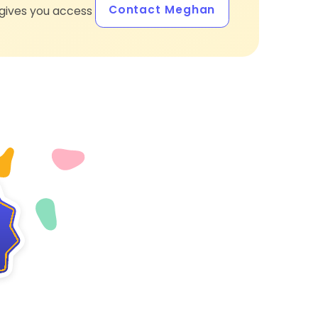
Contact Meghan
gives you access