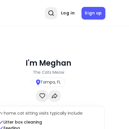
Log in
Sign up
I'm Meghan
The Cats Meow
Tampa, FL
In-home cat sitting visits typically include:
Litter box cleaning
Feeding