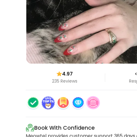
4.97
<
235 Reviews
Res
Book With Confidence
Meowtel provides customer support 365 days a