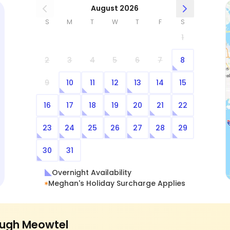
August 2026
S
M
T
W
T
F
S
1
2
3
4
5
6
7
8
9
10
11
12
13
14
15
16
17
18
19
20
21
22
23
24
25
26
27
28
29
30
31
Overnight Availability
Meghan's Holiday Surcharge Applies
ugh Meowtel