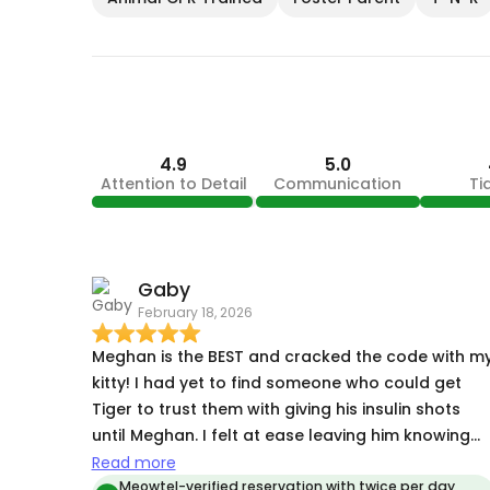
4.9
5.0
Attention to Detail
Communication
Ti
Gaby
February 18, 2026
Meghan is the BEST and cracked the code with m
kitty! I had yet to find someone who could get
Tiger to trust them with giving his insulin shots
until Meghan. I felt at ease leaving him knowing
she was going to take care of him and keep me
Read more
updated along the way. She did everything she
Meowtel-verified reservation with twice per day