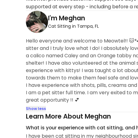
supported at every step - including before a r
I'm Meghan
Cat Sitting in Tampa, FL
Hello everyone and welcome to Meowtel!! 🐱🐾
sitter and I truly love what I do! I absolutely l
a calico named Caley and an Orange tabby nam
shelter! I have also volunteered at the animal s
experience with kittys! I was taught a lot abou
towards them to make them feel safe and love
I have experience with shots, pills, creams and 
I am a pet sitter full time. I am very exited to
great opportunity !! 💕
Show less
Learn More About Meghan
What is your experience with cat sitting, and
I have been cat sitting in my neighbourhood si