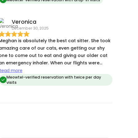
Veronica
December 30, 2025
Meghan is absolutely the best cat sitter. She took
amazing care of our cats, even getting our shy
one to come out to eat and giving our older cat
an emergency inhaler. When our flights were
canceled, she stepped in without hesitation and
Read more
handled everything, including our sneaky cat
Meowtel-verified reservation with twice per day
visits
tearing into his food bag. She’s trustworthy,
caring, and truly goes above and beyond. We
don’t know what we’d do without her!