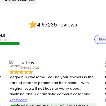
235 reviews
4.97
4.9
Mos
diness
Jeffrey
March 6, 2026
y
Meghan is awesome. Leaving your animals in the
care of another person can be stressful. With
Meghan you will not have to worry about
anything. She is a fantastic communicator and
lets you know everything you want and need to
Read more
know. I got great updates and pics and knew my
Meowtel-verified reservation with twice per day