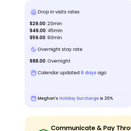
Drop in visits rates
$29.00
20min
/
$49.00
45min
/
$59.00
60min
/
Overnight stay rate
$88.00
Overnight
/
Calendar updated
8 days
ago
Meghan's
Holiday Surcharge
is 20%
Communicate & Pay Thro