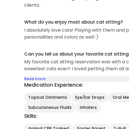
clients.
What do you enjoy most about cat sitting?
I absolutely love cats! Playing with them and pe
personalities and colors as well :)
Can you tell us about your favorite cat sittin
My favorite cat sitting reservation was with a 
sweetest cats ever!! I loved petting them all a
Read more
Medication Experience:
Topical Ointments
Eye/Ear Drops
Oral Med
Subcutaneous Fluids
Inhalers
Skills:
Animal CPR Trained
Foster Parent
T-N-R