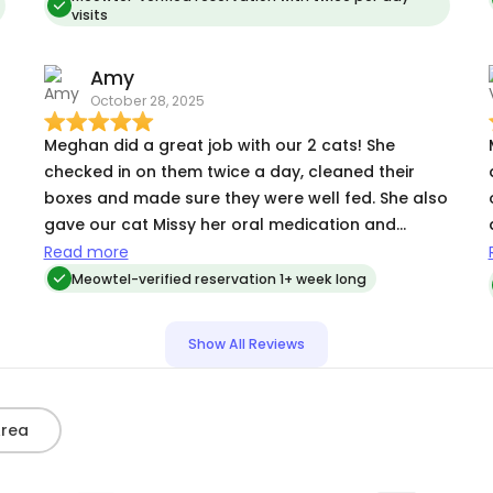
visits
babies were fine. bonus was she was able to give
my diabetic cat his insulin. That is a huge
Amy
responsibility and she so gets it. Hire Meghan and
October 28, 2025
your babies will be well looked after.
Meghan did a great job with our 2 cats! She
checked in on them twice a day, cleaned their
boxes and made sure they were well fed. She also
gave our cat Missy her oral medication and
helped resolve an issue with a refill quickly and
Read more
professionally. She was very helpful and very easy
Meowtel-verified reservation 1+ week long
to work with!
Show All Reviews
Area