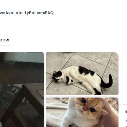
ews
Availability
Policies
FAQ
Meow