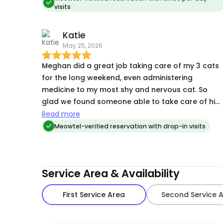
visits
said she would and my apartment was as clean
as I left it, which I really appreciated. She is
Katie
trustworthy and exactly who you want to be
May 25, 2026
taking care of your fur baby!
Meghan did a great job taking care of my 3 cats
for the long weekend, even administering
medicine to my most shy and nervous cat. So
glad we found someone able to take care of him
and all of his particular needs!
Read more
Meowtel-verified reservation with drop-in visits
Service Area & Availability
First Service Area
Second Service 