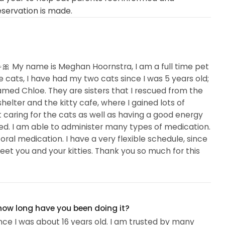
eservation is made.
🎀 My name is Meghan Hoornstra, I am a full time pet
ove cats, I have had my two cats since I was 5 years old;
ed Chloe. They are sisters that I rescued from the
helter and the kitty cafe, where I gained lots of
t caring for the cats as well as having a good energy
d. I am able to administer many types of medication.
oral medication. I have a very flexible schedule, since
 meet you and your kitties. Thank you so much for this
 how long have you been doing it?
nce I was about 16 years old. I am trusted by many