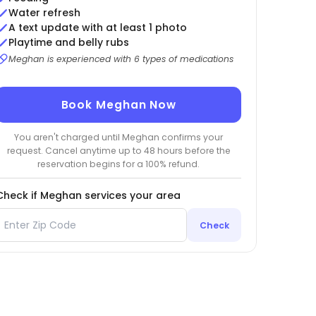
Water refresh
A text update with at least 1 photo
Playtime and belly rubs
Meghan is experienced with 6 types of medications
Book Meghan Now
You aren't charged until Meghan confirms your
request. Cancel anytime up to 48 hours before the
reservation begins for a 100% refund.
Check if Meghan services your area
Check