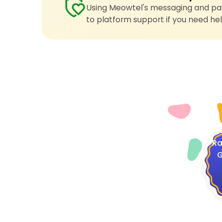
Using Meowtel's messaging and pay
to platform support if you need hel
4
Ra
G