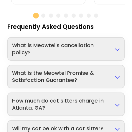
Frequently Asked Questions
What is Meowtel's cancellation
policy?
What is the Meowtel Promise &
Satisfaction Guarantee?
How much do cat sitters charge in
Atlanta, GA?
Will my cat be ok with a cat sitter?