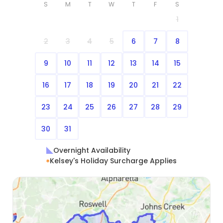
S
M
T
W
T
F
S
1
2
3
4
5
6
7
8
9
10
11
12
13
14
15
16
17
18
19
20
21
22
23
24
25
26
27
28
29
30
31
Overnight Availability
Kelsey's Holiday Surcharge Applies