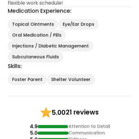
flexible work schedule!
Medication Experience:
Topical Ointments
Eye/Ear Drops
Oral Medication / Pills
Injections / Diabetic Management
Subcutaneous Fluids
Skills:
Foster Parent
Shelter Volunteer
21 reviews
5.00
4.9
Attention to Detail
5.0
Communication