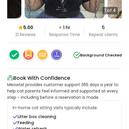
1 of 4
5.00
< 1 hr
5
21 Reviews
Response Time
Repeat clients
Background Checked
Book With Confidence
Meowtel provides customer support 365 days a year to
help cat parents feel informed and supported at every
step - including before a reservation is made.
In-home cat sitting visits typically include:
Litter box cleaning
Feeding
Water refresh