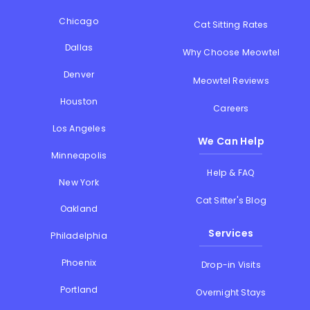
Chicago
Cat Sitting Rates
Dallas
Why Choose Meowtel
Denver
Meowtel Reviews
Houston
Careers
Los Angeles
We Can Help
Minneapolis
Help & FAQ
New York
Cat Sitter's Blog
Oakland
Services
Philadelphia
Phoenix
Drop-in Visits
Portland
Overnight Stays