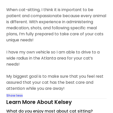
When cat-sitting, I think it is important to be
patient and compassionate because every animal
is different. With experience in administering
medication, shots, and following specific meal
plans, I’m fully prepared to take care of your cats
unique needs!
I have my own vehicle so I am able to drive to a
wide radius in the Atlanta area for your cat’s
needs!
My biggest goal is to make sure that you feel rest
assured that your cat has the best care and
attention while you are away!
Show less
Learn More About Kelsey
What do you enjoy most about cat sitting?