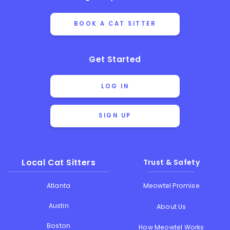
BOOK A CAT SITTER
Get Started
LOG IN
SIGN UP
Local Cat Sitters
Trust & Safety
Atlanta
Meowtel Promise
Austin
About Us
Boston
How Meowtel Works