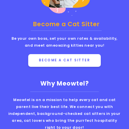
Become a Cat Sitter
Be your own boss, set your own rates & availability,
and meet ameowzing kitties near you!
BECOME A CAT SITTER
Why Meowtel?
Meowtel is on a mission to help every cat and cat
parent live their best life. We connect you with
independent, background-checked cat sitters in your
area, cat lovers who bring the purrfect hospitality
right to your door!