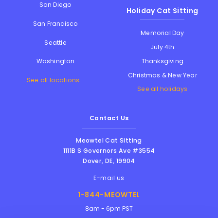
San Diego
Holiday Cat Sitting
San Francisco
Memorial Day
Seattle
July 4th
Thanksgiving
Washington
Christmas & New Year
See all locations...
See all holidays
Contact Us
Meowtel Cat Sitting
1111B S Governors Ave #3554
Dover
,
DE
,
19904
E-mail us
1-844-MEOWTEL
8am - 6pm PST