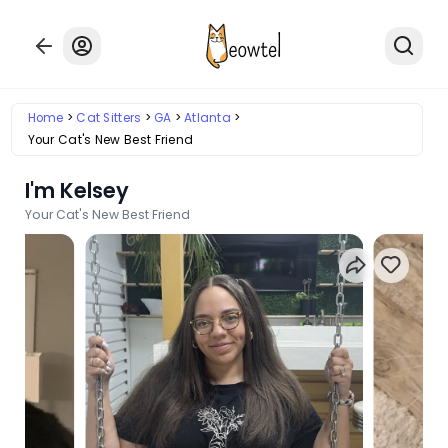
Home
Cat Sitters
GA
Atlanta
Your Cat's New Best Friend
I'm Kelsey
Your Cat's New Best Friend