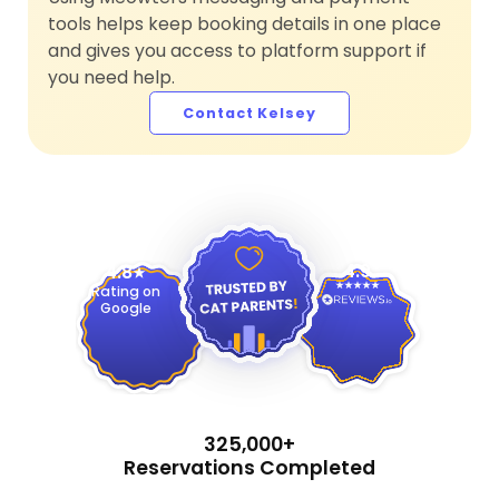
tools helps keep booking details in one place
and gives you access to platform support if
you need help.
Contact Kelsey
4.9
4.8
Rating on
Google
325,000+
Reservations Completed