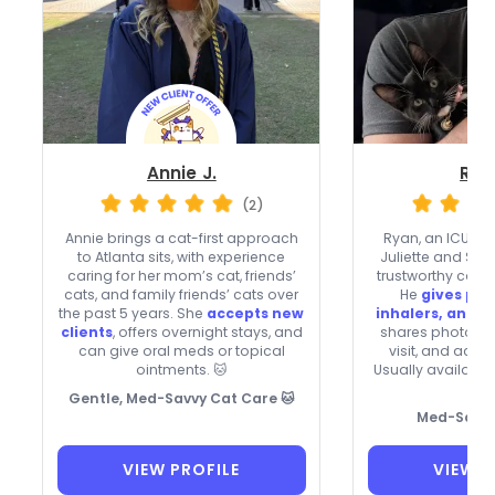
Annie J.
Rya
(2)
Annie brings a cat-first approach
Ryan, an ICU RN
to Atlanta sits, with experience
Juliette and Sah
caring for her mom’s cat, friends’
trustworthy care t
cats, and family friends’ cats over
He
gives pill
the past 5 years. She
accepts new
inhalers, and e
clients
, offers overnight stays, and
shares photos 
can give oral meds or topical
visit, and acce
ointments. 🐱
Usually available

Gentle, Med-Savvy Cat Care 🐱
Med-Savvy
VIEW PROFILE
VIEW P