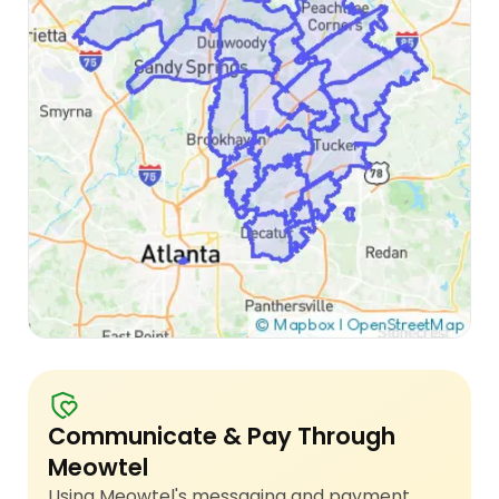
Communicate & Pay Through
Meowtel
Using Meowtel's messaging and payment