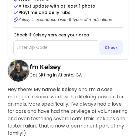
A text update with at least 1 photo
Playtime and belly rubs
Kelsey is experienced with 5 types of medications
Check if Kelsey services your area
Check
I'm Kelsey
Cat Sitting in Atlanta, GA
Hey there! My name is Kelsey and I’m a case
manager in social work with a lifelong passion for
animals. More specifically, I’ve always had a love
for cats and have had the privilege of volunteering
and even fostering several cats (this includes one
foster failure that is now a permanent part of my
family!)