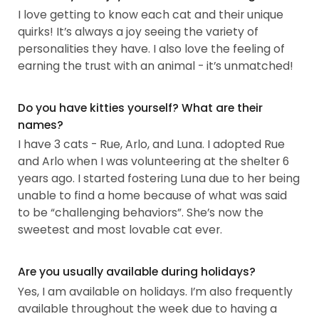
I love getting to know each cat and their unique
quirks! It’s always a joy seeing the variety of
personalities they have. I also love the feeling of
earning the trust with an animal - it’s unmatched!
Do you have kitties yourself? What are their
names?
I have 3 cats - Rue, Arlo, and Luna. I adopted Rue
and Arlo when I was volunteering at the shelter 6
years ago. I started fostering Luna due to her being
unable to find a home because of what was said
to be “challenging behaviors”. She’s now the
sweetest and most lovable cat ever.
Are you usually available during holidays?
Yes, I am available on holidays. I’m also frequently
available throughout the week due to having a