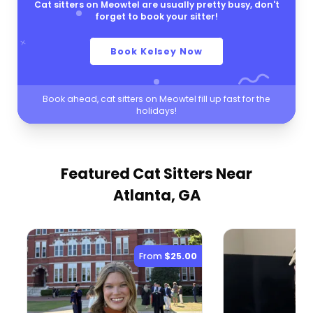
Cat sitters on Meowtel are usually pretty busy, don't
forget to book your sitter!
Book Kelsey Now
Book ahead, cat sitters on Meowtel fill up fast for the
holidays!
Featured Cat Sitters
Near
Atlanta, GA
From
$25.00