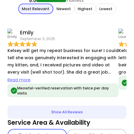
5.0
Tidiness
Most Relevant
Newest
Highest
Lowest
Emily
L
September 3, 2025
M
Kelsey will get my repeat business for sure! I could
Kelsey 
tell she was genuinely interested in engaging with
letter 
my kitten, and, I received pictures and video at
being 
every visit (well shot too!). She did a great job
groome
following my very meticulous directions, and she
Read more
Meo
vis
often checked with me through the Meowtel
Meowtel-verified reservation with twice per day
visits
messenger whenever something was unclear or
unusual. My girl is shy with strangers but she
warmed up to Kelsey very quickly, so I'm really
Show All Reviews
happy that she was able to get quality play time
Service Area & Availability
while I was away and even some cuddling
towards the end!