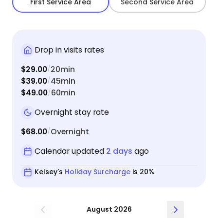
First Service Area
Second Service Area
Drop in visits rates
$29.00
20min
/
$39.00
45min
/
$49.00
60min
/
Overnight stay rate
$68.00
Overnight
/
Calendar updated
2 days
ago
Kelsey's
Holiday Surcharge
is 20%
August 2026