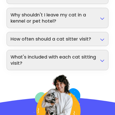
Why shouldn't I leave my cat in a
kennel or pet hotel?
How often should a cat sitter visit?
What's included with each cat sitting
visit?