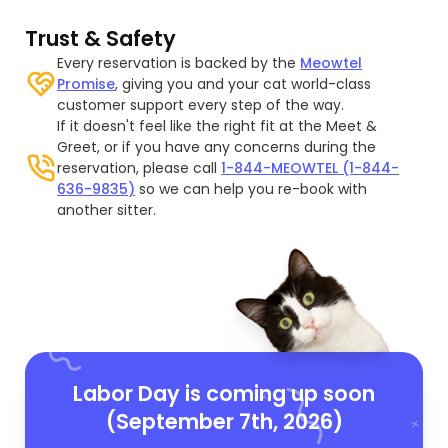
Trust & Safety
Every reservation is backed by the
Meowtel
Promise
, giving you and your cat world-class
customer support every step of the way.
If it doesn't feel like the right fit at the Meet &
Greet, or if you have any concerns during the
reservation, please call
1-844-MEOWTEL (1-844-
636-9835)
so we can help you re-book with
another sitter.
Labor Day is coming up soon
(September 7th, 2026)