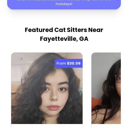
holidays!
Featured Cat Sitters
Near
Fayetteville, GA
From
$30.09