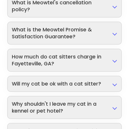
What is Meowtel's cancellation
policy?
What is the Meowtel Promise &
Satisfaction Guarantee?
How much do cat sitters charge in
Fayetteville, GA?
Will my cat be ok with a cat sitter?
Why shouldn't I leave my cat in a
kennel or pet hotel?