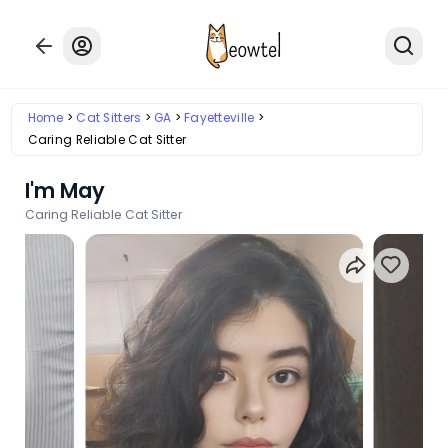
Home
Cat Sitters
GA
Fayetteville
Caring Reliable Cat Sitter
I'm May
Caring Reliable Cat Sitter