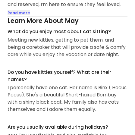
and reserved, I’m here to ensure they feel loved,
safe, and happy in your absence...
Read more
Learn More About May
What do you enjoy most about cat sitting?
Meeting new kitties, getting to pet them, and
being a caretaker that will provide a safe & comfy
care while you enjoy the vacation or date night.
Do you have kitties yourself? What are their
names?
I personally have one cat. Her name is Binx ( Hocus
Pocus). She's a beautiful Short-haired Bombay
with a shiny black coat. My family also has cats
themselves and I adore them equally.
Are you usually available during holidays?