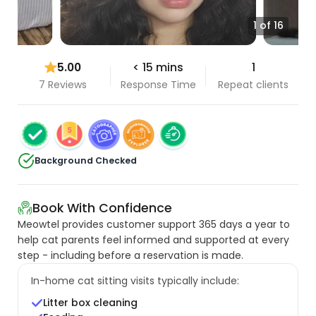
1 of 16
5.00
< 15 mins
1
7 Reviews
Response Time
Repeat clients
Background Checked
Book With Confidence
Meowtel provides customer support 365 days a year to
help cat parents feel informed and supported at every
step - including before a reservation is made.
In-home cat sitting visits typically include:
Litter box cleaning