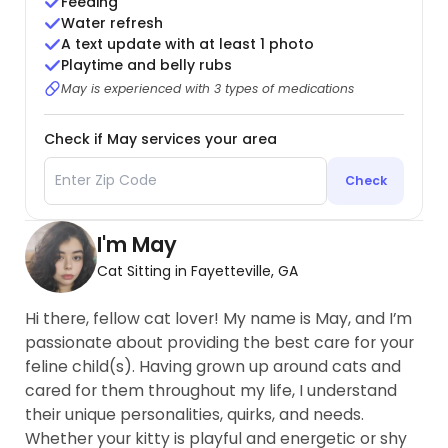
Feeding
Water refresh
A text update with at least 1 photo
Playtime and belly rubs
May is experienced with 3 types of medications
Check if May services your area
Check
I'm May
Cat Sitting in Fayetteville, GA
Hi there, fellow cat lover! My name is May, and I’m
passionate about providing the best care for your
feline child(s). Having grown up around cats and
cared for them throughout my life, I understand
their unique personalities, quirks, and needs.
Whether your kitty is playful and energetic or shy