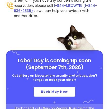
Greet, or if you have any concerns during the
reservation, please call
1-844-MEOWTEL (1-844-
636-9835)
so we can help you re-book with
another sitter.
Labor Day is coming up soon
(September 7th, 2026)
Cat sitters on Meowtel are usually pretty busy, don't
forget to book your sitter!
Book May Now
Book ahead, cat sitters on Meowtel fill up fast for the