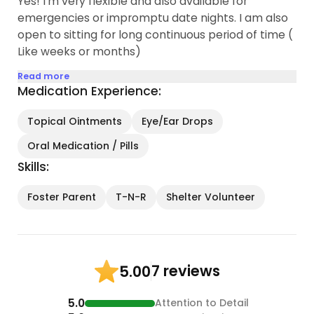
Yes! I'm very flexible and also available for
emergencies or impromptu date nights. I am also
open to sitting for long continuous period of time (
Like weeks or months)
Read more
Medication Experience:
Topical Ointments
Eye/Ear Drops
Oral Medication / Pills
Skills:
Foster Parent
T-N-R
Shelter Volunteer
7 reviews
5.00
5.0
Attention to Detail