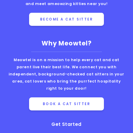
and meet ameowzing kitties near you!
BECOME A CAT SITTER
Why Meowtel?
Meowtel is on a mission to help every cat and cat
parent live their best life. We connect you with
independent, background-checked cat sitters in your
area, cat lovers who bring the purrfect hospitality
right to your door!
BOOK A CAT SITTER
Get Started