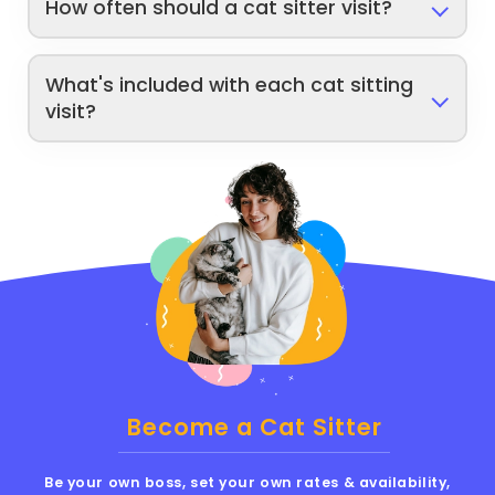
How often should a cat sitter visit?
What's included with each cat sitting
visit?
Become a Cat Sitter
Be your own boss, set your own rates & availability,