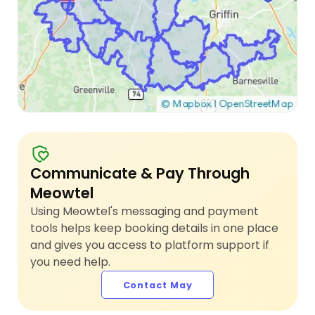
Communicate & Pay Through
Meowtel
Using Meowtel's messaging and payment
tools helps keep booking details in one place
and gives you access to platform support if
you need help.
Contact May