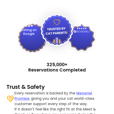
4.9
4.8
Rating on
Google
325,000+
Reservations Completed
Trust & Safety
Every reservation is backed by the
Meowtel
Promise
, giving you and your cat world-class
customer support every step of the way.
If it doesn't feel like the right fit at the Meet &