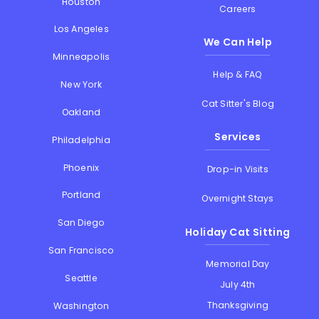
Houston
Careers
Los Angeles
We Can Help
Minneapolis
Help & FAQ
New York
Cat Sitter's Blog
Oakland
Services
Philadelphia
Phoenix
Drop-in Visits
Portland
Overnight Stays
San Diego
Holiday Cat Sitting
San Francisco
Memorial Day
Seattle
July 4th
Thanksgiving
Washington