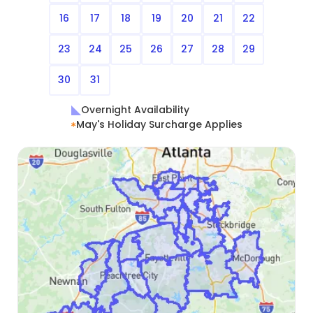
16
17
18
19
20
21
22
23
24
25
26
27
28
29
30
31
Overnight Availability
May's Holiday Surcharge Applies