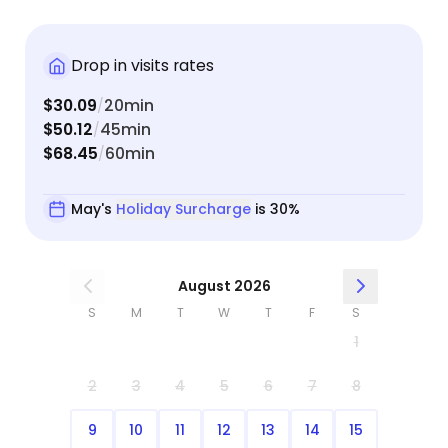
Drop in visits rates
$30.09
20min
/
$50.12
45min
/
$68.45
60min
/
May's
Holiday Surcharge
is 30%
August 2026
S
M
T
W
T
F
S
1
2
3
4
5
6
7
8
9
10
11
12
13
14
15