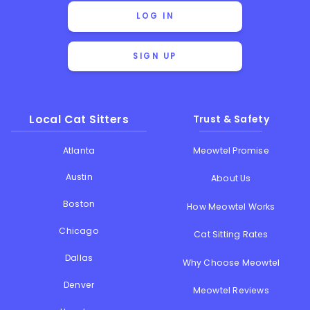
LOG IN
SIGN UP
Local Cat Sitters
Trust & Safety
Atlanta
Meowtel Promise
Austin
About Us
Boston
How Meowtel Works
Chicago
Cat Sitting Rates
Dallas
Why Choose Meowtel
Denver
Meowtel Reviews