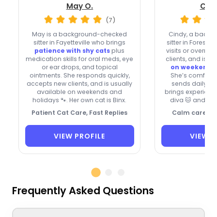
May O.
Cind
(7)
May is a background-checked
Cindy, a back
sitter in Fayetteville who brings
sitter in Forest P
patience with shy cats
plus
visits or overni
medication skills for oral meds, eye
clients, and is
us
or ear drops, and topical
on weekends 
ointments. She responds quickly,
She’s comforta
accepts new clients, and is usually
sends daily pi
available on weekends and
brings experienc
holidays 🐾. Her own cat is Binx.
diva 🐱 and a m
Patient Cat Care, Fast Replies
Calm care for
VIEW PROFILE
VIEW P
Frequently Asked Questions