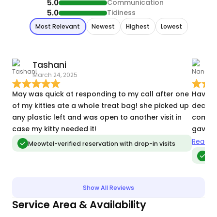
5.0
Communication
5.0
Tidiness
Most Relevant
Newest
Highest
Lowest
Tashani
March 24, 2025
J
May was quick at responding to my call after one
Having
of my kitties ate a whole treat bag! she picked up
decisi
any plastic left and was open to another visit in
commun
case my kitty needed it!
gave u
caring
Read m
Meowtel-verified reservation with drop-in visits
Me
Show All Reviews
Service Area & Availability