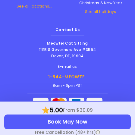
Christmas & New Year
See all locations...
See all holidays
Contact Us
Meowtel Cat Sitting
1111B S Governors Ave #3554
Dover
,
DE
,
19904
E-mail us
1-844-MEOWTEL
8am - 6pm PST
5.00
From $30.09
Meowtel Inc. © 2026 • All rights reserved |
Book May Now
Terms Of Service
|
Privacy Policy
|
Anti-
Harassment Policy
Free Cancellation (48+ hrs)