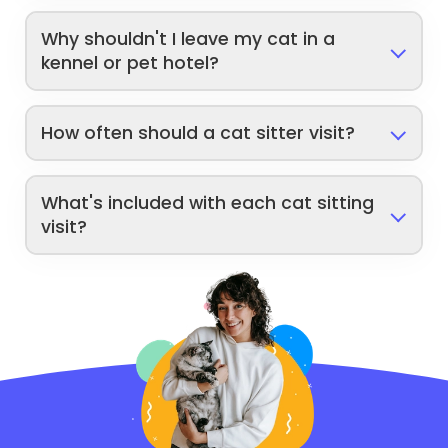
Why shouldn't I leave my cat in a
kennel or pet hotel?
How often should a cat sitter visit?
What's included with each cat sitting
visit?