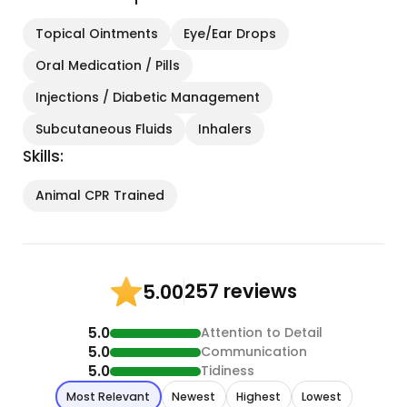
Topical Ointments
Eye/Ear Drops
Oral Medication / Pills
Injections / Diabetic Management
Subcutaneous Fluids
Inhalers
Skills:
Animal CPR Trained
257 reviews
5.00
5.0
Attention to Detail
5.0
Communication
5.0
Tidiness
Most Relevant
Newest
Highest
Lowest