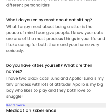
different personalities!
What do you enjoy most about cat sitting?
What I enjoy most about being a sitter is the
peace of mind I can give people. I know your cats
are one of the most precious things in your life and
I take caring for both them and your home very
seriously.
Do you have kitties yourself? What are their
names?
I have two black cats! Luna and Apollo! Luna is my
tiny princess with lots of attitude! Apollo is my big
boy who likes to play and they both love to
snuggle!
Read more
Medication Experience: