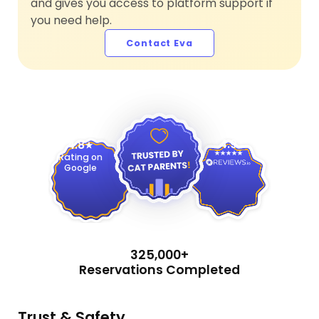
and gives you access to platform support if
you need help.
Contact Eva
4.9
4.8
Rating on
Google
325,000+
Reservations Completed
Trust & Safety