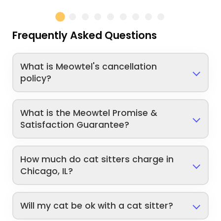
Frequently Asked Questions
What is Meowtel's cancellation
policy?
What is the Meowtel Promise &
Satisfaction Guarantee?
How much do cat sitters charge in
Chicago, IL?
Will my cat be ok with a cat sitter?