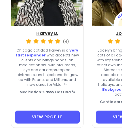
Harvey B.
Jocel
(4)
Chicago cat dad Harvey is a
very
Jocelyn brings th
fast responder
who accepts new
cats of all ages 
clients and brings hands-on
with experience c
medication skill with oral meds,
of her own, inclu
eye and ear drops, topical
Siamese and 
ointments, and injections. He grew
accepts new cli
up with Peanut and Mittens, and
available on
now cares for Viktor 🐾
holidays, and gi
Background-
Medication-Savvy Cat Dad 🐾
active r
Gentle care, ca
VIEW PROFILE
VIEW P