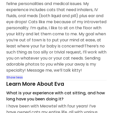
feline personalities and medical issues. My
experience includes cats that need inhalers, IV
fluids, oral meds (both liquid and pill) plus ear and
eye drops! Cats like me because of my introverted
personality. I’m quite, I like to sit on the floor with
your kitty and let them come to me. My goal when
you’re out of town is to put your mind at ease, at
least where your fur baby is concerned!There’s no
such thing as too silly or trivial request, I’ll work with
you on whatever you or your cat needs. Sending
adorable photos to you while your away is my
specialty! Message me, we’ll talk kitty!
Show less
Learn More About Eva
What is your experience with cat sitting, and how
long have you been doing it?
I have been with Meowtel with four years! I’ve
have owned cats my entire life, all with various