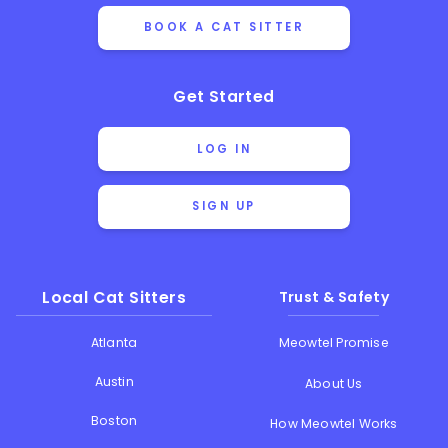
BOOK A CAT SITTER
Get Started
LOG IN
SIGN UP
Local Cat Sitters
Trust & Safety
Atlanta
Meowtel Promise
Austin
About Us
Boston
How Meowtel Works