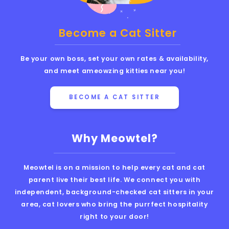
Become a Cat Sitter
Be your own boss, set your own rates & availability,
and meet ameowzing kitties near you!
BECOME A CAT SITTER
Why Meowtel?
Meowtel is on a mission to help every cat and cat
parent live their best life. We connect you with
independent, background-checked cat sitters in your
area, cat lovers who bring the purrfect hospitality
right to your door!