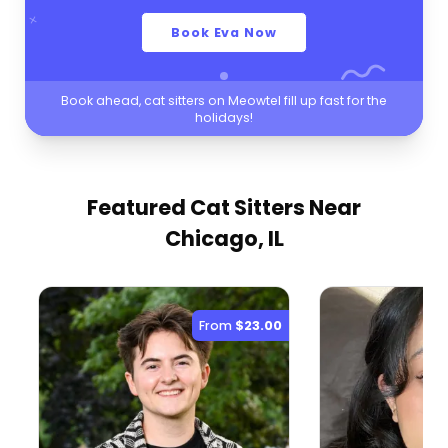
Book Eva Now
Book ahead, cat sitters on Meowtel fill up fast for the
holidays!
Featured Cat Sitters
Near
Chicago, IL
From
$23.00