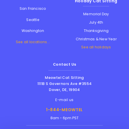
Holiday Cat Sitting
San Francisco
Memorial Day
Seattle
July 4th
Thanksgiving
Washington
Christmas & New Year
See all locations...
See all holidays
Contact Us
Meowtel Cat Sitting
1111B S Governors Ave #3554
Dover
,
DE
,
19904
E-mail us
1-844-MEOWTEL
8am - 6pm PST