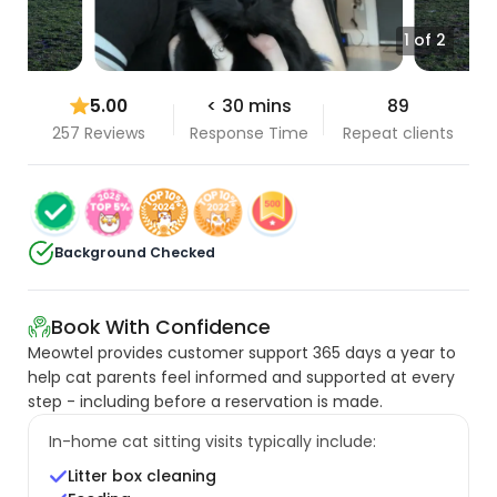
1 of 2
5.00
< 30 mins
89
257 Reviews
Response Time
Repeat clients
Background Checked
Book With Confidence
Meowtel provides customer support 365 days a year to
help cat parents feel informed and supported at every
step - including before a reservation is made.
In-home cat sitting visits typically include:
Litter box cleaning