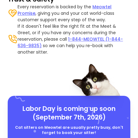
Every reservation is backed by the
Meowtel
Promise
, giving you and your cat world-class
customer support every step of the way.
If it doesn't feel like the right fit at the Meet &
Greet, or if you have any concerns during the
reservation, please call
1-844-MEOWTEL (1-844-
636-9835)
so we can help you re-book with
another sitter.
Labor Day is coming up soon
(September 7th, 2026)
Cat sitters on Meowtel are usually pretty busy, don't
forget to book your sitter!