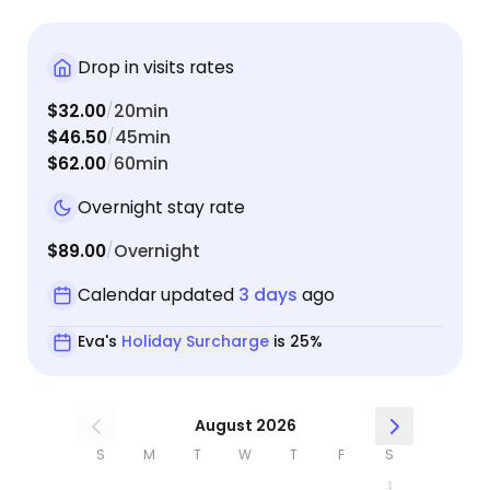
Drop in visits rates
$32.00
20min
/
$46.50
45min
/
$62.00
60min
/
Overnight stay rate
$89.00
Overnight
/
Calendar updated
3 days
ago
Eva's
Holiday Surcharge
is 25%
August 2026
S
M
T
W
T
F
S
1