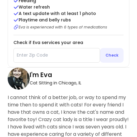
Feeding
Water refresh
A text update with at least 1 photo
Playtime and belly rubs
Eva is experienced with 6 types of medications
Check if Eva services your area
Check
I'm Eva
Cat Sitting in Chicago, IL
I cannot think of a better job, or way to spend my
time then to spend it with cats! For every friend I
have that owns a cat, I know the cat's name and
favorite toy! Crazy cat lady is a title I wear proudly!
I have lived with cats since I was seven years old. I
have experience caring for a variety of different