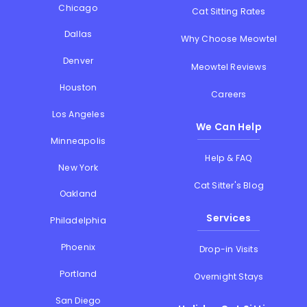
Chicago
Cat Sitting Rates
Dallas
Why Choose Meowtel
Denver
Meowtel Reviews
Houston
Careers
Los Angeles
We Can Help
Minneapolis
Help & FAQ
New York
Cat Sitter's Blog
Oakland
Services
Philadelphia
Phoenix
Drop-in Visits
Portland
Overnight Stays
San Diego