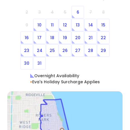
2
3
4
5
6
7
8
9
10
11
12
13
14
15
16
17
18
19
20
21
22
23
24
25
26
27
28
29
30
31
Overnight Availability
Eva's Holiday Surcharge Applies