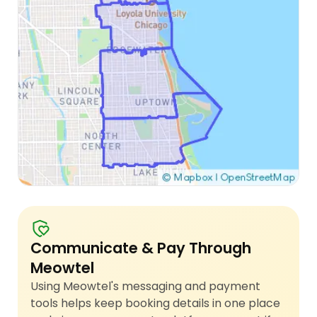
Communicate & Pay Through
Meowtel
Using Meowtel's messaging and payment
tools helps keep booking details in one place