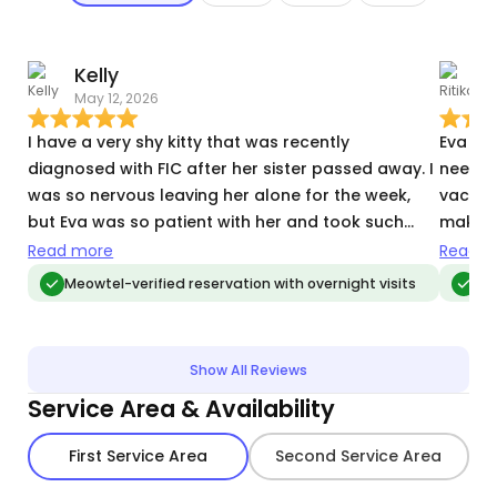
Kelly
R
May 12, 2026
J
I have a very shy kitty that was recently
Eva was
diagnosed with FIC after her sister passed away. I
needin
was so nervous leaving her alone for the week,
vacatio
but Eva was so patient with her and took such
making
great care of her. One other side note is that I’m
pro. M
Read more
Read m
so used to coming home to a disaster of a home
made m
Meowtel-verified reservation with overnight visits
Me
when cat sitters have been staying at my place,
but Eva took such wonderful care of my space
(during prime shedding season!!) and it was the
Show All Reviews
first time I felt both my kitty and space was taken
Service Area & Availability
care of. And it was so lovely to not have to deep
clean piles of fur off the couch after returning
First Service Area
Second Service Area
from a long trip. So grateful for Eva!