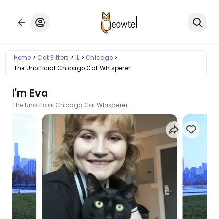
Home
Cat Sitters
IL
Chicago
The Unofficial Chicago Cat Whisperer
I'm Eva
The Unofficial Chicago Cat Whisperer