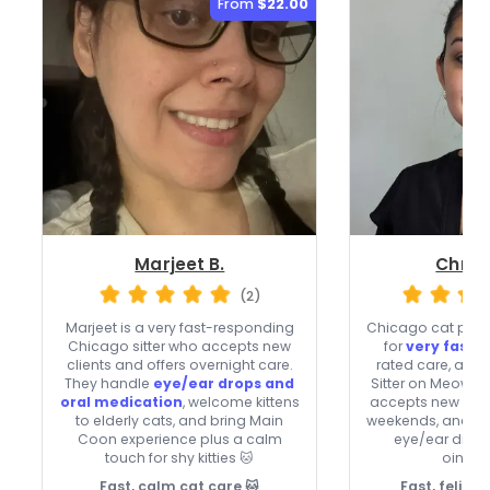
From
$22.00
Marjeet B.
Christ
(2)
Marjeet is a very fast-responding
Chicago cat paren
Chicago sitter who accepts new
for
very fast 
clients and offers overnight care.
rated care, and 1
They handle
eye/ear drops and
Sitter on Meowtel
oral medication
, welcome kittens
accepts new clien
to elderly cats, and bring Main
weekends, and ha
Coon experience plus a calm
eye/ear drops
touch for shy kitties 🐱
ointme
Fast, calm cat care 🐱
Fast, feline-