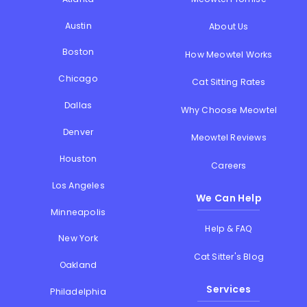
Austin
About Us
Boston
How Meowtel Works
Chicago
Cat Sitting Rates
Dallas
Why Choose Meowtel
Denver
Meowtel Reviews
Houston
Careers
Los Angeles
We Can Help
Minneapolis
Help & FAQ
New York
Cat Sitter's Blog
Oakland
Services
Philadelphia