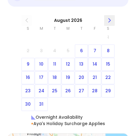
August 2026
S
M
T
W
T
F
S
1
2
3
4
5
6
7
8
9
10
11
12
13
14
15
16
17
18
19
20
21
22
23
24
25
26
27
28
29
30
31
Overnight Availability
Aya's Holiday Surcharge Applies