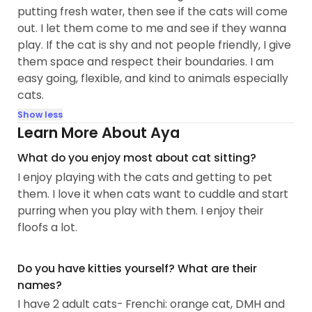
putting fresh water, then see if the cats will come
out. I let them come to me and see if they wanna
play. If the cat is shy and not people friendly, I give
them space and respect their boundaries. I am
easy going, flexible, and kind to animals especially
cats.
Show less
Learn More About Aya
What do you enjoy most about cat sitting?
I enjoy playing with the cats and getting to pet
them. I love it when cats want to cuddle and start
purring when you play with them. I enjoy their
floofs a lot.
Do you have kitties yourself? What are their
names?
I have 2 adult cats- Frenchi: orange cat, DMH and