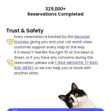
325,000+
Reservations Completed
Trust & Safety
Every reservation is backed by the
Meowtel
Promise
, giving you and your cat world-class
customer support every step of the way.
If it doesn't feel like the right fit at the Meet &
Greet, or if you have any concerns during the
reservation, please call
1-844-MEOWTEL (1-844-
636-9835)
so we can help you re-book with
another sitter.