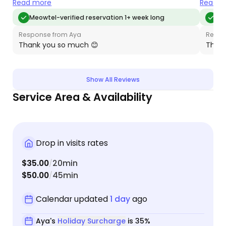
sure my youngest got her inhaler each day. I
being a
Read more
Read m
appreciated her attention to detail and the care
her to 
Meowtel-verified reservation 1+ week long
Me
she provided for my guys. Would absolutely hire
Aya’s 
Response from Aya
Respo
her again!
our ba
Thank you so much 😊
Thank
Show All Reviews
Service Area & Availability
Drop in visits rates
$35.00
20min
/
$50.00
45min
/
Calendar updated
1 day
ago
Aya's
Holiday Surcharge
is 35%