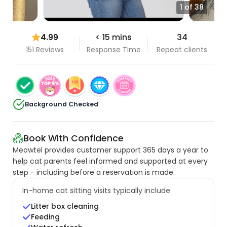
1 of 38
4.99
< 15 mins
34
151 Reviews
Response Time
Repeat clients
Background Checked
Book With Confidence
Meowtel provides customer support 365 days a year to
help cat parents feel informed and supported at every
step - including before a reservation is made.
In-home cat sitting visits typically include:
Litter box cleaning
Feeding