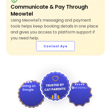
Communicate & Pay Through
Meowtel
Using Meowtel's messaging and payment
tools helps keep booking details in one place
and gives you access to platform support if
you need help.
Contact Aya
4.9
4.8
Rating on
Google