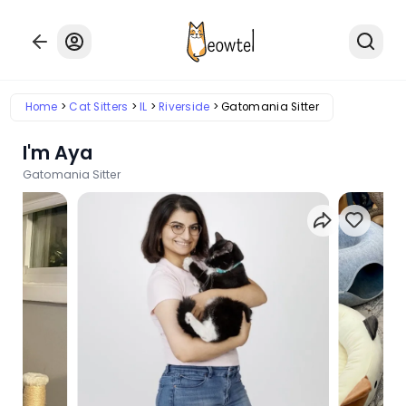
Home
Cat Sitters
IL
Riverside
Gatomania Sitter
I'm Aya
Gatomania Sitter