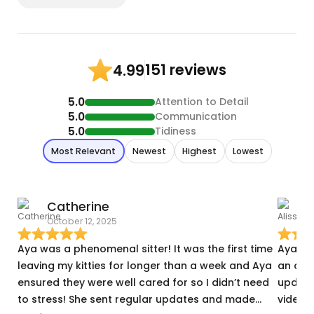
151 reviews
4.99
5.0
Attention to Detail
5.0
Communication
5.0
Tidiness
Most Relevant
Newest
Highest
Lowest
Catherine
A
October 12, 2025
S
Aya was a phenomenal sitter! It was the first time
Aya ca
leaving my kitties for longer than a week and Aya
an amaz
ensured they were well cared for so I didn’t need
updated on
to stress! She sent regular updates and made
videos