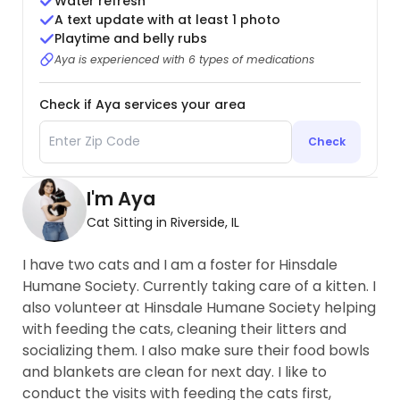
Water refresh
A text update with at least 1 photo
Playtime and belly rubs
Aya is experienced with 6 types of medications
Check if Aya services your area
Check
I'm Aya
Cat Sitting in Riverside, IL
I have two cats and I am a foster for Hinsdale
Humane Society. Currently taking care of a kitten. I
also volunteer at Hinsdale Humane Society helping
with feeding the cats, cleaning their litters and
socializing them. I also make sure their food bowls
and blankets are clean for next day. I like to
conduct the visits with feeding the cats first,