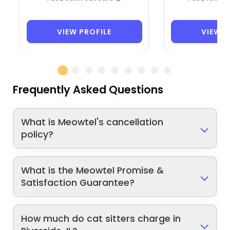
VIEW PROFILE
VIEW P
Frequently Asked Questions
What is Meowtel's cancellation
policy?
What is the Meowtel Promise &
Satisfaction Guarantee?
How much do cat sitters charge in