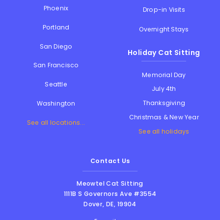
Phoenix
Drop-in Visits
Portland
Overnight Stays
San Diego
Holiday Cat Sitting
San Francisco
Memorial Day
Seattle
July 4th
Thanksgiving
Washington
Christmas & New Year
See all locations...
See all holidays
Contact Us
Meowtel Cat Sitting
1111B S Governors Ave #3554
Dover
,
DE
,
19904