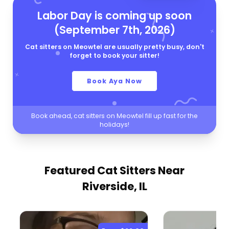
Labor Day is coming up soon
(September 7th, 2026)
Cat sitters on Meowtel are usually pretty busy, don't
forget to book your sitter!
Book Aya Now
Book ahead, cat sitters on Meowtel fill up fast for the
holidays!
Featured Cat Sitters
Near
Riverside, IL