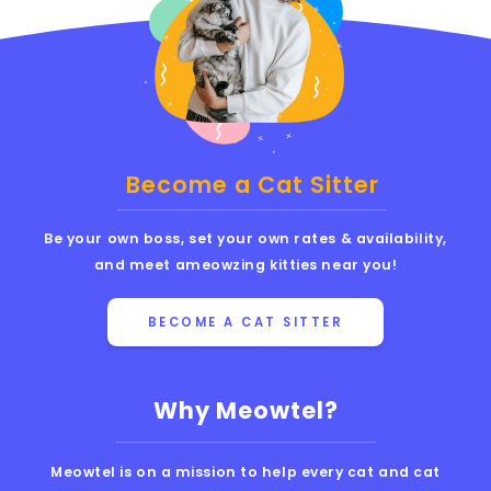
Become a Cat Sitter
Be your own boss, set your own rates & availability,
and meet ameowzing kitties near you!
BECOME A CAT SITTER
Why Meowtel?
Meowtel is on a mission to help every cat and cat