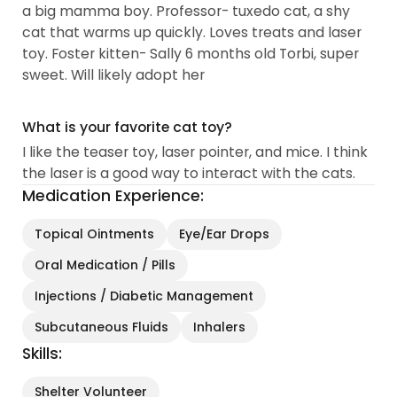
a big mamma boy. Professor- tuxedo cat, a shy
cat that warms up quickly. Loves treats and laser
toy. Foster kitten- Sally 6 months old Torbi, super
sweet. Will likely adopt her
What is your favorite cat toy?
I like the teaser toy, laser pointer, and mice. I think
the laser is a good way to interact with the cats.
Medication Experience:
Topical Ointments
Eye/Ear Drops
Oral Medication / Pills
Injections / Diabetic Management
Subcutaneous Fluids
Inhalers
Skills:
Shelter Volunteer