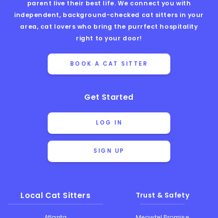
parent live their best life. We connect you with
independent, background-checked cat sitters in your
area, cat lovers who bring the purrfect hospitality
right to your door!
BOOK A CAT SITTER
Get Started
LOG IN
SIGN UP
Local Cat Sitters
Trust & Safety
Atlanta
Meowtel Promise