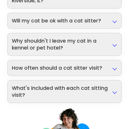
Riverside, IL?
Will my cat be ok with a cat sitter?
Why shouldn't I leave my cat in a
kennel or pet hotel?
How often should a cat sitter visit?
What's included with each cat sitting
visit?