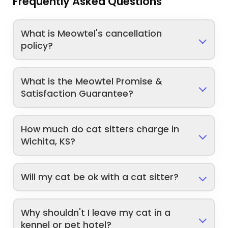
Frequently Asked Questions
What is Meowtel's cancellation
policy?
What is the Meowtel Promise &
Satisfaction Guarantee?
How much do cat sitters charge in
Wichita, KS?
Will my cat be ok with a cat sitter?
Why shouldn't I leave my cat in a
kennel or pet hotel?