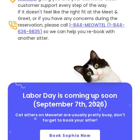
customer support every step of the way.
If it doesn't feel like the right fit at the Meet &
Greet, or if you have any concerns during the
reservation, please call
1-844-MEOWTEL (1-844-
636-9835)
so we can help you re-book with
another sitter.
Labor Day is coming up soon
(September 7th, 2026)
Cat sitters on Meowtel are usually pretty busy, don't
forget to book your sitter!
Book Sophia Now