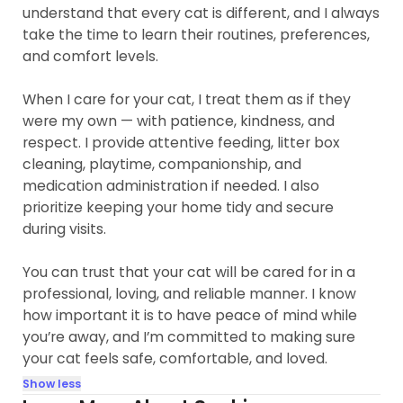
understand that every cat is different, and I always
take the time to learn their routines, preferences,
and comfort levels.
When I care for your cat, I treat them as if they
were my own — with patience, kindness, and
respect. I provide attentive feeding, litter box
cleaning, playtime, companionship, and
medication administration if needed. I also
prioritize keeping your home tidy and secure
during visits.
You can trust that your cat will be cared for in a
professional, loving, and reliable manner. I know
how important it is to have peace of mind while
you’re away, and I’m committed to making sure
your cat feels safe, comfortable, and loved.
Show less