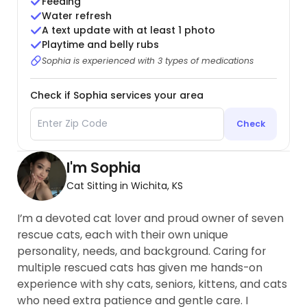
Feeding
Water refresh
A text update with at least 1 photo
Playtime and belly rubs
Sophia is experienced with 3 types of medications
Check if Sophia services your area
Check
I'm Sophia
Cat Sitting in Wichita, KS
I’m a devoted cat lover and proud owner of seven
rescue cats, each with their own unique
personality, needs, and background. Caring for
multiple rescued cats has given me hands-on
experience with shy cats, seniors, kittens, and cats
who need extra patience and gentle care. I