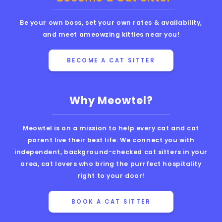
Be your own boss, set your own rates & availability,
and meet ameowzing kitties near you!
BECOME A CAT SITTER
Why Meowtel?
Meowtel is on a mission to help every cat and cat
parent live their best life. We connect you with
independent, background-checked cat sitters in your
area, cat lovers who bring the purrfect hospitality
right to your door!
BOOK A CAT SITTER