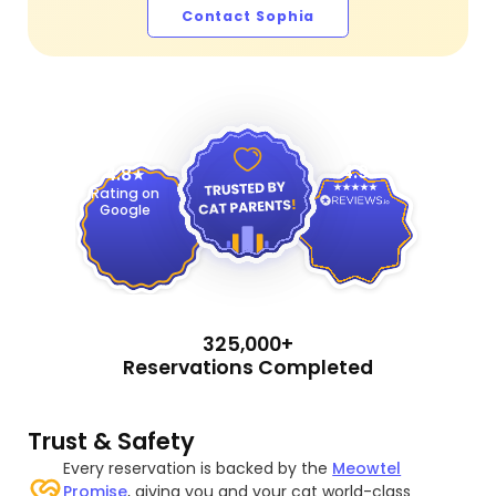
Contact Sophia
4.9
4.8
Rating on
Google
325,000+
Reservations Completed
Trust & Safety
Every reservation is backed by the
Meowtel
Promise
, giving you and your cat world-class