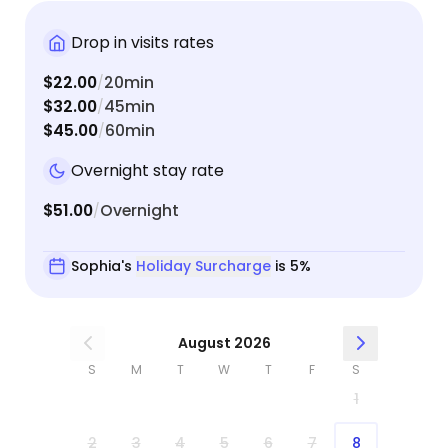
Drop in visits rates
$22.00
20min
/
$32.00
45min
/
$45.00
60min
/
Overnight stay rate
$51.00
Overnight
/
Sophia's
Holiday Surcharge
is 5%
August 2026
S
M
T
W
T
F
S
1
2
3
4
5
6
7
8