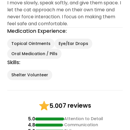
I move slowly, speak softly, and give them space. I
let the cat approach me on their own time and
never force interaction. I focus on making them
feel safe and comfortable.
Medication Experience:
Topical Ointments
Eye/Ear Drops
Oral Medication / Pills
Skills:
Shelter Volunteer
7 reviews
5.00
5.0
Attention to Detail
4.8
Communication