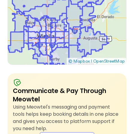
Communicate & Pay Through
Meowtel
Using Meowtel's messaging and payment
tools helps keep booking details in one place
and gives you access to platform support if
you need help.