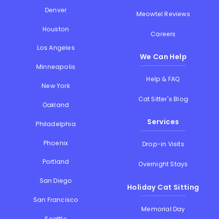
Denver
Meowtel Reviews
Houston
Careers
Los Angeles
We Can Help
Minneapolis
Help & FAQ
New York
Cat Sitter's Blog
Oakland
Services
Philadelphia
Phoenix
Drop-in Visits
Portland
Overnight Stays
San Diego
Holiday Cat Sitting
San Francisco
Memorial Day
Seattle