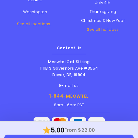
July 4th
Thanksgiving
Washington
Christmas & New Year
See all locations...
See all holidays
Contact Us
Meowtel Cat Sitting
1111B S Governors Ave #3554
Dover
,
DE
,
19904
E-mail us
1-844-MEOWTEL
8am - 6pm PST
5.00
From $22.00
Meowtel Inc. © 2026 • All rights reserved |