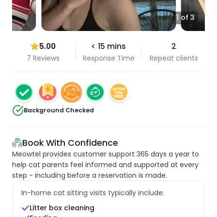
1 of 3
5.00
< 15 mins
2
7 Reviews
Response Time
Repeat clients
Background Checked
Book With Confidence
Meowtel provides customer support 365 days a year to
help cat parents feel informed and supported at every
step - including before a reservation is made.
In-home cat sitting visits typically include:
Litter box cleaning