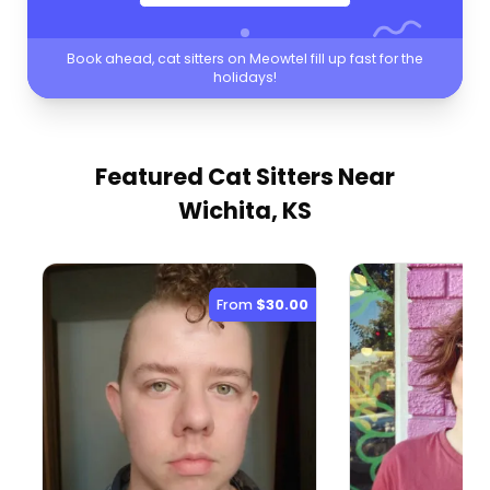
Book ahead, cat sitters on Meowtel fill up fast for the
holidays!
Featured Cat Sitters
Near
Wichita, KS
From
$30.00