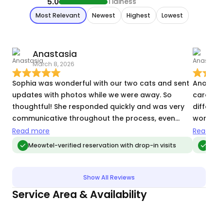
5.0
Tidiness
Most Relevant
Newest
Highest
Lowest
Anastasia
March 8, 2026
J
Sophia was wonderful with our two cats and sent
Anothe
updates with photos while we were away. So
care of
thoughtful! She responded quickly and was very
differ
communicative throughout the process, even
worry t
though this was a very limited notice request. We
there. 
Read more
Read m
will definitely be requesting her again!
Meowtel-verified reservation with drop-in visits
Meo
Show All Reviews
Service Area & Availability