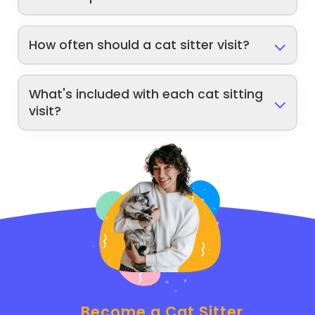
How often should a cat sitter visit?
What's included with each cat sitting
visit?
Become a Cat Sitter