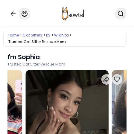
Home
Cat Sitters
KS
Wichita
Trusted Cat Sitter Rescue Mom
I'm Sophia
Trusted Cat Sitter Rescue Mom