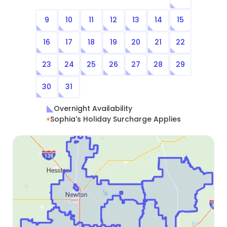
9
10
11
12
13
14
15
16
17
18
19
20
21
22
23
24
25
26
27
28
29
30
31
Overnight Availability
Sophia's Holiday Surcharge Applies