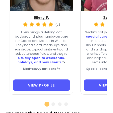
Ellery F.
Sara
(2)
Ellery brings a lifelong cat
Wichita cat paren
background, plus hands-on care
special care
wit
for Goose and Moose in Wichita.
timid cats, an
They handle oral meds, eye and
insulin shots, pill
ear drops, topical ointments, and
and ear drops. 
subcutaneous fluids, and they’re
clients, offers o
usually open to weekends,
and helped one 
holidays, and new clients
🐾
settle into a 
Med-savvy cat care 🐾
Special care for
VIEW PROFILE
VIEW P