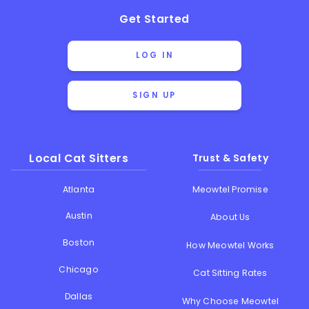
Get Started
LOG IN
SIGN UP
Local Cat Sitters
Trust & Safety
Atlanta
Meowtel Promise
Austin
About Us
Boston
How Meowtel Works
Chicago
Cat Sitting Rates
Dallas
Why Choose Meowtel