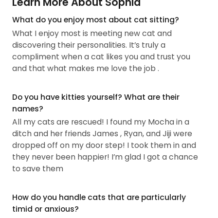
Learn More About Sophia
What do you enjoy most about cat sitting?
What I enjoy most is meeting new cat and
discovering their personalities. It’s truly a
compliment when a cat likes you and trust you
and that what makes me love the job .
Do you have kitties yourself? What are their
names?
All my cats are rescued! I found my Mocha in a
ditch and her friends James , Ryan, and Jiji were
dropped off on my door step! I took them in and
they never been happier! I’m glad I got a chance
to save them
How do you handle cats that are particularly
timid or anxious?