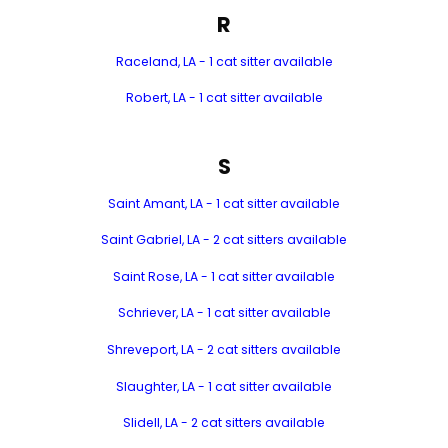
R
Raceland, LA - 1 cat sitter available
Robert, LA - 1 cat sitter available
S
Saint Amant, LA - 1 cat sitter available
Saint Gabriel, LA - 2 cat sitters available
Saint Rose, LA - 1 cat sitter available
Schriever, LA - 1 cat sitter available
Shreveport, LA - 2 cat sitters available
Slaughter, LA - 1 cat sitter available
Slidell, LA - 2 cat sitters available