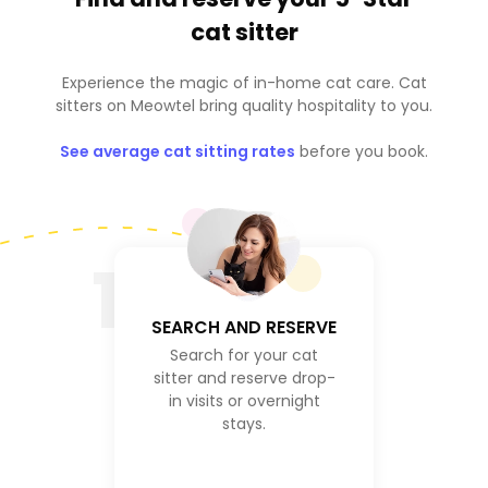
cat sitter
Experience the magic of in-home cat care. Cat
sitters on Meowtel bring quality hospitality to you.
See average cat sitting rates
before you book.
1
SEARCH AND RESERVE
Search for your cat
sitter and reserve drop-
in visits or overnight
stays.