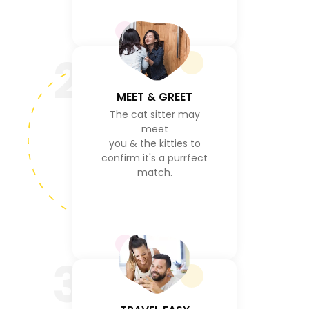
2
MEET & GREET
The cat sitter may
meet
you & the kitties to
confirm it's a purrfect
match.
3