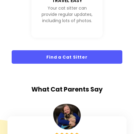
TRAVEL EASY
Your cat sitter can
provide regular updates,
including lots of photos.
Find a Cat Sitter
What
Cat Parents
Say