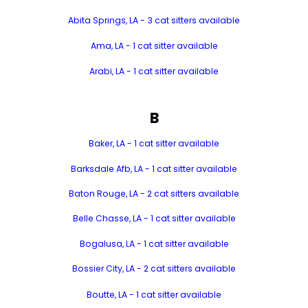
Abita Springs, LA - 3 cat sitters available
Ama, LA - 1 cat sitter available
Arabi, LA - 1 cat sitter available
B
Baker, LA - 1 cat sitter available
Barksdale Afb, LA - 1 cat sitter available
Baton Rouge, LA - 2 cat sitters available
Belle Chasse, LA - 1 cat sitter available
Bogalusa, LA - 1 cat sitter available
Bossier City, LA - 2 cat sitters available
Boutte, LA - 1 cat sitter available