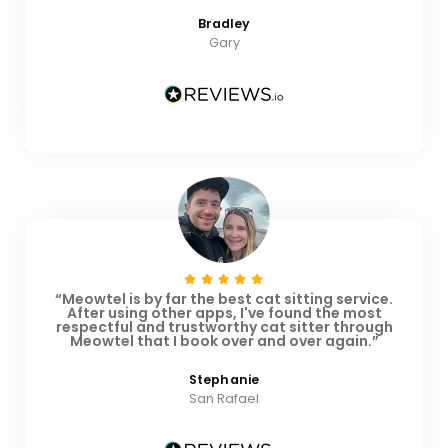
Bradley
Gary
“Meowtel is by far the best cat sitting service.
After using other apps, I've found the most
respectful and trustworthy cat sitter through
Meowtel that I book over and over again.”
Stephanie
San Rafael