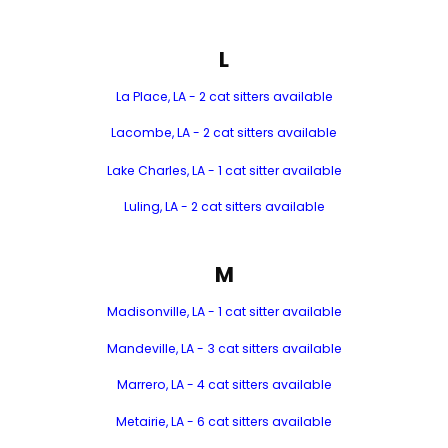
L
La Place, LA - 2 cat sitters available
Lacombe, LA - 2 cat sitters available
Lake Charles, LA - 1 cat sitter available
Luling, LA - 2 cat sitters available
M
Madisonville, LA - 1 cat sitter available
Mandeville, LA - 3 cat sitters available
Marrero, LA - 4 cat sitters available
Metairie, LA - 6 cat sitters available