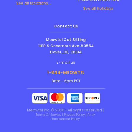
See all locations...
See all holidays
Contact Us
Meowtel Cat Sitting
1111B S Governors Ave #3554
Dover
,
DE
,
19904
E-mail us
1-844-MEOWTEL
8am - 6pm PST
Meowtel Inc. © 2026 • All rights reserved |
Terms Of Service
|
Privacy Policy
|
Anti-
Harassment Policy