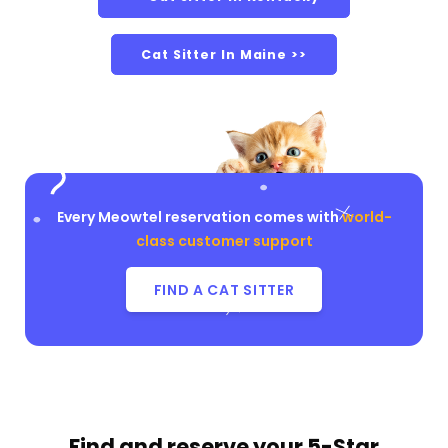
Cat Sitter In Maine >>
Every Meowtel reservation comes with
world-
class customer support
FIND A CAT SITTER
Find and reserve your
5-Star