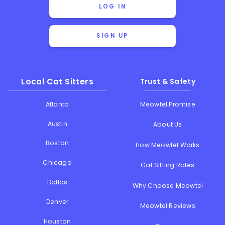
LOG IN
SIGN UP
Local Cat Sitters
Trust & Safety
Atlanta
Meowtel Promise
Austin
About Us
Boston
How Meowtel Works
Chicago
Cat Sitting Rates
Dallas
Why Choose Meowtel
Denver
Meowtel Reviews
Houston