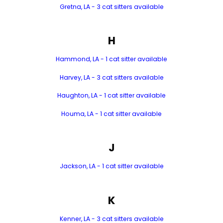
Gretna, LA - 3 cat sitters available
H
Hammond, LA - 1 cat sitter available
Harvey, LA - 3 cat sitters available
Haughton, LA - 1 cat sitter available
Houma, LA - 1 cat sitter available
J
Jackson, LA - 1 cat sitter available
K
Kenner, LA - 3 cat sitters available