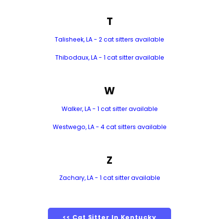
T
Talisheek, LA - 2 cat sitters available
Thibodaux, LA - 1 cat sitter available
W
Walker, LA - 1 cat sitter available
Westwego, LA - 4 cat sitters available
Z
Zachary, LA - 1 cat sitter available
<< Cat Sitter In Kentucky