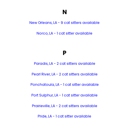
N
New Orleans, LA - 9 cat sitters available
Norco, LA - 1 cat sitter available
P
Paradis, LA - 2 cat sitters available
Pearl River, LA - 2 cat sitters available
Ponchatoula, LA - 1 cat sitter available
Port Sulphur, LA - 1 cat sitter available
Prairieville, LA - 2 cat sitters available
Pride, LA - 1 cat sitter available