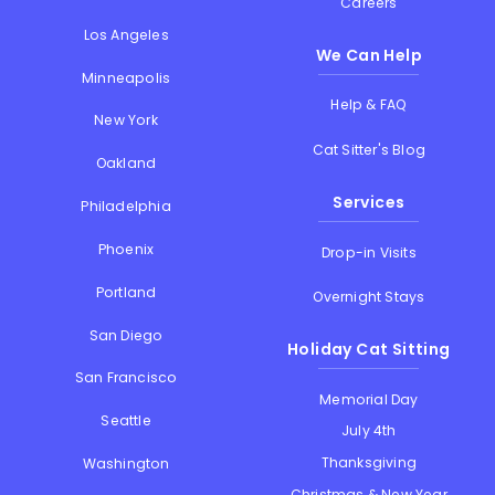
Careers
Los Angeles
We Can Help
Minneapolis
Help & FAQ
New York
Cat Sitter's Blog
Oakland
Services
Philadelphia
Phoenix
Drop-in Visits
Portland
Overnight Stays
San Diego
Holiday Cat Sitting
San Francisco
Memorial Day
Seattle
July 4th
Thanksgiving
Washington
Christmas & New Year