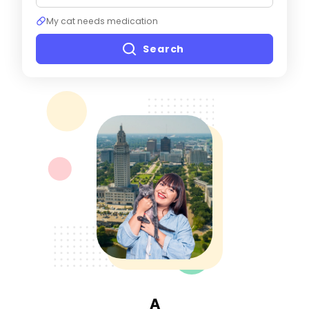
My cat needs medication
Search
A