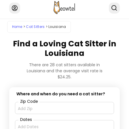
Home
Cat Sitters
Louisiana
Find a Loving Cat Sitter in
Louisiana
There are 28 cat sitters available in
Louisiana and the average visit rate is
$24.25.
Where and when do you need a cat sitter?
Zip Code
Dates