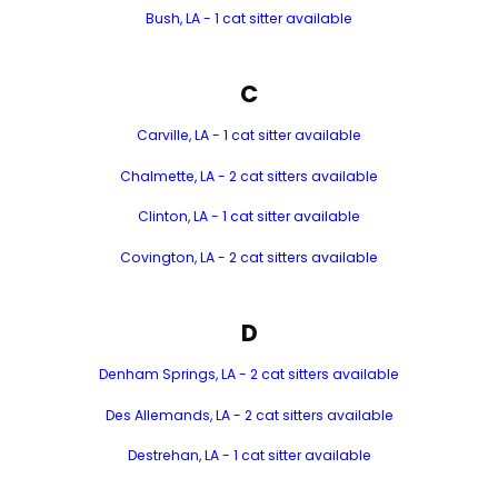
Bush, LA - 1 cat sitter available
C
Carville, LA - 1 cat sitter available
Chalmette, LA - 2 cat sitters available
Clinton, LA - 1 cat sitter available
Covington, LA - 2 cat sitters available
D
Denham Springs, LA - 2 cat sitters available
Des Allemands, LA - 2 cat sitters available
Destrehan, LA - 1 cat sitter available