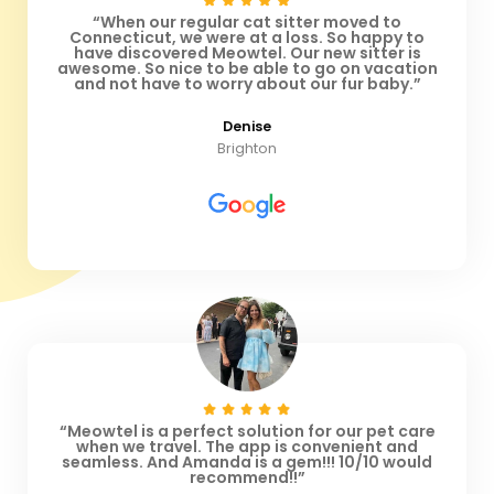
“When our regular cat sitter moved to
Connecticut, we were at a loss. So happy to
have discovered Meowtel. Our new sitter is
awesome. So nice to be able to go on vacation
and not have to worry about our fur baby.”
Denise
Brighton
“Meowtel is a perfect solution for our pet care
when we travel. The app is convenient and
seamless. And Amanda is a gem!!! 10/10 would
recommend!!”