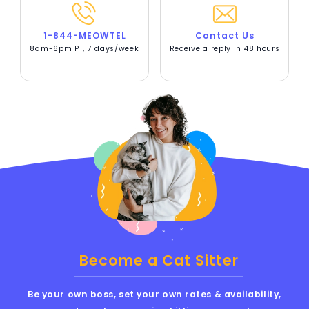
1-844-MEOWTEL
Contact Us
8am-6pm PT, 7 days/week
Receive a reply in 48 hours
Become a Cat Sitter
Be your own boss, set your own rates & availability,