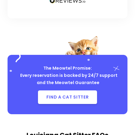
The Meowtel Promise:
Every reservation is backed by 24/7 support
and the Meowtel Guarantee
FIND A CAT SITTER