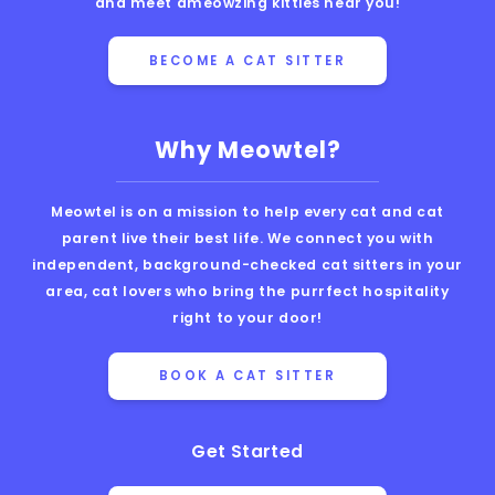
and meet ameowzing kitties near you!
BECOME A CAT SITTER
Why Meowtel?
Meowtel is on a mission to help every cat and cat
parent live their best life. We connect you with
independent, background-checked cat sitters in your
area, cat lovers who bring the purrfect hospitality
right to your door!
BOOK A CAT SITTER
Get Started