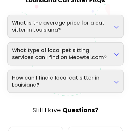
Louisiana Cat Sitter FAQs
What is the average price for a cat
sitter in Louisiana?
What type of local pet sitting
services can I find on Meowtel.com?
How can I find a local cat sitter in
Louisiana?
Still Have
Questions?