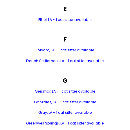
E
Ethel, LA - 1 cat sitter available
F
Folsom, LA - 1 cat sitter available
French Settlement, LA - 1 cat sitter available
G
Geismar, LA - 1 cat sitter available
Gonzales, LA - 1 cat sitter available
Gray, LA - 1 cat sitter available
Greenwell Springs, LA - 1 cat sitter available