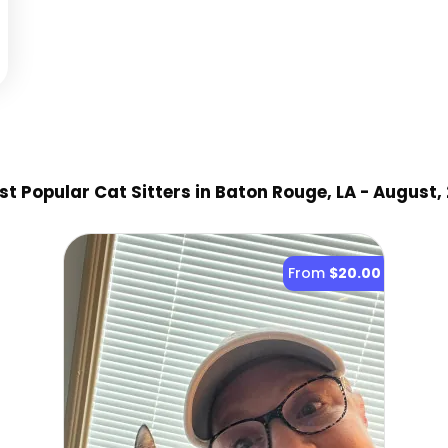
t Popular Cat Sitter
s
in Baton Rouge, LA
- August,
From
$20.00