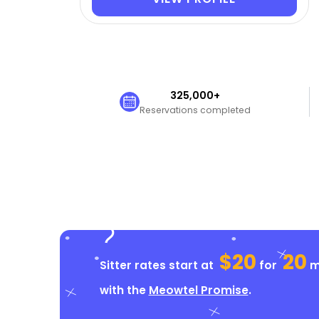
325,000+
Reservations completed
$20
20
Sitter rates start at
for
mi
with the
Meowtel Promise
.