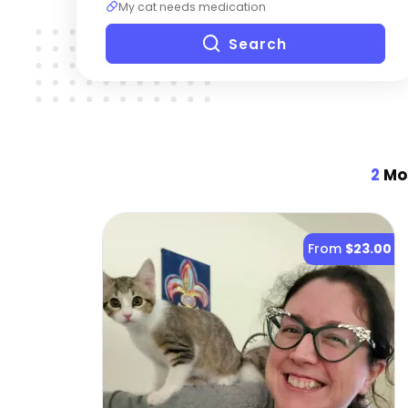
My cat needs medication
Search
2
Mos
From
$23.00