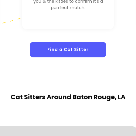
you & the kitties to confirm it's a
purrfect match.
Find a Cat Sitter
1
Sitters
Cat Sitters
Around Baton Rouge, LA