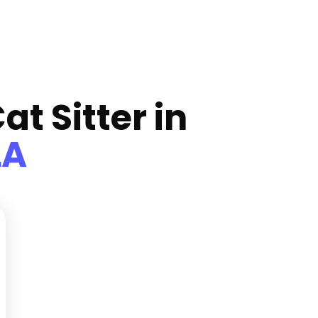
at Sitter in
LA