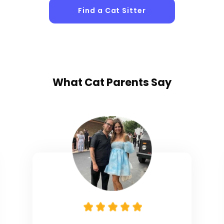
Find a Cat Sitter
What
Cat Parents
Say