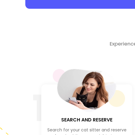
Experienc
1
SEARCH AND RESERVE
Search for your cat sitter and reserve