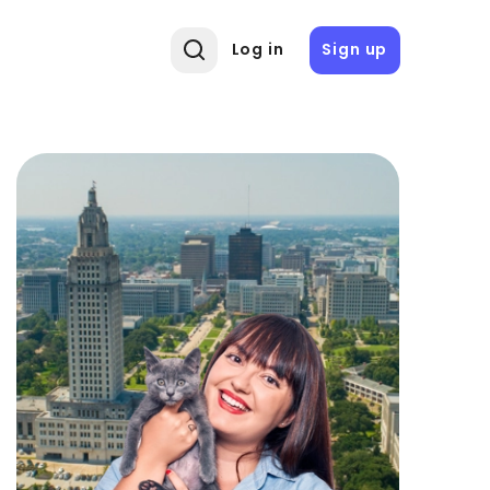
Log in
Sign up