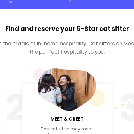
Find and reserve your
5-Star cat sitter
e the magic of in-home hospitality. Cat sitters on Meo
the purrfect hospitality to you.
2
MEET & GREET
The cat sitter may meet