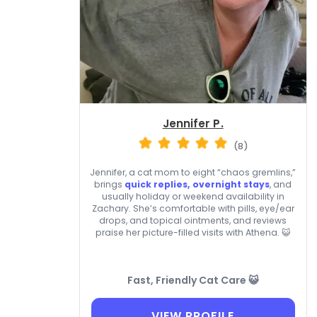
Jennifer P.
(8)
Jennifer, a cat mom to eight “chaos gremlins,”
brings
quick replies, overnight stays
, and
usually holiday or weekend availability in
Zachary. She’s comfortable with pills, eye/ear
drops, and topical ointments, and reviews
praise her picture-filled visits with Athena. 😺
Fast, Friendly Cat Care 😺
VIEW PROFILE