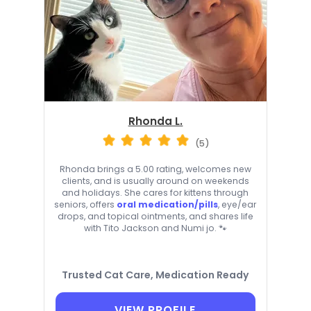
Rhonda L.
(5)
Rhonda brings a 5.00 rating, welcomes new
clients, and is usually around on weekends
and holidays. She cares for kittens through
seniors, offers
oral medication/pills
, eye/ear
drops, and topical ointments, and shares life
with Tito Jackson and Numi jo. 🐾
Trusted Cat Care, Medication Ready
VIEW PROFILE