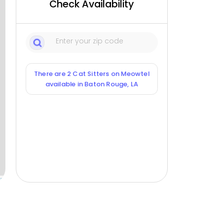
Check Availability
There are 2 Cat Sitters on Meowtel
available in Baton Rouge, LA
ox