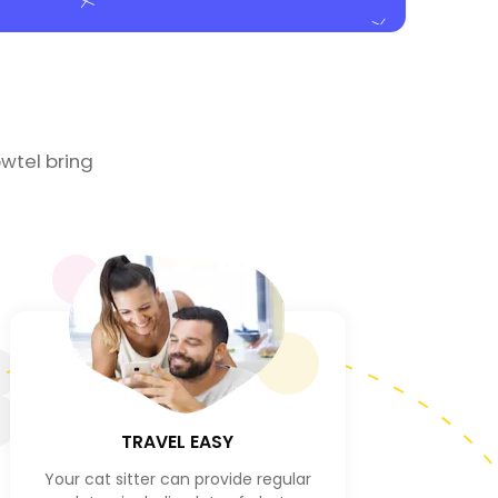
wtel bring
3
TRAVEL EASY
Your cat sitter can provide regular