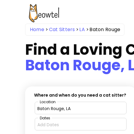
Home
Cat Sitters
LA
Baton Rouge
Find a Loving C
Baton Rouge, 
Where and when do you need a cat sitter?
Location
Dates