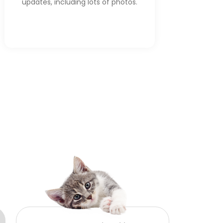
updates, including lots of photos.