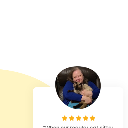
“When our regular cat sitter