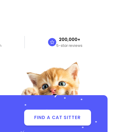
n
200,000+
n
5-star reviews
FIND A CAT SITTER