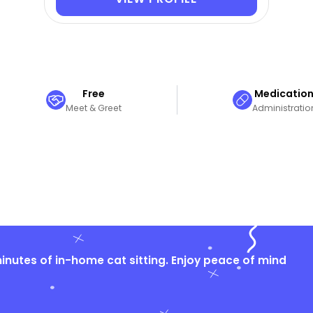
Free
Medicatio
Meet & Greet
Administratio
nutes of in-home cat sitting. Enjoy peace of mind