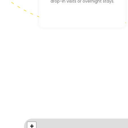
drop-in visits or overnight stays.
+