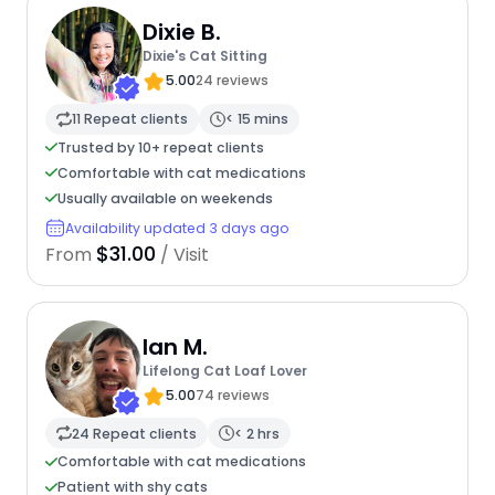
Dixie B.
Dixie's Cat Sitting
5.00
24 reviews
11 Repeat clients
< 15 mins
Trusted by 10+ repeat clients
Comfortable with cat medications
Usually available on weekends
Availability updated 3 days ago
$31.00
From
/ Visit
Ian M.
Lifelong Cat Loaf Lover
5.00
74 reviews
24 Repeat clients
< 2 hrs
Comfortable with cat medications
Patient with shy cats