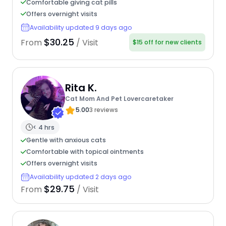
Comfortable giving cat pills
Offers overnight visits
Availability updated 9 days ago
$30.25
From
/ Visit
$15 off for new clients
Rita K.
Cat Mom And Pet Lovercaretaker
5.00
3 reviews
< 4 hrs
Gentle with anxious cats
Comfortable with topical ointments
Offers overnight visits
Availability updated 2 days ago
$29.75
From
/ Visit