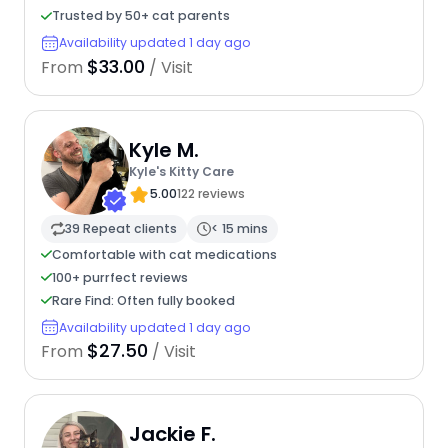
Trusted by 50+ cat parents
Availability updated 1 day ago
$33.00
From
/ Visit
Kyle M.
Kyle's Kitty Care
5.00
122 reviews
39 Repeat clients
< 15 mins
Comfortable with cat medications
100+ purrfect reviews
Rare Find: Often fully booked
Availability updated 1 day ago
$27.50
From
/ Visit
Jackie F.