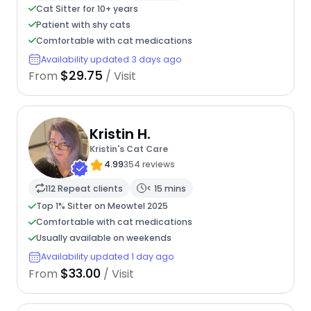
Cat Sitter for 10+ years
Patient with shy cats
Comfortable with cat medications
Availability updated 3 days ago
$29.75
From
/ Visit
Kristin H.
Kristin's Cat Care
4.99
354 reviews
112 Repeat clients
< 15 mins
Top 1% Sitter on Meowtel 2025
Comfortable with cat medications
Usually available on weekends
Availability updated 1 day ago
$33.00
From
/ Visit