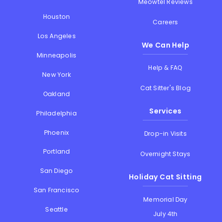
Meowtel Reviews
Houston
Careers
Los Angeles
We Can Help
Minneapolis
Help & FAQ
New York
Cat Sitter's Blog
Oakland
Services
Philadelphia
Phoenix
Drop-in Visits
Portland
Overnight Stays
San Diego
Holiday Cat Sitting
San Francisco
Memorial Day
Seattle
July 4th