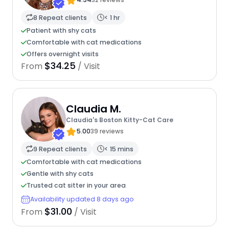
8 Repeat clients
< 1 hr
Patient with shy cats
Comfortable with cat medications
Offers overnight visits
$34.25
From
/ Visit
Claudia M.
Claudia's Boston Kitty-Cat Care
5.00
39 reviews
9 Repeat clients
< 15 mins
Comfortable with cat medications
Gentle with shy cats
Trusted cat sitter in your area
Availability updated 8 days ago
$31.00
From
/ Visit