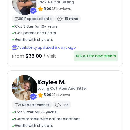
Jackie's Cat Sitting
5.00
231 reviews
68 Repeat clients
< 15 mins
Cat Sitter for 10+ years
Cat parent of 5+ cats
Gentle with shy cats
Availability updated 5 days ago
$33.00
From
/ Visit
10% off for new clients
Kaylee M.
Loving Cat Mom And Sitter
5.00
28 reviews
5 Repeat clients
< 1 hr
Cat Sitter for 3+ years
Comfortable with cat medications
Gentle with shy cats