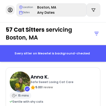
Boston, MA
Location
Any Dates
Dates
57 Cat Sitters
servicing
Boston, MA
Every sitter on Meowtel is background-checked
Anna K.
Safe Sweet Loving Cat Care
5.00
1 review
< 15 mins
Gentle with shy cats