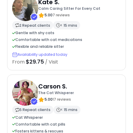
Kate S.
Calm Caring Sitter For Every Cat
5.00
7 reviews
2 Repeat clients
< 15 mins
Gentle with shy cats
Comfortable with cat medications
Flexible and reliable sitter
Availability updated today
$29.75
From
/ Visit
Carson S.
The Cat Whisperer
5.00
17 reviews
5 Repeat clients
< 15 mins
Cat Whisperer
Comfortable with cat pills
Fosters kittens & rescues