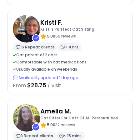
Kristi F.
Kristi's Purrfect Cat Sitting
5.00
66 reviews
16 Repeat clients
< 4 hrs
Cat parent of 2 cats
Comfortable with cat medications
Usually available on weekends
Availability updated 1 day ago
$28.75
From
/ Visit
Amelia M.
Cat Sitter For Cats Of All Personalities
5.00
32 reviews
8 Repeat clients
< 15 mins