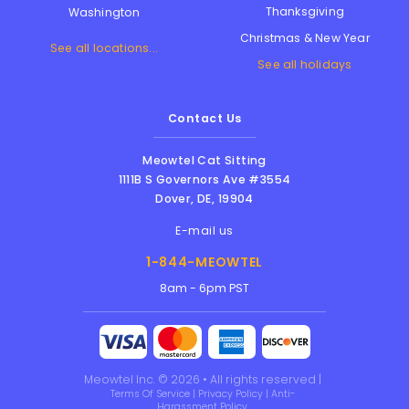
Thanksgiving
Washington
Christmas & New Year
See all locations...
See all holidays
Contact Us
Meowtel Cat Sitting
1111B S Governors Ave #3554
Dover
,
DE
,
19904
E-mail us
1-844-MEOWTEL
8am - 6pm PST
Meowtel Inc. © 2026 • All rights reserved |
Terms Of Service
|
Privacy Policy
|
Anti-
Harassment Policy