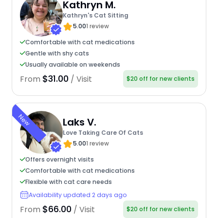
Kathryn M.
Kathryn's Cat Sitting
5.00
1 review
Comfortable with cat medications
Gentle with shy cats
Usually available on weekends
$31.00
From
/ Visit
$20 off for new clients
New
Laks V.
Love Taking Care Of Cats
5.00
1 review
Offers overnight visits
Comfortable with cat medications
Flexible with cat care needs
Availability updated 2 days ago
$66.00
From
/ Visit
$20 off for new clients