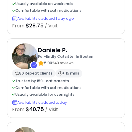
Usually available on weekends
Comfortable with cat medications
Availability updated 1 day ago
$28.75
From
/ Visit
Daniele P.
Fur-Endly Catsitter In Boston
5.00
243 reviews
80 Repeat clients
< 15 mins
Trusted by 150+ cat parents
Comfortable with cat medications
Usually available for overnights
Availability updated today
$40.75
From
/ Visit