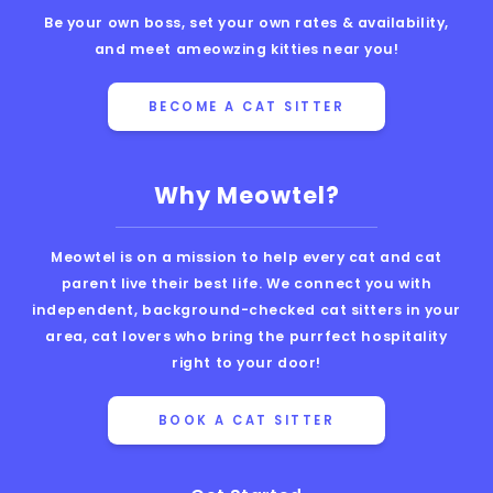
Be your own boss, set your own rates & availability,
and meet ameowzing kitties near you!
BECOME A CAT SITTER
Why Meowtel?
Meowtel is on a mission to help every cat and cat
parent live their best life. We connect you with
independent, background-checked cat sitters in your
area, cat lovers who bring the purrfect hospitality
right to your door!
BOOK A CAT SITTER