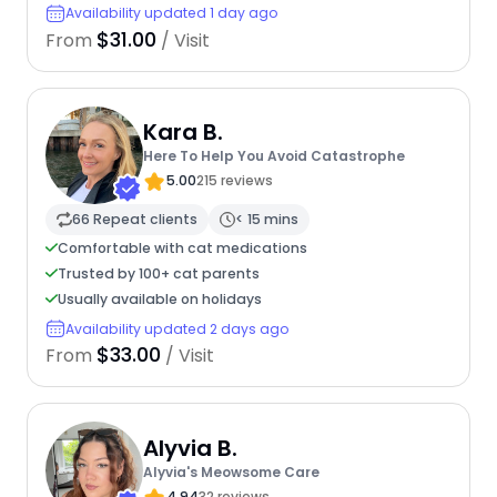
Availability updated 1 day ago
$31.00
From
/ Visit
Kara B.
Here To Help You Avoid Catastrophe
5.00
215 reviews
66 Repeat clients
< 15 mins
Comfortable with cat medications
Trusted by 100+ cat parents
Usually available on holidays
Availability updated 2 days ago
$33.00
From
/ Visit
Alyvia B.
Alyvia's Meowsome Care
4.94
32 reviews