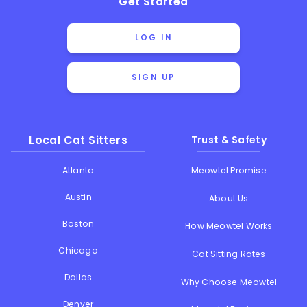
Get Started
LOG IN
SIGN UP
Local Cat Sitters
Trust & Safety
Atlanta
Meowtel Promise
Austin
About Us
Boston
How Meowtel Works
Chicago
Cat Sitting Rates
Dallas
Why Choose Meowtel
Denver