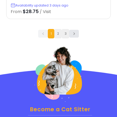
Availability updated 3 days ago
$28.75
From
/ Visit
1
2
3
Become a Cat Sitter