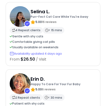
Selina L.
Purr-Fect Cat Care While You're Away
5.00
16 reviews
4 Repeat clients
< 15 mins
Gentle with shy cats
Comfortable giving cat pills
Usually available on weekends
Availability updated 4 days ago
$26.50
From
/ Visit
Erin D.
Happy To Care For Your Fur Baby
5.00
6 reviews
2 Repeat clients
< 30 mins
Patient with shy cats