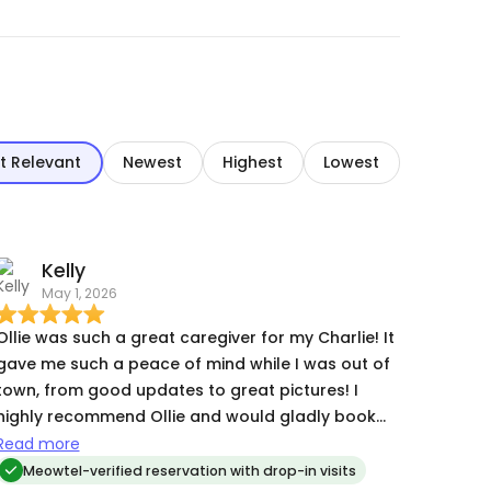
t Relevant
Newest
Highest
Lowest
Kelly
May 1, 2026
Ollie was such a great caregiver for my Charlie! It
gave me such a peace of mind while I was out of
town, from good updates to great pictures! I
highly recommend Ollie and would gladly book
them again!
Read more
Meowtel-verified reservation with drop-in visits