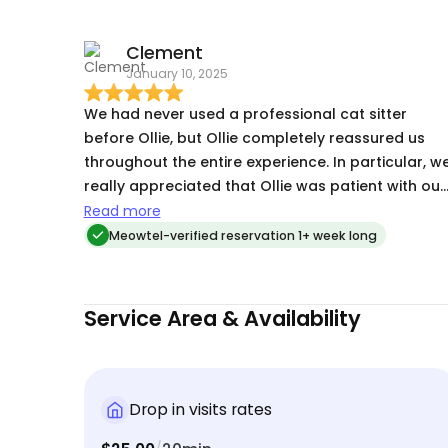
mama ! thank you Ollie I will be booking again .
Clement
January 10, 2025
We had never used a professional cat sitter
before Ollie, but Ollie completely reassured us
throughout the entire experience. In particular, w
really appreciated that Ollie was patient with our
more shy cat who has been known to not eat an
Read more
hide when we’re away. However, Ollie made our
Meowtel-verified reservation 1+ week long
cat feel so comfortable and confident which
made us so happy in return. Overall, our
experience was really easy and we would
Service Area & Availability
absolutely book Ollie again!
Drop in visits rates