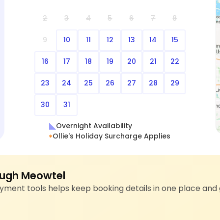
2
3
4
5
6
7
8
9
10
11
12
13
14
15
16
17
18
19
20
21
22
23
24
25
26
27
28
29
30
31
Overnight Availability
Ollie's Holiday Surcharge Applies
ugh Meowtel
ment tools helps keep booking details in one place and 