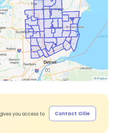
Contact Ollie
gives you access to