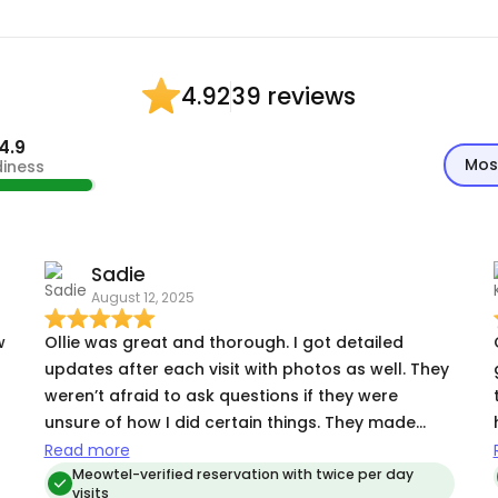
39 reviews
4.92
4.9
Mos
diness
Sadie
August 12, 2025
Ollie was great and thorough. I got detailed
updates after each visit with photos as well. They
weren’t afraid to ask questions if they were
unsure of how I did certain things. They made
sure that my cat with allergies did not access the
Read more
other cats food, played with my kitten to get her
Meowtel-verified reservation with twice per day
visits