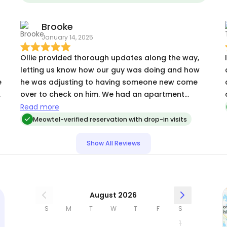
energy out, & let me know about any other
relevant happenings so that I was in the loop!
Brooke
January 14, 2025
Ollie provided thorough updates along the way,
letting us know how our guy was doing and how
e
he was adjusting to having someone new come
over to check on him. We had an apartment
d
mishap and Ollie offered to help clean up, and we
Read more
really appreciated this as well.
Meowtel-verified reservation with drop-in visits
Show All Reviews
August 2026
S
M
T
W
T
F
S
1