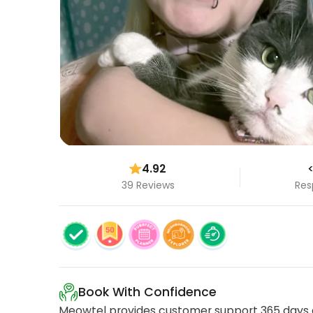
4.92
<
39 Reviews
Res
Book With Confidence
Meowtel provides customer support 365 days a