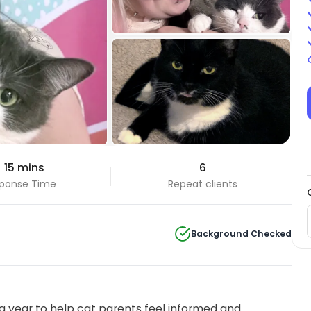
+2 Photos
 15 mins
6
View all
ponse Time
Repeat clients
Background Checked
 year to help cat parents feel informed and