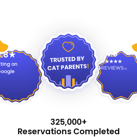
4.9
.8
ting on
oogle
325,000+
Reservations Completed