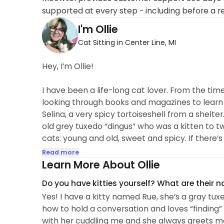
supported at every step - including before a r
I'm Ollie
Cat Sitting in Center Line, MI
Hey, I’m Ollie!
I have been a life-long cat lover. From the tim
looking through books and magazines to learn al
Selina, a very spicy tortoiseshell from a shelte
old grey tuxedo “dingus” who was a kitten to two
cats: young and old, sweet and spicy. If there’s
me!
Read more
Learn More About Ollie
Aside from donating my space and services to m
Do you have kitties yourself? What are their 
(Midwest Shiba Inu Rescue). I shared my home 
Yes! I have a kitty named Rue, she’s a gray tu
which was rescued from a puppy mill, and the 
how to hold a conversation and loves “finding”
with her cuddling me and she always greets 