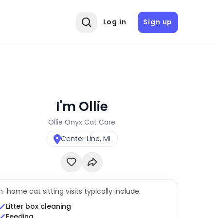
Log in
Sign up
I'm Ollie
Ollie Onyx Cat Care
Center Line, MI
In-home cat sitting visits typically include:
Litter box cleaning
Feeding