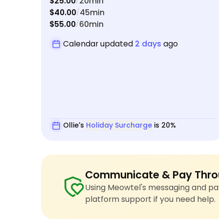
$25.00
20min
/
$40.00
45min
/
$55.00
60min
/
Calendar updated
2 days
ago
Ollie's
Holiday Surcharge
is 20%
Communicate & Pay Thro
Using Meowtel's messaging and pay
platform support if you need help.