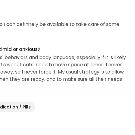
so I can definitely be available to take care of some
timid or anxious?
' behaviors and body language, especially if it is likely
nd respect cats' need to have space at times. I never
way, so I never force it. My usual strategy is to allow
hen they are ready, and to make sure all their needs
ication / Pills