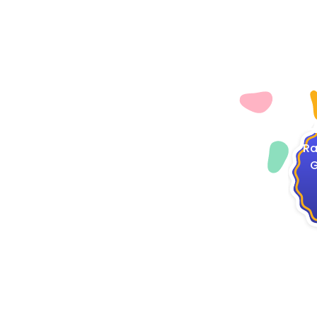
4
Ra
G