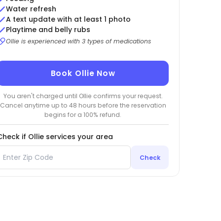
Water refresh
A text update with at least 1 photo
Playtime and belly rubs
Ollie is experienced with 3 types of medications
Book Ollie Now
You aren't charged until Ollie confirms your request.
Cancel anytime up to 48 hours before the reservation
begins for a 100% refund.
Check if Ollie services your area
Check