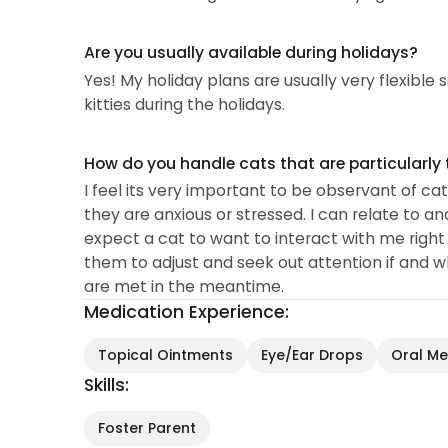
Are you usually available during holidays?
Yes! My holiday plans are usually very flexible 
kitties during the holidays.
How do you handle cats that are particularly 
I feel its very important to be observant of cats
they are anxious or stressed. I can relate to a
expect a cat to want to interact with me right a
them to adjust and seek out attention if and w
are met in the meantime.
Medication Experience:
Topical Ointments
Eye/Ear Drops
Oral Med
Skills:
Foster Parent