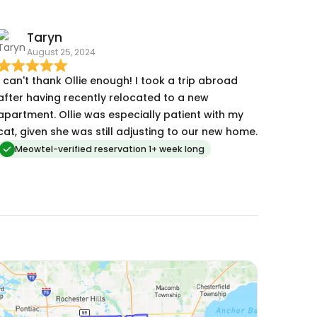
Taryn
August 25, 2024
I can't thank Ollie enough! I took a trip abroad
after having recently relocated to a new
apartment. Ollie was especially patient with my
cat, given she was still adjusting to our new home.
Meowtel-verified reservation 1+ week long