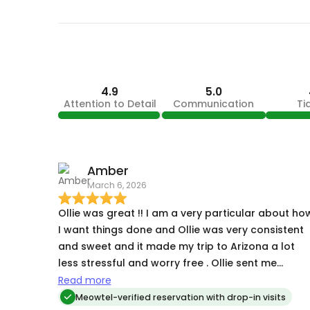
4.9
5.0
Attention to Detail
Communication
Ti
Amber
March 6, 2026
Ollie was great !! I am a very particular about how
I want things done and Ollie was very consistent
and sweet and it made my trip to Arizona a lot
less stressful and worry free . Ollie sent me
pictures and updates and my kitties seemed well
Read more
taken care of while I was gone they just missed
Meowtel-verified reservation with drop-in visits