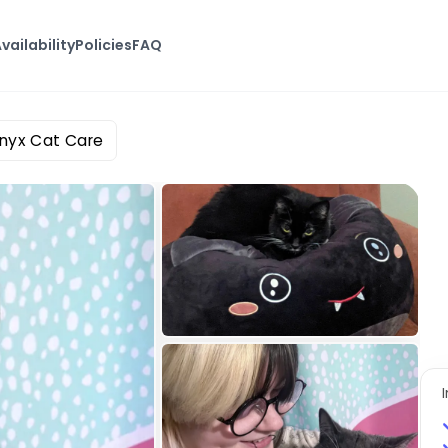
vailability
Policies
FAQ
Onyx Cat Care