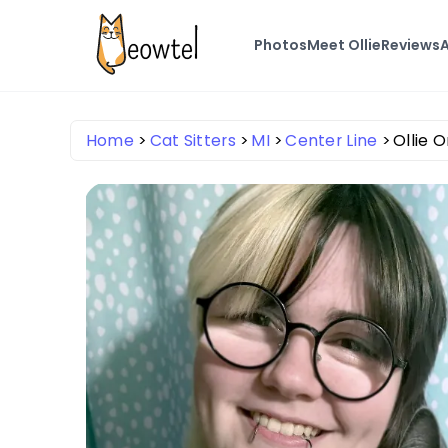
Photos
Meet Ollie
Reviews
A
Home
Cat Sitters
MI
Center Line
Ollie 