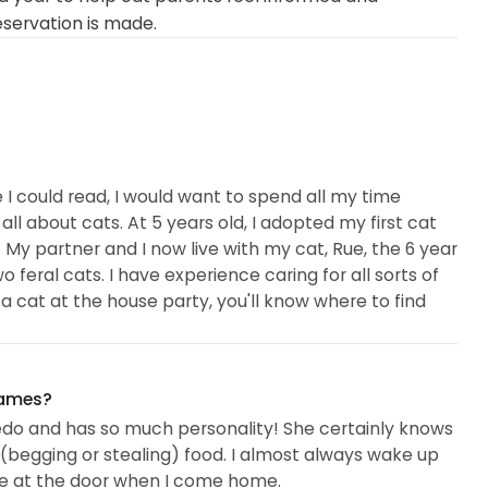
eservation is made.
e I could read, I would want to spend all my time
l about cats. At 5 years old, I adopted my first cat
r. My partner and I now live with my cat, Rue, the 6 year
 feral cats. I have experience caring for all sorts of
 a cat at the house party, you'll know where to find
y own kitties, I have also fostered with MSIR
names?
with two Shibas (the cattest breed of dogs) one of
xedo and has so much personality! She certainly knows
other was an owner surrender...
 (begging or stealing) food. I almost always wake up
me at the door when I come home.