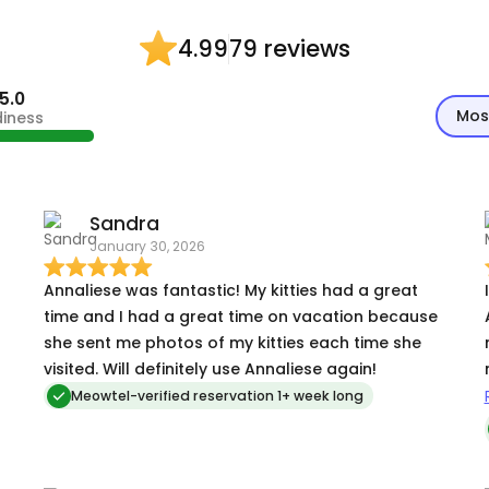
79 reviews
4.99
5.0
Mos
diness
Sandra
January 30, 2026
Annaliese was fantastic! My kitties had a great
time and I had a great time on vacation because
she sent me photos of my kitties each time she
visited. Will definitely use Annaliese again!
mu
Meowtel-verified reservation 1+ week long
k
h