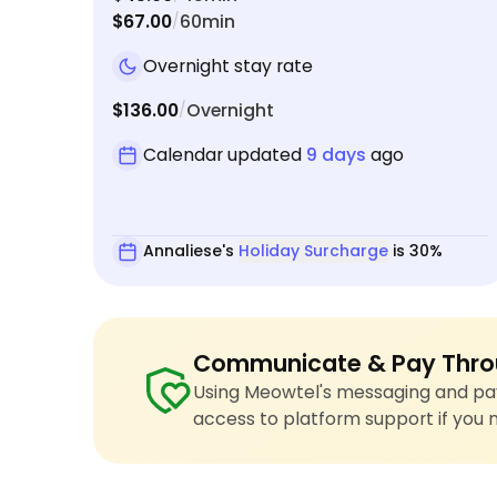
$67.00
60min
/
Overnight stay rate
$136.00
Overnight
/
Calendar updated
9 days
ago
Annaliese's
Holiday Surcharge
is 30%
Communicate & Pay Thro
Using Meowtel's messaging and pay
access to platform support if you 