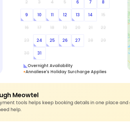
2
3
4
5
6
7
8
9
10
11
12
13
14
15
16
17
18
19
20
21
22
23
24
25
26
27
28
29
30
31
Overnight Availability
Annaliese's Holiday Surcharge Applies
ugh Meowtel
ment tools helps keep booking details in one place and 
need help.