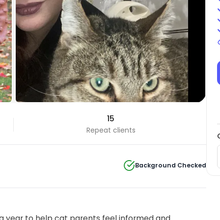
15
Repeat clients
Background Checked
 year to help cat parents feel informed and