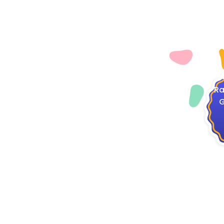
4
Ra
G