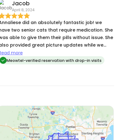
Jacob
April 8, 2024
Annaliese did an absolutely fantastic job! we
have two senior cats that require medication. She
was able to give them their pills without issue. She
also provided great picture updates while we
were away. We would absolutely recommend
Read more
Annaliese to anyone looking for a cat sitter.
Meowtel-verified reservation with drop-in visits