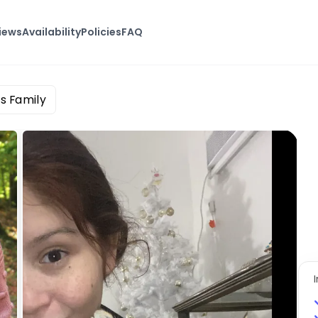
iews
Availability
Policies
FAQ
s Family