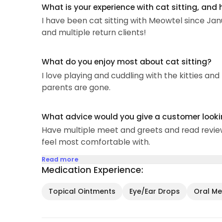
What is your experience with cat sitting, and
I have been cat sitting with Meowtel since Ja
and multiple return clients!
What do you enjoy most about cat sitting?
I love playing and cuddling with the kitties an
parents are gone.
What advice would you give a customer looking
Have multiple meet and greets and read reviews
feel most comfortable with.
Read more
Medication Experience:
Topical Ointments
Eye/Ear Drops
Oral Med