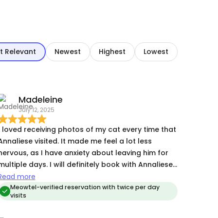
t Relevant
Newest
Highest
Lowest
Madeleine
July 12, 2025
I loved receiving photos of my cat every time that
Annaliese visited. It made me feel a lot less
nervous, as I have anxiety about leaving him for
ltiple days. I will definitely book with Annaliese
again whenever I have to go out of town!
Read more
Meowtel-verified reservation with twice per day
visits