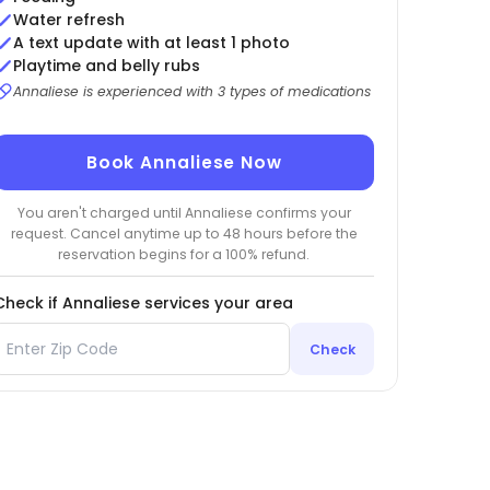
Water refresh
A text update with at least 1 photo
Playtime and belly rubs
Annaliese is experienced with 3 types of medications
Book Annaliese Now
You aren't charged until Annaliese confirms your
request. Cancel anytime up to 48 hours before the
reservation begins for a 100% refund.
Check if Annaliese services your area
Check