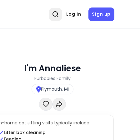
Log in
Sign up
I'm Annaliese
Furbabies Family
Plymouth, MI
In-home cat sitting visits typically include:
Litter box cleaning
Feeding