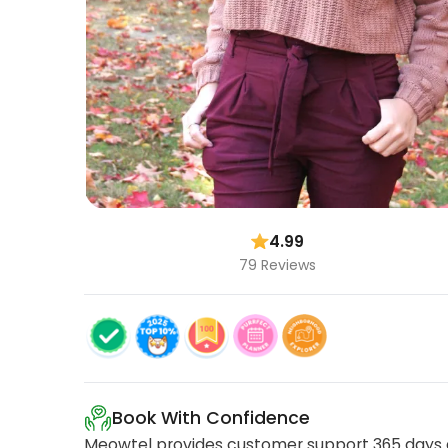
4.99
79 Reviews
Book With Confidence
Meowtel provides customer support 365 days a