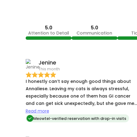
5.0
5.0
Attention to Detail
Communication
Ti
Jenine
This month
I honestly can’t say enough good things about
Annaliese. Leaving my cats is always stressful,
especially because one of them has GI cancer
and can get sick unexpectedly, but she gave me
complete peace of mind. She went so far above
Read more
and beyond what I expected. At one point my sic
Meowtel-verified reservation with drop-in visits
cat threw up, and she cleaned it up (event thoug
I told we her she didn’t need to!) That level of