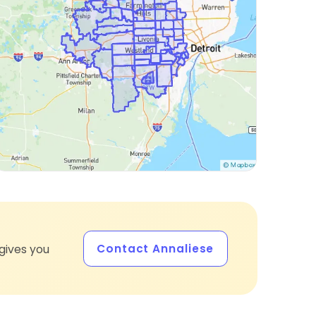
Contact Annaliese
gives you