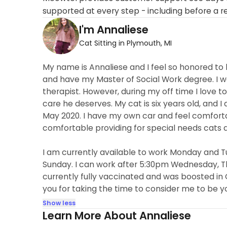
supported at every step - including before a r
I'm Annaliese
Cat Sitting in Plymouth, MI
My name is Annaliese and I feel so honored to 
and have my Master of Social Work degree. I wo
therapist. However, during my off time I love 
care he deserves. My cat is six years old, and
May 2020. I have my own car and feel comfor
comfortable providing for special needs cats 
I am currently available to work Monday and T
Sunday. I can work after 5:30pm Wednesday, Th
currently fully vaccinated and was boosted in 
you for taking the time to consider me to be you
Show less
Learn More About Annaliese