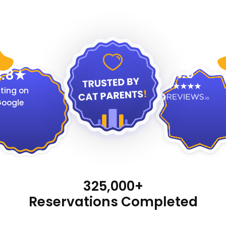
4.9
.8
ting on
oogle
325,000+
Reservations Completed