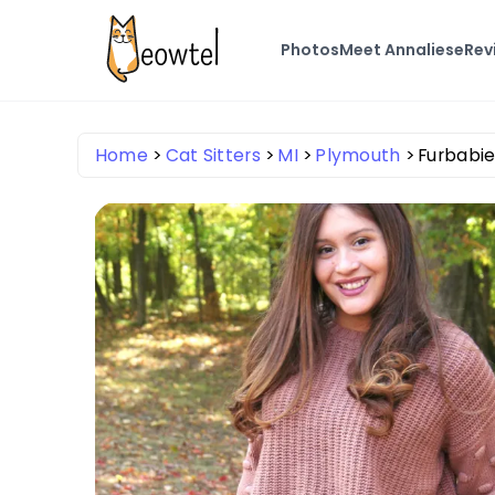
Photos
Meet Annaliese
Rev
Home
Cat Sitters
MI
Plymouth
Furbabie