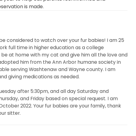
eservation is made.
be considered to watch over your fur babies! I am 25
rk full time in higher education as a college
to be at home with my cat and give him all the love and
 I adopted him from the Ann Arbor humane society in
table serving Washtenaw and Wayne county. I am
and giving medications as needed.
uesday after 5:30pm, and all day Saturday and
ursday, and Friday based on special request. I am
October 2022. Your fur babies are your family, thank
r sitter.