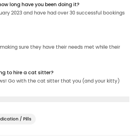
 how long have you been doing it?
nuary 2023 and have had over 30 successful bookings
d making sure they have their needs met while their
 to hire a cat sitter?
! Go with the cat sitter that you (and your kitty)
ication / Pills