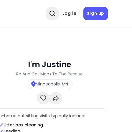
Log in
Sign up
I'm Justine
Rn And Cat Mom To The Rescue
Minneapolis, MN
In-home cat sitting visits typically include:
Litter box cleaning
Feeding