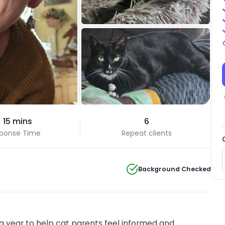
+3 Photos
 15 mins
6
View all
ponse Time
Repeat clients
Background Checked
 year to help cat parents feel informed and