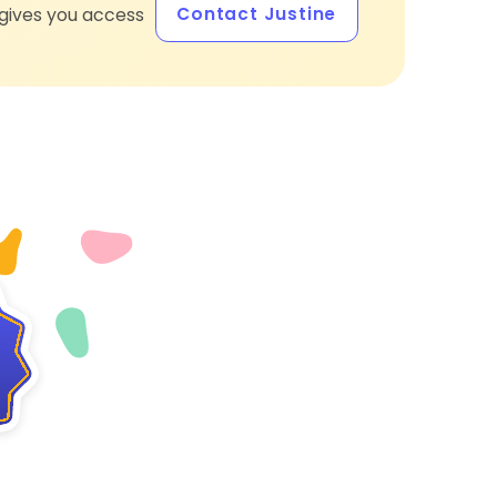
Contact Justine
gives you access