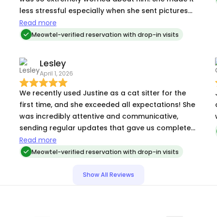
less stressful especially when she sent pictures
and messages each day. Possible vacation
Read more
coming up in June too. I will be nice to just relax
Meowtel-verified reservation with drop-in visits
again with no worries. I appreciated everything
she did to make me feel comfortable.
Lesley
April 1, 2026
We recently used Justine as a cat sitter for the
first time, and she exceeded all expectations! She
was incredibly attentive and communicative,
sending regular updates that gave us complete
peace of mind while we were away. It was so
Read more
clear that our fur babies were in great hands. We
Meowtel-verified reservation with drop-in visits
couldn't have asked for a better experience and
will absolutely be booking Justine again. Highly
Show All Reviews
recommend!