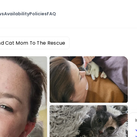
ws
Availability
Policies
FAQ
nd Cat Mom To The Rescue