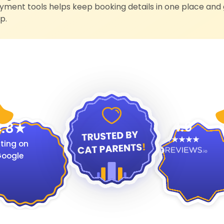
ment tools helps keep booking details in one place and 
p.
4.9
.8
ting on
oogle