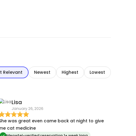
t Relevant
Newest
Highest
Lowest
Lisa
January 26, 2026
She was great even came back at night to give
me cat medicine
Meowtel-verified reservation 1+ week long