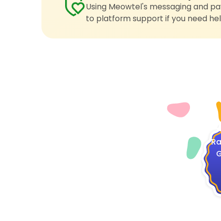
Using Meowtel's messaging and pay
to platform support if you need hel
4
Ra
G