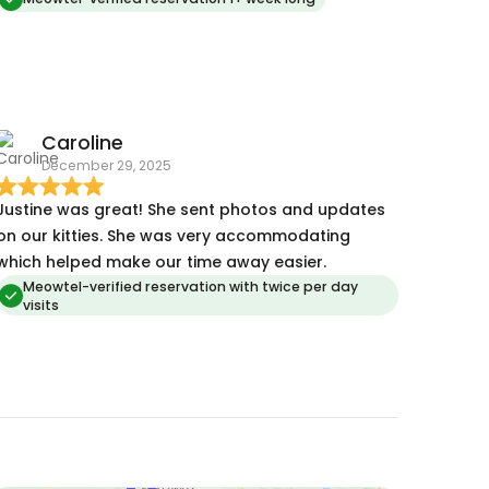
Caroline
December 29, 2025
Justine was great! She sent photos and updates
on our kitties. She was very accommodating
which helped make our time away easier.
Meowtel-verified reservation with twice per day
visits