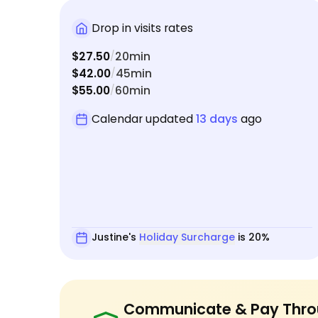
Drop in visits rates
$27.50
20min
/
$42.00
45min
/
$55.00
60min
/
Calendar updated
13 days
ago
Justine's
Holiday Surcharge
is 20%
Communicate & Pay Thro