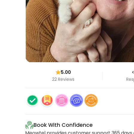
5.00
<
22 Reviews
Res
Book With Confidence
Meowtel provides customer support 365 days a