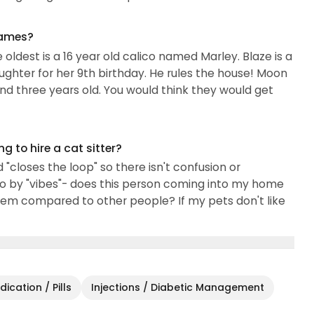
names?
 oldest is a 16 year old calico named Marley. Blaze is a
ter for her 9th birthday. He rules the house! Moon
nd three years old. You would think they would get
 to hire a cat sitter?
loses the loop" so there isn't confusion or
o by "vibes"- does this person coming into my home
hem compared to other people? If my pets don't like
ication / Pills
Injections / Diabetic Management