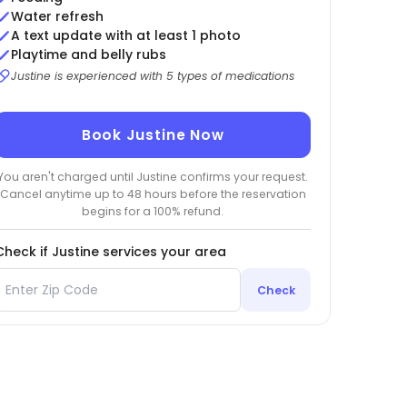
Water refresh
A text update with at least 1 photo
Playtime and belly rubs
Justine is experienced with 5 types of medications
Book Justine Now
You aren't charged until Justine confirms your request.
Cancel anytime up to 48 hours before the reservation
begins for a 100% refund.
Check if Justine services your area
Check