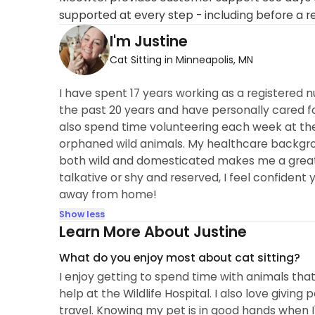
supported at every step - including before a r
I'm Justine
Cat Sitting in Minneapolis, MN
I have spent 17 years working as a registered n
the past 20 years and have personally cared f
also spend time volunteering each week at the 
orphaned wild animals. My healthcare backgro
both wild and domesticated makes me a great f
talkative or shy and reserved, I feel confident 
away from home!
Show less
Learn More About Justine
What do you enjoy most about cat sitting?
I enjoy getting to spend time with animals that 
help at the Wildlife Hospital. I also love givi
travel. Knowing my pet is in good hands when 