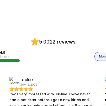
22 reviews
5.00
4.9
Mos
diness
Jackie
May 12, 2026
I was very impressed with Justine. I have never
had a pet sitter before. I got a new kitten and I
was so extremely worried about him. She made it