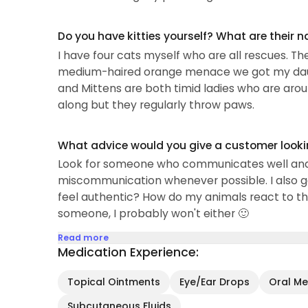
Do you have kitties yourself? What are their 
I have four cats myself who are all rescues. The
medium-haired orange menace we got my daugh
and Mittens are both timid ladies who are arou
along but they regularly throw paws.
What advice would you give a customer looking
Look for someone who communicates well and "c
miscommunication whenever possible. I also g
feel authentic? How do my animals react to t
someone, I probably won't either 🙂
Read more
Medication Experience:
Topical Ointments
Eye/Ear Drops
Oral Med
Subcutaneous Fluids