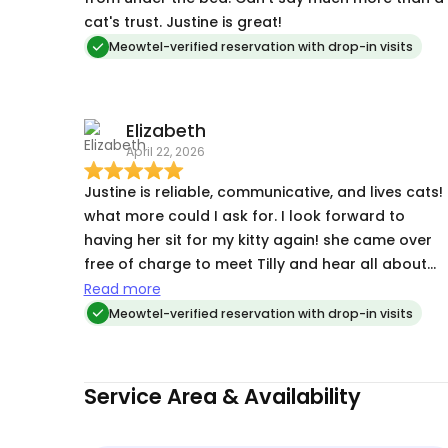
cat's trust. Justine is great!
Meowtel-verified reservation with drop-in visits
Elizabeth
April 22, 2026
Justine is reliable, communicative, and lives cats!
what more could I ask for. I look forward to
having her sit for my kitty again! she came over
free of charge to meet Tilly and hear all about
her quirks and to grab the key. overall really
Read more
great!
Meowtel-verified reservation with drop-in visits
Service Area & Availability