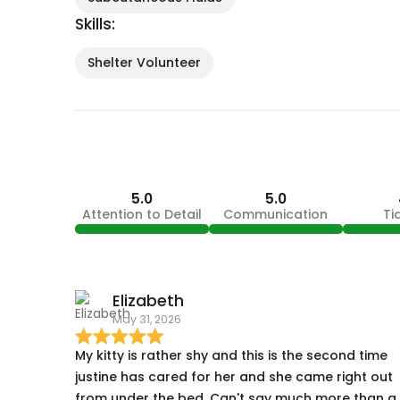
Skills:
Shelter Volunteer
5.0
5.0
Attention to Detail
Communication
Ti
Elizabeth
May 31, 2026
My kitty is rather shy and this is the second time
justine has cared for her and she came right out
from under the bed. Can't say much more than a