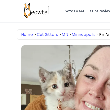
Photos
Meet Justine
Revie
Home
Cat Sitters
MN
Minneapolis
Rn A