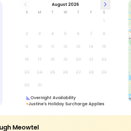
August 2026
S
M
T
W
T
F
S
1
2
3
4
5
6
7
8
9
10
11
12
13
14
15
16
17
18
19
20
21
22
23
24
25
26
27
28
29
30
31
Overnight Availability
Justine's Holiday Surcharge Applies
ugh Meowtel