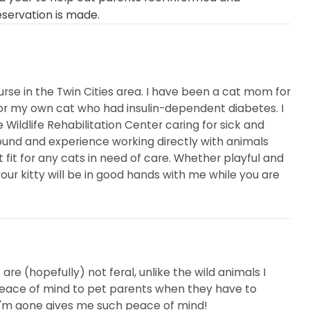
eservation is made.
urse in the Twin Cities area. I have been a cat mom for
or my own cat who had insulin-dependent diabetes. I
Wildlife Rehabilitation Center caring for sick and
und and experience working directly with animals
it for any cats in need of care. Whether playful and
your kitty will be in good hands with me while you are
are (hopefully) not feral, unlike the wild animals I
ng peace of mind to pet parents when they have to
I'm gone gives me such peace of mind!