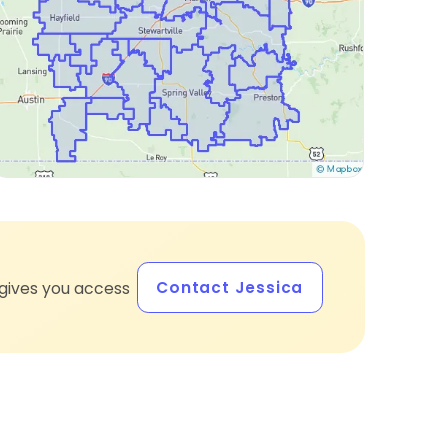
Contact Jessica
gives you access