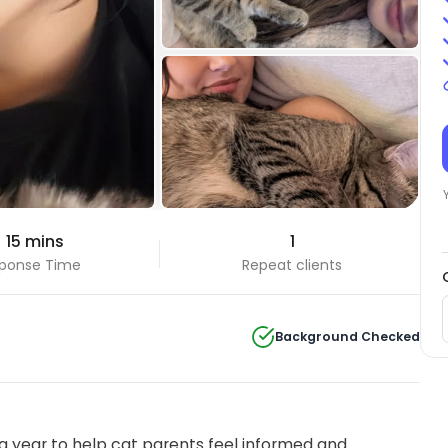
+2 Photos
 15 mins
1
View all
ponse Time
Repeat clients
Background Checked
 year to help cat parents feel informed and