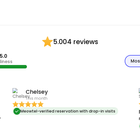
4 reviews
5.00
5.0
Mos
diness
Chelsey
This month
p
Meowtel-verified reservation with drop-in visits
y
r