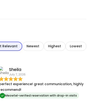
t Relevant
Newest
Highest
Lowest
Sheila
July 7, 2026
erfect experience! great communication, highly
recommend!
Meowtel-verified reservation with drop-in visits