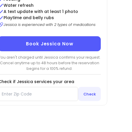
Water refresh
A text update with at least 1 photo
Playtime and belly rubs
Jessica is experienced with 2 types of medications
Book Jessica Now
You aren't charged until Jessica confirms your request.
Cancel anytime up to 48 hours before the reservation
begins for a 100% refund.
Check if Jessica services your area
Check