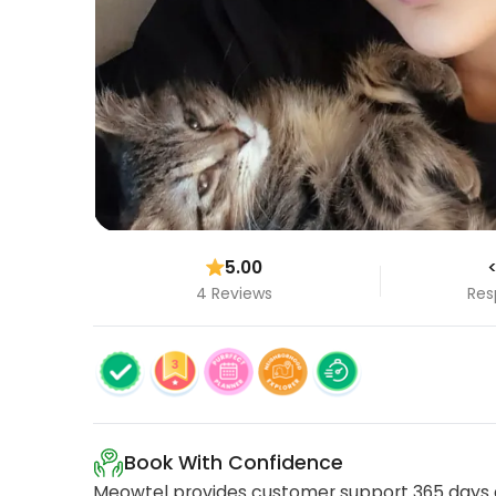
5.00
<
4 Reviews
Res
Book With Confidence
Meowtel provides customer support 365 days a