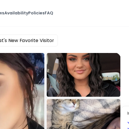
ws
Availability
Policies
FAQ
t's New Favorite Visitor