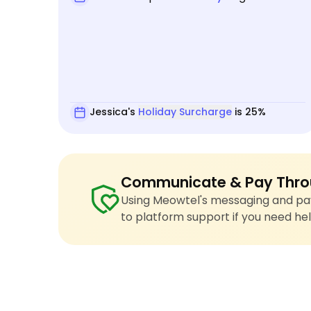
Jessica's
Holiday Surcharge
is 25%
Communicate & Pay Thro
Using Meowtel's messaging and pay
to platform support if you need hel