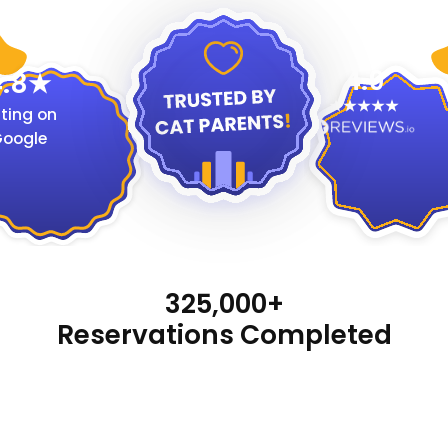
4.9
.8
ting on
oogle
325,000+
Reservations Completed