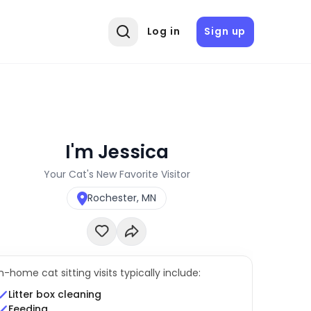
Log in
Sign up
I'm Jessica
Your Cat's New Favorite Visitor
Rochester, MN
In-home cat sitting visits typically include:
Litter box cleaning
Feeding