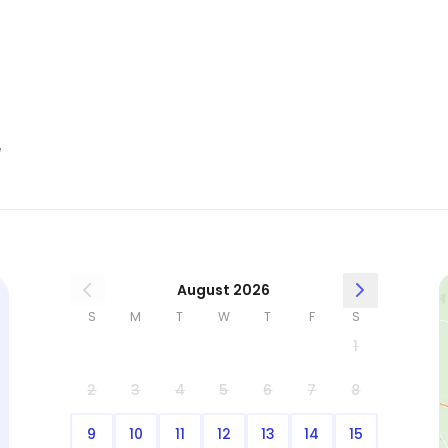
e
August 2026
S
M
T
W
T
F
S
1
2
3
4
5
6
7
8
9
10
11
12
13
14
15