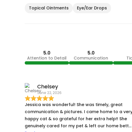
Topical Ointments
Eye/Ear Drops
5.0
5.0
Attention to Detail
Communication
Ti
Chelsey
June 22, 2026
Jessica was wonderful! She was timely, great
communication & pictures. I came home to a ver
happy cat & so grateful for her extra help!! She
genuinely cared for my pet & left our home bette