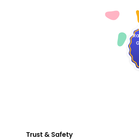
4
Ra
G
Trust & Safety