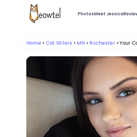
Photos
Meet Jessica
Revie
Home
Cat Sitters
MN
Rochester
Your Ca