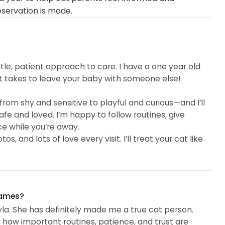
eservation is made.
ntle, patient approach to care. I have a one year old
t takes to leave your baby with someone else!
from shy and sensitive to playful and curious—and I’ll
fe and loved. I’m happy to follow routines, give
e while you’re away.
 and lots of love every visit. I’ll treat your cat like
names?
la. She has definitely made me a true cat person.
ow important routines, patience, and trust are