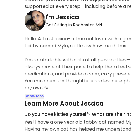
supported at every step - including before a r
I'm Jessica
Cat Sitting in Rochester, MN
Hello ☺️ I'm Jessica- a true cat lover with a ge
tabby named Myla, so I know how much trust i
I’m comfortable with cats of all personalities—
always move at their pace to help them feel sa
medications, and provide a calm, cozy presenc
You can count on thoughtful updates, cute photos,
my own 🐾
Show less
Learn More About Jessica
Do you have kitties yourself? What are their 
Yes! I have a one year old tabby cat named My
Having my own cat has helped me understand h