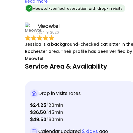
than we found it & followed directions above &
Read more
beyond what was asked
Meowtel-verified reservation with drop-in visits
Meowtel
April 9, 2026
Jessica is a background-checked cat sitter in th
Rochester area. Their profile has been verified by
Meowtel.
Service Area & Availability
Drop in visits rates
$24.25
20min
/
$36.50
45min
/
$49.50
60min
/
Calendar updated
2 days
ago