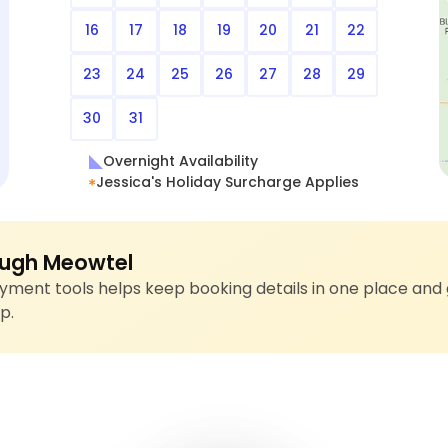
16
17
18
19
20
21
22
23
24
25
26
27
28
29
30
31
Overnight Availability
Jessica's Holiday Surcharge Applies
ugh Meowtel
ment tools helps keep booking details in one place and 
p.