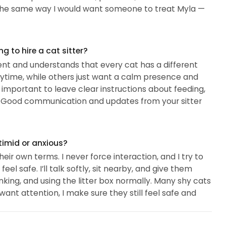
for the same way I would want someone to treat Myla —
 to hire a cat sitter?
ent and understands that every cat has a different
ytime, while others just want a calm presence and
 important to leave clear instructions about feeding,
has. Good communication and updates from your sitter
timid or anxious?
ir own terms. I never force interaction, and I try to
l safe. I’ll talk softly, sit nearby, and give them
inking, and using the litter box normally. Many shy cats
ant attention, I make sure they still feel safe and