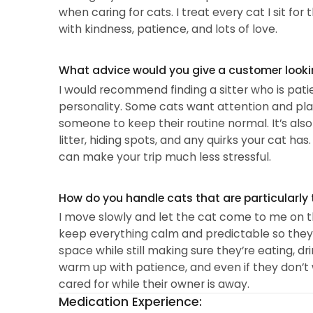
when caring for cats. I treat every cat I sit 
with kindness, patience, and lots of love.
What advice would you give a customer looking
I would recommend finding a sitter who is pati
personality. Some cats want attention and pla
someone to keep their routine normal. It’s also
litter, hiding spots, and any quirks your cat 
can make your trip much less stressful.
How do you handle cats that are particularly 
I move slowly and let the cat come to me on the
keep everything calm and predictable so they fee
space while still making sure they’re eating, dr
warm up with patience, and even if they don’t w
cared for while their owner is away.
Medication Experience: