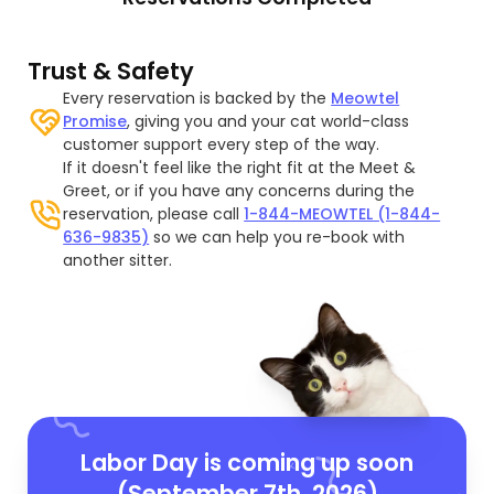
Trust & Safety
Every reservation is backed by the
Meowtel
Promise
, giving you and your cat world-class
customer support every step of the way.
If it doesn't feel like the right fit at the Meet &
Greet, or if you have any concerns during the
reservation, please call
1-844-MEOWTEL (1-844-
636-9835)
so we can help you re-book with
another sitter.
Labor Day is coming up soon
(September 7th, 2026)