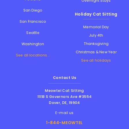
Overnight Stays
San Diego
Holiday Cat Sitting
San Francisco
Memorial Day
Seattle
July 4th
Thanksgiving
Washington
Christmas & New Year
See all locations...
See all holidays
Contact Us
Meowtel Cat Sitting
1111B S Governors Ave #3554
Dover
,
DE
,
19904
E-mail us
1-844-MEOWTEL