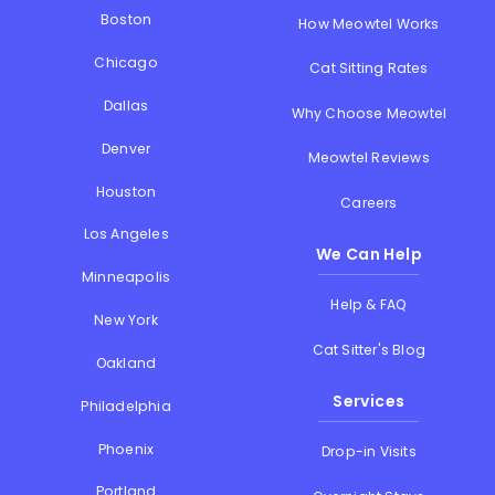
Boston
How Meowtel Works
Chicago
Cat Sitting Rates
Dallas
Why Choose Meowtel
Denver
Meowtel Reviews
Houston
Careers
Los Angeles
We Can Help
Minneapolis
Help & FAQ
New York
Cat Sitter's Blog
Oakland
Services
Philadelphia
Phoenix
Drop-in Visits
Portland