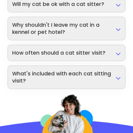
Will my cat be ok with a cat sitter?
Why shouldn't I leave my cat in a
kennel or pet hotel?
How often should a cat sitter visit?
What's included with each cat sitting
visit?