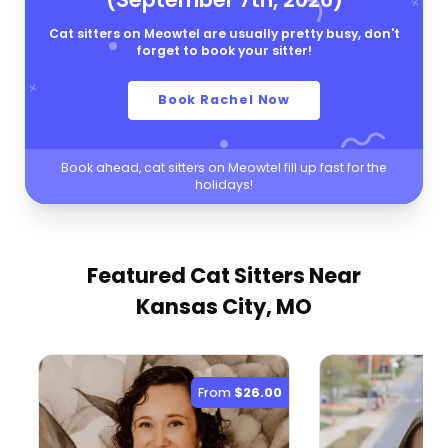
Cat sitters on Meowtel are usually pretty busy, don't
forget to book your sitter!
Book Rachel Now
Book ahead, cat sitters on Meowtel fill up fast for the
holidays!
Featured Cat Sitters
Near
Kansas City, MO
From
$26.00