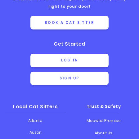
right to your door!
BOOK A CAT SITTER
Get Started
LOG IN
SIGN UP
Local Cat Sitters
Trust & Safety
Atlanta
Meowtel Promise
Austin
About Us