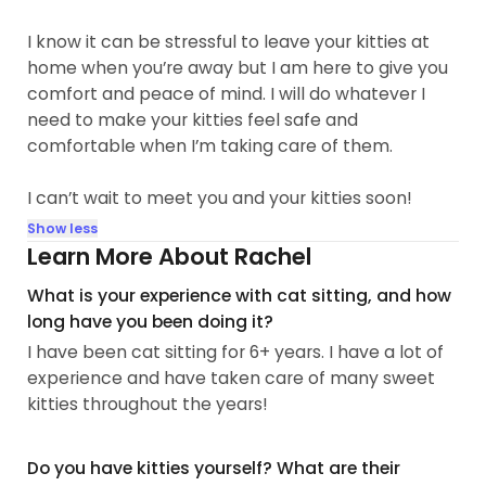
I know it can be stressful to leave your kitties at
home when you’re away but I am here to give you
comfort and peace of mind. I will do whatever I
need to make your kitties feel safe and
comfortable when I’m taking care of them.
I can’t wait to meet you and your kitties soon!
Show less
Learn More About Rachel
What is your experience with cat sitting, and how
long have you been doing it?
I have been cat sitting for 6+ years. I have a lot of
experience and have taken care of many sweet
kitties throughout the years!
Do you have kitties yourself? What are their