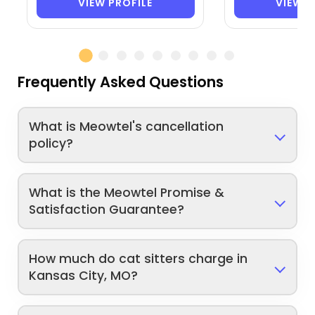
VIEW PROFILE
VIEW P
Frequently Asked Questions
What is Meowtel's cancellation
policy?
What is the Meowtel Promise &
Satisfaction Guarantee?
How much do cat sitters charge in
Kansas City, MO?