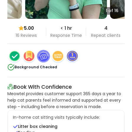
1 of 16
5.00
< 1 hr
4
16 Reviews
Response Time
Repeat clients
Background Checked
Book With Confidence
Meowtel provides customer support 365 days a year to
help cat parents feel informed and supported at every
step - including before a reservation is made.
In-home cat sitting visits typically include:
Litter box cleaning