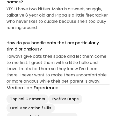
names?
YES! I have two kitties. Moira is a sweet, snuggly,
talkative 8 year old and Pippa is a little firecracker
who never likes to cuddle because she’s too busy
running around.
How do you handle cats that are particularly
timid or anxious?
I always give cats their space and let them come
to me first. I greet them with a little hello and
leave treats for them so they know I’ve been
there. I never want to make them uncomfortable
or more anxious while their pet parent is away.
Medication Experience:
Topical Ointments
Eye/Ear Drops
Oral Medication / Pills