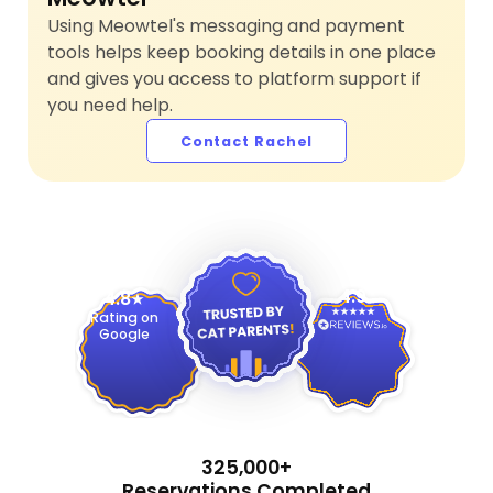
Using Meowtel's messaging and payment
tools helps keep booking details in one place
and gives you access to platform support if
you need help.
Contact Rachel
4.9
4.8
Rating on
Google
325,000+
Reservations Completed