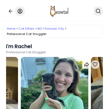
Home
Cat Sitters
MO
Kansas City
Professional Cat Snuggler
I'm Rachel
Professional Cat Snuggler