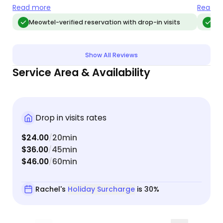
Loved loved loveed Rachel and would/will
need.
Read more
Read m
absolutely use her services again
Meowtel-verified reservation with drop-in visits
Me
Show All Reviews
Service Area & Availability
Drop in visits rates
$24.00
20min
/
$36.00
45min
/
$46.00
60min
/
Rachel's
Holiday Surcharge
is 30%