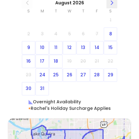
August 2026
S
M
T
W
T
F
S
1
2
3
4
5
6
7
8
9
10
11
12
13
14
15
16
17
18
19
20
21
22
23
24
25
26
27
28
29
30
31
Overnight Availability
Rachel's Holiday Surcharge Applies