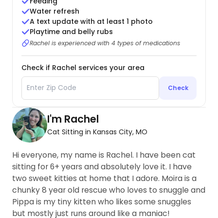
Feeding
Water refresh
A text update with at least 1 photo
Playtime and belly rubs
Rachel is experienced with 4 types of medications
Check if Rachel services your area
Check
I'm Rachel
Cat Sitting in Kansas City, MO
Hi everyone, my name is Rachel. I have been cat
sitting for 6+ years and absolutely love it. I have
two sweet kitties at home that I adore. Moira is a
chunky 8 year old rescue who loves to snuggle and
Pippa is my tiny kitten who likes some snuggles
but mostly just runs around like a maniac!