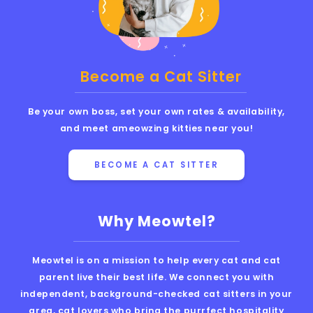
Become a Cat Sitter
Be your own boss, set your own rates & availability,
and meet ameowzing kitties near you!
BECOME A CAT SITTER
Why Meowtel?
Meowtel is on a mission to help every cat and cat
parent live their best life. We connect you with
independent, background-checked cat sitters in your
area, cat lovers who bring the purrfect hospitality