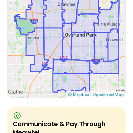
Communicate & Pay Through
Meowtel