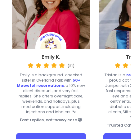
Emily K.
Trist
(31)
Emily is a background-checked
Tristan is a
regis
sitter in Overland Park with
50+
proud cat mom 
Meowtel reservations
, a 10% new
Juniper, with 27 
client discount, and very fast
fast responses. T
replies. She offers overnight care,
eye and ear d
weekends, and holidays, plus
ointments, plus
medication support, including
diabetic cats.
injections and inhalers. 🐾
clients, Sitter 
year
Fast replies, cat-savvy care 🐱
Trusted Cat Car