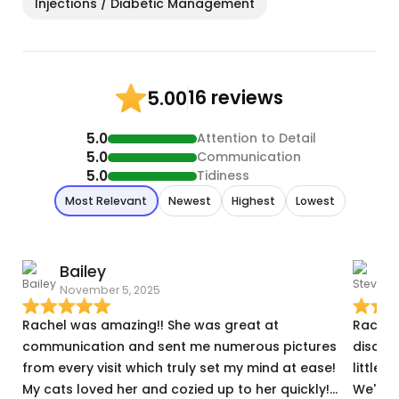
Injections / Diabetic Management
16 reviews
5.00
5.0
Attention to Detail
5.0
Communication
5.0
Tidiness
Most Relevant
Newest
Highest
Lowest
Bailey
November 5, 2025
D
Rachel was amazing!! She was great at
Rachel was perfe
communication and sent me numerous pictures
discus
from every visit which truly set my mind at ease!
little buddies. (actually
My cats loved her and cozied up to her quickly!
We'll d