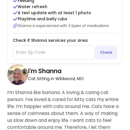
Feeding
Water refresh
A text update with at least 1 photo
Playtime and belly rubs
Shanna is experienced with 3 types of medications
Check if Shanna services your area
Check
I'm Shanna
Cat Sitting in Wildwood, MO
I’m Shanna like banana. A loving & caring cat
person. I’ve loved & cared for kitty cats my entire
life. I’m happier with cats around me. Cats have a
sense of calmness about them. A way of making
us slow down and enjoy life. I want cats to feel
comfortable around me. Therefore, I let them