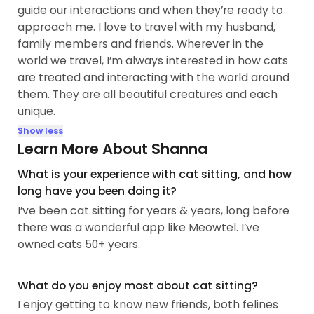
guide our interactions and when they’re ready to
approach me. I love to travel with my husband,
family members and friends. Wherever in the
world we travel, I’m always interested in how cats
are treated and interacting with the world around
them. They are all beautiful creatures and each
unique.
Show less
Learn More About Shanna
What is your experience with cat sitting, and how
long have you been doing it?
I’ve been cat sitting for years & years, long before
there was a wonderful app like Meowtel. I’ve
owned cats 50+ years.
What do you enjoy most about cat sitting?
I enjoy getting to know new friends, both felines