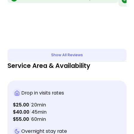
vis
absolutely spoiled them rotten. Couldn't have
tri
asked for a better experience, and I felt so much
better knowing she was checking in on them daily.
Thank you, Shanna!!
Show All Reviews
Service Area & Availability
Drop in visits rates
$25.00
20min
/
$40.00
45min
/
$55.00
60min
/
Overnight stay rate