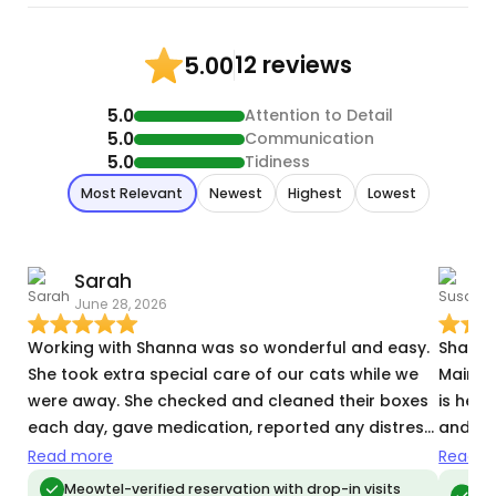
12 reviews
5.00
5.0
Attention to Detail
5.0
Communication
5.0
Tidiness
Most Relevant
Newest
Highest
Lowest
Sarah
June 28, 2026
S
Working with Shanna was so wonderful and easy.
Shanna is 
She took extra special care of our cats while we
Maine Coo
were away. She checked and cleaned their boxes
is here
each day, gave medication, reported any distress
and ti
they may have been experiencing, in addition to
—which two 
Read more
Read m
other helpful tasks while we were gone, and
for you
Meo
Meowtel-verified reservation with drop-in visits