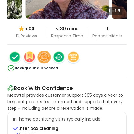
1 of 6
5.00
< 30 mins
1
12 Reviews
Response Time
Repeat clients
Background Checked
Book With Confidence
Meowtel provides customer support 365 days a year to
help cat parents feel informed and supported at every
step - including before a reservation is made.
In-home cat sitting visits typically include:
Litter box cleaning