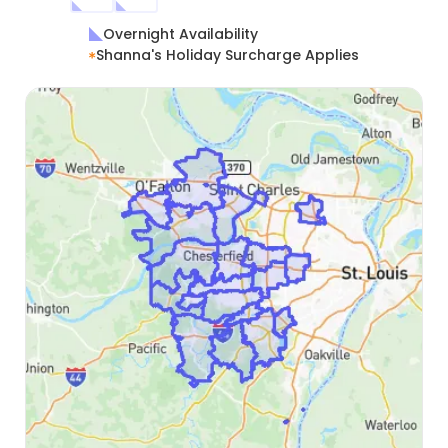
Overnight Availability
Shanna's Holiday Surcharge Applies