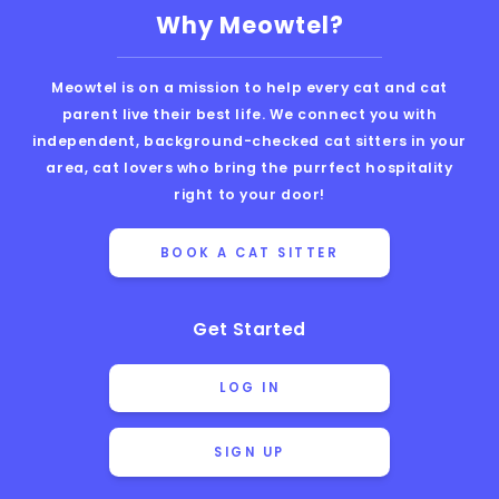
Why Meowtel?
Meowtel is on a mission to help every cat and cat
parent live their best life. We connect you with
independent, background-checked cat sitters in your
area, cat lovers who bring the purrfect hospitality
right to your door!
BOOK A CAT SITTER
Get Started
LOG IN
SIGN UP