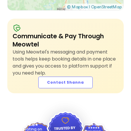
Communicate & Pay Through
Meowtel
Using Meowtel's messaging and payment
tools helps keep booking details in one place
and gives you access to platform support if
you need help.
Contact Shanna
4.9
4.8
Rating on