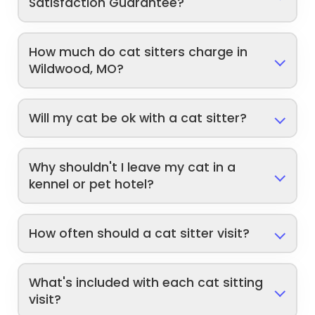
Satisfaction Guarantee?
How much do cat sitters charge in
Wildwood, MO?
Will my cat be ok with a cat sitter?
Why shouldn't I leave my cat in a
kennel or pet hotel?
How often should a cat sitter visit?
What's included with each cat sitting
visit?