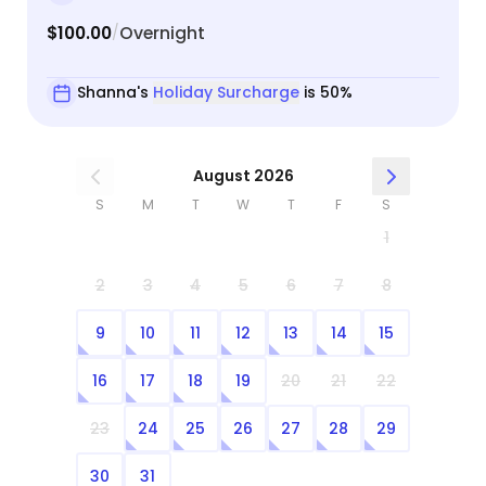
$100.00
Overnight
/
Shanna's
Holiday Surcharge
is 50%
August 2026
S
M
T
W
T
F
S
1
2
3
4
5
6
7
8
9
10
11
12
13
14
15
16
17
18
19
20
21
22
23
24
25
26
27
28
29
30
31