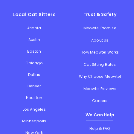
Local Cat Sitters
Trust & Safety
Atlanta
Meowtel Promise
Austin
About Us
Boston
How Meowtel Works
Chicago
Cat Sitting Rates
Dallas
Why Choose Meowtel
Denver
Meowtel Reviews
Houston
Careers
Los Angeles
We Can Help
Minneapolis
Help & FAQ
New York