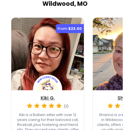
Wildwood, MO
From
$23.00
Kiki G.
Shan
(1)
Kiki is a Ballwin sitter with over 12
Shanna is a
very
years caring for their beloved cat,
in Wildwood w
Riceball, plus fostering and friend
clients, offers ove
sits. They accept new clients, offer
usually availa