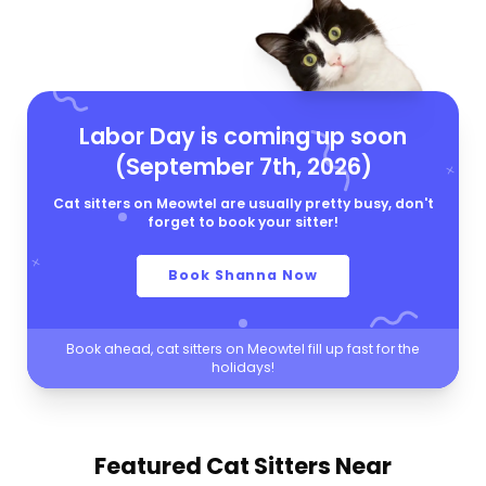
Labor Day is coming up soon
(September 7th, 2026)
Cat sitters on Meowtel are usually pretty busy, don't
forget to book your sitter!
Book Shanna Now
Book ahead, cat sitters on Meowtel fill up fast for the
holidays!
Featured Cat Sitters
Near