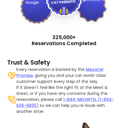
Google
325,000+
Reservations Completed
Trust & Safety
Every reservation is backed by the
Meowtel
Promise
, giving you and your cat world-class
customer support every step of the way.
If it doesn't feel like the right fit at the Meet &
Greet, or if you have any concerns during the
reservation, please call
1-844-MEOWTEL (1-844-
636-9835)
so we can help you re-book with
another sitter.