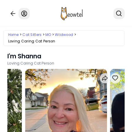
Home
Cat Sitters
MO
Wildwood
Loving Caring Cat Person
I'm Shanna
Loving Caring Cat Person