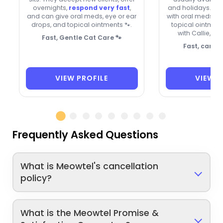
overnights,
respond very fast
,
and holidays. Th
and can give oral meds, eye or ear
with oral meds, e
drops, and topical ointments 🐾.
topical ointment
with Callie, Sa
Fast, Gentle Cat Care 🐾
Fast, caring
VIEW PROFILE
VIEW P
Frequently Asked Questions
What is Meowtel's cancellation
policy?
What is the Meowtel Promise &