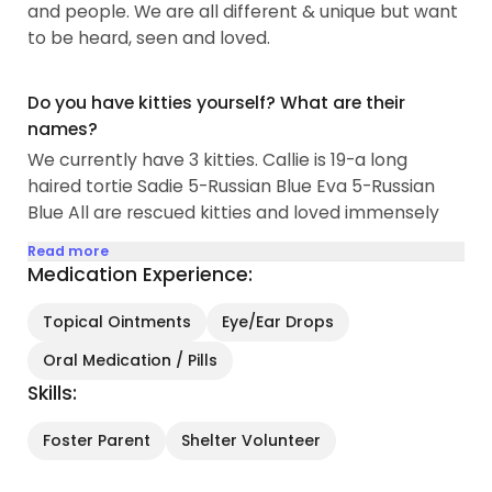
and people. We are all different & unique but want
to be heard, seen and loved.
Do you have kitties yourself? What are their
names?
We currently have 3 kitties. Callie is 19-a long
haired tortie Sadie 5-Russian Blue Eva 5-Russian
Blue All are rescued kitties and loved immensely
Read more
Medication Experience:
Topical Ointments
Eye/Ear Drops
Oral Medication / Pills
Skills:
Foster Parent
Shelter Volunteer