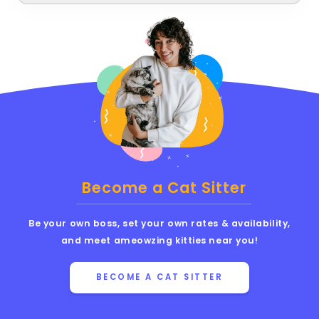
Become a Cat Sitter
Be your own boss, set your own rates & availability,
and meet ameowzing kitties near you!
BECOME A CAT SITTER