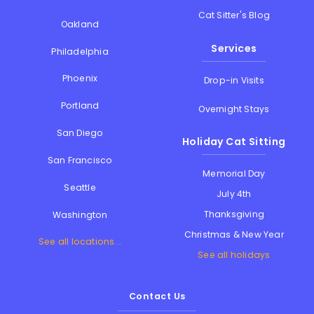
Cat Sitter's Blog
Oakland
Services
Philadelphia
Phoenix
Drop-in Visits
Portland
Overnight Stays
San Diego
Holiday Cat Sitting
San Francisco
Memorial Day
Seattle
July 4th
Thanksgiving
Washington
Christmas & New Year
See all locations...
See all holidays
Contact Us