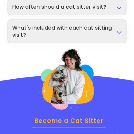
How often should a cat sitter visit?
What's included with each cat sitting
visit?
Become a Cat Sitter