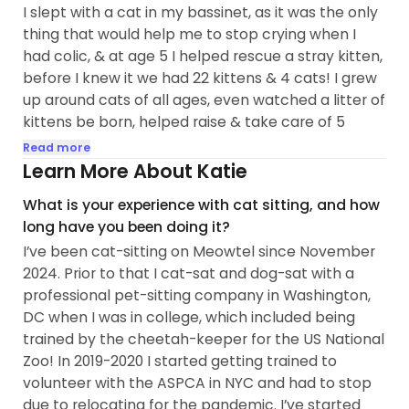
I slept with a cat in my bassinet, as it was the only
thing that would help me to stop crying when I
had colic, & at age 5 I helped rescue a stray kitten,
before I knew it we had 22 kittens & 4 cats! I grew
up around cats of all ages, even watched a litter of
kittens be born, helped raise & take care of 5
litters of kittens from birth to the end of their lives
Read more
as elderly senior cats. I’ve always felt a close
Learn More About Katie
connection to cats, as a child I was the cat Dr, I
What is your experience with cat sitting, and how
helped de-tick & de-flea cats, I made a cat family
long have you been doing it?
tree to keep track of our cats & their family, fed
I’ve been cat-sitting on Meowtel since November
cats, went to vet visits & cared for large numbers
2024. Prior to that I cat-sat and dog-sat with a
of cats my entire childhood. As an adult I lived with
professional pet-sitting company in Washington,
two cats, administered daily oral medications
DC when I was in college, which included being
including multiple types of chemotherapy,
trained by the cheetah-keeper for the US National
steroids, & methimazole for life-threatening...
Zoo! In 2019-2020 I started getting trained to
volunteer with the ASPCA in NYC and had to stop
due to relocating for the pandemic. I’ve started