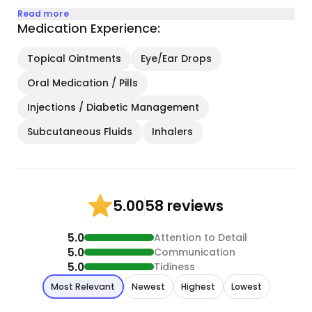
Read more
Medication Experience:
Topical Ointments
Eye/Ear Drops
Oral Medication / Pills
Injections / Diabetic Management
Subcutaneous Fluids
Inhalers
58 reviews
5.00
5.0
Attention to Detail
5.0
Communication
5.0
Tidiness
Most Relevant
Newest
Highest
Lowest