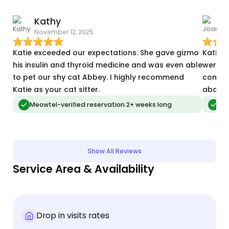
Kathy
November 12, 2025
J
Katie exceeded our expectations. She gave gizmo
Katie 
his insulin and thyroid medicine and was even able
were f
to pet our shy cat Abbey. I highly recommend
comfor
Katie as your cat sitter.
about 
Meowtel-verified reservation 2+ weeks long
Meo
Show All Reviews
Service Area & Availability
Drop in visits rates