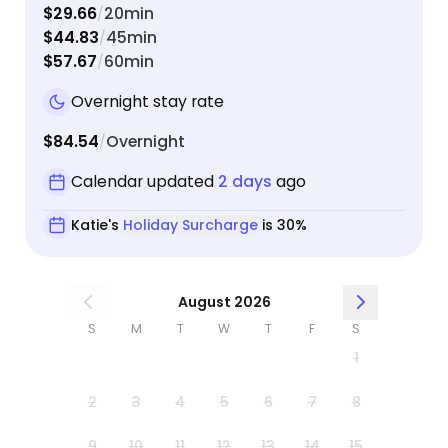
$29.66
20min
/
$44.83
45min
/
$57.67
60min
/
Overnight stay rate
$84.54
Overnight
/
Calendar updated
2 days
ago
Katie's
Holiday Surcharge
is 30%
August 2026
S
M
T
W
T
F
S
1
2
3
4
5
6
7
8
9
10
11
12
13
14
15