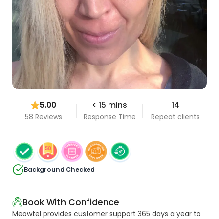
5.00
< 15 mins
14
58 Reviews
Response Time
Repeat clients
Background Checked
Book With Confidence
Meowtel provides customer support 365 days a year to