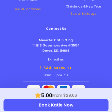
Christmas & New Year
See all locations...
See all holidays
Contact Us
Meowtel Cat Sitting
1111B S Governors Ave #3554
Dover
,
DE
,
19904
E-mail us
1-844-MEOWTEL
8am - 6pm PST
5.00
From $29.66
Meowtel Inc. © 2026 • All rights reserved |
Book Katie Now
Terms Of Service
|
Privacy Policy
|
Anti-
Harassment Policy