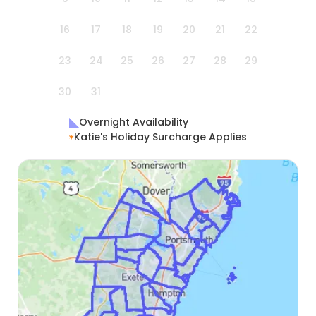
16
17
18
19
20
21
22
23
24
25
26
27
28
29
30
31
Overnight Availability
Katie's Holiday Surcharge Applies