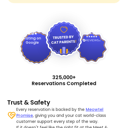
4.9
4.8
Rating on
Google
325,000+
Reservations Completed
Trust & Safety
Every reservation is backed by the
Meowtel
Promise
, giving you and your cat world-class
customer support every step of the way.
If it doesn't feel like the right fit at the Meet &