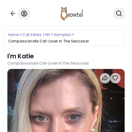
Home
Cat Sitters
NH
Hampton
Compassionate Cat-Lover In The Seacoast
I'm Katie
Compassionate Cat-Lover In The Seacoast