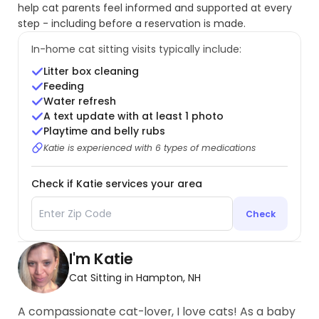
help cat parents feel informed and supported at every
step - including before a reservation is made.
In-home cat sitting visits typically include:
Litter box cleaning
Feeding
Water refresh
A text update with at least 1 photo
Playtime and belly rubs
Katie is experienced with 6 types of medications
Check if Katie services your area
Check
I'm Katie
Cat Sitting in Hampton, NH
A compassionate cat-lover, I love cats! As a baby