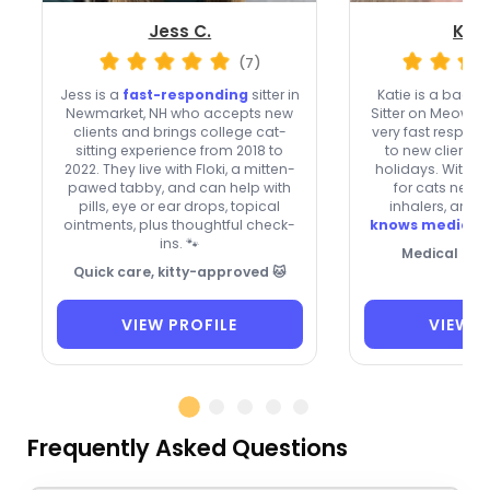
Jess C.
Kati
(7)
Jess is a
fast-responding
sitter in
Katie is a bac
Newmarket, NH who accepts new
Sitter on Meowte
clients and brings college cat-
very fast respon
sitting experience from 2018 to
to new clients
2022. They live with Floki, a mitten-
holidays. With e
pawed tabby, and can help with
for cats needi
pills, eye or ear drops, topical
inhalers, and 
ointments, plus thoughtful check-
knows medical r
ins. 🐾
Medical Car
Quick care, kitty-approved 🐱
VIEW PROFILE
VIEW P
Frequently Asked Questions