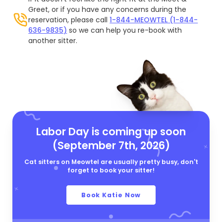
Greet, or if you have any concerns during the
reservation, please call
1-844-MEOWTEL (1-844-
636-9835)
so we can help you re-book with
another sitter.
Labor Day is coming up soon
(September 7th, 2026)
Cat sitters on Meowtel are usually pretty busy, don't
forget to book your sitter!
Book Katie Now