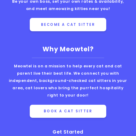
Be your own boss, set your own rates & availability,
and meet ameowzing kitties near you!
BECOME A CAT SITTER
Why Meowtel?
Meowtel is on a mission to help every cat and cat
parent live their best life. We connect you with
independent, background-checked cat sitters in your
area, cat lovers who bring the purrfect hospitality
right to your door!
BOOK A CAT SITTER
Get Started