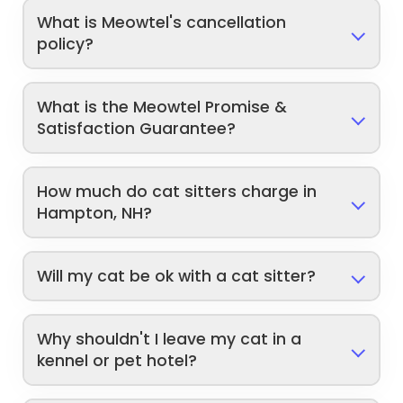
What is Meowtel's cancellation
policy?
What is the Meowtel Promise &
Satisfaction Guarantee?
How much do cat sitters charge in
Hampton, NH?
Will my cat be ok with a cat sitter?
Why shouldn't I leave my cat in a
kennel or pet hotel?