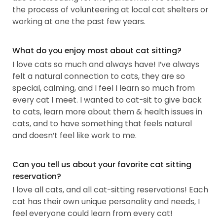
the process of volunteering at local cat shelters or
working at one the past few years.
What do you enjoy most about cat sitting?
I love cats so much and always have! I’ve always
felt a natural connection to cats, they are so
special, calming, and I feel I learn so much from
every cat I meet. I wanted to cat-sit to give back
to cats, learn more about them & health issues in
cats, and to have something that feels natural
and doesn’t feel like work to me.
Can you tell us about your favorite cat sitting
reservation?
I love all cats, and all cat-sitting reservations! Each
cat has their own unique personality and needs, I
feel everyone could learn from every cat!