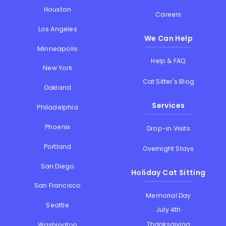
Houston
Careers
Los Angeles
We Can Help
Minneapolis
Help & FAQ
New York
Cat Sitter's Blog
Oakland
Services
Philadelphia
Phoenix
Drop-in Visits
Portland
Overnight Stays
San Diego
Holiday Cat Sitting
San Francisco
Memorial Day
Seattle
July 4th
Thanksgiving
Washington