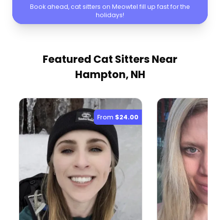
Book ahead, cat sitters on Meowtel fill up fast for the
holidays!
Featured Cat Sitters
Near
Hampton, NH
From
$24.00