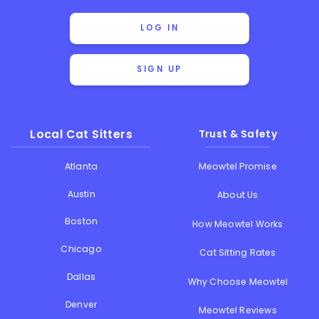
LOG IN
SIGN UP
Local Cat Sitters
Trust & Safety
Atlanta
Meowtel Promise
Austin
About Us
Boston
How Meowtel Works
Chicago
Cat Sitting Rates
Dallas
Why Choose Meowtel
Denver
Meowtel Reviews