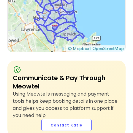
Communicate & Pay Through
Meowtel
Using Meowtel's messaging and payment
tools helps keep booking details in one place
and gives you access to platform support if
you need help.
Contact Katie