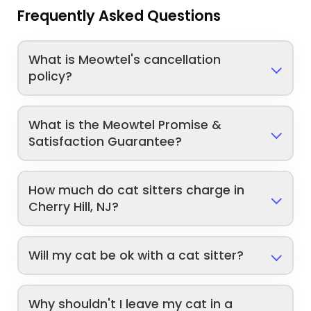
Frequently Asked Questions
What is Meowtel's cancellation
policy?
What is the Meowtel Promise &
Satisfaction Guarantee?
How much do cat sitters charge in
Cherry Hill, NJ?
Will my cat be ok with a cat sitter?
Why shouldn't I leave my cat in a