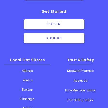
Get Started
LOG IN
SIGN UP
Local Cat Sitters
Trust & Safety
Atlanta
Meowtel Promise
Austin
About Us
Boston
How Meowtel Works
Chicago
Cat Sitting Rates