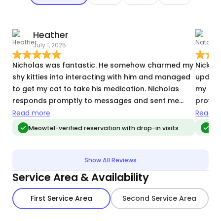
Heather
N
July 1, 2025
J
Nicholas was fantastic. He somehow charmed my
Nick wa
shy kitties into interacting with him and managed
updates/p
to get my cat to take his medication. Nicholas
my kitt
responds promptly to messages and sent me
provid
great photos of the cats, all of which was very
Excited
Read more
Read m
reassuring while we were away. I highly
on vac
Meowtel-verified reservation with drop-in visits
Meo
recommend him!
Show All Reviews
Service Area & Availability
First Service Area
Second Service Area