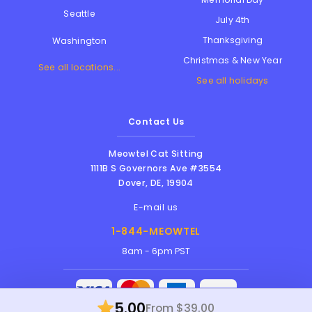
Seattle
July 4th
Thanksgiving
Washington
Christmas & New Year
See all locations...
See all holidays
Contact Us
Meowtel Cat Sitting
1111B S Governors Ave #3554
Dover
,
DE
,
19904
E-mail us
1-844-MEOWTEL
8am - 6pm PST
5.00
From $39.00