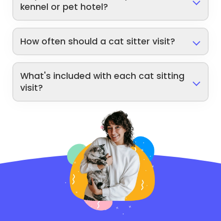
kennel or pet hotel?
How often should a cat sitter visit?
What's included with each cat sitting
visit?