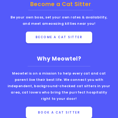
Become a Cat Sitter
Be your own boss, set your own rates & availability,
and meet ameowzing kitties near you!
BECOME A CAT SITTER
Why Meowtel?
Meowtel is on a mission to help every cat and cat
parent live their best life. We connect you with
independent, background-checked cat sitters in your
area, cat lovers who bring the purrfect hospitality
right to your door!
BOOK A CAT SITTER