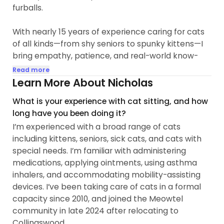
furballs.
With nearly 15 years of experience caring for cats
of all kinds—from shy seniors to spunky kittens—I
bring empathy, patience, and real-world know-
how to every visit. I’ve worked hands-on in feral
Read more
cat rehabilitation, socialization for adoptable pets,
Learn More About Nicholas
and pet photography for outlets like Cat Fancy
What is your experience with cat sitting, and how
Magazine and the Paw Street Journal...
long have you been doing it?
I’m experienced with a broad range of cats
including kittens, seniors, sick cats, and cats with
special needs. I’m familiar with administering
medications, applying ointments, using asthma
inhalers, and accommodating mobility-assisting
devices. I’ve been taking care of cats in a formal
capacity since 2010, and joined the Meowtel
community in late 2024 after relocating to
Collingswood.