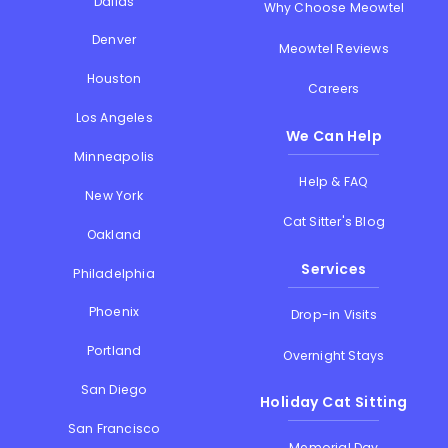
Dallas
Why Choose Meowtel
Denver
Meowtel Reviews
Houston
Careers
Los Angeles
We Can Help
Minneapolis
Help & FAQ
New York
Cat Sitter's Blog
Oakland
Services
Philadelphia
Phoenix
Drop-in Visits
Portland
Overnight Stays
San Diego
Holiday Cat Sitting
San Francisco
Memorial Day