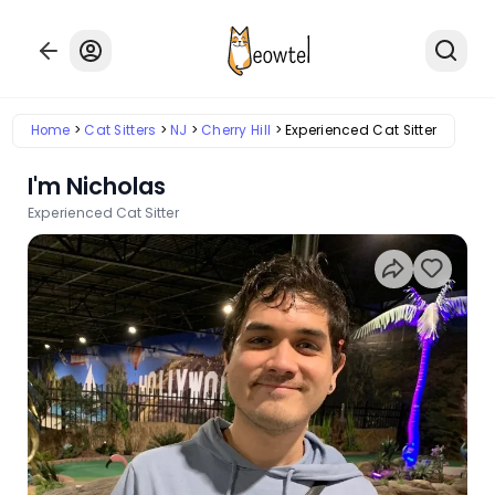
Home
Cat Sitters
NJ
Cherry Hill
Experienced Cat Sitter
I'm Nicholas
Experienced Cat Sitter