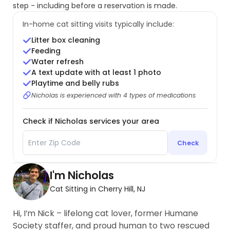
step - including before a reservation is made.
In-home cat sitting visits typically include:
Litter box cleaning
Feeding
Water refresh
A text update with at least 1 photo
Playtime and belly rubs
Nicholas is experienced with 4 types of medications
Check if Nicholas services your area
Check
I'm Nicholas
Cat Sitting in Cherry Hill, NJ
Hi, I’m Nick – lifelong cat lover, former Humane
Society staffer, and proud human to two rescued