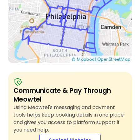
Communicate & Pay Through
Meowtel
Using Meowtel's messaging and payment
tools helps keep booking details in one place
and gives you access to platform support if
you need help.
Contact Nicholas