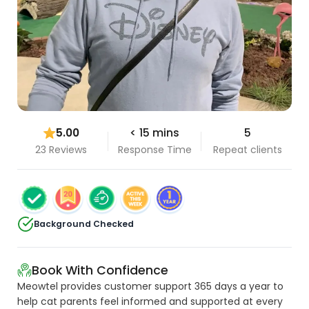
5.00
< 15 mins
5
23 Reviews
Response Time
Repeat clients
Background Checked
Book With Confidence
Meowtel provides customer support 365 days a year to
help cat parents feel informed and supported at every