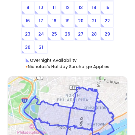
9
10
11
12
13
14
15
16
17
18
19
20
21
22
23
24
25
26
27
28
29
30
31
Overnight Availability
Nicholas's Holiday Surcharge Applies