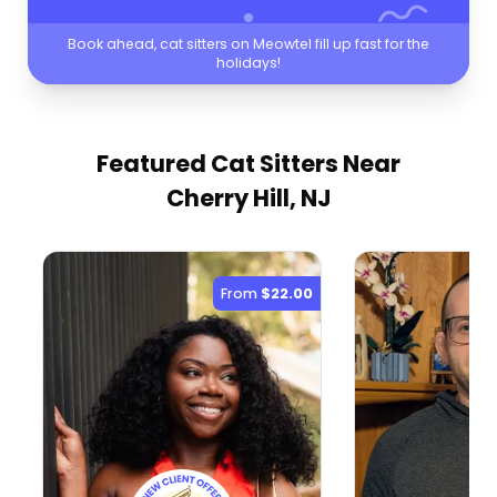
Book ahead, cat sitters on Meowtel fill up fast for the
holidays!
Featured Cat Sitters
Near
Cherry Hill, NJ
From
$22.00