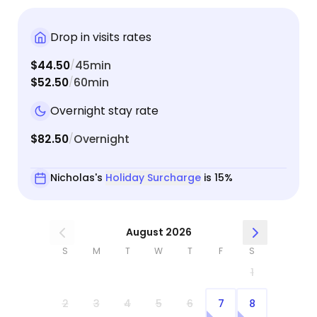
Drop in visits rates
$44.50
45min
/
$52.50
60min
/
Overnight stay rate
$82.50
Overnight
/
Nicholas's
Holiday Surcharge
is 15%
August 2026
S
M
T
W
T
F
S
1
2
3
4
5
6
7
8