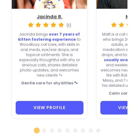
Jacinda R.
Mat
(1)
Jacinda brings
over 7 years of
Matt is a cat da
kitten fostering experience
to
who brings 20+ ye
Woodbury cat care, with skills in
adults, and 
oral meds, eye/ear drops, and
medication skills 
topical ointments. She is
drops, and topica
especially thoughtful with shy or
usually availa
anxious cats, shares detailed
and weekends, 
photo updates, and welcomes
welcomes new clie
new clients 🐾
life with Ralph
Missy, and 7 repe
Gentle care for shy kitties 🐾
his detailed upd
Calm care, fa
VIEW PROFILE
VIEW P