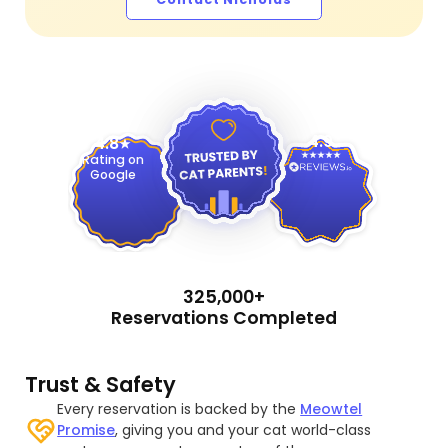
4.9
4.8
Rating on
Google
325,000+
Reservations Completed
Trust & Safety
Every reservation is backed by the
Meowtel
Promise
, giving you and your cat world-class