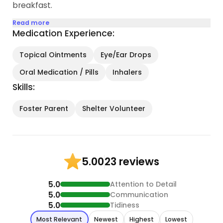
breakfast.
Read more
Medication Experience:
Topical Ointments
Eye/Ear Drops
Oral Medication / Pills
Inhalers
Skills:
Foster Parent
Shelter Volunteer
23 reviews
5.00
5.0
Attention to Detail
5.0
Communication
5.0
Tidiness
Most Relevant
Newest
Highest
Lowest