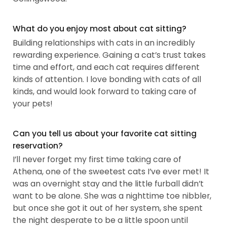
What do you enjoy most about cat sitting?
Building relationships with cats in an incredibly
rewarding experience. Gaining a cat’s trust takes
time and effort, and each cat requires different
kinds of attention. I love bonding with cats of all
kinds, and would look forward to taking care of
your pets!
Can you tell us about your favorite cat sitting
reservation?
I’ll never forget my first time taking care of
Athena, one of the sweetest cats I’ve ever met! It
was an overnight stay and the little furball didn’t
want to be alone. She was a nighttime toe nibbler,
but once she got it out of her system, she spent
the night desperate to be a little spoon until