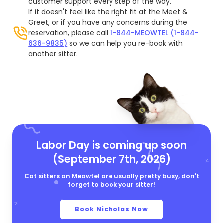
customer support every step of the way.
If it doesn't feel like the right fit at the Meet &
Greet, or if you have any concerns during the
reservation, please call
1-844-MEOWTEL (1-844-
636-9835)
so we can help you re-book with
another sitter.
Labor Day is coming up soon
(September 7th, 2026)
Cat sitters on Meowtel are usually pretty busy, don't
forget to book your sitter!
Book Nicholas Now