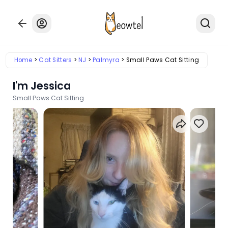
Home
Cat Sitters
NJ
Palmyra
Small Paws Cat Sitting
I'm Jessica
Small Paws Cat Sitting