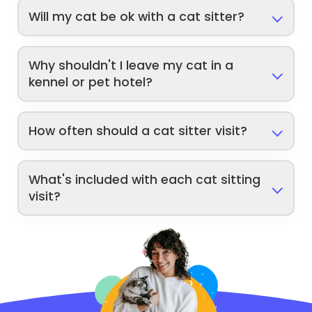
Will my cat be ok with a cat sitter?
Why shouldn't I leave my cat in a
kennel or pet hotel?
How often should a cat sitter visit?
What's included with each cat sitting
visit?