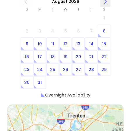
August 2026
S
M
T
W
T
F
S
1
2
3
4
5
6
7
8
9
10
11
12
13
14
15
16
17
18
19
20
21
22
23
24
25
26
27
28
29
30
31
Overnight Availability