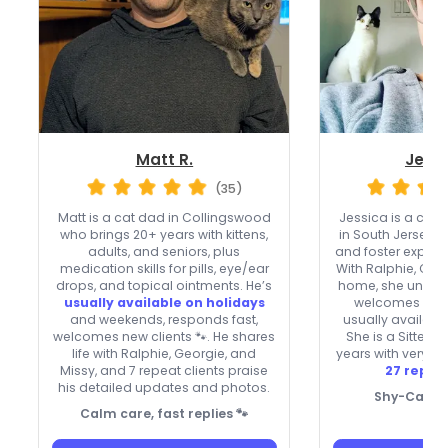
Matt R.
Jessi
(35)
Matt is a cat dad in Collingswood
Jessica is a cat
who brings 20+ years with kittens,
in South Jersey w
adults, and seniors, plus
and foster experie
medication skills for pills, eye/ear
With Ralphie, Geo
drops, and topical ointments. He’s
home, she underst
usually available on holidays
welcomes new c
and weekends, responds fast,
usually availabl
welcomes new clients 🐾. He shares
She is a Sitter 
life with Ralphie, Georgie, and
years with very f
Missy, and 7 repeat clients praise
27 repeat
his detailed updates and photos.
Shy-Cat Wh
Calm care, fast replies 🐾