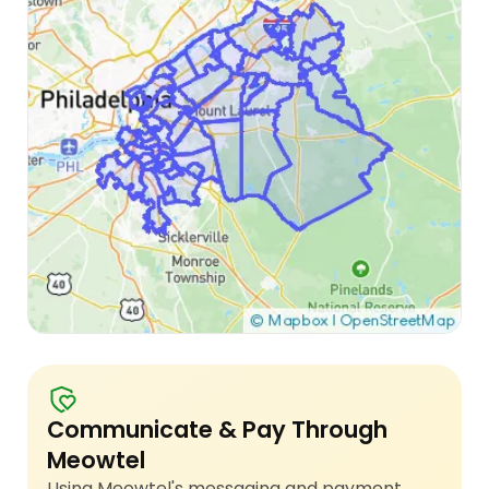
Communicate & Pay Through
Meowtel
Using Meowtel's messaging and payment