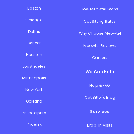
Boston
How Meowtel Works
Chicago
Cat Sitting Rates
Dallas
Why Choose Meowtel
Denver
Meowtel Reviews
Houston
Careers
Los Angeles
We Can Help
Minneapolis
Help & FAQ
New York
Cat Sitter's Blog
Oakland
Services
Philadelphia
Phoenix
Drop-in Visits