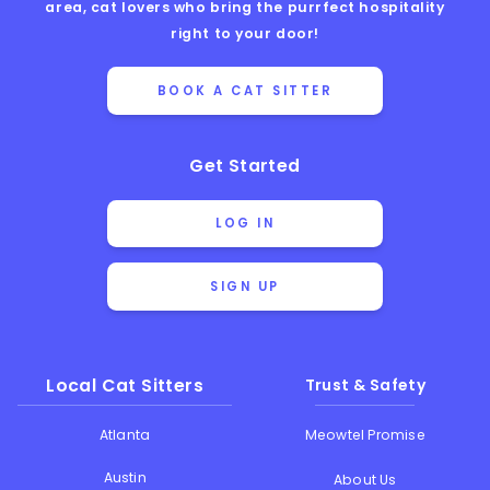
area, cat lovers who bring the purrfect hospitality
right to your door!
BOOK A CAT SITTER
Get Started
LOG IN
SIGN UP
Local Cat Sitters
Trust & Safety
Atlanta
Meowtel Promise
Austin
About Us