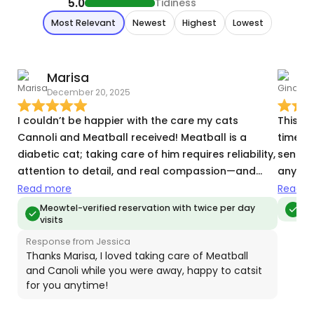
5.0
Tidiness
Most Relevant
Newest
Highest
Lowest
Marisa
December 20, 2025
A
I couldn’t be happier with the care my cats
This is
Cannoli and Meatball received! Meatball is a
time f
diabetic cat; taking care of him requires reliability,
sent d
attention to detail, and real compassion—and
anytime
Jessica exceeded all expectations. From
room b
Read more
Read m
administering insulin on schedule to monitoring
that i
Meowtel-verified reservation with twice per day
Me
visits
appetite and behavior, everything was handled
use her
with confidence and care. I received regular
Response from Jessica
updates that gave me complete peace of mind
Thanks Marisa, I loved taking care of Meatball
and Canoli while you were away, happy to catsit
while I was away. Both cats were calm,
for you anytime!
comfortable, and clearly well cared for when I
returned. I would absolutely trust Jessica again