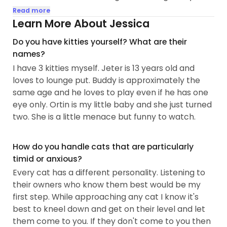
cat has fresh water daily, scopping the kitty litter
Read more
box daily and also tons of cuddles and time spent
Learn More About Jessica
making sure your kitty is happy while you're away...
Do you have kitties yourself? What are their
names?
I have 3 kitties myself. Jeter is 13 years old and
loves to lounge put. Buddy is approximately the
same age and he loves to play even if he has one
eye only. Ortin is my little baby and she just turned
two. She is a little menace but funny to watch.
How do you handle cats that are particularly
timid or anxious?
Every cat has a different personality. Listening to
their owners who know them best would be my
first step. While approaching any cat I know it's
best to kneel down and get on their level and let
them come to you. If they don't come to you then