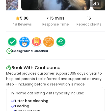
1 of 3
5.00
< 15 mins
16
48 Reviews
Response Time
Repeat clients
Background Checked
Book With Confidence
Meowtel provides customer support 365 days a year to
help cat parents feel informed and supported at every
step - including before a reservation is made.
In-home cat sitting visits typically include:
Litter box cleaning
Feeding