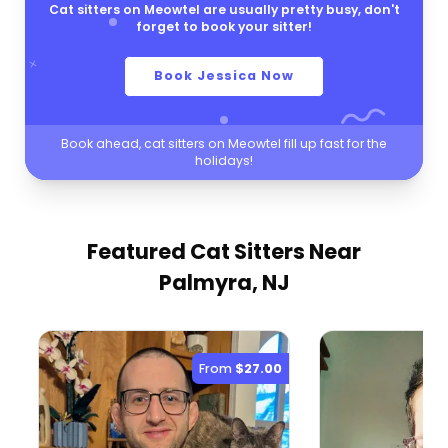
Cat sitters on Meowtel are usually pretty busy, don't
forget to book your sitter!
Book Jessica Now
Book ahead, cat sitters on Meowtel fill up fast for the
holidays!
Featured Cat Sitters
Near
Palmyra, NJ
From
$27.00