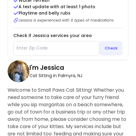
Water refresh
A text update with at least 1 photo
Playtime and belly rubs
Jessica is experienced with 6 types of medications
Check if Jessica services your area
Check
I'm Jessica
Cat Sitting in Palmyra, NJ
Welcome to Small Paws Cat Sitting! Whether you
need someone to take care of your furry friend
while you sip margaritas on a beach somewhere,
go out of town for a business trip or any other trip
away from home, please consider choosing me to
take care of your kitties. My services include but
are not limited too: feeding and making sure your