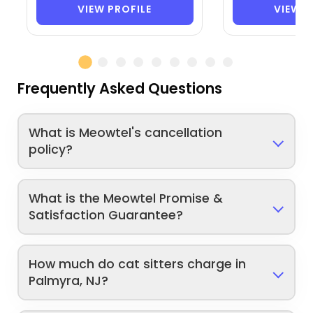
VIEW PROFILE
VIEW P
Frequently Asked Questions
What is Meowtel's cancellation
policy?
What is the Meowtel Promise &
Satisfaction Guarantee?
How much do cat sitters charge in
Palmyra, NJ?