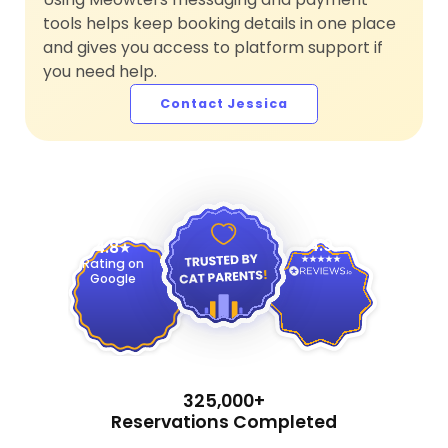
tools helps keep booking details in one place
and gives you access to platform support if
you need help.
Contact Jessica
4.9
4.8
Rating on
Google
325,000+
Reservations Completed