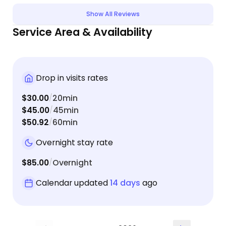
and highly recommend her to anyone, especially
Show All Reviews
those with pets who have special medical needs.
Service Area & Availability
Drop in visits rates
$30.00
20min
/
$45.00
45min
/
$50.92
60min
/
Overnight stay rate
$85.00
Overnight
/
Calendar updated
14 days
ago