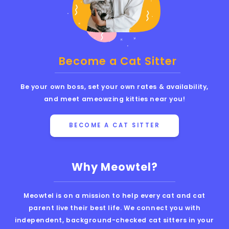
Become a Cat Sitter
Be your own boss, set your own rates & availability,
and meet ameowzing kitties near you!
BECOME A CAT SITTER
Why Meowtel?
Meowtel is on a mission to help every cat and cat
parent live their best life. We connect you with
independent, background-checked cat sitters in your