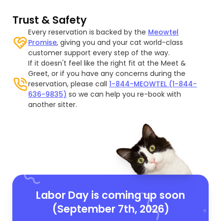
Trust & Safety
Every reservation is backed by the
Meowtel
Promise
, giving you and your cat world-class
customer support every step of the way.
If it doesn't feel like the right fit at the Meet &
Greet, or if you have any concerns during the
reservation, please call
1-844-MEOWTEL (1-844-
636-9835)
so we can help you re-book with
another sitter.
Labor Day is coming up soon
(September 7th, 2026)