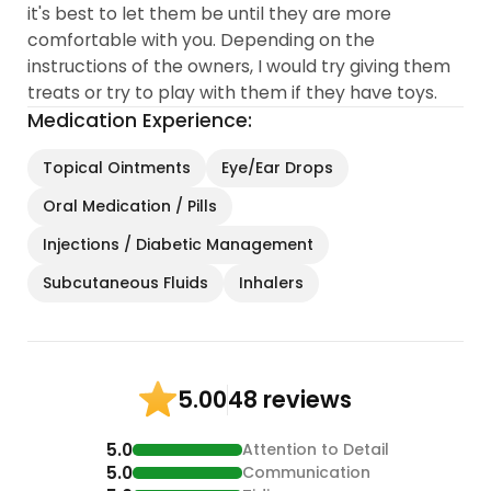
it's best to let them be until they are more
comfortable with you. Depending on the
instructions of the owners, I would try giving them
treats or try to play with them if they have toys.
Medication Experience:
Topical Ointments
Eye/Ear Drops
Oral Medication / Pills
Injections / Diabetic Management
Subcutaneous Fluids
Inhalers
48 reviews
5.00
5.0
Attention to Detail
5.0
Communication