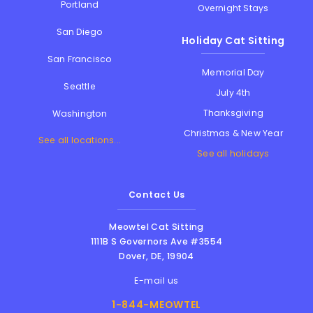
Portland
Overnight Stays
San Diego
Holiday Cat Sitting
San Francisco
Memorial Day
Seattle
July 4th
Thanksgiving
Washington
Christmas & New Year
See all locations...
See all holidays
Contact Us
Meowtel Cat Sitting
1111B S Governors Ave #3554
Dover
,
DE
,
19904
E-mail us
1-844-MEOWTEL