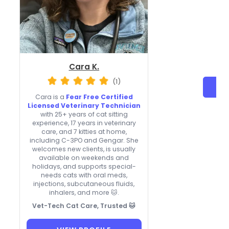
Cara K.
(1)
Cara is a
Fear Free Certified
Licensed Veterinary Technician
with 25+ years of cat sitting
experience, 17 years in veterinary
care, and 7 kitties at home,
including C-3PO and Gengar. She
welcomes new clients, is usually
available on weekends and
holidays, and supports special-
needs cats with oral meds,
injections, subcutaneous fluids,
inhalers, and more 🐱.
Vet-Tech Cat Care, Trusted 🐱