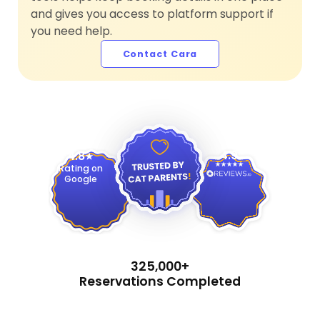
and gives you access to platform support if
you need help.
Contact Cara
4.9
4.8
Rating on
Google
325,000+
Reservations Completed