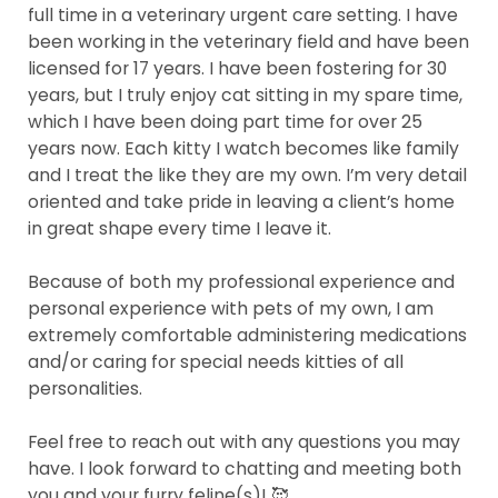
full time in a veterinary urgent care setting. I have
been working in the veterinary field and have been
licensed for 17 years. I have been fostering for 30
years, but I truly enjoy cat sitting in my spare time,
which I have been doing part time for over 25
years now. Each kitty I watch becomes like family
and I treat the like they are my own. I’m very detail
oriented and take pride in leaving a client’s home
in great shape every time I leave it.
Because of both my professional experience and
personal experience with pets of my own, I am
extremely comfortable administering medications
and/or caring for special needs kitties of all
personalities.
Feel free to reach out with any questions you may
have. I look forward to chatting and meeting both
you and your furry feline(s)! 🥰