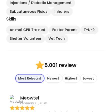
Injections / Diabetic Management
Subcutaneous Fluids
Inhalers
Skills:
Animal CPR Trained
Foster Parent
T-N-R
Shelter Volunteer
Vet Tech
1 review
5.00
Most Relevant
Newest
Highest
Lowest
Meowtel
February 25, 2026