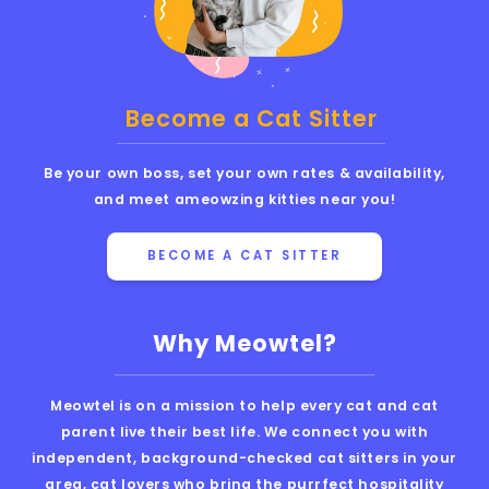
Become a Cat Sitter
Be your own boss, set your own rates & availability,
and meet ameowzing kitties near you!
BECOME A CAT SITTER
Why Meowtel?
Meowtel is on a mission to help every cat and cat
parent live their best life. We connect you with
independent, background-checked cat sitters in your
area, cat lovers who bring the purrfect hospitality