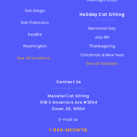
San Diego
Holiday Cat Sitting
San Francisco
Memorial Day
Seattle
July 4th
Thanksgiving
Washington
Christmas & New Year
See all locations...
See all holidays
Contact Us
Meowtel Cat Sitting
1111B S Governors Ave #3554
Dover
,
DE
,
19904
E-mail us
1-844-MEOWTEL