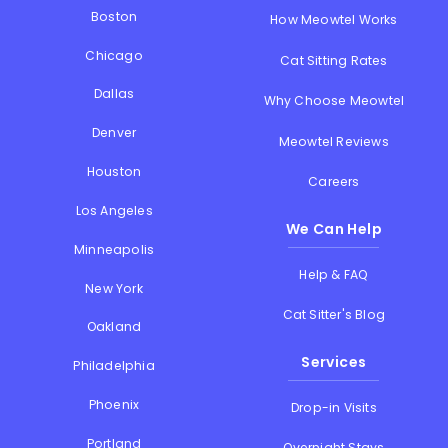
Boston
How Meowtel Works
Chicago
Cat Sitting Rates
Dallas
Why Choose Meowtel
Denver
Meowtel Reviews
Houston
Careers
Los Angeles
We Can Help
Minneapolis
Help & FAQ
New York
Cat Sitter's Blog
Oakland
Services
Philadelphia
Phoenix
Drop-in Visits
Portland
Overnight Stays