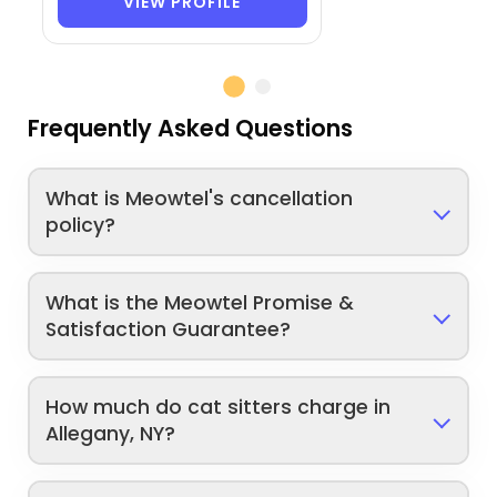
VIEW PROFILE
Frequently Asked Questions
What is Meowtel's cancellation
policy?
What is the Meowtel Promise &
Satisfaction Guarantee?
How much do cat sitters charge in
Allegany, NY?