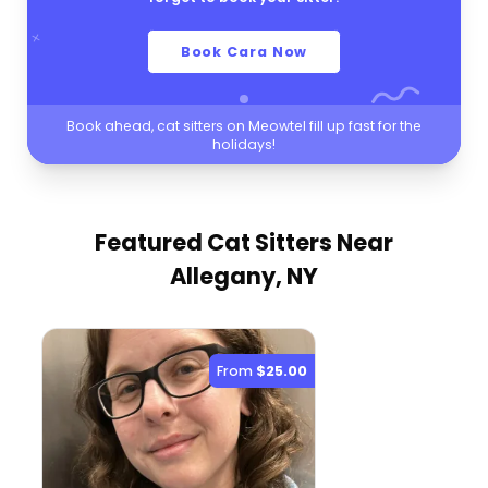
Book Cara Now
Book ahead, cat sitters on Meowtel fill up fast for the
holidays!
Featured Cat Sitters
Near
Allegany, NY
From
$25.00