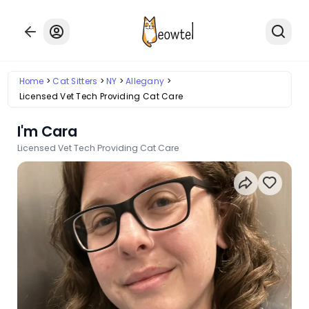
Home
Cat Sitters
NY
Allegany
Licensed Vet Tech Providing Cat Care
I'm Cara
Licensed Vet Tech Providing Cat Care