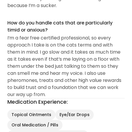
because I’m a sucker.
How do you handle cats that are particularly
timid or anxious?
I’m a fear free certified professional, so every
approach I take is on the cats terms and with
them in mind. I go slow and it takes as much time
as it takes even if that’s me laying on a floor with
them under the bed just talking to them so they
can smell me and hear my voice. I also use
pheromones, treats and other high value rewards
to build trust and a foundation that we can work
our way up from.
Medication Experience:
Topical Ointments
Eye/Ear Drops
Oral Medication / Pills