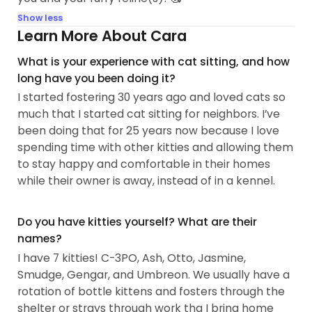
Show less
Learn More About Cara
What is your experience with cat sitting, and how
long have you been doing it?
I started fostering 30 years ago and loved cats so
much that I started cat sitting for neighbors. I’ve
been doing that for 25 years now because I love
spending time with other kitties and allowing them
to stay happy and comfortable in their homes
while their owner is away, instead of in a kennel.
Do you have kitties yourself? What are their
names?
I have 7 kitties! C-3PO, Ash, Otto, Jasmine,
Smudge, Gengar, and Umbreon. We usually have a
rotation of bottle kittens and fosters through the
shelter or strays through work tha I bring home