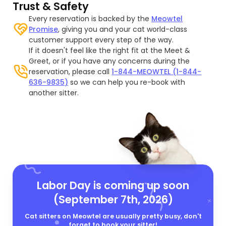
Trust & Safety
Every reservation is backed by the
Meowtel
Promise
, giving you and your cat world-class
customer support every step of the way.
If it doesn't feel like the right fit at the Meet &
Greet, or if you have any concerns during the
reservation, please call
1-844-MEOWTEL (1-844-
636-9835)
so we can help you re-book with
another sitter.
Labor Day is coming up soon
(September 7th, 2026)
Cat sitters on Meowtel are usually pretty busy, don't
forget to book your sitter!