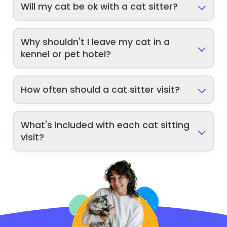
Will my cat be ok with a cat sitter?
Why shouldn't I leave my cat in a
kennel or pet hotel?
How often should a cat sitter visit?
What's included with each cat sitting
visit?