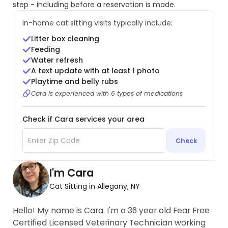
step - including before a reservation is made.
In-home cat sitting visits typically include:
Litter box cleaning
Feeding
Water refresh
A text update with at least 1 photo
Playtime and belly rubs
Cara is experienced with 6 types of medications
Check if Cara services your area
Check
I'm Cara
Cat Sitting in Allegany, NY
Hello! My name is Cara. I'm a 36 year old Fear Free
Certified Licensed Veterinary Technician working