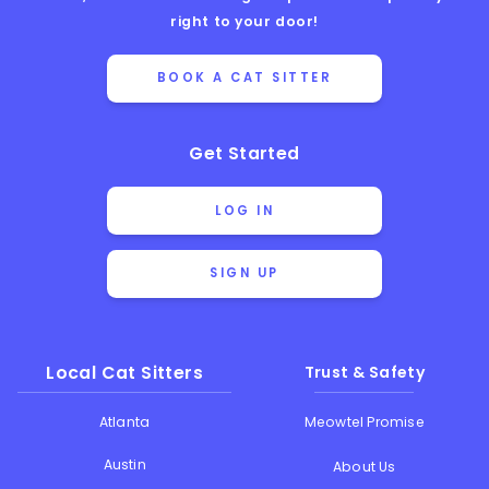
right to your door!
BOOK A CAT SITTER
Get Started
LOG IN
SIGN UP
Local Cat Sitters
Trust & Safety
Atlanta
Meowtel Promise
Austin
About Us