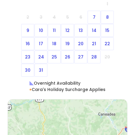
1
2
3
4
5
6
7
8
9
10
11
12
13
14
15
16
17
18
19
20
21
22
23
24
25
26
27
28
29
30
31
Overnight Availability
Cara's Holiday Surcharge Applies