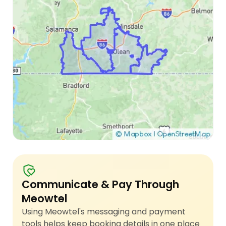
Communicate & Pay Through
Meowtel
Using Meowtel's messaging and payment
tools helps keep booking details in one place