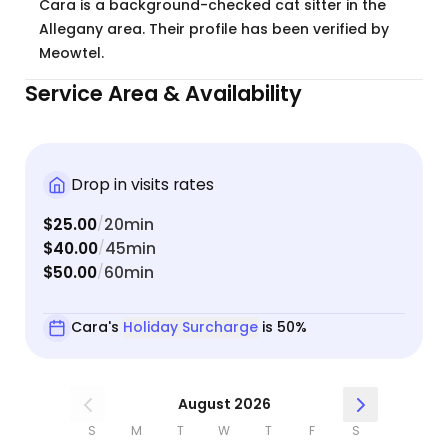
Cara is a background-checked cat sitter in the
Allegany area. Their profile has been verified by
Meowtel.
Service Area & Availability
Drop in visits rates
$25.00
20min
/
$40.00
45min
/
$50.00
60min
/
Cara's
Holiday Surcharge
is 50%
August 2026
S
M
T
W
T
F
S