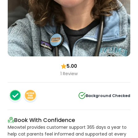
5.00
1 Review
Background Checked
Book With Confidence
Meowtel provides customer support 365 days a year to
help cat parents feel informed and supported at every