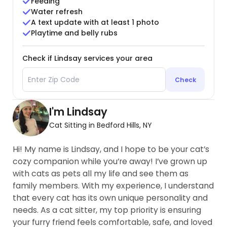
Feeding
Water refresh
A text update with at least 1 photo
Playtime and belly rubs
Check if Lindsay services your area
Check
I'm Lindsay
Cat Sitting in Bedford Hills, NY
Hi! My name is Lindsay, and I hope to be your cat’s
cozy companion while you’re away! I’ve grown up
with cats as pets all my life and see them as
family members. With my experience, I understand
that every cat has its own unique personality and
needs. As a cat sitter, my top priority is ensuring
your furry friend feels comfortable, safe, and loved