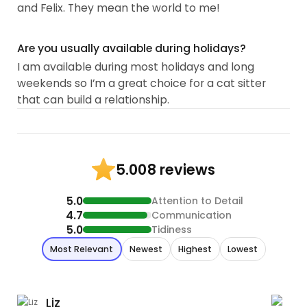
and Felix. They mean the world to me!
Are you usually available during holidays?
I am available during most holidays and long
weekends so I’m a great choice for a cat sitter
that can build a relationship.
8 reviews
5.00
5.0
Attention to Detail
4.7
Communication
5.0
Tidiness
Most Relevant
Newest
Highest
Lowest
Liz