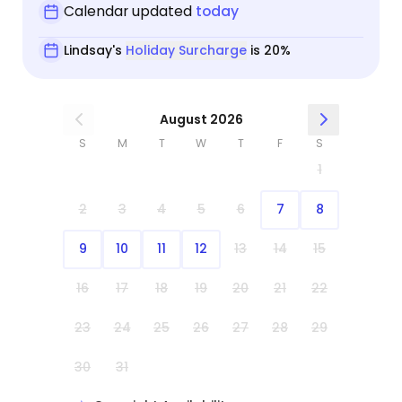
Calendar updated
today
Lindsay's
Holiday Surcharge
is 20%
August 2026
S
M
T
W
T
F
S
1
2
3
4
5
6
7
8
9
10
11
12
13
14
15
16
17
18
19
20
21
22
23
24
25
26
27
28
29
30
31