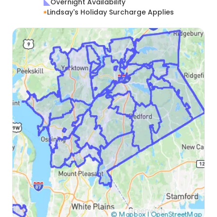
Overnight Availability
Lindsay's Holiday Surcharge Applies