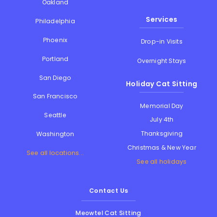
Oakland
Services
Philadelphia
Phoenix
Drop-in Visits
Portland
Overnight Stays
San Diego
Holiday Cat Sitting
San Francisco
Memorial Day
Seattle
July 4th
Thanksgiving
Washington
Christmas & New Year
See all locations...
See all holidays
Contact Us
Meowtel Cat Sitting