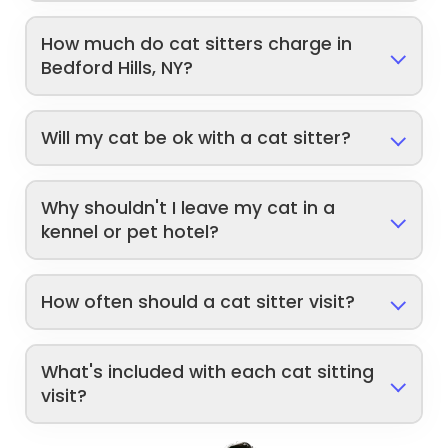
How much do cat sitters charge in
Bedford Hills, NY?
Will my cat be ok with a cat sitter?
Why shouldn't I leave my cat in a
kennel or pet hotel?
How often should a cat sitter visit?
What's included with each cat sitting
visit?