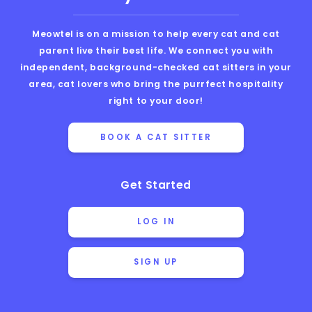
Meowtel is on a mission to help every cat and cat
parent live their best life. We connect you with
independent, background-checked cat sitters in your
area, cat lovers who bring the purrfect hospitality
right to your door!
BOOK A CAT SITTER
Get Started
LOG IN
SIGN UP