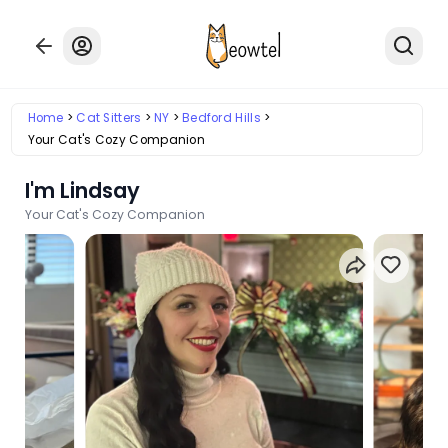
Home
Cat Sitters
NY
Bedford Hills
Your Cat's Cozy Companion
I'm Lindsay
Your Cat's Cozy Companion