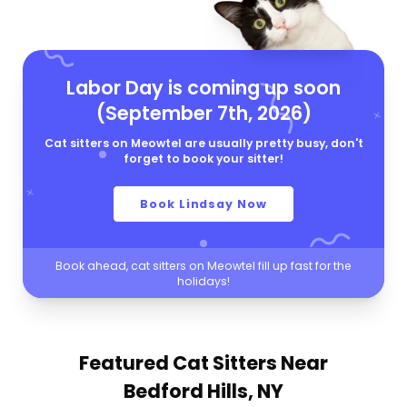
Labor Day is coming up soon
(September 7th, 2026)
Cat sitters on Meowtel are usually pretty busy, don't
forget to book your sitter!
Book Lindsay Now
Book ahead, cat sitters on Meowtel fill up fast for the
holidays!
Featured Cat Sitters
Near
Bedford Hills, NY