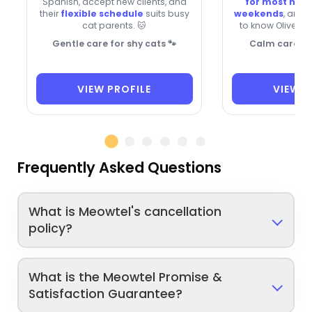
Spanish, accept new clients, and
for most holi
their
flexible schedule
suits busy
weekends
, and 
cat parents. 🐱
to know Olive, Wi
Gentle care for shy cats 🐾
Calm care for
VIEW PROFILE
VIEW P
Frequently Asked Questions
What is Meowtel's cancellation
policy?
What is the Meowtel Promise &
Satisfaction Guarantee?