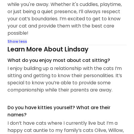
while you're away. Whether it's cuddles, playtime,
or just being a quiet presence, I’ll always respect
your cat’s boundaries. I’m excited to get to know
your cat and provide them with the best care
possible!
Show less
Learn More About Lindsay
What do you enjoy most about cat sitting?
I enjoy building up a relationship with the cats I’m
sitting and getting to know their personalities. It’s
special to know you’re able to provide some
companionship while their parents are away.
Do you have kitties yourself? What are their
names?
I don’t have cats where I currently live but I’m a
happy cat auntie to my family’s cats Olive, Willow,