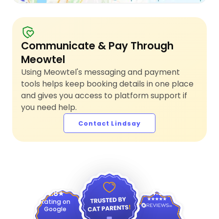
Communicate & Pay Through
Meowtel
Using Meowtel's messaging and payment
tools helps keep booking details in one place
and gives you access to platform support if
you need help.
Contact Lindsay
4.9
4.8
Rating on
Google