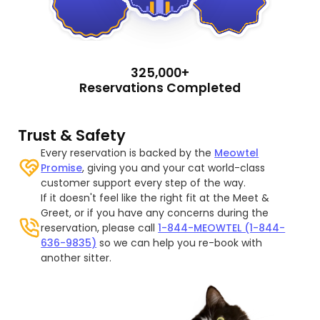
325,000+
Reservations Completed
Trust & Safety
Every reservation is backed by the
Meowtel
Promise
, giving you and your cat world-class
customer support every step of the way.
If it doesn't feel like the right fit at the Meet &
Greet, or if you have any concerns during the
reservation, please call
1-844-MEOWTEL (1-844-
636-9835)
so we can help you re-book with
another sitter.