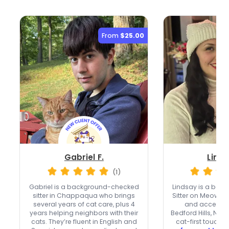
From
$25.00
Gabriel F.
Linds
(1)
Gabriel is a background-checked
Lindsay is a ba
sitter in Chappaqua who brings
Sitter on Meowtel 
several years of cat care, plus 4
and accepts n
years helping neighbors with their
Bedford Hills, NY.
cats. They’re fluent in English and
cat-first touch,
o