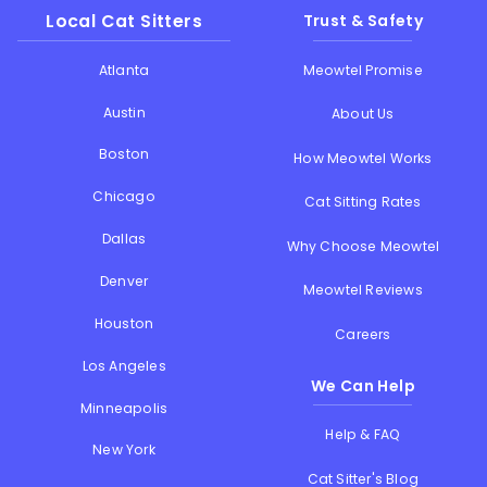
Local Cat Sitters
Trust & Safety
Atlanta
Meowtel Promise
Austin
About Us
Boston
How Meowtel Works
Chicago
Cat Sitting Rates
Dallas
Why Choose Meowtel
Denver
Meowtel Reviews
Houston
Careers
Los Angeles
We Can Help
Minneapolis
Help & FAQ
New York
Cat Sitter's Blog