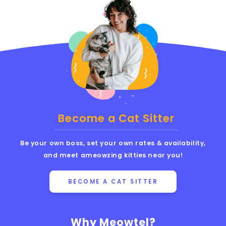
Become a Cat Sitter
Be your own boss, set your own rates & availability,
and meet ameowzing kitties near you!
BECOME A CAT SITTER
Why Meowtel?