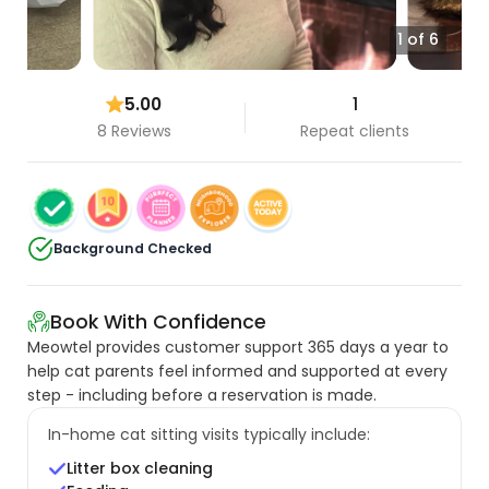
1 of 6
5.00
1
8 Reviews
Repeat clients
Background Checked
Book With Confidence
Meowtel provides customer support 365 days a year to
help cat parents feel informed and supported at every
step - including before a reservation is made.
In-home cat sitting visits typically include:
Litter box cleaning