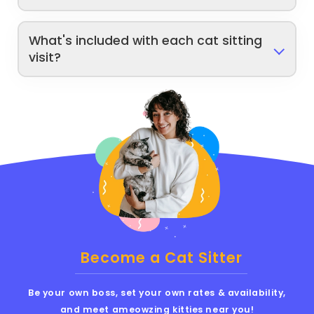
What's included with each cat sitting
visit?
Become a Cat Sitter
Be your own boss, set your own rates & availability,
and meet ameowzing kitties near you!