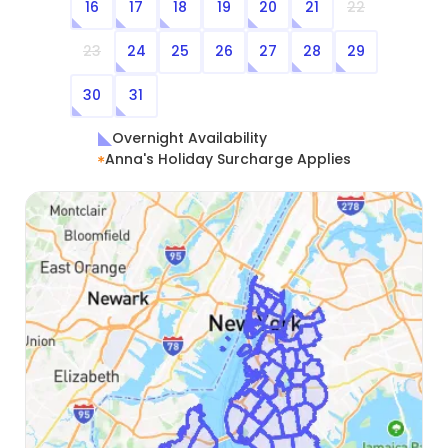
16
17
18
19
20
21
22
23
24
25
26
27
28
29
30
31
Overnight Availability
Anna's Holiday Surcharge Applies