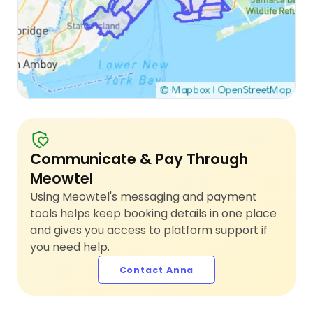
Communicate & Pay Through
Meowtel
Using Meowtel's messaging and payment
tools helps keep booking details in one place
and gives you access to platform support if
you need help.
Contact Anna