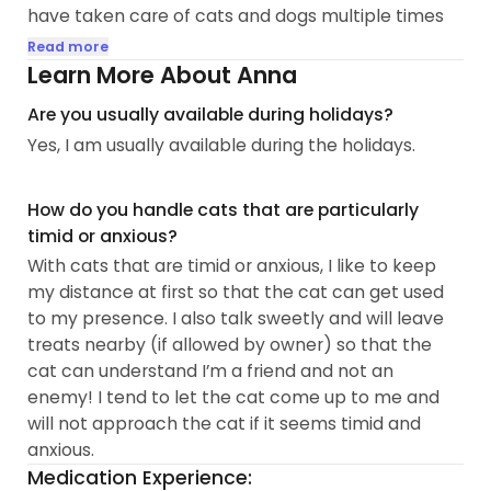
have taken care of cats and dogs multiple times
for my friends and previous partner. I have been
Read more
on Meowtel since 2023 and have met and worked
Learn More About Anna
with so many lovely people and kitties!
Are you usually available during holidays?
Yes, I am usually available during the holidays.
In addition to having experience with feeding cats,
refreshing water bowls, cleaning litter boxes, and
providing snuggles, I also have experience with
How do you handle cats that are particularly
giving oral medication/pills. I have experience
timid or anxious?
watching cats who practically crave attention
With cats that are timid or anxious, I like to keep
24/7 as well as watching...
my distance at first so that the cat can get used
to my presence. I also talk sweetly and will leave
treats nearby (if allowed by owner) so that the
cat can understand I’m a friend and not an
enemy! I tend to let the cat come up to me and
will not approach the cat if it seems timid and
anxious.
Medication Experience: