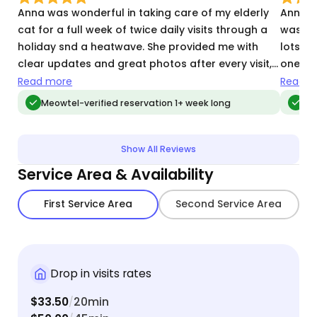
Anna was wonderful in taking care of my elderly
Anna w
cat for a full week of twice daily visits through a
was ab
holiday snd a heatwave. She provided me with
lots of
clear updates and great photos after every visit,
one. T
which I looked forward to receiving. She followed
and ev
Read more
Read m
all of my instructions and kept my apartment and
her! We
Meowtel-verified reservation 1+ week long
Me
cat accouterments spotless. We are very grateful
again f
to Anna for taking such great care of Elphaba,
which allowed us to have a true peace of mind
Show All Reviews
while on vacation!
Service Area & Availability
First Service Area
Second Service Area
Drop in visits rates
$33.50
20min
/