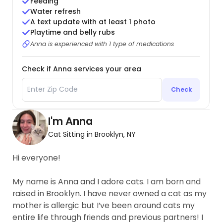
Feeding
Water refresh
A text update with at least 1 photo
Playtime and belly rubs
Anna is experienced with 1 type of medications
Check if Anna services your area
Check
I'm Anna
Cat Sitting in Brooklyn, NY
Hi everyone!
My name is Anna and I adore cats. I am born and
raised in Brooklyn. I have never owned a cat as my
mother is allergic but I’ve been around cats my
entire life through friends and previous partners! I