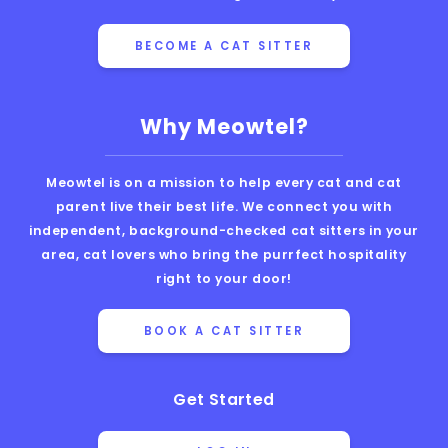
BECOME A CAT SITTER
Why Meowtel?
Meowtel is on a mission to help every cat and cat
parent live their best life. We connect you with
independent, background-checked cat sitters in your
area, cat lovers who bring the purrfect hospitality
right to your door!
BOOK A CAT SITTER
Get Started