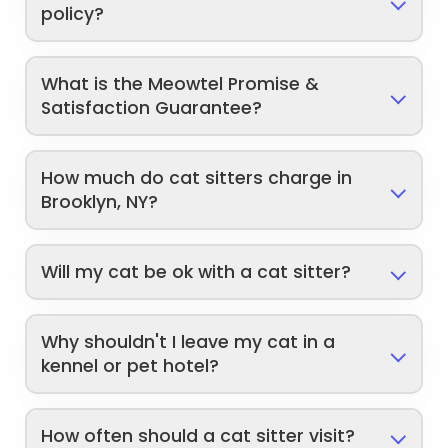
policy?
What is the Meowtel Promise &
Satisfaction Guarantee?
How much do cat sitters charge in
Brooklyn, NY?
Will my cat be ok with a cat sitter?
Why shouldn't I leave my cat in a
kennel or pet hotel?
How often should a cat sitter visit?