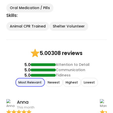
Oral Medication / Pills
Skills:
Animal CPR Trained
Shelter Volunteer
308 reviews
5.00
5.0
Attention to Detail
5.0
Communication
5.0
Tidiness
Most Relevant
Newest
Highest
Lowest
Anna
This month
J