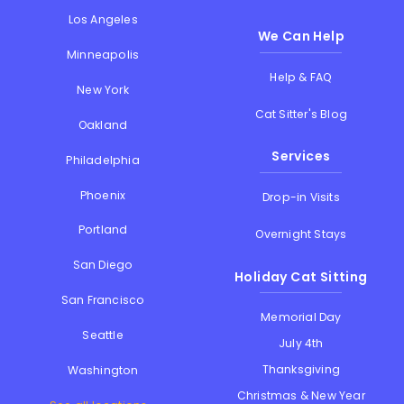
Los Angeles
We Can Help
Minneapolis
Help & FAQ
New York
Cat Sitter's Blog
Oakland
Services
Philadelphia
Phoenix
Drop-in Visits
Portland
Overnight Stays
San Diego
Holiday Cat Sitting
San Francisco
Memorial Day
Seattle
July 4th
Thanksgiving
Washington
Christmas & New Year