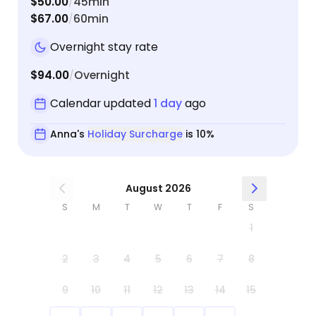
$50.00
45min
/
$67.00
60min
/
Overnight stay rate
$94.00
Overnight
/
Calendar updated
1 day
ago
Anna's
Holiday Surcharge
is 10%
August 2026
S
M
T
W
T
F
S
1
2
3
4
5
6
7
8
9
10
11
12
13
14
15