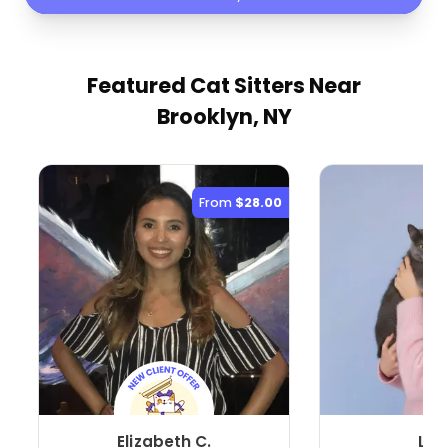
Featured Cat Sitters
Near
Brooklyn, NY
From
$28.00
Elizabeth C.
Lin