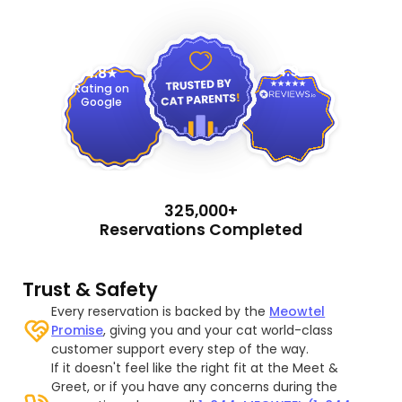
4.9
4.8
Rating on
Google
325,000+
Reservations Completed
Trust & Safety
Every reservation is backed by the
Meowtel
Promise
, giving you and your cat world-class
customer support every step of the way.
If it doesn't feel like the right fit at the Meet &
Greet, or if you have any concerns during the