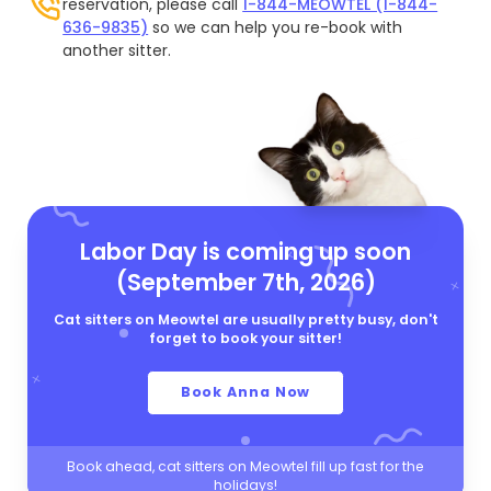
reservation, please call
1-844-MEOWTEL (1-844-
636-9835)
so we can help you re-book with
another sitter.
Labor Day is coming up soon
(September 7th, 2026)
Cat sitters on Meowtel are usually pretty busy, don't
forget to book your sitter!
Book Anna Now
Book ahead, cat sitters on Meowtel fill up fast for the
holidays!