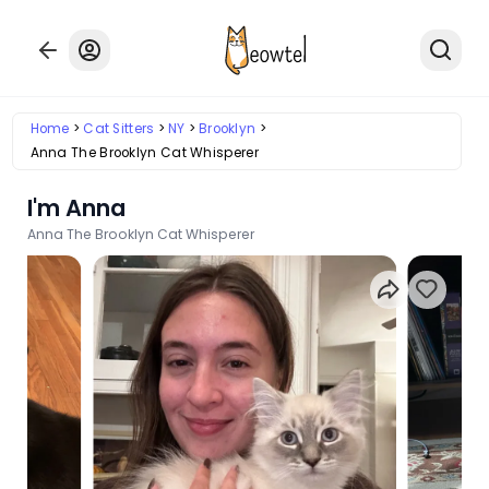
Home
Cat Sitters
NY
Brooklyn
Anna The Brooklyn Cat Whisperer
I'm Anna
Anna The Brooklyn Cat Whisperer