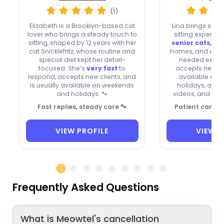
(1)
Elizabeth is a Brooklyn-based cat
Lina brings seve
lover who brings a steady touch to
sitting experien
sitting, shaped by 12 years with her
senior cats, sh
cat Snicklefritz, whose routine and
homes, and even
special diet kept her detail-
needed extra 
focused. She’s
very fast
to
accepts new cli
respond, accepts new clients, and
available on
is usually available on weekends
holidays, and 
and holidays. 🐾
videos, and med
Fast replies, steady care 🐾
Patient care fo
VIEW PROFILE
VIEW P
Frequently Asked Questions
What is Meowtel's cancellation