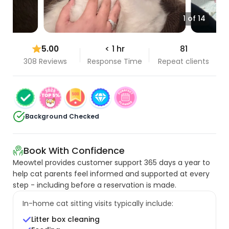
1 of 14
5.00
< 1 hr
81
308 Reviews
Response Time
Repeat clients
Background Checked
Book With Confidence
Meowtel provides customer support 365 days a year to
help cat parents feel informed and supported at every
step - including before a reservation is made.
In-home cat sitting visits typically include:
Litter box cleaning