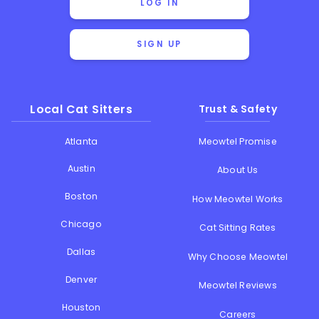
LOG IN
SIGN UP
Local Cat Sitters
Trust & Safety
Atlanta
Meowtel Promise
Austin
About Us
Boston
How Meowtel Works
Chicago
Cat Sitting Rates
Dallas
Why Choose Meowtel
Denver
Meowtel Reviews
Houston
Careers