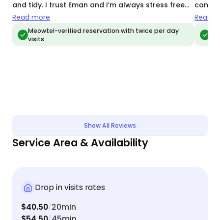
and tidy. I trust Eman and I’m always stress free
commun
when away from my babies
videos
Read more
Read m
and Em
Meowtel-verified reservation with twice per day
Meo
visits
vis
came o
and bo
Show All Reviews
Service Area & Availability
Drop in visits rates
$40.50
20min
/
$54.50
45min
/