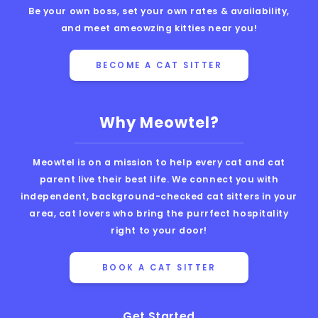
Be your own boss, set your own rates & availability,
and meet ameowzing kitties near you!
BECOME A CAT SITTER
Why Meowtel?
Meowtel is on a mission to help every cat and cat
parent live their best life. We connect you with
independent, background-checked cat sitters in your
area, cat lovers who bring the purrfect hospitality
right to your door!
BOOK A CAT SITTER
Get Started