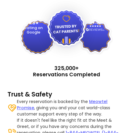
4.9
4.8
Rating on
Google
325,000+
Reservations Completed
Trust & Safety
Every reservation is backed by the
Meowtel
Promise
, giving you and your cat world-class
customer support every step of the way.
If it doesn't feel like the right fit at the Meet &
Greet, or if you have any concerns during the
reservation, please call
1-844-MEOWTEL (1-844-