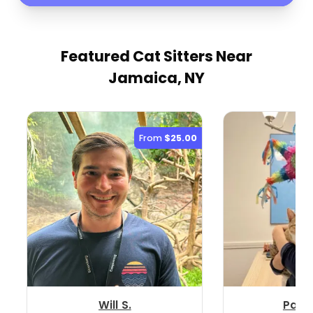
Featured Cat Sitters
Near
Jamaica, NY
From
$25.00
Will S.
Patri