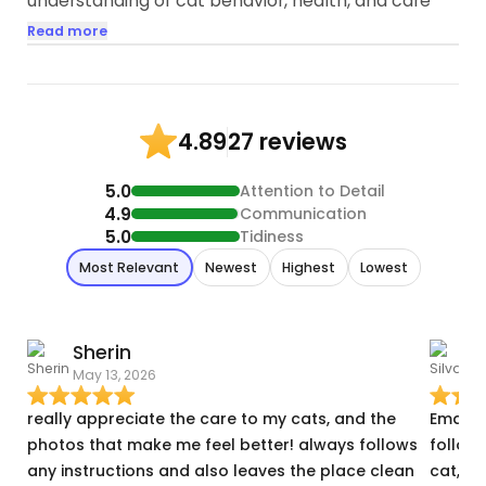
understanding of cat behavior, health, and care
which sets me apart as a perfect cat sitter. I have
Read more
extensively researched and rescued, volunteered
many injured cats in my life
2:Genuine Love for Cats: As for the last 3 years
27 reviews
4.89
helping and rescuing animals my affection and
adoration for cats/animals are evident in every
5.0
Attention to Detail
interaction I have with them...
4.9
Communication
5.0
Tidiness
Most Relevant
Newest
Highest
Lowest
Sherin
S
May 13, 2026
A
really appreciate the care to my cats, and the
Eman w
photos that make me feel better! always follows
followe
any instructions and also leaves the place clean
cat, t