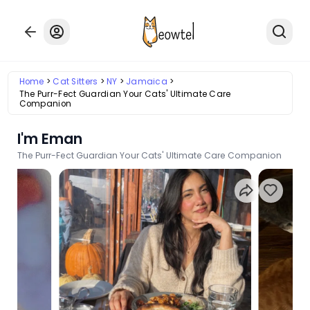
Home
Cat Sitters
NY
Jamaica
The Purr-Fect Guardian Your Cats' Ultimate Care
Companion
I'm Eman
The Purr-Fect Guardian Your Cats' Ultimate Care Companion