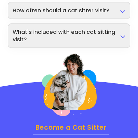
How often should a cat sitter visit?
What's included with each cat sitting
visit?
Become a Cat Sitter