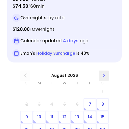
$74.50
60min
/
Overnight stay rate
$120.00
Overnight
/
Calendar updated
4 days
ago
Eman's
Holiday Surcharge
is 40%
August 2026
S
M
T
W
T
F
S
1
2
3
4
5
6
7
8
9
10
11
12
13
14
15