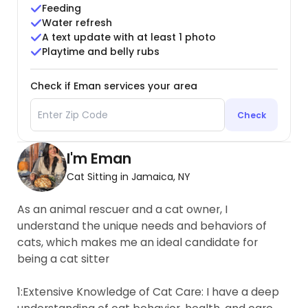
Feeding
Water refresh
A text update with at least 1 photo
Playtime and belly rubs
Check if Eman services your area
Check
I'm Eman
Cat Sitting in Jamaica, NY
As an animal rescuer and a cat owner, I
understand the unique needs and behaviors of
cats, which makes me an ideal candidate for
being a cat sitter
1:Extensive Knowledge of Cat Care: I have a deep