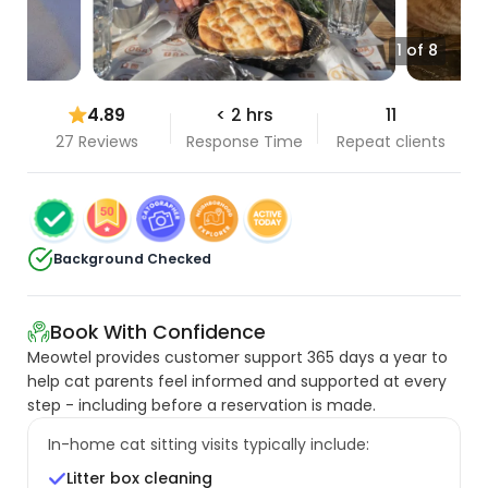
1 of 8
4.89
< 2 hrs
11
27 Reviews
Response Time
Repeat clients
Background Checked
Book With Confidence
Meowtel provides customer support 365 days a year to
help cat parents feel informed and supported at every
step - including before a reservation is made.
In-home cat sitting visits typically include:
Litter box cleaning