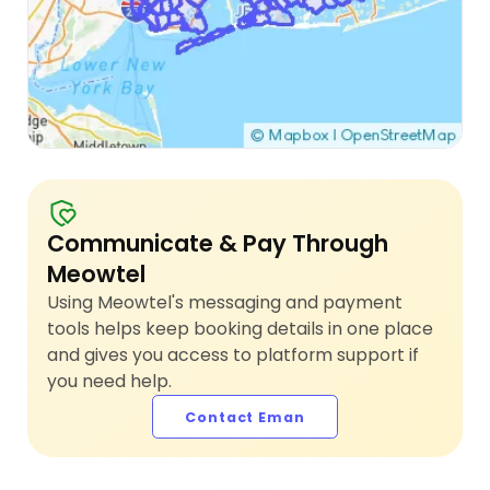
Communicate & Pay Through
Meowtel
Using Meowtel's messaging and payment
tools helps keep booking details in one place
and gives you access to platform support if
you need help.
Contact Eman