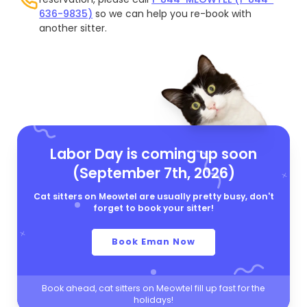
636-9835)
so we can help you re-book with
another sitter.
Labor Day is coming up soon
(September 7th, 2026)
Cat sitters on Meowtel are usually pretty busy, don't
forget to book your sitter!
Book Eman Now
Book ahead, cat sitters on Meowtel fill up fast for the
holidays!