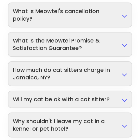
What is Meowtel's cancellation
policy?
What is the Meowtel Promise &
Satisfaction Guarantee?
How much do cat sitters charge in
Jamaica, NY?
Will my cat be ok with a cat sitter?
Why shouldn't I leave my cat in a
kennel or pet hotel?