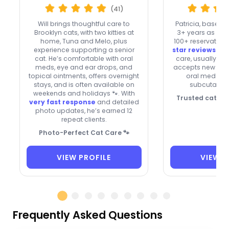
(41)
Will brings thoughtful care to
Patricia, based 
Brooklyn cats, with two kitties at
3+ years as a Si
home, Tuna and Melo, plus
100+ reservation
experience supporting a senior
star reviews
. Sh
cat. He’s comfortable with oral
care, usually tak
meds, eye and ear drops, and
accepts new clie
topical ointments, offers overnight
oral meds, in
stays, and is often available on
subcutaneou
weekends and holidays 🐾. With
Trusted cat car
very fast response
and detailed
photo updates, he’s earned 12
repeat clients.
Photo-Perfect Cat Care 🐾
VIEW PROFILE
VIEW P
Frequently Asked Questions