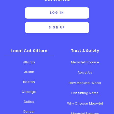
LOG IN
SIGN UP
Local Cat Sitters
Trust & Safety
Atlanta
Meowtel Promise
Austin
About Us
Boston
How Meowtel Works
Chicago
Cat Sitting Rates
Dallas
Why Choose Meowtel
Denver
Meowtel Reviews