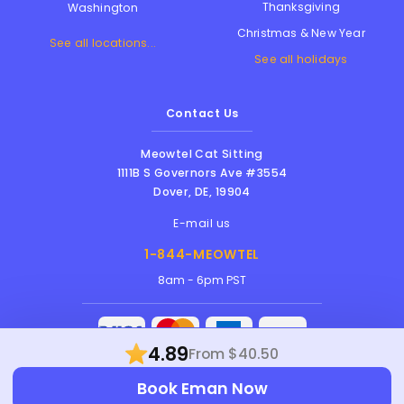
Thanksgiving
Washington
Christmas & New Year
See all locations...
See all holidays
Contact Us
Meowtel Cat Sitting
1111B S Governors Ave #3554
Dover
,
DE
,
19904
E-mail us
1-844-MEOWTEL
8am - 6pm PST
4.89
From $40.50
Meowtel Inc. © 2026 • All rights reserved |
Book Eman Now
Terms Of Service
|
Privacy Policy
|
Anti-
Harassment Policy