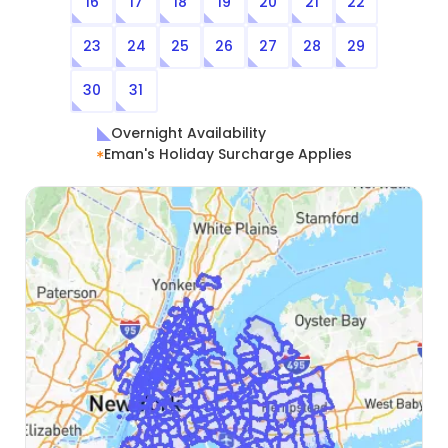
16
17
18
19
20
21
22
23
24
25
26
27
28
29
30
31
Overnight Availability
Eman's Holiday Surcharge Applies