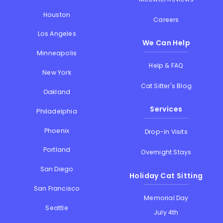
Houston
Careers
Los Angeles
We Can Help
Minneapolis
Help & FAQ
New York
Cat Sitter's Blog
Oakland
Services
Philadelphia
Phoenix
Drop-in Visits
Portland
Overnight Stays
San Diego
Holiday Cat Sitting
San Francisco
Memorial Day
Seattle
July 4th