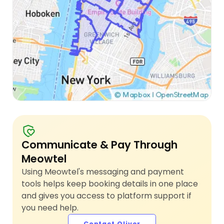
Communicate & Pay Through
Meowtel
Using Meowtel's messaging and payment
tools helps keep booking details in one place
and gives you access to platform support if
you need help.
Contact Oliver