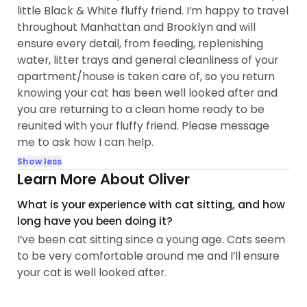
little Black & White fluffy friend. I’m happy to travel
throughout Manhattan and Brooklyn and will
ensure every detail, from feeding, replenishing
water, litter trays and general cleanliness of your
apartment/house is taken care of, so you return
knowing your cat has been well looked after and
you are returning to a clean home ready to be
reunited with your fluffy friend. Please message
me to ask how I can help.
Show less
Learn More About Oliver
What is your experience with cat sitting, and how
long have you been doing it?
I’ve been cat sitting since a young age. Cats seem
to be very comfortable around me and I’ll ensure
your cat is well looked after.