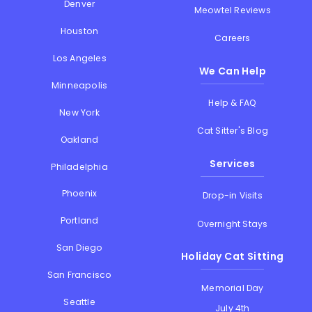
Denver
Meowtel Reviews
Houston
Careers
Los Angeles
We Can Help
Minneapolis
Help & FAQ
New York
Cat Sitter's Blog
Oakland
Services
Philadelphia
Phoenix
Drop-in Visits
Portland
Overnight Stays
San Diego
Holiday Cat Sitting
San Francisco
Memorial Day
Seattle
July 4th