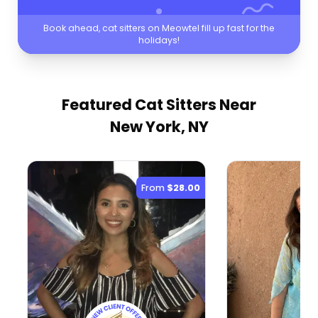
Book ahead, cat sitters on Meowtel fill up fast for the
holidays!
Featured Cat Sitters
Near
New York, NY
From
$28.00