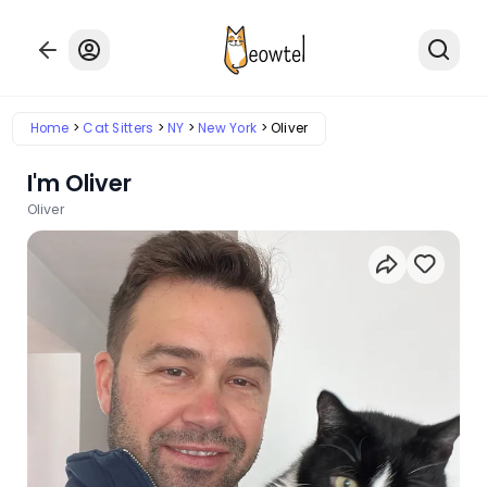
Home
Cat Sitters
NY
New York
Oliver
I'm Oliver
Oliver