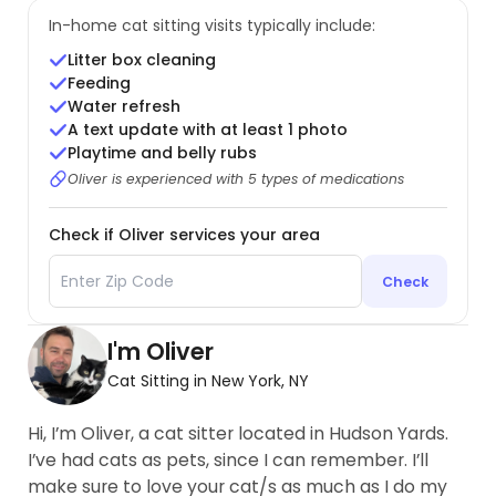
In-home cat sitting visits typically include:
Litter box cleaning
Feeding
Water refresh
A text update with at least 1 photo
Playtime and belly rubs
Oliver is experienced with 5 types of medications
Check if Oliver services your area
Check
I'm Oliver
Cat Sitting in New York, NY
Hi, I’m Oliver, a cat sitter located in Hudson Yards.
I’ve had cats as pets, since I can remember. I’ll
make sure to love your cat/s as much as I do my