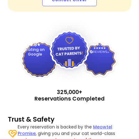
4.9
4.8
Rating on
Google
325,000+
Reservations Completed
Trust & Safety
Every reservation is backed by the
Meowtel
Promise
, giving you and your cat world-class