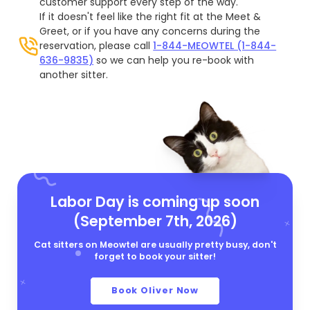
customer support every step of the way.
If it doesn't feel like the right fit at the Meet &
Greet, or if you have any concerns during the
reservation, please call
1-844-MEOWTEL (1-844-
636-9835)
so we can help you re-book with
another sitter.
Labor Day is coming up soon
(September 7th, 2026)
Cat sitters on Meowtel are usually pretty busy, don't
forget to book your sitter!
Book Oliver Now