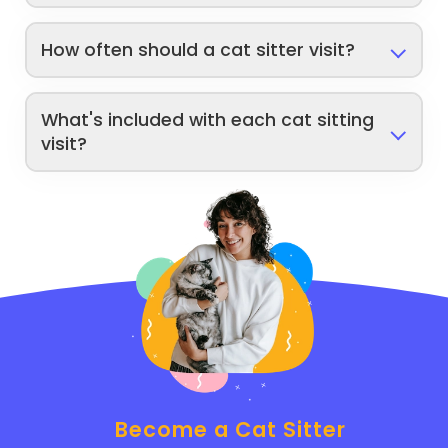
How often should a cat sitter visit?
What's included with each cat sitting
visit?
Become a Cat Sitter