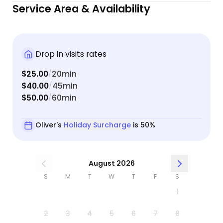
Service Area & Availability
Drop in visits rates
$25.00
20min
/
$40.00
45min
/
$50.00
60min
/
Oliver's
Holiday Surcharge
is 50%
August 2026
S
M
T
W
T
F
S
1
2
3
4
5
6
7
8