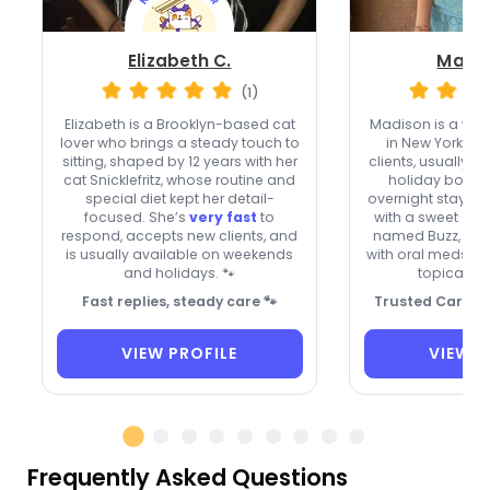
Elizabeth C.
Madis
(1)
Elizabeth is a Brooklyn-based cat
Madison is a
ver
lover who brings a steady touch to
in New York w
sitting, shaped by 12 years with her
clients, usually 
cat Snicklefritz, whose routine and
holiday bookin
special diet kept her detail-
overnight stays. A
focused. She’s
very fast
to
with a sweet gr
respond, accepts new clients, and
named Buzz, the
is usually available on weekends
with oral meds, e
and holidays. 🐾
topical oi
Fast replies, steady care 🐾
Trusted Care fo
VIEW PROFILE
VIEW P
Frequently Asked Questions