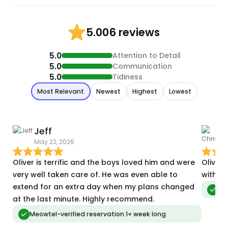
6 reviews
5.00
5.0
Attention to Detail
5.0
Communication
5.0
Tidiness
Most Relevant
Newest
Highest
Lowest
Jeff
C
May 22, 2026
A
Oliver is terrific and the boys loved him and were
Oliver 
very well taken care of. He was even able to
with my
extend for an extra day when my plans changed
Meo
at the last minute. Highly recommend.
Meowtel-verified reservation 1+ week long