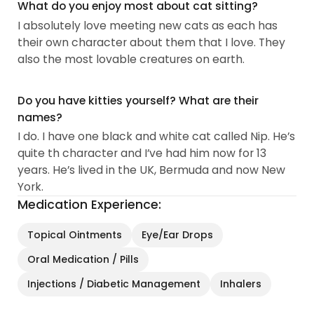
What do you enjoy most about cat sitting?
I absolutely love meeting new cats as each has
their own character about them that I love. They
also the most lovable creatures on earth.
Do you have kitties yourself? What are their
names?
I do. I have one black and white cat called Nip. He’s
quite th character and I’ve had him now for 13
years. He’s lived in the UK, Bermuda and now New
York.
Medication Experience:
Topical Ointments
Eye/Ear Drops
Oral Medication / Pills
Injections / Diabetic Management
Inhalers