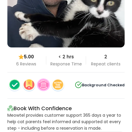
5.00
< 2 hrs
2
6 Reviews
Response Time
Repeat clients
Background Checked
Book With Confidence
Meowtel provides customer support 365 days a year to
help cat parents feel informed and supported at every
step - including before a reservation is made.