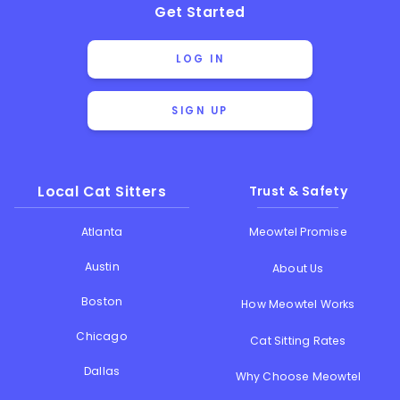
Get Started
LOG IN
SIGN UP
Local Cat Sitters
Trust & Safety
Atlanta
Meowtel Promise
Austin
About Us
Boston
How Meowtel Works
Chicago
Cat Sitting Rates
Dallas
Why Choose Meowtel