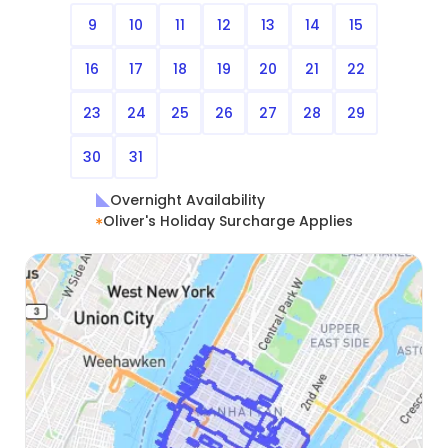
9
10
11
12
13
14
15
16
17
18
19
20
21
22
23
24
25
26
27
28
29
30
31
Overnight Availability
Oliver's Holiday Surcharge Applies