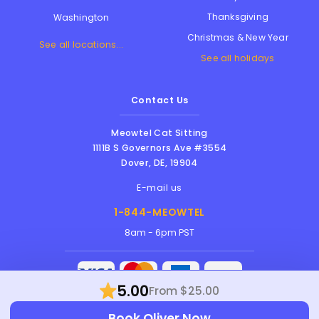
Thanksgiving
Washington
Christmas & New Year
See all locations...
See all holidays
Contact Us
Meowtel Cat Sitting
1111B S Governors Ave #3554
Dover
,
DE
,
19904
E-mail us
1-844-MEOWTEL
8am - 6pm PST
5.00
From $25.00
Meowtel Inc. © 2026 • All rights reserved |
Terms Of Service
|
Privacy Policy
|
Anti-
Book Oliver Now