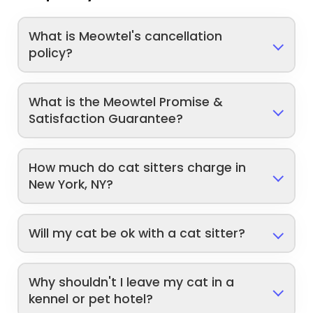
What is Meowtel's cancellation
policy?
What is the Meowtel Promise &
Satisfaction Guarantee?
How much do cat sitters charge in
New York, NY?
Will my cat be ok with a cat sitter?
Why shouldn't I leave my cat in a
kennel or pet hotel?