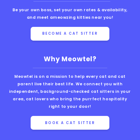
Be your own boss, set your own rates & availability,
and meet ameowzing kitties near you!
BECOME A CAT SITTER
Why Meowtel?
Meowtel is on a mission to help every cat and cat
parent live their best life. We connect you with
independent, background-checked cat sitters in your
area, cat lovers who bring the purrfect hospitality
right to your door!
BOOK A CAT SITTER