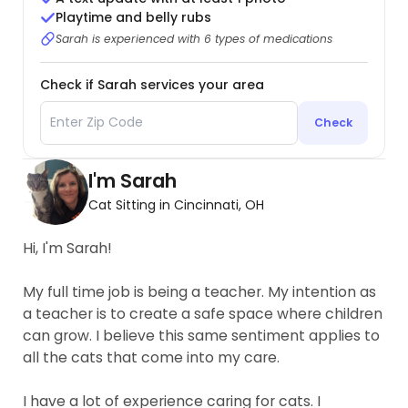
Playtime and belly rubs
Sarah is experienced with 6 types of medications
Check if Sarah services your area
Check
I'm Sarah
Cat Sitting in Cincinnati, OH
Hi, I'm Sarah!
My full time job is being a teacher. My intention as
a teacher is to create a safe space where children
can grow. I believe this same sentiment applies to
all the cats that come into my care.
I have a lot of experience caring for cats. I