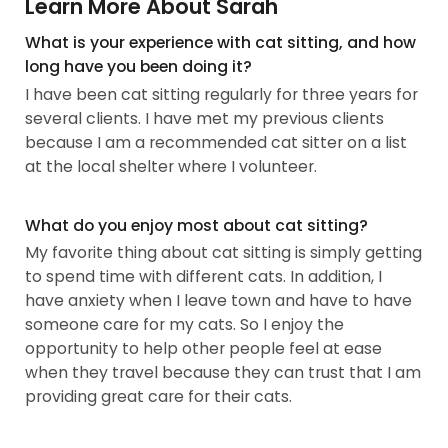
Learn More About Sarah
What is your experience with cat sitting, and how
long have you been doing it?
I have been cat sitting regularly for three years for
several clients. I have met my previous clients
because I am a recommended cat sitter on a list
at the local shelter where I volunteer.
What do you enjoy most about cat sitting?
My favorite thing about cat sitting is simply getting
to spend time with different cats. In addition, I
have anxiety when I leave town and have to have
someone care for my cats. So I enjoy the
opportunity to help other people feel at ease
when they travel because they can trust that I am
providing great care for their cats.