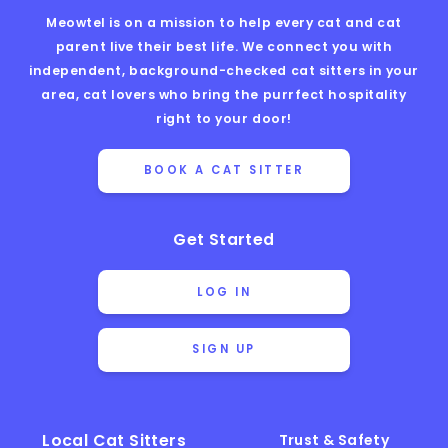
Meowtel is on a mission to help every cat and cat
parent live their best life. We connect you with
independent, background-checked cat sitters in your
area, cat lovers who bring the purrfect hospitality
right to your door!
BOOK A CAT SITTER
Get Started
LOG IN
SIGN UP
Local Cat Sitters
Trust & Safety