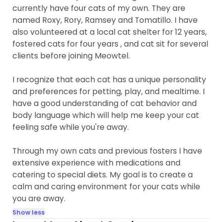
currently have four cats of my own. They are
named Roxy, Rory, Ramsey and Tomatillo. I have
also volunteered at a local cat shelter for 12 years,
fostered cats for four years , and cat sit for several
clients before joining Meowtel.
I recognize that each cat has a unique personality
and preferences for petting, play, and mealtime. I
have a good understanding of cat behavior and
body language which will help me keep your cat
feeling safe while you're away.
Through my own cats and previous fosters I have
extensive experience with medications and
catering to special diets. My goal is to create a
calm and caring environment for your cats while
you are away.
Show less