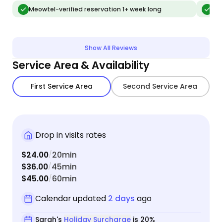
message
Meowtel-verified reservation 1+ week long
Me
lookin
communi
recom
Show All Reviews
Service Area & Availability
First Service Area
Second Service Area
Drop in visits rates
$24.00
20min
/
$36.00
45min
/
$45.00
60min
/
Calendar updated
2 days
ago
Sarah's
Holiday Surcharge
is 20%