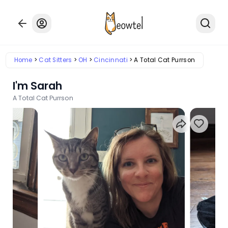
Home
Cat Sitters
OH
Cincinnati
A Total Cat Purrson
I'm Sarah
A Total Cat Purrson