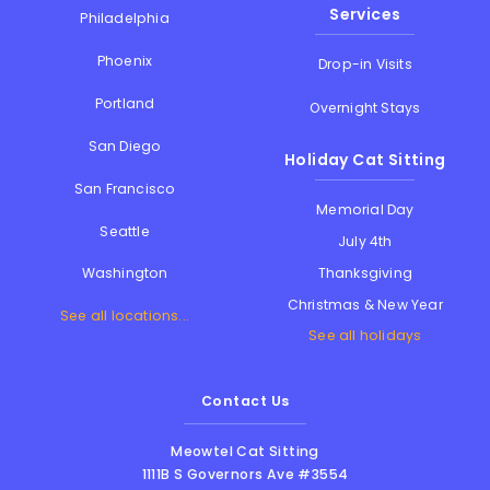
Services
Philadelphia
Phoenix
Drop-in Visits
Portland
Overnight Stays
San Diego
Holiday Cat Sitting
San Francisco
Memorial Day
Seattle
July 4th
Thanksgiving
Washington
Christmas & New Year
See all locations...
See all holidays
Contact Us
Meowtel Cat Sitting
1111B S Governors Ave #3554