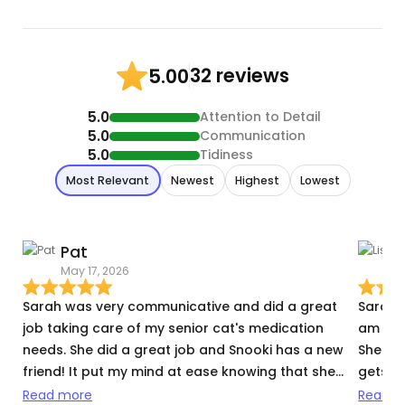
32 reviews
5.00
5.0
Attention to Detail
5.0
Communication
5.0
Tidiness
Most Relevant
Newest
Highest
Lowest
Pat
L
May 17, 2026
N
Sarah was very communicative and did a great
Sarah i
job taking care of my senior cat's medication
am in 
needs. She did a great job and Snooki has a new
She do
friend! It put my mind at ease knowing that she
gets he
was in such good care while we were away.
needs 
Read more
Read m