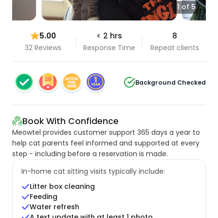
1 of 5
5.00
< 2 hrs
8
32 Reviews
Response Time
Repeat clients
Background Checked
Book With Confidence
Meowtel provides customer support 365 days a year to
help cat parents feel informed and supported at every
step - including before a reservation is made.
In-home cat sitting visits typically include:
Litter box cleaning
Feeding
Water refresh
A text update with at least 1 photo