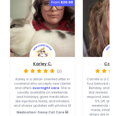
From
$20.00
Karley C.
Camil
(2)
Karley is a detail-oriented sitter in
Camille is a Cinci
Loveland who accepts new clients
four beloved cats
and offers
overnight care
. She is
Benday, and Bati
usually available on weekends
star reviews. The
and holidays, gives medication
respond, welcome
like injections, fluids, and inhalers,
5% off, and 
and shares updates with photos 🐱
weekends and 
meds, inhalers,
Medication-Savvy Cat Care 🐱
drops are in the