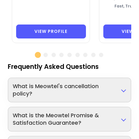
Fast, Trust
VIEW PROFILE
VIEW P
Frequently Asked Questions
What is Meowtel's cancellation
policy?
What is the Meowtel Promise &
Satisfaction Guarantee?