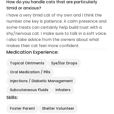
How do you handle cats that are particularly
timid or anxious?
I have a very timid cat of my own and I think the
number one key is patience. A calm presence and
some treats can certainly help build trust with a
shy/nervous cat. I make sure to talk in a soft voice.
I also take advice from the owners about what
makes their cat feel more confident.
Medication Experience:
Topical Ointments
Eye/Ear Drops
Oral Medication / Pills
Injections / Diabetic Management
Subcutaneous Fluids
Inhalers
Skills:
Foster Parent
Shelter Volunteer