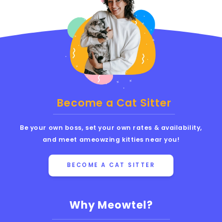
Become a Cat Sitter
Be your own boss, set your own rates & availability,
and meet ameowzing kitties near you!
BECOME A CAT SITTER
Why Meowtel?