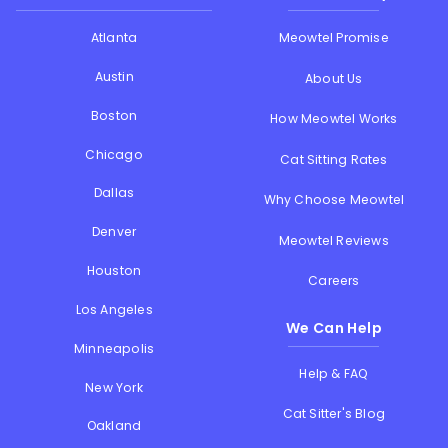
Atlanta
Meowtel Promise
Austin
About Us
Boston
How Meowtel Works
Chicago
Cat Sitting Rates
Dallas
Why Choose Meowtel
Denver
Meowtel Reviews
Houston
Careers
Los Angeles
We Can Help
Minneapolis
Help & FAQ
New York
Cat Sitter's Blog
Oakland