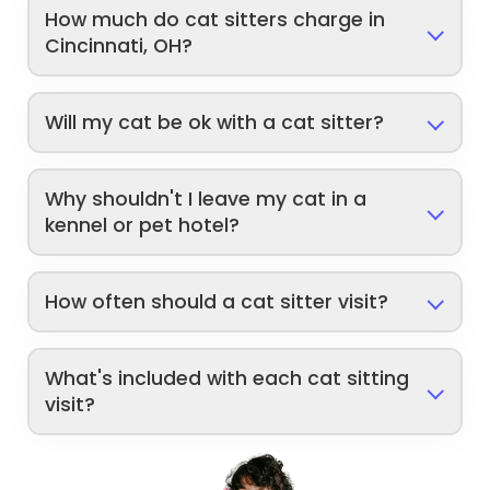
How much do cat sitters charge in
Cincinnati, OH?
Will my cat be ok with a cat sitter?
Why shouldn't I leave my cat in a
kennel or pet hotel?
How often should a cat sitter visit?
What's included with each cat sitting
visit?