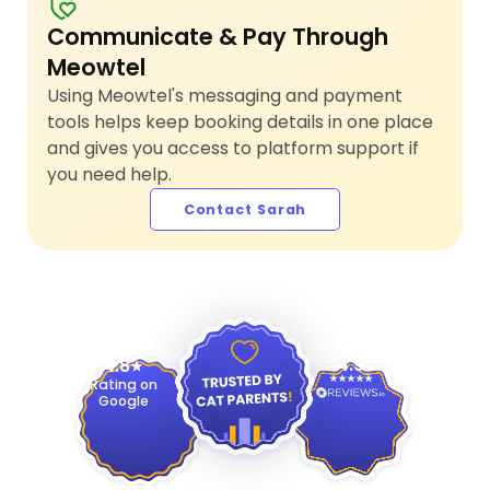
Communicate & Pay Through
Meowtel
Using Meowtel's messaging and payment
tools helps keep booking details in one place
and gives you access to platform support if
you need help.
Contact Sarah
4.9
4.8
Rating on
Google