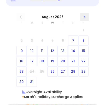
August 2026
S
M
T
W
T
F
S
1
2
3
4
5
6
7
8
9
10
11
12
13
14
15
16
17
18
19
20
21
22
23
24
25
26
27
28
29
30
31
Overnight Availability
Sarah's Holiday Surcharge Applies