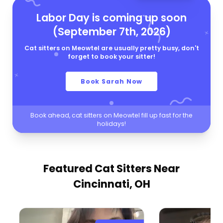
Labor Day is coming up soon
(September 7th, 2026)
Cat sitters on Meowtel are usually pretty busy, don't
forget to book your sitter!
Book Sarah Now
Book ahead, cat sitters on Meowtel fill up fast for the
holidays!
Featured Cat Sitters
Near
Cincinnati, OH