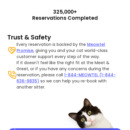
325,000+
Reservations Completed
Trust & Safety
Every reservation is backed by the
Meowtel
Promise
, giving you and your cat world-class
customer support every step of the way.
If it doesn't feel like the right fit at the Meet &
Greet, or if you have any concerns during the
reservation, please call
1-844-MEOWTEL (1-844-
636-9835)
so we can help you re-book with
another sitter.