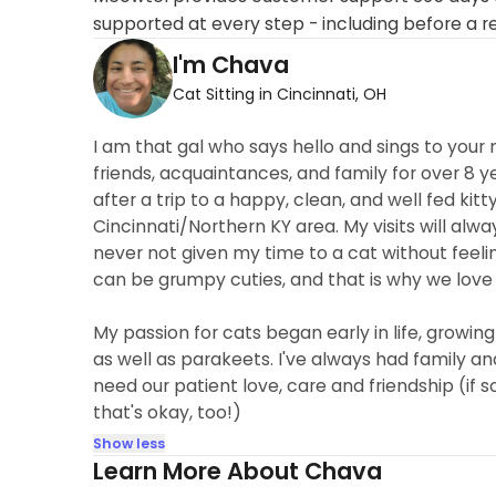
supported at every step - including before a r
I'm Chava
Cat Sitting in Cincinnati, OH
I am that gal who says hello and sings to your 
friends, acquaintances, and family for over 8 y
after a trip to a happy, clean, and well fed kitty
Cincinnati/Northern KY area. My visits will alwa
never not given my time to a cat without feeli
can be grumpy cuties, and that is why we love
My passion for cats began early in life, growing
as well as parakeets. I've always had family and
need our patient love, care and friendship (if 
that's okay, too!)
Show less
Learn More About Chava