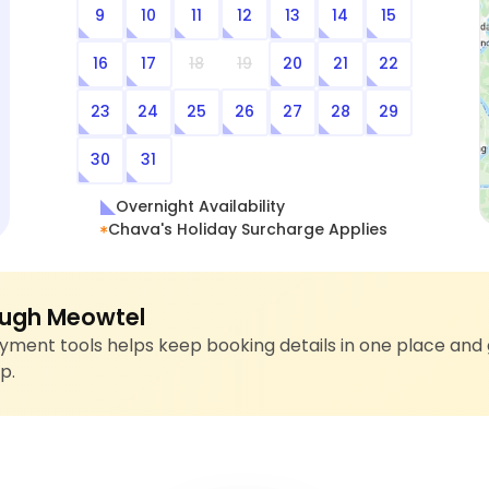
9
10
11
12
13
14
15
16
17
18
19
20
21
22
23
24
25
26
27
28
29
30
31
Overnight Availability
Chava's Holiday Surcharge Applies
ugh Meowtel
ment tools helps keep booking details in one place and 
p.