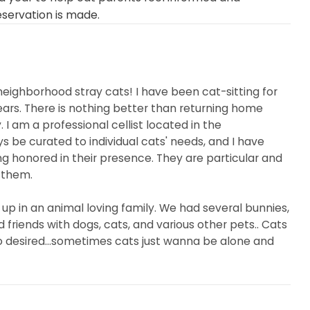
eservation is made.
neighborhood stray cats! I have been cat-sitting for
ears. There is nothing better than returning home
. I am a professional cellist located in the
ys be curated to individual cats' needs, and I have
ng honored in their presence. They are particular and
 them.
 up in an animal loving family. We had several bunnies,
 friends with dogs, cats, and various other pets.. Cats
so desired...sometimes cats just wanna be alone and