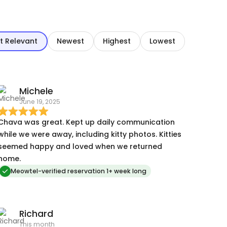
t Relevant
Newest
Highest
Lowest
Michele
June 19, 2025
Chava was great. Kept up daily communication
while we were away, including kitty photos. Kitties
seemed happy and loved when we returned
home.
Meowtel-verified reservation 1+ week long
Richard
This month