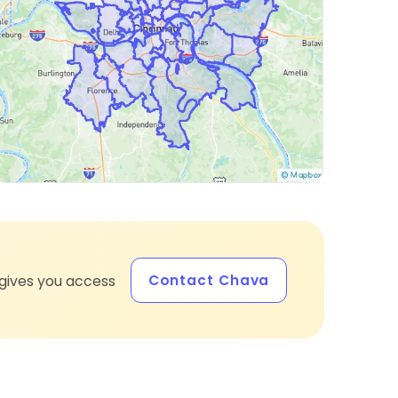
Contact Chava
gives you access