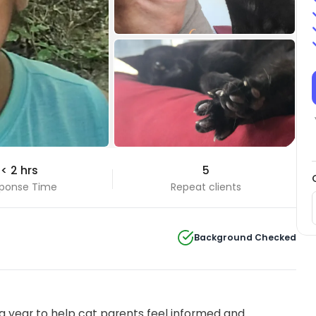
+5 Photos
< 2 hrs
5
View all
ponse Time
Repeat clients
Background Checked
 year to help cat parents feel informed and