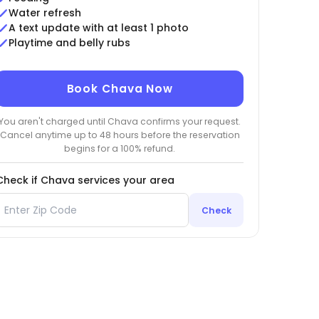
Water refresh
A text update with at least 1 photo
Playtime and belly rubs
Book Chava Now
You aren't charged until Chava confirms your request.
Cancel anytime up to 48 hours before the reservation
begins for a 100% refund.
Check if Chava services your area
Check