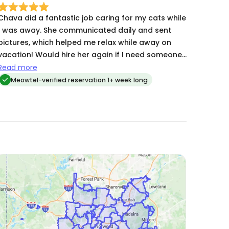
Chava did a fantastic job caring for my cats while
I was away. She communicated daily and sent
pictures, which helped me relax while away on
vacation! Would hire her again if I need someone.
e definitely takes the job seriously and goes
Read more
above abd beyond. Great experience all around.
Meowtel-verified reservation 1+ week long