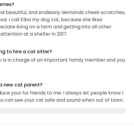
names?
g, and beautiful, and endlessly demands cheek scratches,
od. I call Elba my dog cat, because she likes
iate living on a farm and getting into all other
ttention at a shelter in 2017.
 to hire a cat sitter?
er is in charge of an important family member and you
 a new cat parent?
uce your fur friends to me. I always let people know I
you can see your cat safe and sound when out of town.