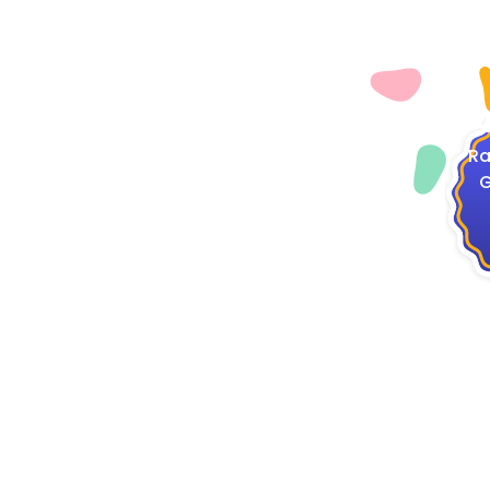
4
Ra
G