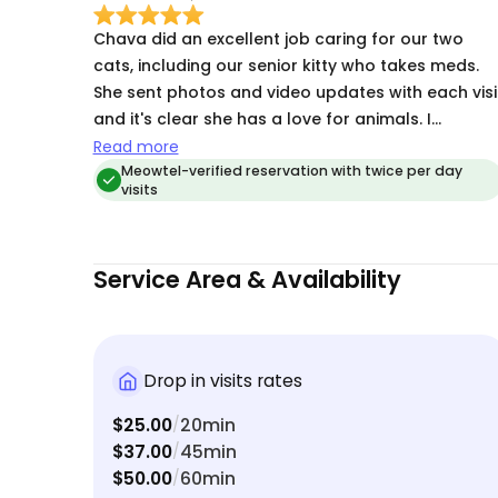
Chava did an excellent job caring for our two
cats, including our senior kitty who takes meds.
She sent photos and video updates with each visi
and it's clear she has a love for animals. I
definitely recommend her for watching your cats
Read more
Meowtel-verified reservation with twice per day
visits
Service Area & Availability
Drop in visits rates
$25.00
20min
/
$37.00
45min
/
$50.00
60min
/