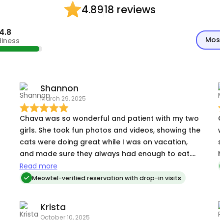
18 reviews
4.89
4.8
Mos
diness
Shannon
March 29, 2025
Chava was so wonderful and patient with my two
girls. She took fun photos and videos, showing the
cats were doing great while I was on vacation,
and made sure they always had enough to eat.
She even brought in my mail and Hello Fresh box
Read more
so it didn't get stolen. I'd happily hire her again!
Meowtel-verified reservation with drop-in visits
Krista
October 10, 2025