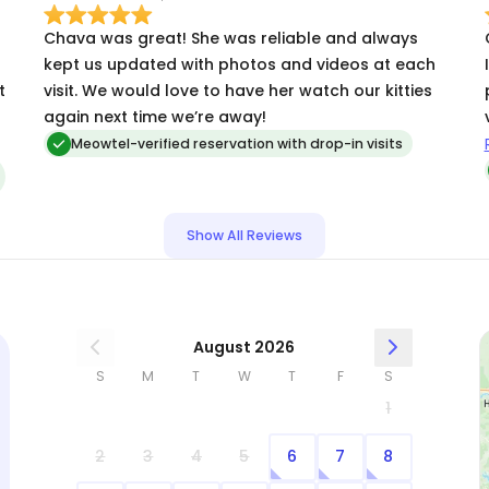
Chava was great! She was reliable and always
kept us updated with photos and videos at each
t
visit. We would love to have her watch our kitties
again next time we’re away!
!
Sh
Meowtel-verified reservation with drop-in visits
Show All Reviews
August 2026
S
M
T
W
T
F
S
1
2
3
4
5
6
7
8