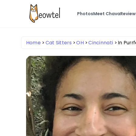
Photos
Meet Chava
Review
Home
Cat Sitters
OH
Cincinnati
In Pur