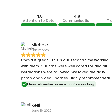
4.8
4.9
Attention to Detail
Communication
Ti
Michele
This month
Chava is great - this is our second time working
with them. Our cats were well cared for and all
instructions were followed. We loved the daily
photo and video updates. Highly recommended!
Meowtel-verified reservation 1+ week long
Kelli
June 16, 2025