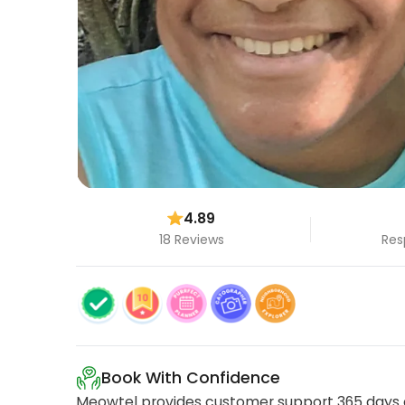
4.89
18 Reviews
Res
Book With Confidence
Meowtel provides customer support 365 days a