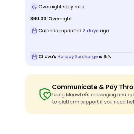
Overnight stay rate
$60.00
Overnight
/
Calendar updated
2 days
ago
Chava's
Holiday Surcharge
is 15%
Communicate & Pay Thro
Using Meowtel's messaging and pay
to platform support if you need hel