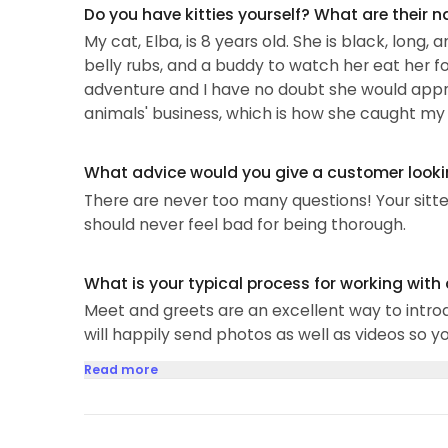
Do you have kitties yourself? What are their 
My cat, Elba, is 8 years old. She is black, lon
belly rubs, and a buddy to watch her eat her fo
adventure and I have no doubt she would apprec
animals' business, which is how she caught my a
What advice would you give a customer looking
There are never too many questions! Your sitt
should never feel bad for being thorough.
What is your typical process for working with
Meet and greets are an excellent way to introd
will happily send photos as well as videos so 
Read more