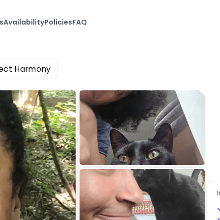
s
Availability
Policies
FAQ
rfect Harmony