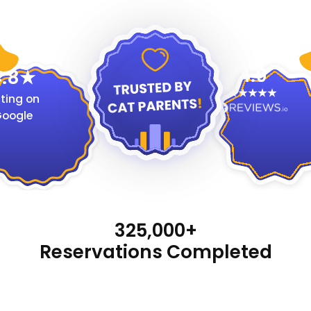
4.9
.8
ting on
oogle
325,000+
Reservations Completed