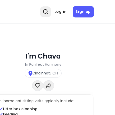
Log in
Sign up
I'm Chava
In Purrfect Harmony
Cincinnati, OH
In-home cat sitting visits typically include:
Litter box cleaning
Feeding