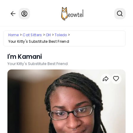
Home
Cat Sitters
OH
Toledo
Your Kitty's Substitute Best Friend
I'm Kamani
Your Kitty's Substitute Best Friend