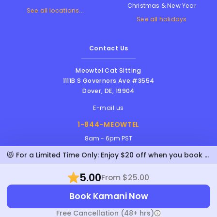
Christmas & New Year
See all locations...
See all holidays
Contact Us
Meowtel Cat Sitting
1111B S Governors Ave #3554
Dover
,
DE
,
19904
E-mail us
1-844-MEOWTEL
8am - 6pm PST
😻 For a Limited Time Only: Enjoy $20 off when you book Kamani!
5.00
From $25.00
Meowtel Inc. © 2026 • All rights reserved |
Book Kamani Now
Terms Of Service
|
Privacy Policy
|
Anti-
Harassment Policy
Free Cancellation (48+ hrs)