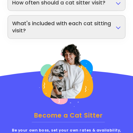
How often should a cat sitter visit?
What's included with each cat sitting
visit?
Become a Cat Sitter
Be your own boss, set your own rates & availability,