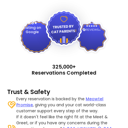
4.9
4.8
Rating on
Google
325,000+
Reservations Completed
Trust & Safety
Every reservation is backed by the
Meowtel
Promise
, giving you and your cat world-class
customer support every step of the way.
If it doesn't feel like the right fit at the Meet &
Greet, or if you have any concerns during the