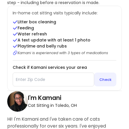
step - including before a reservation is made.
In-home cat sitting visits typically include:
Litter box cleaning
Feeding
Water refresh
A text update with at least 1 photo
Playtime and belly rubs
Kamani is experienced with 3 types of medications
Check if Kamani services your area
Check
I'm Kamani
Cat Sitting in Toledo, OH
Hi! I'm Kamani and I've taken care of cats
professionally for over six years. I've enjoyed