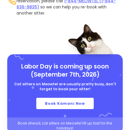
reservation, please call
1-844-MEOWTEL (1-844-
636-9835)
so we can help you re-book with
another sitter.
Labor Day is coming up soon
(September 7th, 2026)
Cat sitters on Meowtel are usually pretty busy, don't
forget to book your sitter!
Book Kamani Now
Book ahead, cat sitters on Meowtel fill up fast for the
holidays!