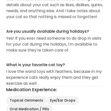
details about your cat such as likes, dislikes, quirks,
needs, and anything else. And I take notes about
your cat so that nothing is missed or forgotten!
Are you usually available during holidays?
Yes! If you ever need someone to do drop in visits
for your cat during the holidays, I'm available to
make sure they're taken care of.
What is your favorite cat toy?
I love the wand toys with feathers, because in my
experience cats really enjoy them and they get
exercise as well.
Medication Experience:
Topical Ointments
Eye/Ear Drops
Oral Medication / Pills