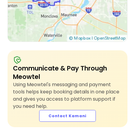
Communicate & Pay Through
Meowtel
Using Meowtel's messaging and payment
tools helps keep booking details in one place
and gives you access to platform support if
you need help.
Contact Kamani