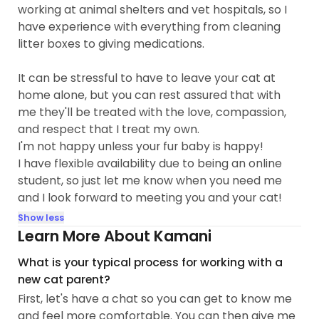
working at animal shelters and vet hospitals, so I
have experience with everything from cleaning
litter boxes to giving medications.
It can be stressful to have to leave your cat at
home alone, but you can rest assured that with
me they'll be treated with the love, compassion,
and respect that I treat my own.
I'm not happy unless your fur baby is happy!
I have flexible availability due to being an online
student, so just let me know when you need me
and I look forward to meeting you and your cat!
Show less
Learn More About Kamani
What is your typical process for working with a
new cat parent?
First, let's have a chat so you can get to know me
and feel more comfortable. You can then give me