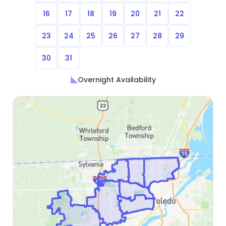
16
17
18
19
20
21
22
23
24
25
26
27
28
29
30
31
Overnight Availability