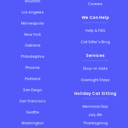
Houston
Careers
Los Angeles
We Can Help
Minneapolis
Help & FAQ
New York
Cat Sitter's Blog
Oakland
Services
Philadelphia
Phoenix
Drop-in Visits
Portland
Overnight Stays
San Diego
Holiday Cat Sitting
San Francisco
Memorial Day
Seattle
July 4th
Thanksgiving
Washington