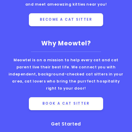
and meet ameowzing kitties near you!
BECOME A CAT SITTER
Why Meowtel?
Meowtel is on a mission to help every cat and cat
parent live their best life. We connect you with
independent, background-checked cat sitters in your
area, cat lovers who bring the purrfect hospitality
right to your door!
BOOK A CAT SITTER
Get Started