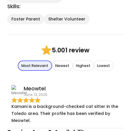
Skills:
Foster Parent
Shelter Volunteer
1 review
5.00
Most Relevant
Newest
Highest
Lowest
Meowtel
June 13, 2026
Kamani is a background-checked cat sitter in the
Toledo area. Their profile has been verified by
Meowtel.