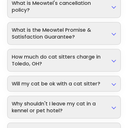
What is Meowtel's cancellation
policy?
What is the Meowtel Promise &
Satisfaction Guarantee?
How much do cat sitters charge in
Toledo, OH?
Will my cat be ok with a cat sitter?
Why shouldn't I leave my cat in a
kennel or pet hotel?