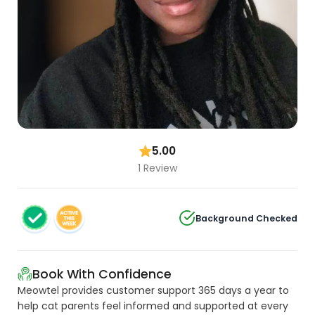
5.00
1 Review
Background Checked
Book With Confidence
Meowtel provides customer support 365 days a year to
help cat parents feel informed and supported at every