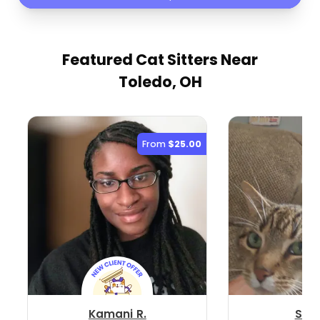
Featured Cat Sitters
Near
Toledo, OH
From
$25.00
Kamani R.
Stac