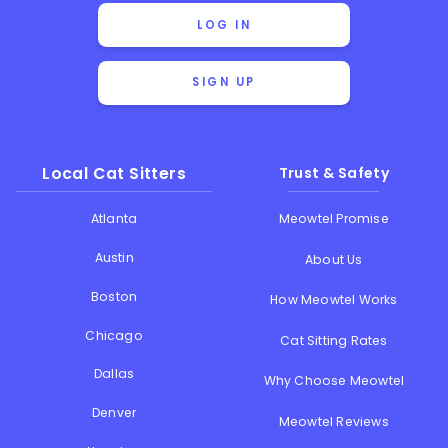
LOG IN
SIGN UP
Local Cat Sitters
Trust & Safety
Atlanta
Meowtel Promise
Austin
About Us
Boston
How Meowtel Works
Chicago
Cat Sitting Rates
Dallas
Why Choose Meowtel
Denver
Meowtel Reviews