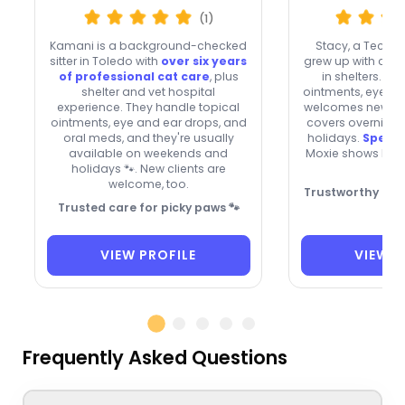
(1)
Kamani is a background-checked
Stacy, a Tecu
sitter in Toledo with
over six years
grew up with cat
of professional cat care
, plus
in shelters. Sh
shelter and vet hospital
ointments, eye/ear
experience. They handle topical
welcomes new cli
ointments, eye and ear drops, and
covers overnight
oral meds, and they're usually
holidays.
Specia
available on weekends and
Moxie shows her 
holidays 🐾. New clients are

welcome, too.
Trustworthy cat 
Trusted care for picky paws 🐾

VIEW PROFILE
VIEW P
Frequently Asked Questions