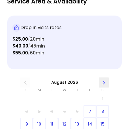
Service Area & Availability
Drop in visits rates
$25.00
20min
/
$40.00
45min
/
$55.00
60min
/
August 2026
S
M
T
W
T
F
S
1
2
3
4
5
6
7
8
9
10
11
12
13
14
15